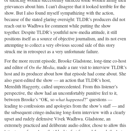
grievances about him. I can’t disagree that it looked terrible for the
show. But I also found myself sympathizing with the action,
because of the stated glaring oversight: TLDR’s producers did not
reach out to Wadhwa for comment while putting the show
together. Despite TLDR’s youthful new-media attitude, it still
positions itself as a source of objective journalism, and its not even
attempting to collect a very obvious second side of this story
struck me in retrospect as a very unfortunate failure.
For the more recent episode, Brooke Gladstone, long-time co-host
and editor of
On the Media
, made a rare visit to interview TLDR’s
host and its producer about how that episode had come about. She
also guest-edited the show — an action that TLDR’s host,
Meredith Haggerty, called unprecedented. From this listener’s
perspective, the show had an uncomfortably punitive feel to it,
between Brooke’s “OK, so
what happened
?” questions —
leading to confessions and apologies from the show’s staff — and
the subsequent cringe-inducing long-form interview with a clearly
upset and rudely defensive Vivek Wadhwa. Gladstone, an
extremely practiced and deliberate audio editor, chose to allow this