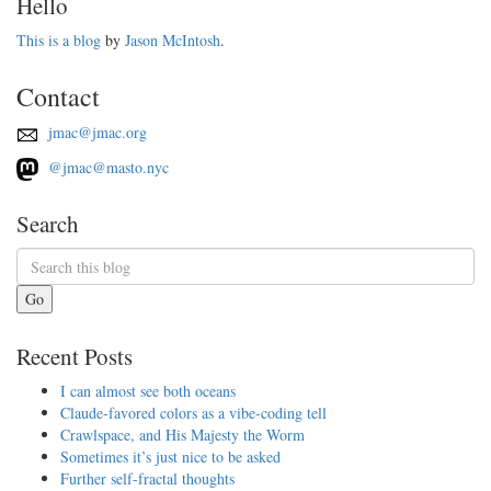
Hello
This is a blog
by
Jason McIntosh
.
Contact
jmac@jmac.org
@jmac@masto.nyc
Search
Go
Recent Posts
I can almost see both oceans
Claude-favored colors as a vibe-coding tell
Crawlspace, and His Majesty the Worm
Sometimes it’s just nice to be asked
Further self-fractal thoughts