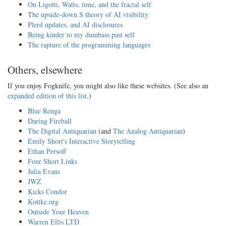
On Ligotti, Watts, time, and the fractal self
The upside-down S theory of AI visibility
Plerd updates, and AI disclosures
Being kinder to my dumbass past self
The rapture of the programming languages
Others, elsewhere
If you enjoy Fogknife, you might also like these websites. (See also an
expanded edition of this list
.)
Blue Renga
Daring Fireball
The Digital Antiquarian
(and
The Analog Antiquarian
)
Emily Short's Interactive Storytelling
Ethan Persoff
Four Short Links
Julia Evans
JWZ
Kicks Condor
Kottke.org
Outside Your Heaven
Warren Ellis LTD