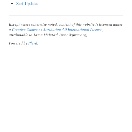
Zarf Updates
Except where otherwise noted, content of this website is licensed under
a
Creative Commons Attribution 4.0 International License
,
attributable to Jason McIntosh (jmac@jmac.org).
Powered by
Plerd
.