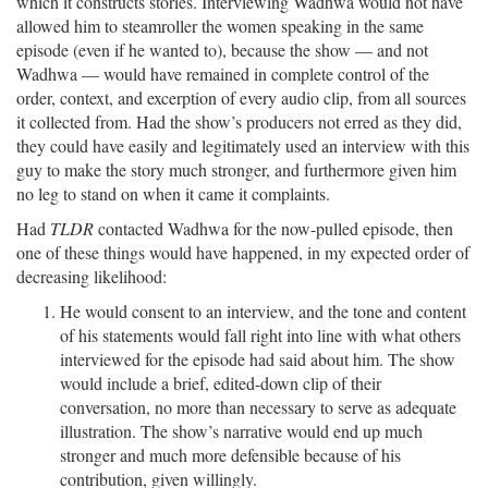
which it constructs stories. Interviewing Wadhwa would not have
allowed him to steamroller the women speaking in the same
episode (even if he wanted to), because the show — and not
Wadhwa — would have remained in complete control of the
order, context, and excerption of every audio clip, from all sources
it collected from. Had the show’s producers not erred as they did,
they could have easily and legitimately used an interview with this
guy to make the story much stronger, and furthermore given him
no leg to stand on when it came it complaints.
Had
TLDR
contacted Wadhwa for the now-pulled episode, then
one of these things would have happened, in my expected order of
decreasing likelihood:
He would consent to an interview, and the tone and content
of his statements would fall right into line with what others
interviewed for the episode had said about him. The show
would include a brief, edited-down clip of their
conversation, no more than necessary to serve as adequate
illustration. The show’s narrative would end up much
stronger and much more defensible because of his
contribution, given willingly.