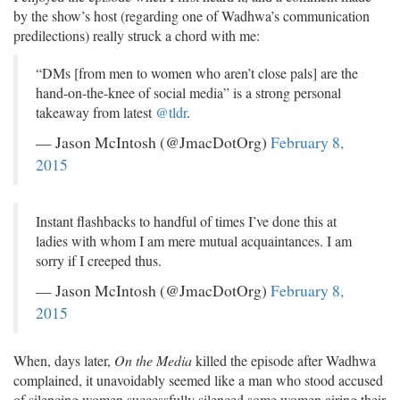
by the show’s host (regarding one of Wadhwa’s communication
predilections) really struck a chord with me:
“DMs [from men to women who aren’t close pals] are the
hand-on-the-knee of social media” is a strong personal
takeaway from latest
@tldr
.
— Jason McIntosh (@JmacDotOrg)
February 8,
2015
Instant flashbacks to handful of times I’ve done this at
ladies with whom I am mere mutual acquaintances. I am
sorry if I creeped thus.
— Jason McIntosh (@JmacDotOrg)
February 8,
2015
When, days later,
On the Media
killed the episode after Wadhwa
complained, it unavoidably seemed like a man who stood accused
of silencing women successfully silenced some women airing their