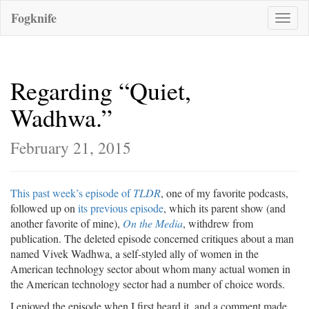
Fogknife
Toggle
naviga
Regarding “Quiet,
Wadhwa.”
February 21, 2015
This past week’s episode of
TLDR
, one of my favorite podcasts,
followed up on
its previous episode
, which its parent show (and
another favorite of mine),
On the Media
, withdrew from
publication. The deleted episode concerned critiques about a man
named Vivek Wadhwa, a self-styled ally of women in the
American technology sector about whom many actual women in
the American technology sector had a number of choice words.
I enjoyed the episode when I first heard it, and a comment made