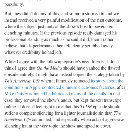
possibility.
But, they didn’t do any of this, and so mom stormed in and we
instead received a very painful modification of the first outcome,
where the subject just rants at the show’s host for several gut-
clenching minutes. If the previous episode really damaged his
professional standing as much as he said it did, then I rather
believe that his performance here efficiently scrubbed away
whatever credibility he had left.
While I agree with the followup episode’s need to exist, I don’t
think I agree that
On the Media
should have yanked the flawed
episode entirely. I might have instead copied the strategy taken by
This American Life
when it famously retracted
its story about the
conditions in Apple-contracted Chinese electronics factories
, after
Mike Daisey admitted he fabricated many of the details
. In that
case, they removed the show’s audio, but kept the text transcript
online. It doesn’t feel right to me that this
TLDR
episode should
suffer a complete silencing for a lighter journalistic sin than
This
American Life
committed, and especially when acts of aggressive
silencing haunt the very topic the show attempted to cover.