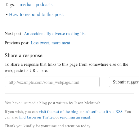
Tags:
media
podcasts
•
How to respond to this post.
Next post:
An accidentally diverse reading list
Previous post:
Less tweet, more meat
Share a response
To share a response that links to this page from somewhere else on the
web, paste its URL here.
Submit sugges
You have just read a blog post written by Jason McIntosh.
If you wish, you can
visit the rest of the blog
, or
subscribe to it via RSS
. You
can also
find Jason on Twitter
, or
send him an email
.
Thank you kindly for your time and attention today.