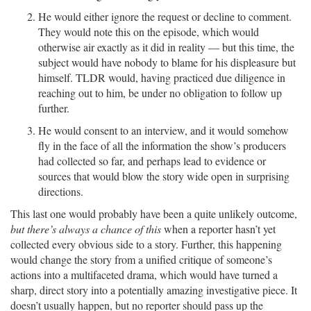
He would either ignore the request or decline to comment.
They would note this on the episode, which would
otherwise air exactly as it did in reality — but this time, the
subject would have nobody to blame for his displeasure but
himself. TLDR would, having practiced due diligence in
reaching out to him, be under no obligation to follow up
further.
He would consent to an interview, and it would somehow
fly in the face of all the information the show’s producers
had collected so far, and perhaps lead to evidence or
sources that would blow the story wide open in surprising
directions.
This last one would probably have been a quite unlikely outcome,
but there’s always a chance of this
when a reporter hasn’t yet
collected every obvious side to a story. Further, this happening
would change the story from a unified critique of someone’s
actions into a multifaceted drama, which would have turned a
sharp, direct story into a potentially amazing investigative piece. It
doesn’t usually happen, but no reporter should pass up the