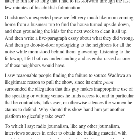
latter to run for so long that I had to fast-forward through the last
few minutes of his childish fulmination.
Gladstone’s unexpected presence felt very much like mom coming
home from a business trip to find the house turned upside-down,
and then grounding the kids for the next week to clean it all up.
And then write a five-paragraph essay about what they did wrong.
And then go door-to-door apologizing to the neighbors for all the
noise while mom stood behind them, glowering. Listening to the
followup, I felt both as understanding and as embarrassed as one
of those neighbors would have.
I saw reasonable people finding the failure to source Wadhwa an
illegitimate reason to pull the show, since its entire
point
surrounded the allegation that this guy makes inappropriate use of
the speaking or writing venues he finds access to, and in particular
that he contradicts, talks over, or otherwise silences the women he
claims to defend. Why should this show hand him yet another
platform to gleefully take over?
To which I say: radio journalism, like any other journalism,
interviews sources in order to obtain the building material with