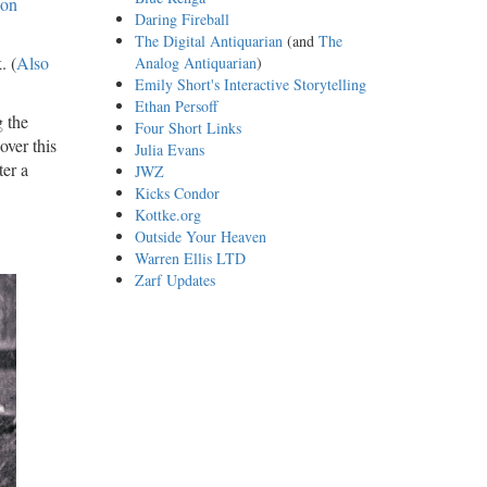
 on
Daring Fireball
The Digital Antiquarian
(and
The
. (
Also
Analog Antiquarian
)
Emily Short's Interactive Storytelling
Ethan Persoff
g the
Four Short Links
over this
Julia Evans
ter a
JWZ
Kicks Condor
Kottke.org
Outside Your Heaven
Warren Ellis LTD
Zarf Updates