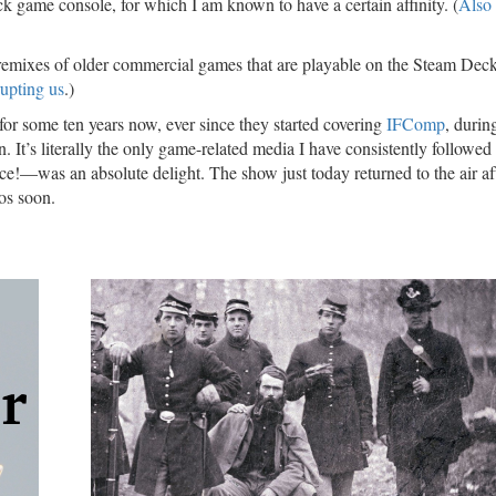
k game console, for which I am known to have a certain affinity. (
Also
remixes of older commercial games that are playable on the Steam Deck
rupting us
.)
for some ten years now, ever since they started covering
IFComp
, durin
 It’s literally the only game-related media I have consistently followed 
ce!—was an absolute delight. The show just today returned to the air af
ios soon.