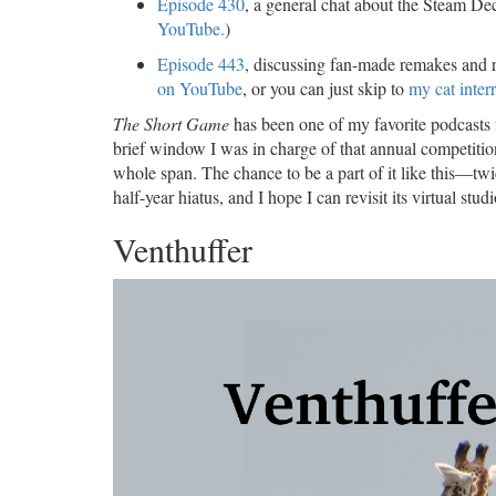
Episode 430
, a general chat about the Steam Dec
YouTube.
)
Episode 443
, discussing fan-made remakes and 
on YouTube
, or you can just skip to
my cat inter
The Short Game
has been one of my favorite podcasts 
brief window I was in charge of that annual competition.
whole span. The chance to be a part of it like this—twi
half-year hiatus, and I hope I can revisit its virtual stud
Venthuffer