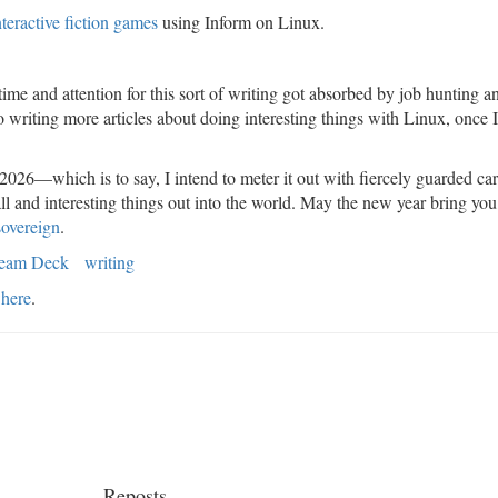
nteractive fiction games
using Inform on Linux.
.
ime and attention for this sort of writing got absorbed by job hunting a
to writing more articles about doing interesting things with Linux, once 
 2026—which is to say, I intend to meter it out with fiercely guarded car
ll and interesting things out into the world. May the new year bring you
sovereign
.
team Deck
writing
here
.
Reposts