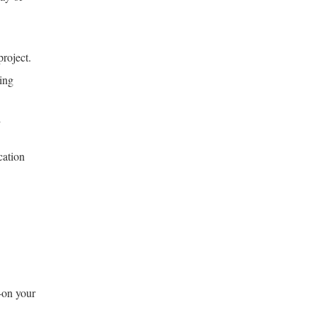
project.
ting
l
cation
—on your