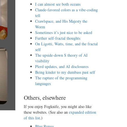
I can almost see both oceans
Claude-favored colors as a vibe-coding
tell
Crawlspace, and His Majesty the
Worm
Sometimes it’s just nice to be asked
Further self-fractal thoughts
On Ligotti, Watts, time, and the fractal
self
The upside-down S theory of AI
visibility
Plerd updates, and AI disclosures
Being kinder to my dumbass past self
The rapture of the programming
languages
Others, elsewhere
If you enjoy Fogknife, you might also like
these websites. (See also an
expanded edition
of this list
.)
Blue Renga