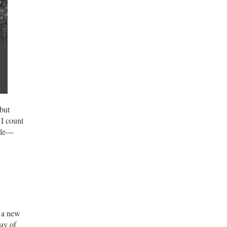
 but
 I count
dle—
g a new
way of