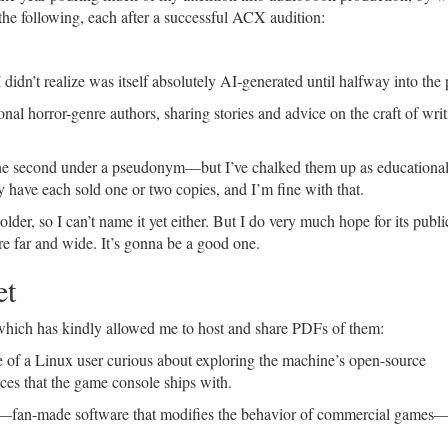
e following, each after a successful ACX audition:
idn’t realize was itself absolutely AI-generated until halfway into the 
al horror-genre authors, sharing stories and advice on the craft of wri
he second under a pseudonym—but I’ve chalked them up as educationa
y have each sold one or two copies, and I’m fine with that.
older, so I can’t name it yet either. But I do very much hope for its publi
re far and wide. It’s gonna be a good one.
et
which has kindly allowed me to host and share PDFs of them:
e of a Linux user curious about exploring the machine’s open-source
ces that the game console ships with.
—fan-made software that modifies the behavior of commercial games