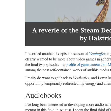
I recorded another six-episode season of
Venthuffer
, m
clearly wanted to be more about video games in general,
the final two episodes—a
profile of game auteur Jeff M
among the best self-contained works of audible media t
I really do want to get back to
Venthuffer
, and I even 
opportunity temporarily redirected my energy and attent
Audiobooks
I’ve long been interested in developing more audio narr
mentor in this field in August, I spent the final third