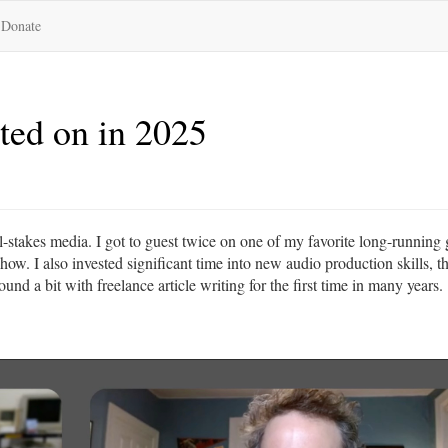
Donate
sted on in 2025
all-stakes media. I got to guest twice on one of my favorite long-running
w. I also invested significant time into new audio production skills, t
nd a bit with freelance article writing for the first time in many years.