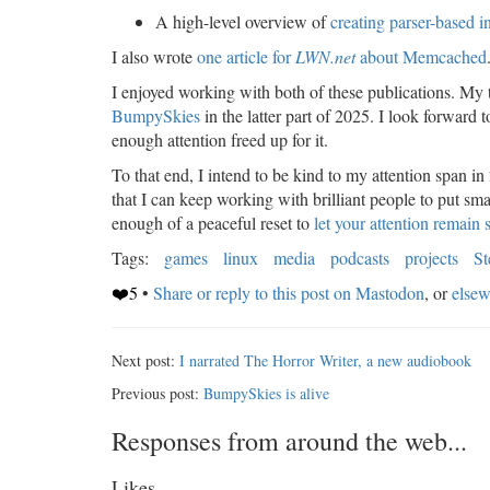
A high-level overview of
creating parser-based i
I also wrote
one article for
LWN.net
about Memcached
I enjoyed working with both of these publications. My t
BumpySkies
in the latter part of 2025. I look forward 
enough attention freed up for it.
To that end, I intend to be kind to my attention span in
that I can keep working with brilliant people to put sma
enough of a peaceful reset to
let your attention remain 
Tags:
games
linux
media
podcasts
projects
S
❤️5
•
Share or reply to this post on Mastodon
, or
elsew
Next post:
I narrated The Horror Writer, a new audiobook
Previous post:
BumpySkies is alive
Responses from around the web...
Likes