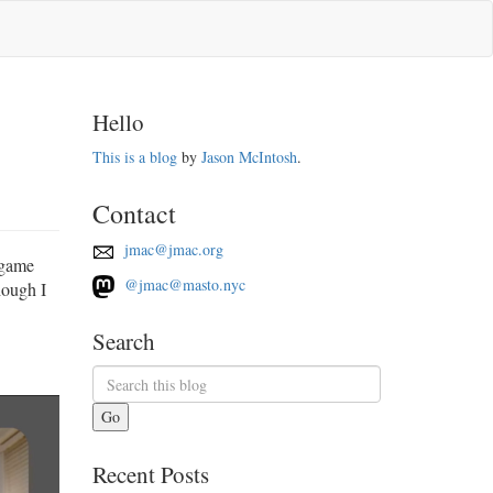
Hello
This is a blog
by
Jason McIntosh
.
Contact
jmac@jmac.org
 game
@jmac@masto.nyc
hough I
Search
Go
Recent Posts