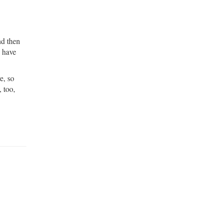
nd then
I have
e, so
, too,