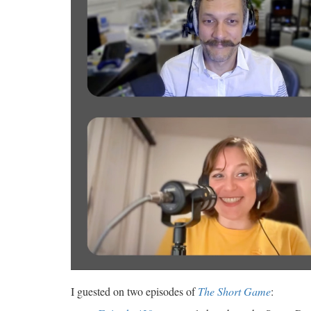
I guested on two episodes of
The Short Game
: