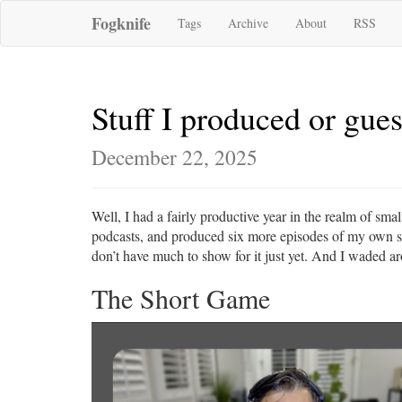
Fogknife
Tags
Archive
About
RSS
Stuff I produced or gue
December 22, 2025
Well, I had a fairly productive year in the realm of sm
podcasts, and produced six more episodes of my own sho
don’t have much to show for it just yet. And I waded arou
The Short Game