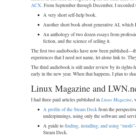
ACX
. From September through December, I recorded th
A very short self-help book.
Another short book about generative AI, which I d
An anthology of two dozen essays from profession
fiction, and the science of selling it.
The first two audiobooks have now been published—t
experiences that I need not name, let alone link to. The
The third audiobook is still under review by its rights-h
early in the new year. When that happens, I plan to sha
Linux Magazine and LWN.n
I had three paid articles published in
Linux Magazine
, 
A profile of the Steam Deck
from the perspectiv
underpinnings, using only the software and servi
A guide to
finding, installing, and using “mods”
Steam Deck.