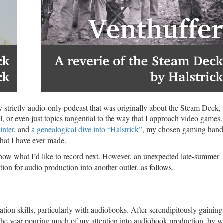
y strictly-audio-only podcast that was originally about the Steam Deck,
 or even just topics tangential to the way that I approach video games.
inter
, and
a genealogical dive into “Halstrick”
, my chosen gaming han
hat I have ever made.
know what I’d like to record next. However, an unexpected late-summer
ion for audio production into another outlet, as follows.
ation skills, particularly with audiobooks. After serendipitously gainin
 of the year pouring much of my attention into audiobook production, by 