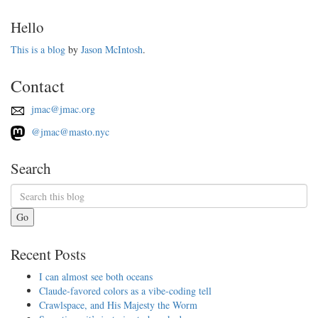
Hello
This is a blog
by
Jason McIntosh
.
Contact
jmac@jmac.org
@jmac@masto.nyc
Search
Go
Recent Posts
I can almost see both oceans
Claude-favored colors as a vibe-coding tell
Crawlspace, and His Majesty the Worm