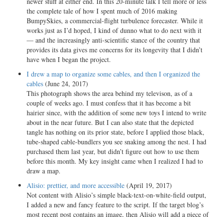
newer stuff at either end. In this 20-minute talk I tell more or less
the complete tale of how I spent much of 2016 making
BumpySkies, a commercial-flight turbulence forecaster. While it
works just as I’d hoped, I kind of dunno what to do next with it
— and the increasingly anti-scientific stance of the country that
provides its data gives me concerns for its longevity that I didn’t
have when I began the project.
I drew a map to organize some cables, and then I organized the
cables
(June 24, 2017)
This photograph shows the area behind my televison, as of a
couple of weeks ago. I must confess that it has become a bit
hairier since, with the addition of some new toys I intend to write
about in the near future. But I can also state that the depicted
tangle has nothing on its prior state, before I applied those black,
tube-shaped cable-bundlers you see snaking among the nest. I had
purchased them last year, but didn’t figure out how to use them
before this month. My key insight came when I realized I had to
draw a map.
Alisio: prettier, and more accessible
(April 19, 2017)
Not content with Alisio’s simple black-text-on-white-field output,
I added a new and fancy feature to the script. If the target blog’s
most recent post contains an image, then Alisio will add a piece of