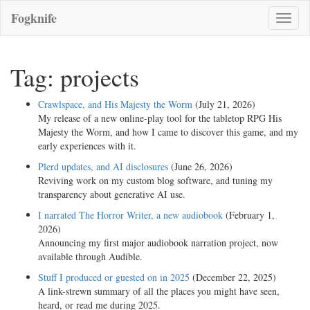
Fogknife
Toggle
naviga
Tag: projects
Crawlspace, and His Majesty the Worm
(July 21, 2026)
My release of a new online-play tool for the tabletop RPG His
Majesty the Worm, and how I came to discover this game, and my
early experiences with it.
Plerd updates, and AI disclosures
(June 26, 2026)
Reviving work on my custom blog software, and tuning my
transparency about generative AI use.
I narrated The Horror Writer, a new audiobook
(February 1,
2026)
Announcing my first major audiobook narration project, now
available through Audible.
Stuff I produced or guested on in 2025
(December 22, 2025)
A link-strewn summary of all the places you might have seen,
heard, or read me during 2025.