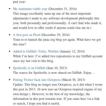
past year:
My minimum-viable year
(December 31, 2014)
This image excellently sums up one of the most important
adjustments I made to my software development philosophy this
year, both personally and professionally. (I can’t find who made it,
and would love to offer credit if anyone could clue me in.)
A first post on Plerd
(December 29, 2014)
Time to re-launch the jmac.org blog yet again. What have we got
this time?
Added to GitHub: Volity, Warbler
(January 12, 2014)
While I’m here: I’ve added two repositories to my GitHub account
since my last visit to this blog.
Spoilerific is on GitHub
(June 10, 2013)
The source for Spoilerific is now shared on GitHub. Enjoy…
Putting Twitter back into Octopress
(March 30, 2013)
Update: This blog no longer uses Octopress, as it did when I wrote
this post in 2013. (It now uses an Octopress-inspired engine of my
own design ). However, to the best of my knowledge, the
information in this post remains true. If you came here via a link
or search, I hope you find it useful.