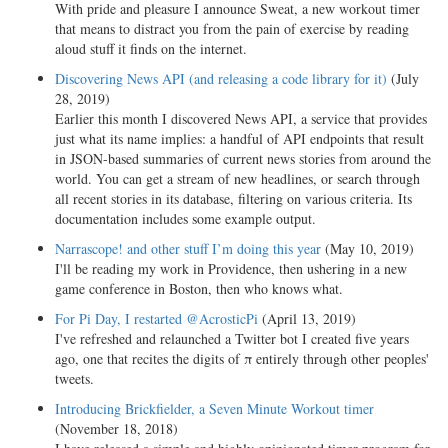
With pride and pleasure I announce Sweat, a new workout timer
that means to distract you from the pain of exercise by reading
aloud stuff it finds on the internet.
Discovering News API (and releasing a code library for it)
(July
28, 2019)
Earlier this month I discovered News API, a service that provides
just what its name implies: a handful of API endpoints that result
in JSON-based summaries of current news stories from around the
world. You can get a stream of new headlines, or search through
all recent stories in its database, filtering on various criteria. Its
documentation includes some example output.
Narrascope! and other stuff I’m doing this year
(May 10, 2019)
I'll be reading my work in Providence, then ushering in a new
game conference in Boston, then who knows what.
For Pi Day, I restarted @AcrosticPi
(April 13, 2019)
I've refreshed and relaunched a Twitter bot I created five years
ago, one that recites the digits of π entirely through other peoples'
tweets.
Introducing Brickfielder, a Seven Minute Workout timer
(November 18, 2018)