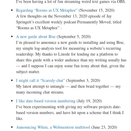
I've been having a lot of fun streaming weird text games via OBS.
Regarding “Rooms as UX Metaphor”
(November 15, 2020)
A few thoughts on the November 13, 2020 episode of Jay
Springett’s excellent weekly podcast Permanently Moved, titled
“Rooms as UX Metaphor” :
A new guide about Bise
(September 5, 2020)
I’m pleased to announce a new guide to installing and using Bise,
my simple log-analysis tool for measuring a website’s recurring
readership. My thanks to Linode for lending me a platform to
share this guide with a wider audience than my writing usually has
— and I suppose I can enjoy some fun irony about that, given the
subject matter.
I might call it “Scaredy-chat”
(September 3, 2020)
My latest attempt to untangle — and then braid together — my
many incoming chat streams.
I like date-based version numbering
(July 19, 2020)
I've been experimenting with giving my software projects date-
based version numbers, and have hit upon a scheme that I think I
like.
Announcing Whim, a Webmention multitool
(June 23, 2020)