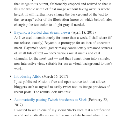
that image to its output, fashionably cropped and resized so that it
fills the whole width of final image without taking over its whole
height. It will furthermore change the background of the text to
the “average” color of the illustration (more on which below), also
changing the text color to a light gray if needed.
Bayamo, a braided chat-stream viewer
(April 18, 2017)
As I’ve used it continuously for more than a week, I shall share (if
not release, exactly) Bayamo, a prototype for an idea of uncertain
merit. Bayamo’s ideal: gather many continuously streamed sources
of small bits of text — one’s various social media and chat
channels, for the most part — and then funnel them into a single,
non-interactive view, suitable for use as visual background to one’s
work.
Introducing Alisio
(March 16, 2017)
I just published Alisio, a free and open-source tool that allows
bloggers such as myself to easily tweet text-as-image previews of
recent posts. The results look like this:
Automatically posting Twitch broadcasts to Slack
(February 22,
2017)
I wanted to set up one of my social Slacks such that a notification
would automatically appear in the main chat-channel when I, or