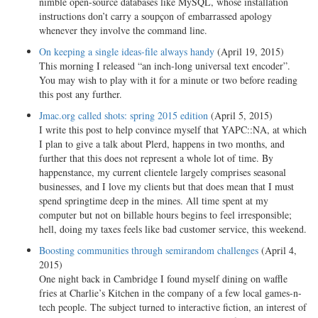
nimble open-source databases like MySQL, whose installation
instructions don’t carry a soupçon of embarrassed apology
whenever they involve the command line.
On keeping a single ideas-file always handy
(April 19, 2015)
This morning I released “an inch-long universal text encoder”.
You may wish to play with it for a minute or two before reading
this post any further.
Jmac.org called shots: spring 2015 edition
(April 5, 2015)
I write this post to help convince myself that YAPC::NA, at which
I plan to give a talk about Plerd, happens in two months, and
further that this does not represent a whole lot of time. By
happenstance, my current clientele largely comprises seasonal
businesses, and I love my clients but that does mean that I must
spend springtime deep in the mines. All time spent at my
computer but not on billable hours begins to feel irresponsible;
hell, doing my taxes feels like bad customer service, this weekend.
Boosting communities through semirandom challenges
(April 4,
2015)
One night back in Cambridge I found myself dining on waffle
fries at Charlie’s Kitchen in the company of a few local games-n-
tech people. The subject turned to interactive fiction, an interest of