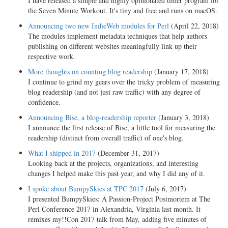
I have released a simple and highly opinionated timer program for
the Seven Minute Workout. It's tiny and free and runs on macOS.
Announcing two new IndieWeb modules for Perl
(April 22, 2018)
The modules implement metadata techniques that help authors
publishing on different websites meaningfully link up their
respective work.
More thoughts on counting blog readership
(January 17, 2018)
I continue to grind my gears over the tricky problem of measuring
blog readership (and not just raw traffic) with any degree of
confidence.
Announcing Bise, a blog-readership reporter
(January 3, 2018)
I announce the first release of Bise, a little tool for measuring the
readership (distinct from overall traffic) of one's blog.
What I shipped in 2017
(December 31, 2017)
Looking back at the projects, organizations, and interesting
changes I helped make this past year, and why I did any of it.
I spoke about BumpySkies at TPC 2017
(July 6, 2017)
I presented BumpySkies: A Passion-Project Postmortem at The
Perl Conference 2017 in Alexandria, Virginia last month. It
remixes my!!Con 2017 talk from May, adding five minutes of