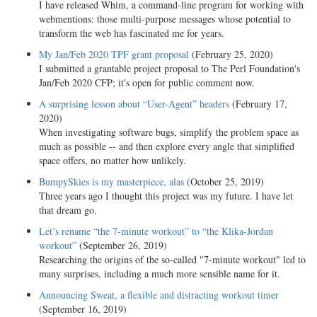
I have released Whim, a command-line program for working with
webmentions: those multi-purpose messages whose potential to
transform the web has fascinated me for years.
My Jan/Feb 2020 TPF grant proposal
(February 25, 2020)
I submitted a grantable project proposal to The Perl Foundation's
Jan/Feb 2020 CFP; it's open for public comment now.
A surprising lesson about “User-Agent” headers
(February 17,
2020)
When investigating software bugs, simplify the problem space as
much as possible -- and then explore every angle that simplified
space offers, no matter how unlikely.
BumpySkies is my masterpiece, alas
(October 25, 2019)
Three years ago I thought this project was my future. I have let
that dream go.
Let’s rename “the 7-minute workout” to “the Klika-Jordan
workout”
(September 26, 2019)
Researching the origins of the so-called "7-minute workout" led to
many surprises, including a much more sensible name for it.
Announcing Sweat, a flexible and distracting workout timer
(September 16, 2019)