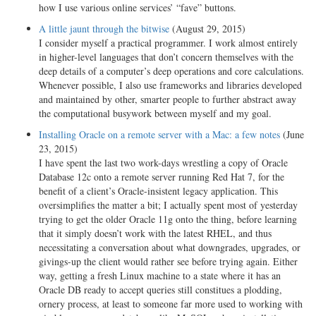
how I use various online services’ “fave” buttons.
A little jaunt through the bitwise
(August 29, 2015)
I consider myself a practical programmer. I work almost entirely
in higher-level languages that don’t concern themselves with the
deep details of a computer’s deep operations and core calculations.
Whenever possible, I also use frameworks and libraries developed
and maintained by other, smarter people to further abstract away
the computational busywork between myself and my goal.
Installing Oracle on a remote server with a Mac: a few notes
(June
23, 2015)
I have spent the last two work-days wrestling a copy of Oracle
Database 12c onto a remote server running Red Hat 7, for the
benefit of a client’s Oracle-insistent legacy application. This
oversimplifies the matter a bit; I actually spent most of yesterday
trying to get the older Oracle 11g onto the thing, before learning
that it simply doesn’t work with the latest RHEL, and thus
necessitating a conversation about what downgrades, upgrades, or
givings-up the client would rather see before trying again. Either
way, getting a fresh Linux machine to a state where it has an
Oracle DB ready to accept queries still constitues a plodding,
ornery process, at least to someone far more used to working with