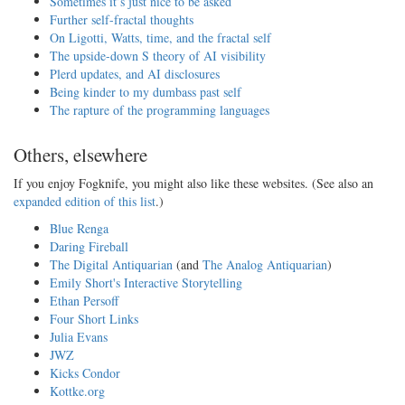
Sometimes it’s just nice to be asked
Further self-fractal thoughts
On Ligotti, Watts, time, and the fractal self
The upside-down S theory of AI visibility
Plerd updates, and AI disclosures
Being kinder to my dumbass past self
The rapture of the programming languages
Others, elsewhere
If you enjoy Fogknife, you might also like these websites. (See also an
expanded edition of this list
.)
Blue Renga
Daring Fireball
The Digital Antiquarian
(and
The Analog Antiquarian
)
Emily Short's Interactive Storytelling
Ethan Persoff
Four Short Links
Julia Evans
JWZ
Kicks Condor
Kottke.org