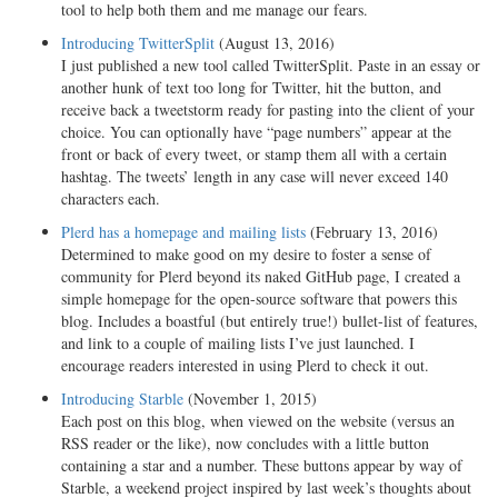
tool to help both them and me manage our fears.
Introducing TwitterSplit
(August 13, 2016)
I just published a new tool called TwitterSplit. Paste in an essay or
another hunk of text too long for Twitter, hit the button, and
receive back a tweetstorm ready for pasting into the client of your
choice. You can optionally have “page numbers” appear at the
front or back of every tweet, or stamp them all with a certain
hashtag. The tweets’ length in any case will never exceed 140
characters each.
Plerd has a homepage and mailing lists
(February 13, 2016)
Determined to make good on my desire to foster a sense of
community for Plerd beyond its naked GitHub page, I created a
simple homepage for the open-source software that powers this
blog. Includes a boastful (but entirely true!) bullet-list of features,
and link to a couple of mailing lists I’ve just launched. I
encourage readers interested in using Plerd to check it out.
Introducing Starble
(November 1, 2015)
Each post on this blog, when viewed on the website (versus an
RSS reader or the like), now concludes with a little button
containing a star and a number. These buttons appear by way of
Starble, a weekend project inspired by last week’s thoughts about