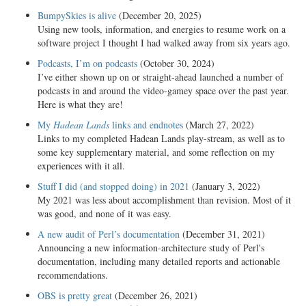
BumpySkies is alive
(December 20, 2025)
Using new tools, information, and energies to resume work on a
software project I thought I had walked away from six years ago.
Podcasts, I’m on podcasts
(October 30, 2024)
I’ve either shown up on or straight-ahead launched a number of
podcasts in and around the video-gamey space over the past year.
Here is what they are!
My
Hadean Lands
links and endnotes
(March 27, 2022)
Links to my completed Hadean Lands play-stream, as well as to
some key supplementary material, and some reflection on my
experiences with it all.
Stuff I did (and stopped doing) in 2021
(January 3, 2022)
My 2021 was less about accomplishment than revision. Most of it
was good, and none of it was easy.
A new audit of Perl’s documentation
(December 31, 2021)
Announcing a new information-architecture study of Perl's
documentation, including many detailed reports and actionable
recommendations.
OBS is pretty great
(December 26, 2021)