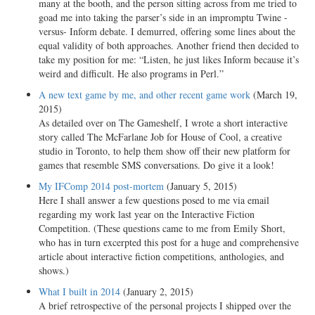
many at the booth, and the person sitting across from me tried to
goad me into taking the parser’s side in an impromptu Twine -
versus- Inform debate. I demurred, offering some lines about the
equal validity of both approaches. Another friend then decided to
take my position for me: “Listen, he just likes Inform because it’s
weird and difficult. He also programs in Perl.”
A new text game by me, and other recent game work
(March 19,
2015)
As detailed over on The Gameshelf, I wrote a short interactive
story called The McFarlane Job for House of Cool, a creative
studio in Toronto, to help them show off their new platform for
games that resemble SMS conversations. Do give it a look!
My IFComp 2014 post-mortem
(January 5, 2015)
Here I shall answer a few questions posed to me via email
regarding my work last year on the Interactive Fiction
Competition. (These questions came to me from Emily Short,
who has in turn excerpted this post for a huge and comprehensive
article about interactive fiction competitions, anthologies, and
shows.)
What I built in 2014
(January 2, 2015)
A brief retrospective of the personal projects I shipped over the