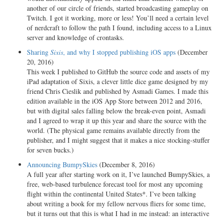
another of our circle of friends, started broadcasting gameplay on
Twitch. I got it working, more or less! You’ll need a certain level
of nerdcraft to follow the path I found, including access to a Linux
server and knowledge of crontasks.
Sharing
Sixis
, and why I stopped publishing iOS apps
(December
20, 2016)
This week I published to GitHub the source code and assets of my
iPad adaptation of Sixis, a clever little dice game designed by my
friend Chris Cieslik and published by Asmadi Games. I made this
edition available in the iOS App Store between 2012 and 2016,
but with digital sales falling below the break-even point, Asmadi
and I agreed to wrap it up this year and share the source with the
world. (The physical game remains available directly from the
publisher, and I might suggest that it makes a nice stocking-stuffer
for seven bucks.)
Announcing BumpySkies
(December 8, 2016)
A full year after starting work on it, I’ve launched BumpySkies, a
free, web-based turbulence forecast tool for most any upcoming
flight within the continental United States*. I’ve been talking
about writing a book for my fellow nervous fliers for some time,
but it turns out that this is what I had in me instead: an interactive