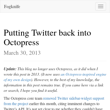
Fogknife
Toggle
naviga
Putting Twitter back into
Octopress
March 30, 2013
Update:
This blog no longer uses Octopress, as it did when I
wrote this post in 2013. (It now uses
an Octopress-inspired engine
of my own design
). However, to the best of my knowledge, the
information in this post remains true. If you came here via a link
or search, I hope you find it useful.
The Octopress core team
removed Twitter sidebar-widget support
from the project
earlier this month, citing imminent changes to
Twitter’s API. It’s not yet clear to me whether they couldn’t have