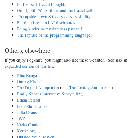
Further self-fractal thoughts
On Ligotti, Watts, time, and the fractal self
The upside-down S theory of AI visibility
Plerd updates, and AI disclosures
Being kinder to my dumbass past self
The rapture of the programming languages
Others, elsewhere
If you enjoy Fogknife, you might also like these websites. (See also an
expanded edition of this list
.)
Blue Renga
Daring Fireball
The Digital Antiquarian
(and
The Analog Antiquarian
)
Emily Short's Interactive Storytelling
Ethan Persoff
Four Short Links
Julia Evans
JWZ
Kicks Condor
Kottke.org
Outside Your Heaven