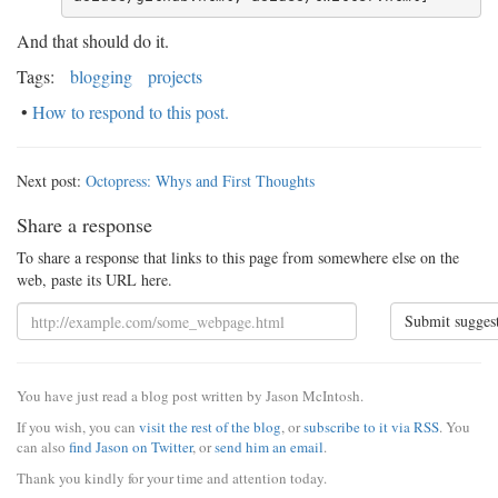
And that should do it.
Tags:
blogging
projects
•
How to respond to this post.
Next post:
Octopress: Whys and First Thoughts
Share a response
To share a response that links to this page from somewhere else on the
web, paste its URL here.
Submit sugges
You have just read a blog post written by Jason McIntosh.
If you wish, you can
visit the rest of the blog
, or
subscribe to it via RSS
. You
can also
find Jason on Twitter
, or
send him an email
.
Thank you kindly for your time and attention today.