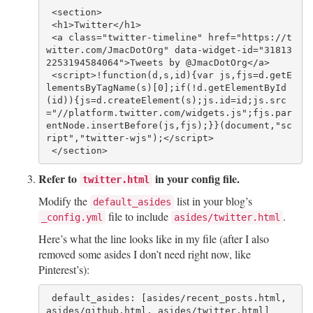
 <section>

 <h1>Twitter</h1>

 <a class="twitter-timeline" href="https://t
witter.com/JmacDotOrg" data-widget-id="31813
2253194584064">Tweets by @JmacDotOrg</a>

 <script>!function(d,s,id){var js,fjs=d.getE
lementsByTagName(s)[0];if(!d.getElementById
(id)){js=d.createElement(s);js.id=id;js.src
="//platform.twitter.com/widgets.js";fjs.par
entNode.insertBefore(js,fjs);}}(document,"sc
ript","twitter-wjs");</script>

Refer to
in your config file.
twitter.html
Modify the
list in your blog’s
default_asides
file to include
.
_config.yml
asides/twitter.html
Here’s what the line looks like in my file (after I also
removed some asides I don’t need right now, like
Pinterest’s):
 default_asides: [asides/recent_posts.html, 