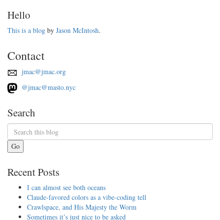
Hello
This is a blog
by
Jason McIntosh
.
Contact
jmac@jmac.org
@jmac@masto.nyc
Search
Go
Recent Posts
I can almost see both oceans
Claude-favored colors as a vibe-coding tell
Crawlspace, and His Majesty the Worm
Sometimes it’s just nice to be asked