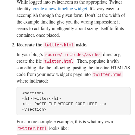
While logged into twitter.com as the appropriate Twitter
identity,
create a new timeline widget
. It’s very easy to
accomplish through the given form. Don’t let the width of
the example timeline give you the wrong impression; it
seems to act fairly intelligently about sizing itself to fit its
container, once placed.
Recreate the
aside.
twitter.html
In your blog’s
directory,
source/_includes/asides
create the file
. Then, populate it with
twitter.html
something like the following, pasting the timeline HTML/JS
code from your new widget’s page into
twitter.html
where indicated:
 <section>

 <h1>Twitter</h1>

 <!-- PASTE THE WIDGET CODE HERE --> 

For a more complete example, this is what my own
looks like:
twitter.html