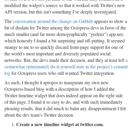
modified the widget’s source so that it worked with Twitter’s new
API version, but this isn’t something I’ve deeply investigated.
The
conversation around the change on GitHub
appears to show a
bit of disdain for Twitter among the Octopress devs in favor of the
much smaller (and far more demographically “geekier”) app.net,
which honestly I found a bit surprising and off-putting. It seemed
strange to me to so quickly discard front-page support for one of
the world’s most important and diversely populated social
networks. But, the devs made their decision, and they at least left
a
(somewhat opinionated) do-it-yourself note in the project’s commit
log
for Octopress users who still wanted Twitter integration.
As such, I thought it apropos to inaugurate my own new
Octopress-based blog with a description of how I added the
Twitter timeline widget that does indeed appear on the right side
of this page. I found it so easy to do, and with such immediately
pleasing results, that it did much to balm any disappointment I felt
about the dev team’s Twitter decision.
Create a new timeline widget at twitter.com.