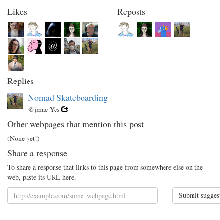
Likes
Reposts
Replies
Nomad Skateboarding
@jmac Yes
Other webpages that mention this post
(None yet!)
Share a response
To share a response that links to this page from somewhere else on the
web, paste its URL here.
Submit sugges