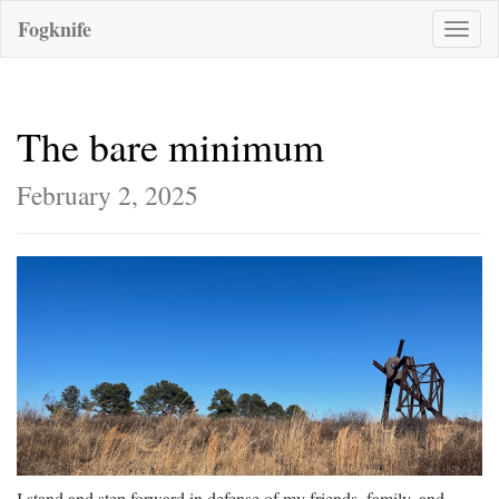
Fogknife
Toggle
naviga
The bare minimum
February 2, 2025
I stand and step forward in defense of my friends, family, and