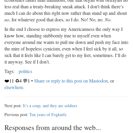
less real than a treaty-breaking sneak attack. I don’t think there’s
much I can do about this right now rather than stand up and shout
no
, for whatever good that does, so I do. No! No, no.
No.
In the end I choose to express my Americanness the only way I
know how, standing stubbornly true to myself even when
everyone around me wants to pull me down and push my face into
the mire of hopeless cynicism, even when I feel sick by it all, so
sick that it feels like I can barely get to my feet, sometimes. I’ll do
it anyway. See if I don’t.
Tags:
politics
❤️11 ♻️4 💬1
•
Share or reply to this post on Mastodon
, or
elsewhere
.
Next post:
It’s a coup, and they are soldiers
Previous post:
Ten years of Fogknife
Responses from around the web...