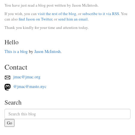
You have just read a blog post written by Jason McIntosh.
If you wish, you can
visit the rest of the blog
, or
subscribe to it via RSS
. You
can also
find Jason on Twitter
, or
send him an email
.
Thank you kindly for your time and attention today.
Hello
This is a blog
by
Jason McIntosh
.
Contact
jmac@jmac.org
@jmac@masto.nyc
Search
Go