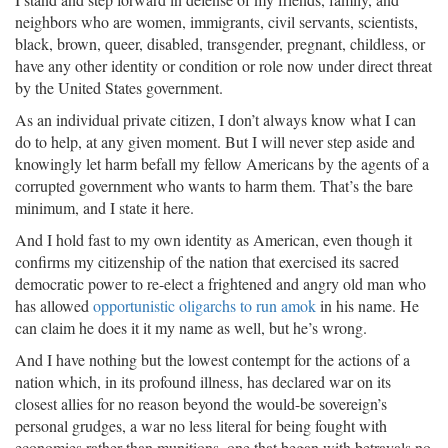
neighbors who are women, immigrants, civil servants, scientists,
black, brown, queer, disabled, transgender, pregnant, childless, or
have any other identity or condition or role now under direct threat
by the United States government.
As an individual private citizen, I don’t always know what I can
do to help, at any given moment. But I will never step aside and
knowingly let harm befall my fellow Americans by the agents of a
corrupted government who wants to harm them. That’s the bare
minimum, and I state it here.
And I hold fast to my own identity as American, even though it
confirms my citizenship of the nation that exercised its sacred
democratic power to re-elect a frightened and angry old man who
has allowed
opportunistic oligarchs to run amok
in his name. He
can claim he does it it my name as well, but he’s wrong.
And I have nothing but the lowest contempt for the actions of a
nation which, in its profound illness, has declared war on its
closest allies for no reason beyond the would-be sovereign’s
personal grudges, a war no less literal for being fought with
economies rather than munitions, one that began with betrayals no