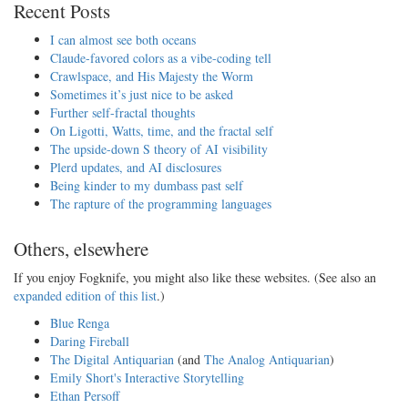
Recent Posts
I can almost see both oceans
Claude-favored colors as a vibe-coding tell
Crawlspace, and His Majesty the Worm
Sometimes it’s just nice to be asked
Further self-fractal thoughts
On Ligotti, Watts, time, and the fractal self
The upside-down S theory of AI visibility
Plerd updates, and AI disclosures
Being kinder to my dumbass past self
The rapture of the programming languages
Others, elsewhere
If you enjoy Fogknife, you might also like these websites. (See also an
expanded edition of this list
.)
Blue Renga
Daring Fireball
The Digital Antiquarian
(and
The Analog Antiquarian
)
Emily Short's Interactive Storytelling
Ethan Persoff