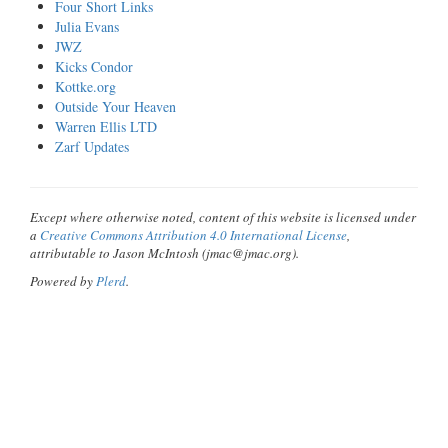
Four Short Links
Julia Evans
JWZ
Kicks Condor
Kottke.org
Outside Your Heaven
Warren Ellis LTD
Zarf Updates
Except where otherwise noted, content of this website is licensed under
a
Creative Commons Attribution 4.0 International License
,
attributable to Jason McIntosh (jmac@jmac.org).
Powered by
Plerd
.