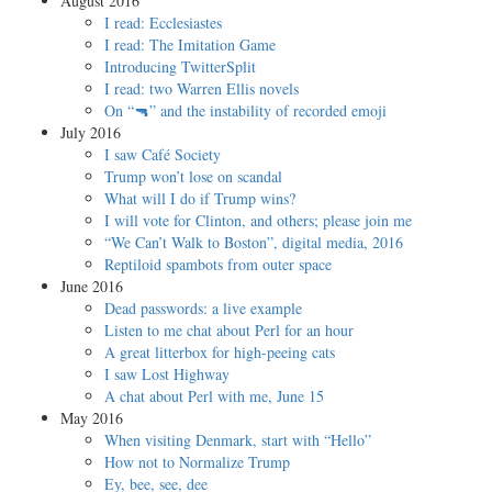
August 2016
I read: Ecclesiastes
I read: The Imitation Game
Introducing TwitterSplit
I read: two Warren Ellis novels
On “🔫” and the instability of recorded emoji
July 2016
I saw Café Society
Trump won’t lose on scandal
What will I do if Trump wins?
I will vote for Clinton, and others; please join me
“We Can’t Walk to Boston”, digital media, 2016
Reptiloid spambots from outer space
June 2016
Dead passwords: a live example
Listen to me chat about Perl for an hour
A great litterbox for high-peeing cats
I saw Lost Highway
A chat about Perl with me, June 15
May 2016
When visiting Denmark, start with “Hello”
How not to Normalize Trump
Ey, bee, see, dee