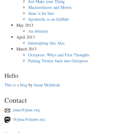
Just Make your Thing
Mackerelmore and Mewis
Jmac is for hire
Spoilerific is on GitHub
May 2013
An obituary
April 2013
Interrupting like Alec
March 2013
Octopress: Whys and First Thoughts
Putting Twitter back into Octopress
Hello
This is a blog
by
Jason McIntosh
.
Contact
jmac@jmac.org
@jmac@masto.nyc