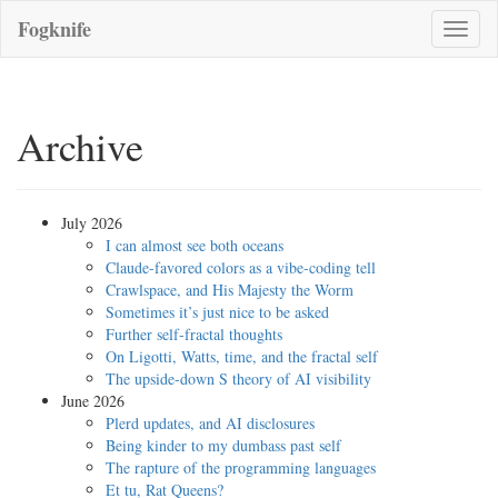
Fogknife
Toggle
naviga
Archive
July 2026
I can almost see both oceans
Claude-favored colors as a vibe-coding tell
Crawlspace, and His Majesty the Worm
Sometimes it’s just nice to be asked
Further self-fractal thoughts
On Ligotti, Watts, time, and the fractal self
The upside-down S theory of AI visibility
June 2026
Plerd updates, and AI disclosures
Being kinder to my dumbass past self
The rapture of the programming languages
Et tu, Rat Queens?