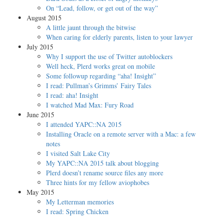
On “Lead, follow, or get out of the way”
August 2015
A little jaunt through the bitwise
When caring for elderly parents, listen to your lawyer
July 2015
Why I support the use of Twitter autoblockers
Well heck, Plerd works great on mobile
Some followup regarding “aha! Insight”
I read: Pullman’s Grimms’ Fairy Tales
I read: aha! Insight
I watched Mad Max: Fury Road
June 2015
I attended YAPC::NA 2015
Installing Oracle on a remote server with a Mac: a few
notes
I visited Salt Lake City
My YAPC::NA 2015 talk about blogging
Plerd doesn’t rename source files any more
Three hints for my fellow aviophobes
May 2015
My Letterman memories
I read: Spring Chicken