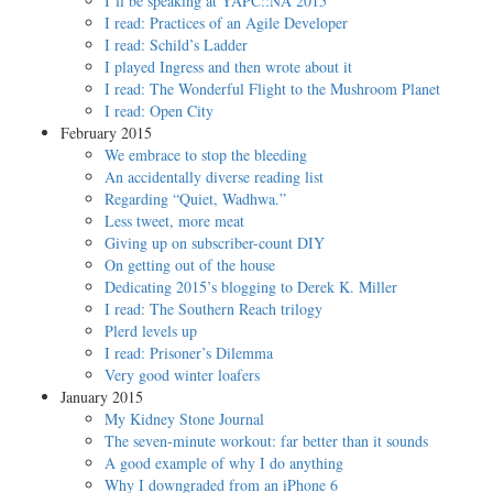
I’ll be speaking at YAPC::NA 2015
I read: Practices of an Agile Developer
I read: Schild’s Ladder
I played Ingress and then wrote about it
I read: The Wonderful Flight to the Mushroom Planet
I read: Open City
February 2015
We embrace to stop the bleeding
An accidentally diverse reading list
Regarding “Quiet, Wadhwa.”
Less tweet, more meat
Giving up on subscriber-count DIY
On getting out of the house
Dedicating 2015’s blogging to Derek K. Miller
I read: The Southern Reach trilogy
Plerd levels up
I read: Prisoner’s Dilemma
Very good winter loafers
January 2015
My Kidney Stone Journal
The seven-minute workout: far better than it sounds
A good example of why I do anything
Why I downgraded from an iPhone 6