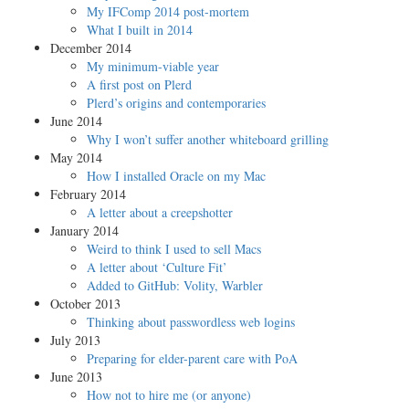
My IFComp 2014 post-mortem
What I built in 2014
December 2014
My minimum-viable year
A first post on Plerd
Plerd’s origins and contemporaries
June 2014
Why I won’t suffer another whiteboard grilling
May 2014
How I installed Oracle on my Mac
February 2014
A letter about a creepshotter
January 2014
Weird to think I used to sell Macs
A letter about ‘Culture Fit’
Added to GitHub: Volity, Warbler
October 2013
Thinking about passwordless web logins
July 2013
Preparing for elder-parent care with PoA
June 2013
How not to hire me (or anyone)