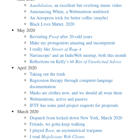
Annihilation
, an excellent but overlong music video
Announcing Whim, a Webmention multitool
An Aeropress trick for better coffee (maybe)
Black Lives Matter, 2020
May 2020
Revisiting
Proof
after 20-odd years
Make my protagonists amazing and incompetent
I really like
Streets of Rage 4
Narrascope! and an IndieWeb meetup, both this month
Reflections on Kelly’s
68 Bits of Unsolicited Advice
April 2020
Taking out the trash
Regression therapy through computer-language
documentation
Masks are clothes now, and we should all wear them
Webmentions, active and passive
IFTF has some paid-project requests for proposals
March 2020
Dispatch from locked-down New York, March 2020
Friends, we gotta keep walking
I played
Root
, an asymmetrical wargame
I read
Mojolicious Web Clients