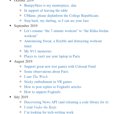
October 2019
BumpySkies is my masterpiece, alas
In support of leaving the table
UMaine, please deplatform the College Republicans
Step back, my darling, so I can see your face
September 2019
Let’s rename “the 7-minute workout” to “the Klika-Jordan
workout”
Announcing Sweat, a flexible and distracting workout
timer
My 9/11 memories
Places to (not) use your laptop in Paris
August 2019
Support great new text games with Colossal Fund
Some observations about Paris
I saw
The Witch
Sticky embodiment in VR games
How to post replies to Fogknife articles
How to support Fogknife
July 2019
Discovering News API (and releasing a code library for it)
I read
Under the Knife
I’m looking for tech-writing work