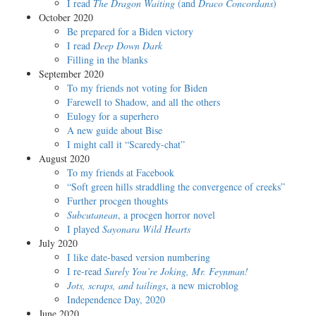
I read
The Dragon Waiting
(and
Draco Concordans
)
October 2020
Be prepared for a Biden victory
I read
Deep Down Dark
Filling in the blanks
September 2020
To my friends not voting for Biden
Farewell to Shadow, and all the others
Eulogy for a superhero
A new guide about Bise
I might call it “Scaredy-chat”
August 2020
To my friends at Facebook
“Soft green hills straddling the convergence of creeks”
Further procgen thoughts
Subcutanean
, a procgen horror novel
I played
Sayonara Wild Hearts
July 2020
I like date-based version numbering
I re-read
Surely You’re Joking, Mr. Feynman!
Jots, scraps, and tailings
, a new microblog
Independence Day, 2020
June 2020