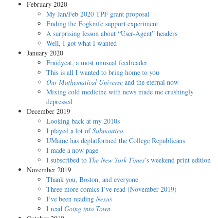
February 2020
My Jan/Feb 2020 TPF grant proposal
Ending the Fogknife support experiment
A surprising lesson about “User-Agent” headers
Well, I got what I wanted
January 2020
Fraidycat, a most unusual feedreader
This is all I wanted to bring home to you
Our Mathematical Universe
and the eternal now
Mixing cold medicine with news made me crushingly
depressed
December 2019
Looking back at my 2010s
I played a lot of
Subnautica
UMaine has deplatformed the College Republicans
I made a now page
I subscribed to
The New York Times
’s weekend print edition
November 2019
Thank you, Boston, and everyone
Three more comics I’ve read (November 2019)
I’ve been reading
Nexus
I read
Going into Town