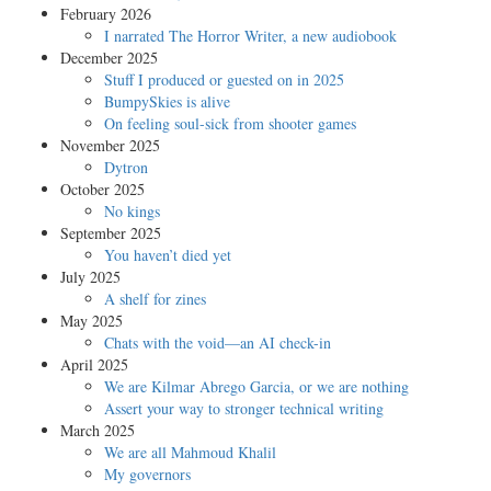
February 2026
I narrated The Horror Writer, a new audiobook
December 2025
Stuff I produced or guested on in 2025
BumpySkies is alive
On feeling soul-sick from shooter games
November 2025
Dytron
October 2025
No kings
September 2025
You haven’t died yet
July 2025
A shelf for zines
May 2025
Chats with the void—an AI check-in
April 2025
We are Kilmar Abrego Garcia, or we are nothing
Assert your way to stronger technical writing
March 2025
We are all Mahmoud Khalil
My governors