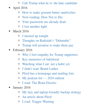
Call Trump what he is: the hate candidate
April 2016
How to make greenut-butter sandwiches
Now reading: How Not to Die
Your passwords are already dead
I lost another fight
March 2016
I messed up tonight
Thoughts on Radiolab’s “Debatable”
Trump will promise to make them pay
February 2016
Why I feel empathy for Trump supporters
Key memories of babyhood
Watching what I eat: not a habit yet
I didn’t read: Brand Luther
Plerd has a homepage and mailing lists
My podcast list — 2016 edition
I read: The Brain Electric
January 2016
My lazy and laptop-friendly backup strategy
An article about Plerd
I read: Trigger Warning