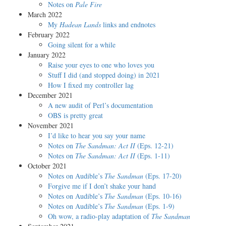
Notes on
Pale Fire
March 2022
My
Hadean Lands
links and endnotes
February 2022
Going silent for a while
January 2022
Raise your eyes to one who loves you
Stuff I did (and stopped doing) in 2021
How I fixed my controller lag
December 2021
A new audit of Perl’s documentation
OBS is pretty great
November 2021
I’d like to hear you say your name
Notes on
The Sandman: Act II
(Eps. 12-21)
Notes on
The Sandman: Act II
(Eps. 1-11)
October 2021
Notes on Audible’s
The Sandman
(Eps. 17-20)
Forgive me if I don’t shake your hand
Notes on Audible’s
The Sandman
(Eps. 10-16)
Notes on Audible’s
The Sandman
(Eps. 1-9)
Oh wow, a radio-play adaptation of
The Sandman