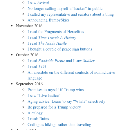
I saw
Arrival
No longer calling myself a “hacker” in public
I called my representative and senators about a thing
Announcing BumpySkies
November 2016
I read the Fragments of Heraclitus
I read
Time Travel: A History
I read
The Noble Hustle
I bought a couple of peace sign buttons
October 2016
I read
Roadside Picnic
and I saw
Stalker
I read
1491
An anecdote on the different contexts of noninclusive
language
September 2016
Promises to myself if Trump wins
I saw “Live Justice”
Aging advice: Learn to say “What?” selectively
Be prepared for a Trump victory
A eulogy
I read: Ruins
Coding as hiking, rather than traveling