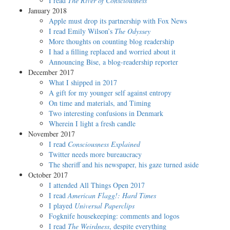
I read
The River of Consciousness
January 2018
Apple must drop its partnership with Fox News
I read Emily Wilson’s
The Odyssey
More thoughts on counting blog readership
I had a filling replaced and worried about it
Announcing Bise, a blog-readership reporter
December 2017
What I shipped in 2017
A gift for my younger self against entropy
On time and materials, and Timing
Two interesting confusions in Denmark
Wherein I light a fresh candle
November 2017
I read
Consciousness Explained
Twitter needs more bureaucracy
The sheriff and his newspaper, his gaze turned aside
October 2017
I attended All Things Open 2017
I read
American Flagg!: Hard Times
I played
Universal Paperclips
Fogknife housekeeping: comments and logos
I read
The Weirdness
, despite everything