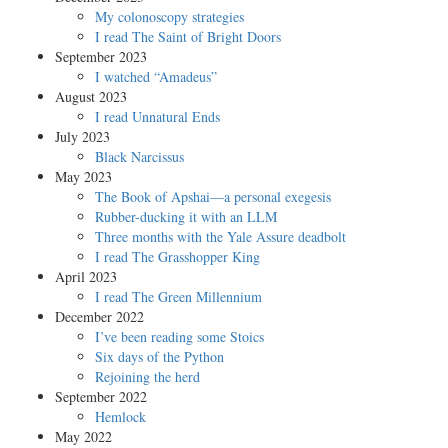
My colonoscopy strategies
I read The Saint of Bright Doors
September 2023
I watched “Amadeus”
August 2023
I read Unnatural Ends
July 2023
Black Narcissus
May 2023
The Book of Apshai—a personal exegesis
Rubber-ducking it with an LLM
Three months with the Yale Assure deadbolt
I read The Grasshopper King
April 2023
I read The Green Millennium
December 2022
I’ve been reading some Stoics
Six days of the Python
Rejoining the herd
September 2022
Hemlock
May 2022