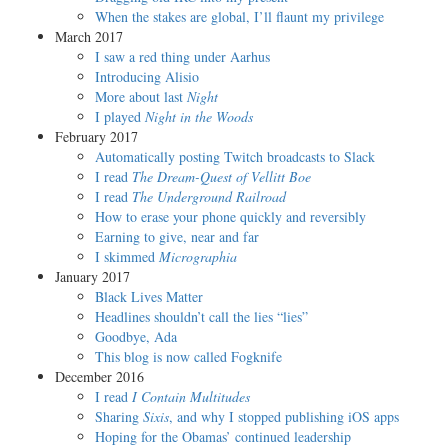
When the stakes are global, I’ll flaunt my privilege
March 2017
I saw a red thing under Aarhus
Introducing Alisio
More about last
Night
I played
Night in the Woods
February 2017
Automatically posting Twitch broadcasts to Slack
I read
The Dream-Quest of Vellitt Boe
I read
The Underground Railroad
How to erase your phone quickly and reversibly
Earning to give, near and far
I skimmed
Micrographia
January 2017
Black Lives Matter
Headlines shouldn’t call the lies “lies”
Goodbye, Ada
This blog is now called Fogknife
December 2016
I read
I Contain Multitudes
Sharing
Sixis
, and why I stopped publishing iOS apps
Hoping for the Obamas’ continued leadership