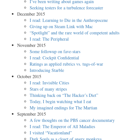
I’ve been writing about games again
Seeking testers for a turbulence forecaster
December 2015
I read: Learning to Die in the Anthropocene
Giving up on Steam Link with Mac
“Spotlight” and the rare world of competent adults
I read: The Peripheral
November 2015
Some followup on fave-stars
I read: Cockpit Confidential
Ratings as applied rubrics vs. tugs-of-war
Introducing Starble
October 2015
I read: Invisible Cities
Stars of many stripes
Thinking back on “The Hacker’s Diet”
Today, I begin watching what I eat
My imagined endings for The Martian
September 2015
A few thoughts on the PBS cancer documentary
I read: The Emperor of All Maladies
I visited “Vacationland”
Dark Souls as a closet of angry monkeys