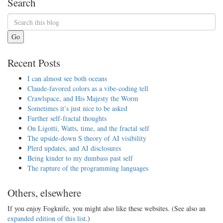
Search
Go
Recent Posts
I can almost see both oceans
Claude-favored colors as a vibe-coding tell
Crawlspace, and His Majesty the Worm
Sometimes it’s just nice to be asked
Further self-fractal thoughts
On Ligotti, Watts, time, and the fractal self
The upside-down S theory of AI visibility
Plerd updates, and AI disclosures
Being kinder to my dumbass past self
The rapture of the programming languages
Others, elsewhere
If you enjoy Fogknife, you might also like these websites. (See also an
expanded edition of this list
.)