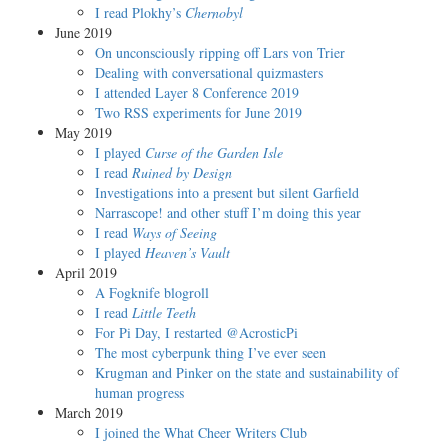
I read Plokhy’s
Chernobyl
June 2019
On unconsciously ripping off Lars von Trier
Dealing with conversational quizmasters
I attended Layer 8 Conference 2019
Two RSS experiments for June 2019
May 2019
I played
Curse of the Garden Isle
I read
Ruined by Design
Investigations into a present but silent Garfield
Narrascope! and other stuff I’m doing this year
I read
Ways of Seeing
I played
Heaven’s Vault
April 2019
A Fogknife blogroll
I read
Little Teeth
For Pi Day, I restarted @AcrosticPi
The most cyberpunk thing I’ve ever seen
Krugman and Pinker on the state and sustainability of
human progress
March 2019
I joined the What Cheer Writers Club