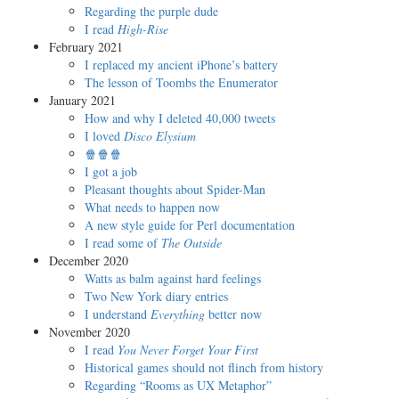
Regarding the purple dude
I read
High-Rise
February 2021
I replaced my ancient iPhone’s battery
The lesson of Toombs the Enumerator
January 2021
How and why I deleted 40,000 tweets
I loved
Disco Elysium
🍿🍿🍿
I got a job
Pleasant thoughts about Spider-Man
What needs to happen now
A new style guide for Perl documentation
I read some of
The Outside
December 2020
Watts as balm against hard feelings
Two New York diary entries
I understand
Everything
better now
November 2020
I read
You Never Forget Your First
Historical games should not flinch from history
Regarding “Rooms as UX Metaphor”