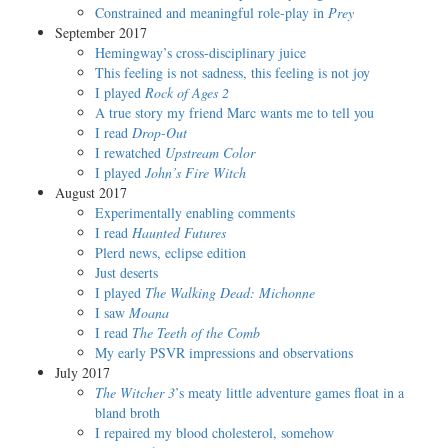
Constrained and meaningful role-play in
Prey
September 2017
Hemingway’s cross-disciplinary juice
This feeling is not sadness, this feeling is not joy
I played
Rock of Ages 2
A true story my friend Marc wants me to tell you
I read
Drop-Out
I rewatched
Upstream Color
I played
John’s Fire Witch
August 2017
Experimentally enabling comments
I read
Haunted Futures
Plerd news, eclipse edition
Just deserts
I played
The Walking Dead: Michonne
I saw
Moana
I read
The Teeth of the Comb
My early PSVR impressions and observations
July 2017
The Witcher 3
’s meaty little adventure games float in a
bland broth
I repaired my blood cholesterol, somehow