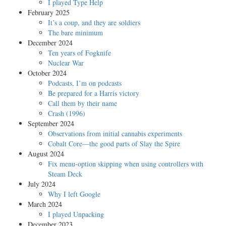
I played Type Help
February 2025
It’s a coup, and they are soldiers
The bare minimum
December 2024
Ten years of Fogknife
Nuclear War
October 2024
Podcasts, I’m on podcasts
Be prepared for a Harris victory
Call them by their name
Crash (1996)
September 2024
Observations from initial cannabis experiments
Cobalt Core—the good parts of Slay the Spire
August 2024
Fix menu-option skipping when using controllers with
Steam Deck
July 2024
Why I left Google
March 2024
I played Unpacking
December 2023