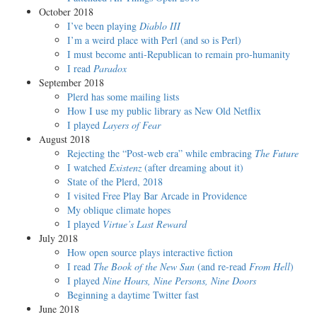
October 2018
I’ve been playing
Diablo III
I’m a weird place with Perl (and so is Perl)
I must become anti-Republican to remain pro-humanity
I read
Paradox
September 2018
Plerd has some mailing lists
How I use my public library as New Old Netflix
I played
Layers of Fear
August 2018
Rejecting the “Post-web era” while embracing
The Future
I watched
Existenz
(after dreaming about it)
State of the Plerd, 2018
I visited Free Play Bar Arcade in Providence
My oblique climate hopes
I played
Virtue’s Last Reward
July 2018
How open source plays interactive fiction
I read
The Book of the New Sun
(and re-read
From Hell
)
I played
Nine Hours, Nine Persons, Nine Doors
Beginning a daytime Twitter fast
June 2018