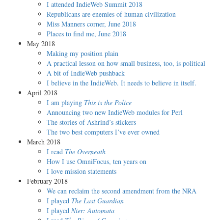
I attended IndieWeb Summit 2018
Republicans are enemies of human civilization
Miss Manners corner, June 2018
Places to find me, June 2018
May 2018
Making my position plain
A practical lesson on how small business, too, is political
A bit of IndieWeb pushback
I believe in the IndieWeb. It needs to believe in itself.
April 2018
I am playing
This is the Police
Announcing two new IndieWeb modules for Perl
The stories of Ashrind’s stickers
The two best computers I’ve ever owned
March 2018
I read
The Overneath
How I use OmniFocus, ten years on
I love mission statements
February 2018
We can reclaim the second amendment from the NRA
I played
The Last Guardian
I played
Nier: Automata