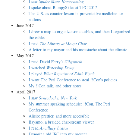
I saw
Spider-Man: Homecoming
I spoke about BumpySkies at TPC 2017
The U.S. as counter-lesson in preventative medicine for
nations
June 2017
I drew a map to organize some cables, and then I organized
the cables
I read
The Library at Mount Char
A letter to my mayor and his moustache about the climate
May 2017
I read David Ferry’s
Gilgamesh
I watched
Watership Down
I played
What Remains of Edith Finch
I want The Perl Conference to steal !!Con’s policies
My !!Con talk, and other notes
April 2017
I saw
Synecdoche, New York
My summer speaking schedule: !!Con, The Perl
Conference
Alisio: prettier, and more accessible
Bayamo, a braided chat-stream viewer
I read
Ancillary Justice
Dragging old IRC into my present