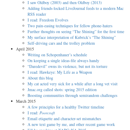
I saw Oldboy (2003) and then Oldboy (2013)
Adding friends-locked LiveJournal feeds to a modern Mac
RSS reader
I read: Freedom Evolves
Two pain-easing techniques for fellow phone-haters
Further thoughts on seeing “The Shining” for the first time
My surface interpretation of Kubrick’s “The Shining”
Self-driving cars and the trolley problem
April 2015
Writing on Schopenhauer’s schedule
On keeping a single ideas-file always handy
“Daredevil” owns its violence, but not its torture
I read: Hawkeye: My Life as a Weapon
About this blog
My cat acted very sick for a while after a long vet visit
Jmac.org called shots: spring 2015 edition
Boosting communities through semirandom challenges
March 2015
A few principles for a healthy Twitter timeline
I read:
Poorcraft
Email etiquette and character-set mismatches
A new text game by me, and other recent game work