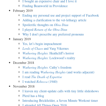
I bought an expensive chair and I love it
Finding Beanworld in Providence
February 2019
Ending my personal use and project support of Facebook
Adding a clarification to the vet-lethargy article
Spoilerific thoughts on
Obra Dinn
I played
Return of the Obra Dinn
Why I don’t prescribe any preferred pronoun️s
January 2019
Yes, let’s begin impeachment
Lords of Chaos
and Varg Vikernes
Wuthering Heights
: Heathcliff’s horror
Wuthering Heights
: Lockwood’s reality
December 2018
Wuthering Heights
: Cathy’s freedom
I am reading
Wuthering Heights
(and works adjacent)
I read
The Death of Expertise
I watched
Rebecca
(1940)
November 2018
I leaven my client-update calls with tiny little slideshows
Plerd has a blog
Introducing Brickfielder, a Seven Minute Workout timer
I attended All Things Open 2018