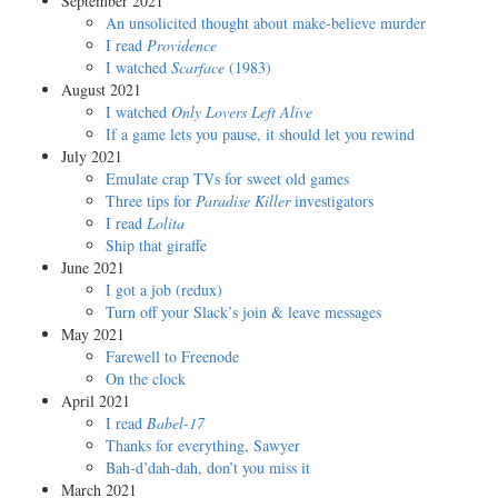
September 2021
An unsolicited thought about make-believe murder
I read
Providence
I watched
Scarface
(1983)
August 2021
I watched
Only Lovers Left Alive
If a game lets you pause, it should let you rewind
July 2021
Emulate crap TVs for sweet old games
Three tips for
Paradise Killer
investigators
I read
Lolita
Ship that giraffe
June 2021
I got a job (redux)
Turn off your Slack’s join & leave messages
May 2021
Farewell to Freenode
On the clock
April 2021
I read
Babel-17
Thanks for everything, Sawyer
Bah-d’dah-dah, don’t you miss it
March 2021