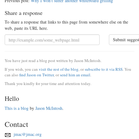
Previous post:
Why I won’t suffer another whiteboard grilling
Share a response
To share a response that links to this page from somewhere else on the
web, paste its URL here.
Submit sugges
You have just read a blog post written by Jason McIntosh.
If you wish, you can
visit the rest of the blog
, or
subscribe to it via RSS
. You
can also
find Jason on Twitter
, or
send him an email
.
Thank you kindly for your time and attention today.
Hello
This is a blog
by
Jason McIntosh
.
Contact
jmac@jmac.org