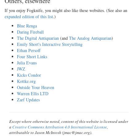
Others, elsewhere
If you enjoy Fogknife, you might also like these websites. (See also an
expanded edition of this list
.)
Blue Renga
Daring Fireball
The Digital Antiquarian
(and
The Analog Antiquarian
)
Emily Short's Interactive Storytelling
Ethan Persoff
Four Short Links
Julia Evans
JWZ
Kicks Condor
Kottke.org
Outside Your Heaven
Warren Ellis LTD
Zarf Updates
Except where otherwise noted, content of this website is licensed under
a
Creative Commons Attribution 4.0 International License
,
attributable to Jason McIntosh (jmac@jmac.org).