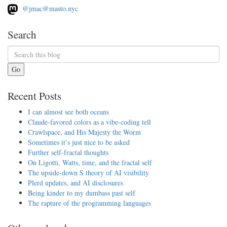
@jmac@masto.nyc
Search
Go
Recent Posts
I can almost see both oceans
Claude-favored colors as a vibe-coding tell
Crawlspace, and His Majesty the Worm
Sometimes it’s just nice to be asked
Further self-fractal thoughts
On Ligotti, Watts, time, and the fractal self
The upside-down S theory of AI visibility
Plerd updates, and AI disclosures
Being kinder to my dumbass past self
The rapture of the programming languages