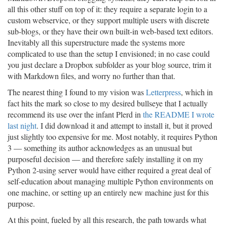
all this other stuff on top of it: they require a separate login to a
custom webservice, or they support multiple users with discrete
sub-blogs, or they have their own built-in web-based text editors.
Inevitably all this superstructure made the systems more
complicated to use than the setup I envisioned; in no case could
you just declare a Dropbox subfolder as your blog source, trim it
with Markdown files, and worry no further than that.
The nearest thing I found to my vision was
Letterpress
, which in
fact hits the mark so close to my desired bullseye that I actually
recommend its use over the infant Plerd in
the README I wrote
last night
. I did download it and attempt to install it, but it proved
just slightly too expensive for me. Most notably, it requires Python
3 — something its author acknowledges as an unusual but
purposeful decision — and therefore safely installing it on my
Python 2-using server would have either required a great deal of
self-education about managing multiple Python environments on
one machine, or setting up an entirely new machine just for this
purpose.
At this point, fueled by all this research, the path towards what