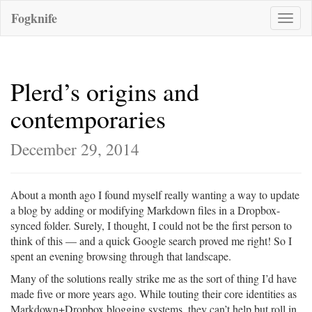
Fogknife
Toggle
naviga
Plerd’s origins and
contemporaries
December 29, 2014
About a month ago I found myself really wanting a way to update
a blog by adding or modifying Markdown files in a Dropbox-
synced folder. Surely, I thought, I could not be the first person to
think of this — and a quick Google search proved me right! So I
spent an evening browsing through that landscape.
Many of the solutions really strike me as the sort of thing I’d have
made five or more years ago. While touting their core identities as
Markdown+Dropbox blogging systems, they can’t help but roll in