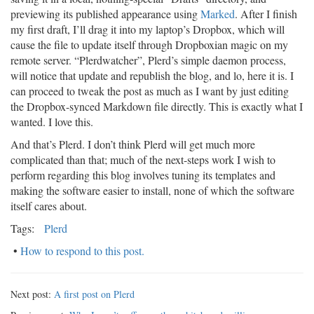
previewing its published appearance using
Marked
. After I finish
my first draft, I’ll drag it into my laptop’s Dropbox, which will
cause the file to update itself through Dropboxian magic on my
remote server. “Plerdwatcher”, Plerd’s simple daemon process,
will notice that update and republish the blog, and lo, here it is. I
can proceed to tweak the post as much as I want by just editing
the Dropbox-synced Markdown file directly. This is exactly what I
wanted. I love this.
And that’s Plerd. I don’t think Plerd will get much more
complicated than that; much of the next-steps work I wish to
perform regarding this blog involves tuning its templates and
making the software easier to install, none of which the software
itself cares about.
Tags:
Plerd
•
How to respond to this post.
Next post:
A first post on Plerd