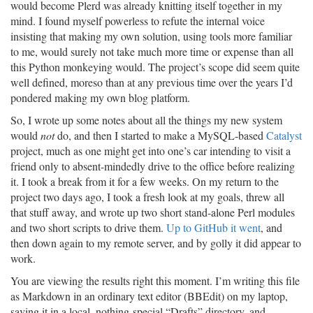
would become Plerd was already knitting itself together in my
mind. I found myself powerless to refute the internal voice
insisting that making my own solution, using tools more familiar
to me, would surely not take much more time or expense than all
this Python monkeying would. The project’s scope did seem quite
well defined, moreso than at any previous time over the years I’d
pondered making my own blog platform.
So, I wrote up some notes about all the things my new system
would
not
do, and then I started to make a MySQL-based
Catalyst
project, much as one might get into one’s car intending to visit a
friend only to absent-mindedly drive to the office before realizing
it. I took a break from it for a few weeks. On my return to the
project two days ago, I took a fresh look at my goals, threw all
that stuff away, and wrote up two short stand-alone Perl modules
and two short scripts to drive them.
Up to GitHub it went
, and
then down again to my remote server, and by golly it did appear to
work.
You are viewing the results right this moment. I’m writing this file
as Markdown in an ordinary text editor (BBEdit) on my laptop,
saving it in a local, nothing-special “Drafts” directory, and