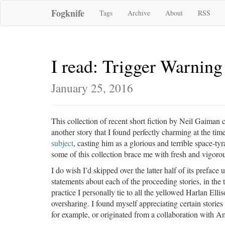
Fogknife
Tags
Archive
About
RSS
I read: Trigger Warning
January 25, 2016
This collection of recent short fiction by Neil Gaiman co
another story that I found perfectly charming at the t
subject
, casting him as a glorious and terrible space-tyra
some of this collection brace me with fresh and vigorou
I do wish I’d skipped over the latter half of its preface 
statements about each of the proceeding stories, in the 
practice I personally tie to all the yellowed Harlan Elli
oversharing. I found myself appreciating certain storie
for example, or originated from a collaboration with Ama