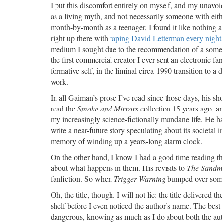
I put this discomfort entirely on myself, and my unavo
as a living myth, and not necessarily someone with eith
month-by-month as a teenager, I found it like nothing at
right up there with
taping David Letterman every night
medium I sought due to the recommendation of a some
the first commercial creator I ever sent an electronic
formative self, in the liminal circa-1990 transition to a 
work.
In all Gaiman’s prose I’ve read since those days, his s
read the
Smoke and Mirrors
collection 15 years ago, an
my increasingly science-fictionally mundane life. He har
write a near-future story speculating about its societal
memory of winding up a years-long alarm clock.
On the other hand, I know I had a good time reading t
about what happens in them. His revisits to
The Sand
fanfiction. So when
Trigger Warning
bumped over some 
Oh, the title, though. I will not lie: the title delivered
shelf before I even noticed the author’s name. The best ti
dangerous, knowing as much as I do about both the au