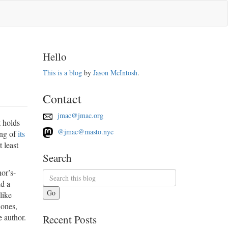
Hello
This is a blog
by
Jason McIntosh
.
Contact
jmac@jmac.org
t holds
@jmac@masto.nyc
ing of
its
t least
Search
hor’s-
nd a
Go
like
hones,
e author.
Recent Posts