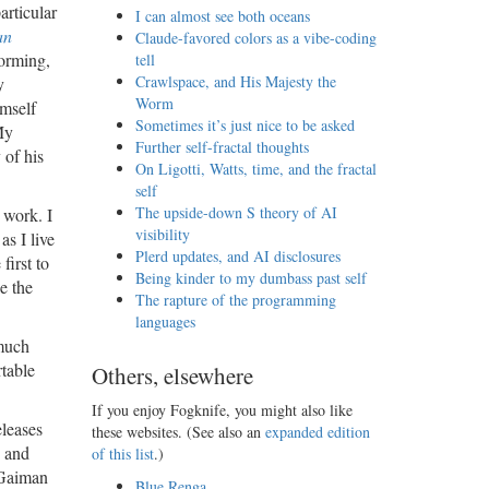
articular
I can almost see both oceans
an
Claude-favored colors as a vibe-coding
forming,
tell
Crawlspace, and His Majesty the
y
Worm
mself
Sometimes it’s just nice to be asked
My
Further self-fractal thoughts
 of his
On Ligotti, Watts, time, and the fractal
self
The upside-down S theory of AI
 work. I
visibility
as I live
Plerd updates, and AI disclosures
first to
Being kinder to my dumbass past self
e the
The rapture of the programming
languages
 much
rtable
Others, elsewhere
If you enjoy Fogknife, you might also like
eleases
these websites. (See also an
expanded edition
e and
of this list
.)
 Gaiman
Blue Renga