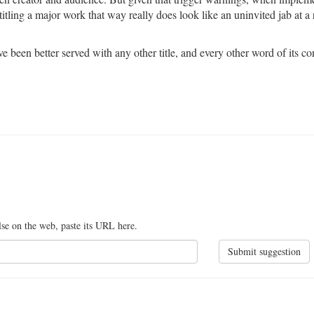
titling a major work that way really does look like an uninvited jab at a
e been better served with any other title, and every other word of its co
lse on the web, paste its URL here.
Submit suggestion