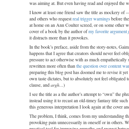
was aiming at. But even having read and enjoyed the whol
I know at least one friend saw the title as mockery of
and others who request
real trigger warnings
before the
at home on an Ann Coulter screed, or on some other work
cover of a book by the author of
my favorite argument
it distracts more than it provokes.
In the book’s preface, aside from the story-notes, Gaima
happens that I agree that creators should never feel ob
pressure to act otherwise with as much empathetically 
rewritten more often than
the question over content wa
preparing this blog post has doomed me to revise it yet 
own taste dictates, but to absolutely not feel obligated 
clause, and
argh…
)
I see the title as a the author’s attempt to “own” the ph
instead using it to recast an old-timey fantasy title such
this generous interpretation I look again at the cover 
The problem, I think, comes from my understanding that 
provoking pain unnecessarily in oneself or in others. 
practical tool for improving empathy and respect betw