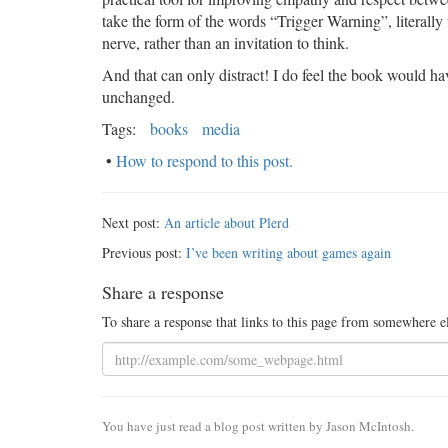
take the form of the words “Trigger Warning”, literally 
nerve, rather than an invitation to think.
And that can only distract! I do feel the book would hav
unchanged.
Tags:
books
media
•
How to respond to this post.
Next post:
An article about Plerd
Previous post:
I’ve been writing about games again
Share a response
To share a response that links to this page from somewhere e
You have just read a blog post written by Jason McIntosh.