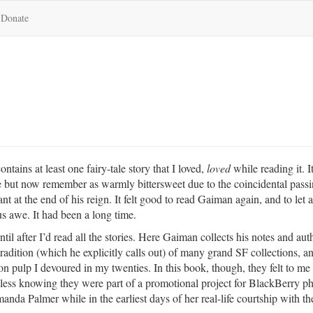
Donate
ntains at least one fairy-tale story that I loved,
loved
while reading it. I
ime but now remember as warmly bittersweet due to the coincidental pass
nt at the end of his reign. It felt good to read Gaiman again, and to let a
s awe. It had been a long time.
until after I’d read all the stories. Here Gaiman collects his notes and aut
tradition (which he explicitly calls out) of many grand SF collections, a
son pulp I devoured in my twenties. In this book, though, they felt to me 
s less knowing they were part of a promotional project for BlackBerry p
nda Palmer while in the earliest days of her real-life courtship with th