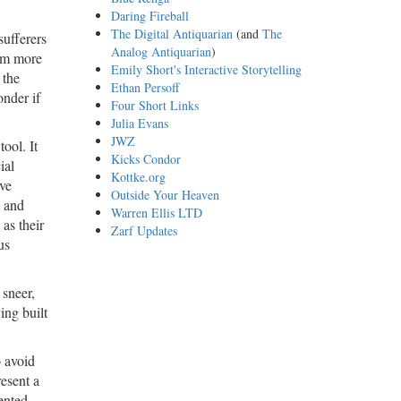
Daring Fireball
The Digital Antiquarian
(and
The
sufferers
Analog Antiquarian
)
eem more
Emily Short's Interactive Storytelling
 the
Ethan Persoff
onder if
Four Short Links
Julia Evans
JWZ
ool. It
Kicks Condor
ial
Kottke.org
’ve
Outside Your Heaven
, and
Warren Ellis LTD
 as their
Zarf Updates
us
 sneer,
ing built
o avoid
esent a
ented,