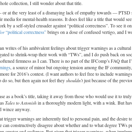
e collection, I still wonder about that title.
 — or at the very least of a dismaying lack of empathy towards — PTSD 
ir media for mental-health reasons. It does feel like a title that would s
 by a self-styled crusader against “political correctness”. To see it on
for
“political correctness”
brings on a dose of confused vertigo, and I w
n writes of his ambivalent feelings about trigger warnings as a cultural t
ligated to shrink-wrap their work with “TWs”, and I do push back on soc
softened firmness as I can. There is no part of the IFComp’s FAQ that I
rnings
, a source of minor but ongoing tension among the IF community
more for 2016’s contest. (I want authors to feel free to include warnings
to do so, but then again not feel they
shouldn’t
just because of the previo
rase as a book’s title, taking it away from those who would use it to truly
 as
Tales to Astonish
in a thoroughly modern light, with a wink. But hav
and wince anyway.
trigger warnings are inherently tied to personal pain, and the desire t
We can constructively disagree about whether and to what degree TWs pr
een creator and audience. But given that trigger warnings, when implem