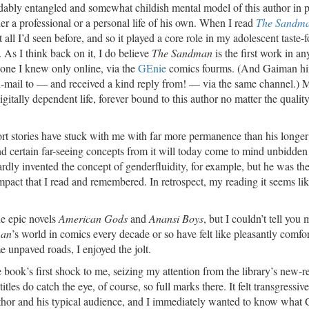
idably entangled and somewhat childish mental model of this author in p
er a professional or a personal life of his own. When I read
The Sandm
 all I’d seen before, and so it played a core role in my adolescent taste-
. As I think back on it, I do believe
The Sandman
is the first work in an
one I knew only online, via the
GEnie
comics fourms. (And Gaiman hi
 fan-mail to — and received a kind reply from! — via the same channel.) 
digitally dependent life, forever bound to this author no matter the quality
hort stories have stuck with me with far more permanence than his longer
d certain far-seeing concepts from it will today come to mind unbidden 
dly invented the concept of genderfluidity, for example, but he was the 
 impact that I read and remembered. In retrospect, my reading it seems lik
he epic novels
American Gods
and
Anansi Boys
, but I couldn’t tell you
man
’s world in comics every decade or so have felt like pleasantly comfo
unpaved roads, I enjoyed the jolt.
 the book’s first shock to me, seizing my attention from the library’s new-r
tles do catch the eye, of course, so full marks there. It felt transgressiv
thor and his typical audience, and I immediately wanted to know what