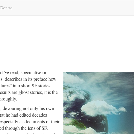
Donate
n I’ve read, speculative or
es, describes in its preface how
tures” into short SF stories,
lts are ghost stories, it is the
horoughly.
e, devouring not only his own
hat he had edited decades
 especially as documents of their
d through the lens of SF.