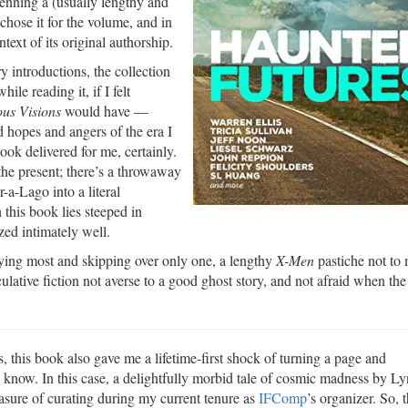
 penning a (usually lengthy and
chose it for the volume, and in
text of its original authorship.
y introductions, the collection
le reading it, if I felt
us Visions
would have —
nd hopes and angers of the era I
ok delivered for me, certainly.
 the present; there’s a throwaway
r-a-Lago into a literal
this book lies steeped in
zed intimately well.
njoying most and skipping over only one, a lengthy
X-Men
pastiche not to 
ulative fiction not averse to a good ghost story, and not afraid when the
, this book also gave me a lifetime-first shock of turning a page and
 know. In this case, a delightfully morbid tale of cosmic madness by L
asure of curating during my current tenure as
IFComp
’s organizer. So, 