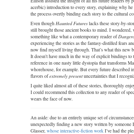
Ellison assisted the insight of all his future readers by
acerbic) introduction to every story, explaining why he 
the process overtly binding each story to the cultural con
Even though
Haunted Futures
lacks these story-by-stor
still brought those ancient books to mind. I wondered, whi
something like what a contemporary reader of
Dangero
experiencing the stories as the fantasy-distilled fears a
now find myself living through. That’s what this new bo
It doesn’t have much in the way of explicit bindings to
reference in one nasty little dystopia that transforms Ma
whorehouse, for example. But every future described in 
flavors of
extremely present
uncertainties that I recogni
I quite liked almost all of these stories, thoroughly e
I could recommend this collection to any reader of spec
wears the face of now.
An aside: due to an entirely unique set of circumstances
unexpectedly finding a new story written by someone I
Glasser,
whose interactive-fiction work
I’ve had the ple