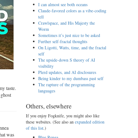
I can almost see both oceans
Claude-favored colors as a vibe-coding
tell
Crawlspace, and His Majesty the
Worm
Sometimes it’s just nice to be asked
Further self-fractal thoughts
On Ligotti, Watts, time, and the fractal
self
The upside-down S theory of AI
visibility
Plerd updates, and AI disclosures
Being kinder to my dumbass past self
The rapture of the programming
my taste.
languages
 ghost
Others, elsewhere
If you enjoy Fogknife, you might also like
these websites. (See also an
expanded edition
ynnea
of this list
.)
that was
Blue Renga