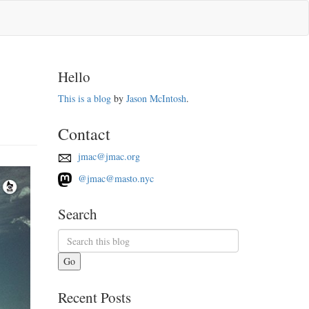
Hello
This is a blog
by
Jason McIntosh
.
Contact
jmac@jmac.org
@jmac@masto.nyc
Search
Go
Recent Posts