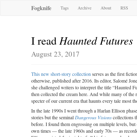
Fogknife
Tags
Archive
About
RSS
Haunted Futures
I read
August 23, 2017
This new short-story collection
serves as the first fictio
otherwise, published after 2016. Its editor, Salomé Jon
she challenged writers to interpret the title “Haunted Fu
then collected the cream here. And while many of the resu
specter of our current era that haunts every tale most t
In the late 1990s I went through a Harlan Ellison phas
stories but the seminal
Dangerous Visions
collections t
before. I found them engrossing on multiple levels, but
own times — the late 1960s and early 70s — as recorde