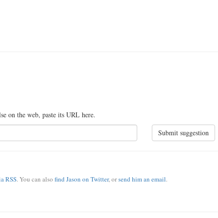
lse on the web, paste its URL here.
Submit suggestion
via RSS
. You can also
find Jason on Twitter
, or
send him an email
.