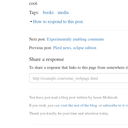
cool.
Tags:
books
media
•
How to respond to this post.
Next post:
Experimentally enabling comments
Previous post:
Plerd news, eclipse edition
Share a response
To share a response that links to this page from somewhere e
You have just read a blog post written by Jason McIntosh.
If you wish, you can
visit the rest of the blog
, or
subscribe to it 
Thank you kindly for your time and attention today.