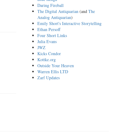
Daring Fireball
The Digital Antiquarian
(and
The
Analog Antiquarian
)
Emily Short's Interactive Storytelling
Ethan Persoff
Four Short Links
Julia Evans
JWZ
Kicks Condor
Kottke.org
Outside Your Heaven
Warren Ellis LTD
Zarf Updates