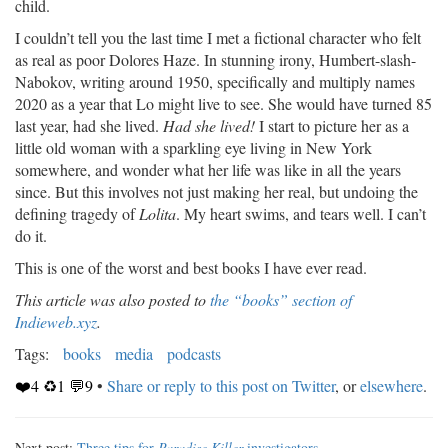
child.
I couldn’t tell you the last time I met a fictional character who felt
as real as poor Dolores Haze. In stunning irony, Humbert-slash-
Nabokov, writing around 1950, specifically and multiply names
2020 as a year that Lo might live to see. She would have turned 85
last year, had she lived.
Had she lived!
I start to picture her as a
little old woman with a sparkling eye living in New York
somewhere, and wonder what her life was like in all the years
since. But this involves not just making her real, but undoing the
defining tragedy of
Lolita
. My heart swims, and tears well. I can’t
do it.
This is one of the worst and best books I have ever read.
This article was also posted to
the “books” section of
Indieweb.xyz
.
Tags:
books
media
podcasts
❤️4 ♻️1 💬9
•
Share or reply to this post on Twitter
, or
elsewhere
.
Next post:
Three tips for
Paradise Killer
investigators