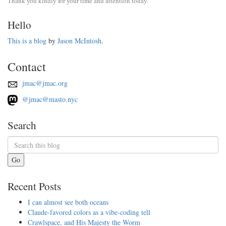
Thank you kindly for your time and attention today.
Hello
This is a blog
by
Jason McIntosh
.
Contact
jmac@jmac.org
@jmac@masto.nyc
Search
Go
Recent Posts
I can almost see both oceans
Claude-favored colors as a vibe-coding tell
Crawlspace, and His Majesty the Worm