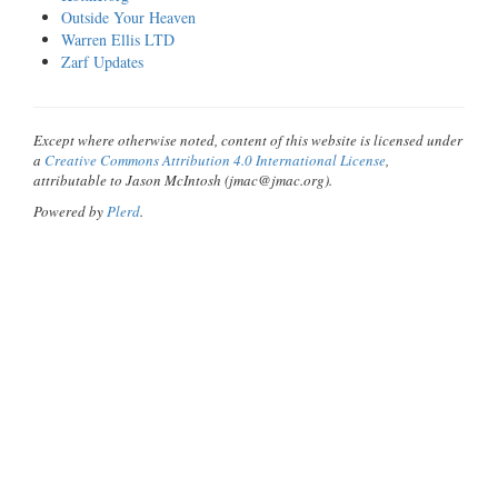
Outside Your Heaven
Warren Ellis LTD
Zarf Updates
Except where otherwise noted, content of this website is licensed under
a
Creative Commons Attribution 4.0 International License
,
attributable to Jason McIntosh (jmac@jmac.org).
Powered by
Plerd
.