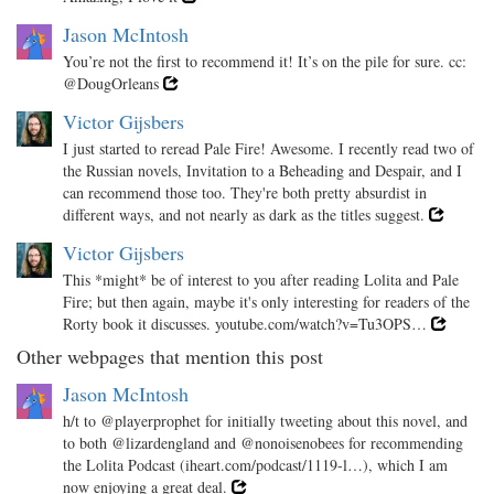
Jason McIntosh
You’re not the first to recommend it! It’s on the pile for sure. cc:
@DougOrleans
Victor Gijsbers
I just started to reread Pale Fire! Awesome. I recently read two of
the Russian novels, Invitation to a Beheading and Despair, and I
can recommend those too. They're both pretty absurdist in
different ways, and not nearly as dark as the titles suggest.
Victor Gijsbers
This *might* be of interest to you after reading Lolita and Pale
Fire; but then again, maybe it's only interesting for readers of the
Rorty book it discusses. youtube.com/watch?v=Tu3OPS…
Other webpages that mention this post
Jason McIntosh
h/t to @playerprophet for initially tweeting about this novel, and
to both @lizardengland and @nonoisenobees for recommending
the Lolita Podcast (iheart.com/podcast/1119-l…), which I am
now enjoying a great deal.