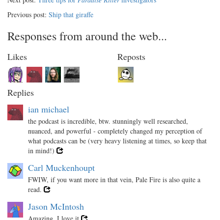
Previous post:
Ship that giraffe
Responses from around the web...
Likes
Reposts
Replies
ian michael
the podcast is incredible, btw. stunningly well researched,
nuanced, and powerful - completely changed my perception of
what podcasts can be (very heavy listening at times, so keep that
in mind!)
Carl Muckenhoupt
FWIW, if you want more in that vein, Pale Fire is also quite a
read.
Jason McIntosh
Amazing, I love it