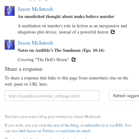
Jason McIntosh
An unsolicited thought about make-believe murder
A meditation on murder's role in fiction as an inexpensive and
ubiquitous plot device, instead of a powerful horror.
Jason McIntosh
Notes on Audible’s The Sandman (Eps. 10-16)
Covering "The Doll's House".
Share a response
To share a response that links to this page from somewhere else on the
web, paste its URL here.
Submit sugges
You have just read a blog post written by Jason McIntosh.
If you wish, you can
visit the rest of the blog
, or
subscribe to it via RSS
. You
can also
find Jason on Twitter
, or
send him an email
.