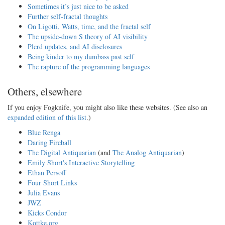
Sometimes it’s just nice to be asked
Further self-fractal thoughts
On Ligotti, Watts, time, and the fractal self
The upside-down S theory of AI visibility
Plerd updates, and AI disclosures
Being kinder to my dumbass past self
The rapture of the programming languages
Others, elsewhere
If you enjoy Fogknife, you might also like these websites. (See also an
expanded edition of this list
.)
Blue Renga
Daring Fireball
The Digital Antiquarian
(and
The Analog Antiquarian
)
Emily Short's Interactive Storytelling
Ethan Persoff
Four Short Links
Julia Evans
JWZ
Kicks Condor
Kottke.org