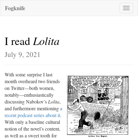
Fogknife
Toggle
naviga
Lolita
I read
July 9, 2021
With some surprise I last
month overheard two friends
on Twitter—both women,
notably—enthusiastically
discussing Nabokov’s
Lolita
,
and furthermore mentioning
a
recent podcast series about it
.
With only a baseline cultural
notion of the novel’s content,
as well as a sweet tooth for