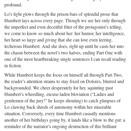
profound.
Lo’s light glows through the prison-bars of splendid prose that
Humbert lays across every page. Though we see her only through
the imperfect and even deceitful filter of the protagonist’s telling,
we come to know so much about her: her humor, her intelligence,
her heart so large and giving that she can love even leering,
lecherous Humbert. And she does, right up until he casts her into
the chasm between the novel’s two halves, ending Part One with
one of the most heartbreaking single sentences I can recall reading
in fiction.
While Humbert keeps the focus on himself all through Part Two,
the reader’s attention strains to stay fixed on Dolores, blurred and
backgrounded. We cheer desperately for her, squinting past
Humbert’s wheedling, excuse-laden bloviation (“Ladies and
gentlemen of the jury!” he keeps shouting) to catch glimpses of
Lo clawing back shreds of autonomy within her miserable
situation. Conversely, every time Humbert casually mentions
another of her birthdays going by, it lands like a blow to the gut: a
reminder of the narrator’s ongoing destruction of this brilliant