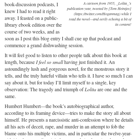
A cartoon from 1955, _Lolita_’s
book-discussion podcasts, I
publication year, tweeted by [Tom Heintjes]
knew I had to read it right
(https://twitter.com/Hoganmag) while I
away. I feasted on a public-
read the novel—and eerily echoing a bit of
library ebook edition over the
its content!
course of two weeks, and as
soon as I post this blog entry I shall cue up that podcast and
commence a grand dishwashing session.
It will feel good to listen to other people talk about this book at
length, because
I feel so small
having just finished it. An
astoundingly lush and gorgeous novel, for the monstrous story it
tells, and the truly hateful villain who tells it. I have so much I can
say about it, but for today I’ll limit myself to a single, key
observation: The tragedy and triumph of
Lolita
are one and the
same.
Humbert Humbert—the book’s autobiographical author,
according to its framing device—tries to make the story all about
himself. He presents a narcissistic anti-confession where he details
all his acts of deceit, rape, and murder in an attempt to fob the
blame onto his multiple victims, and in particular the twelve-year-