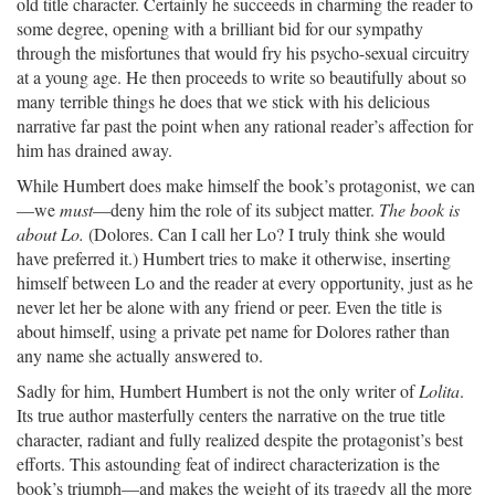
old title character. Certainly he succeeds in charming the reader to
some degree, opening with a brilliant bid for our sympathy
through the misfortunes that would fry his psycho-sexual circuitry
at a young age. He then proceeds to write so beautifully about so
many terrible things he does that we stick with his delicious
narrative far past the point when any rational reader’s affection for
him has drained away.
While Humbert does make himself the book’s protagonist, we can
—we
must
—deny him the role of its subject matter.
The book is
about Lo.
(Dolores. Can I call her Lo? I truly think she would
have preferred it.) Humbert tries to make it otherwise, inserting
himself between Lo and the reader at every opportunity, just as he
never let her be alone with any friend or peer. Even the title is
about himself, using a private pet name for Dolores rather than
any name she actually answered to.
Sadly for him, Humbert Humbert is not the only writer of
Lolita
.
Its true author masterfully centers the narrative on the true title
character, radiant and fully realized despite the protagonist’s best
efforts. This astounding feat of indirect characterization is the
book’s triumph—and makes the weight of its tragedy all the more