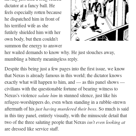
dictator at a fancy ball. He
feels especially rotten because
he dispatched him in front of
his terrified wife as she
futilely shielded him with her
own body, but then couldn’t
summon the energy to answer
her wailed demands to know why. He just slouches away,
mumbling a bitterly meaningless reply.
Despite this being just a few pages into the first issue, we know
that Nexus is already famous in this world; the dictator knows
exactly what will happen to him, and — as this panel shows —
civilians with the questionable fortune of bearing witness to
Nexus’s violence
salute him
in stunned silence, just like his
refugee-worshippers do, even when standing in a rubble-strewn
aftermath of his
just having murdered their boss
. So much is said
in this tiny panel, entirely visually, with the minuscule detail that
two of the three saluting people that Nexus
isn’t even looking at
are dressed like service staff.