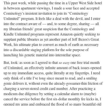
This past week, while passing the time in a Upper West Side hotel
in between apartment viewings, I made a sour face and accepted
Comixology’s insistent invitation to join its “Comixology
Unlimited” program. It feels like a deal with the devil, and I enter
into the contract aware of — and, to some degree, sharing — all
my librarian friends’ great suspicion that the Comixology and
Kindle Unlimited programs represent Amazon quietly seeking to
supplant public libraries as yet another part of Jeff Bezos’s Great
Work, his ultimate plan to convert as much of earth as necessary
into a discardable staging platform for the sole purpose of
launching his genetic material into interstellar space.
But, look: as soon as I agreed to that
so easy
one free trial month
of Unlimited, an effectively infinite amount of back issues opened
up to my immediate access, quite literally at my fingertips. I need
only think of a title I’ve long since meant to read, and a smiling
genie delivers it, without even the already-gossamer-thin friction of
charging a server-stored credit card number. After practicing a
modicum due diligence by setting a calendar alarm to (maybe)
cancel the service before the first six-dollar monthly fee kicks in, I
opened my arms and embraced the flood of so many beautiful old