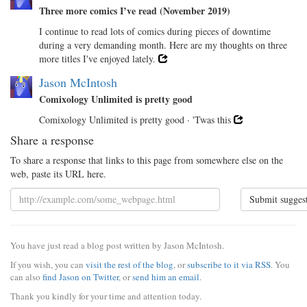
Three more comics I’ve read (November 2019)
I continue to read lots of comics during pieces of downtime
during a very demanding month. Here are my thoughts on three
more titles I've enjoyed lately.
Jason McIntosh
Comixology Unlimited is pretty good
Comixology Unlimited is pretty good · 'Twas this
Share a response
To share a response that links to this page from somewhere else on the
web, paste its URL here.
Submit sugges
You have just read a blog post written by Jason McIntosh.
If you wish, you can
visit the rest of the blog
, or
subscribe to it via RSS
. You
can also
find Jason on Twitter
, or
send him an email
.
Thank you kindly for your time and attention today.