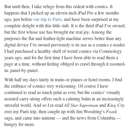
But until then, I take refuge from this ordeal with comics. It
happens that I picked up an eleven-inch iPad Pro a few months
ago, just before
our trip to Paris
, and have been surprised at my
complete delight with this little slab. It is the third iPad I’ve owned,
but the first whose use has brought me real joy. Among the
purposes the flat and feather-light machine serves better than any
digital device I’ve owned previously is its use as a comics e-reader.
I had purchased a healthy shelf of weird comics via Comixology
years ago, and for the first time I have been able to read them a
page at a time, without feeling obliged to crawl through it zoomed-
in, panel-by-panel.
With half my days lately in trains or planes or hotel rooms, I find
the embrace of comics very welcoming. Of course I have
continued to read as much print as ever, but the comics’ visually
assisted carry-along offers such a calming balm in an increasingly
stressful world. And so I re-read
All Star Superman
and
King City
over my Paris trip, then caught up with Jim Woodring’s
Frank
saga, and came into autumn — and the news from Columbia —
hungry for more.