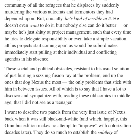
community of all the refugees that he displaces by suddenly
murdering the various autocrats and tormentors they had
depended upon. But, crucially,
he’s kind of terrible at it
. He
doesn’t even
want
to do it, but nobody else can do it better — or
maybe he’s just shitty at project management, such that every time
he tries to delegate responsibility or even take a simple vacation,
all his projects start coming apart as would-be subordinates
immediately start pulling at their individual and conflicting
agendas in his absence.
These social and political obstacles, resistant to his usual solution
of just hurling a sizzling fusion-ray at the problem, end up the
ones that dog Nexus the most — the only problems that stick with
him in between issues. All of which is to say that I have a lot to
discover and sympathize with, reading these old comics in middle
age, that I did not see as a teenager.
I want to describe two panels from the very first issue of Nexus,
back when it was still black-and-white (and which, happily, this
Omnibus edition makes no attempt to “improve” with colorization
decades later). They do so much to establish the
subtlety
of