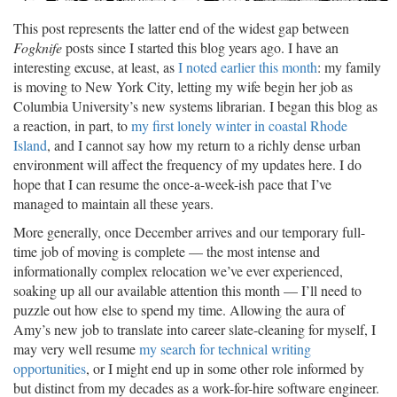
This post represents the latter end of the widest gap between
Fogknife
posts since I started this blog years ago. I have an
interesting excuse, at least, as
I noted earlier this month
: my family
is moving to New York City, letting my wife begin her job as
Columbia University’s new systems librarian. I began this blog as
a reaction, in part, to
my first lonely winter in coastal Rhode
Island
, and I cannot say how my return to a richly dense urban
environment will affect the frequency of my updates here. I do
hope that I can resume the once-a-week-ish pace that I’ve
managed to maintain all these years.
More generally, once December arrives and our temporary full-
time job of moving is complete — the most intense and
informationally complex relocation we’ve ever experienced,
soaking up all our available attention this month — I’ll need to
puzzle out how else to spend my time. Allowing the aura of
Amy’s new job to translate into career slate-cleaning for myself, I
may very well resume
my search for technical writing
opportunities
, or I might end up in some other role informed by
but distinct from my decades as a work-for-hire software engineer.