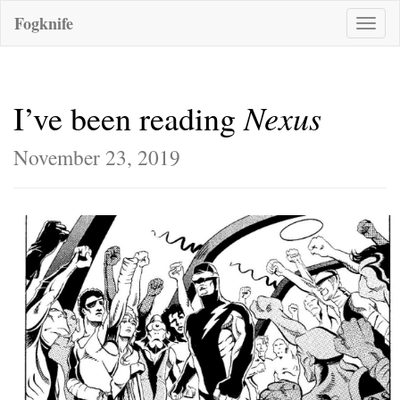
Fogknife
Toggle
naviga
Nexus
I’ve been reading
November 23, 2019