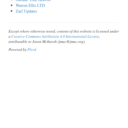
Warren Ellis LTD
Zarf Updates
Except where otherwise noted, content of this website is licensed under
a
Creative Commons Attribution 4.0 International License
,
attributable to Jason McIntosh (jmac@jmac.org).
Powered by
Plerd
.