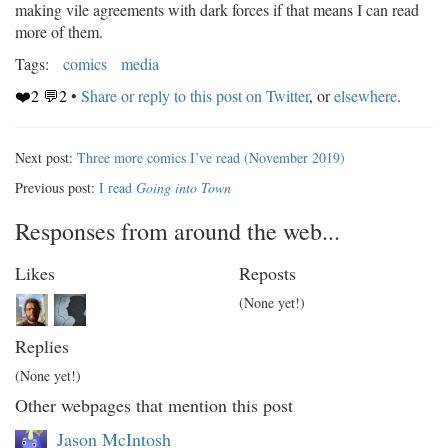
making vile agreements with dark forces if that means I can read
more of them.
Tags:
comics
media
❤️2 💬2
•
Share or reply to this post on Twitter
, or
elsewhere
.
Next post:
Three more comics I’ve read (November 2019)
Previous post:
I read
Going into Town
Responses from around the web...
Likes
Reposts
(None yet!)
Replies
(None yet!)
Other webpages that mention this post
Jason McIntosh