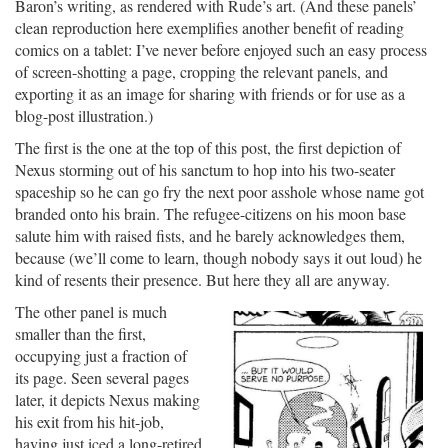
Baron’s writing, as rendered with Rude’s art. (And these panels’
clean reproduction here exemplifies another benefit of reading
comics on a tablet: I’ve never before enjoyed such an easy process
of screen-shotting a page, cropping the relevant panels, and
exporting it as an image for sharing with friends or for use as a
blog-post illustration.)
The first is the one at the top of this post, the first depiction of
Nexus storming out of his sanctum to hop into his two-seater
spaceship so he can go fry the next poor asshole whose name got
branded onto his brain. The refugee-citizens on his moon base
salute him with raised fists, and he barely acknowledges them,
because (we’ll come to learn, though nobody says it out loud) he
kind of resents their presence. But here they all are anyway.
The other panel is much
smaller than the first,
occupying just a fraction of
its page. Seen several pages
later, it depicts Nexus making
his exit from his hit-job,
having just iced a long-retired