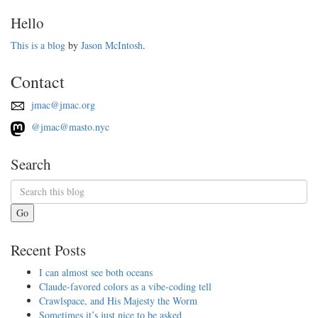
Hello
This is a blog
by
Jason McIntosh
.
Contact
jmac@jmac.org
@jmac@masto.nyc
Search
Go
Recent Posts
I can almost see both oceans
Claude-favored colors as a vibe-coding tell
Crawlspace, and His Majesty the Worm
Sometimes it’s just nice to be asked