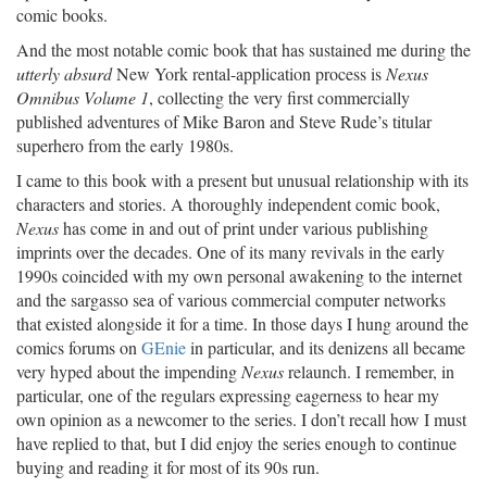
comic books.
And the most notable comic book that has sustained me during the
utterly absurd
New York rental-application process is
Nexus
Omnibus Volume 1
, collecting the very first commercially
published adventures of Mike Baron and Steve Rude’s titular
superhero from the early 1980s.
I came to this book with a present but unusual relationship with its
characters and stories. A thoroughly independent comic book,
Nexus
has come in and out of print under various publishing
imprints over the decades. One of its many revivals in the early
1990s coincided with my own personal awakening to the internet
and the sargasso sea of various commercial computer networks
that existed alongside it for a time. In those days I hung around the
comics forums on
GEnie
in particular, and its denizens all became
very hyped about the impending
Nexus
relaunch. I remember, in
particular, one of the regulars expressing eagerness to hear my
own opinion as a newcomer to the series. I don’t recall how I must
have replied to that, but I did enjoy the series enough to continue
buying and reading it for most of its 90s run.