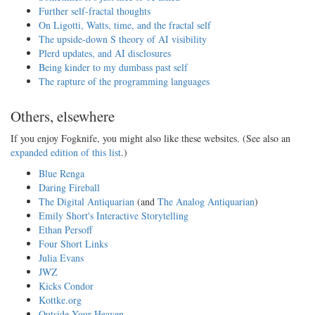
Further self-fractal thoughts
On Ligotti, Watts, time, and the fractal self
The upside-down S theory of AI visibility
Plerd updates, and AI disclosures
Being kinder to my dumbass past self
The rapture of the programming languages
Others, elsewhere
If you enjoy Fogknife, you might also like these websites. (See also an
expanded edition of this list
.)
Blue Renga
Daring Fireball
The Digital Antiquarian
(and
The Analog Antiquarian
)
Emily Short's Interactive Storytelling
Ethan Persoff
Four Short Links
Julia Evans
JWZ
Kicks Condor
Kottke.org
Outside Your Heaven