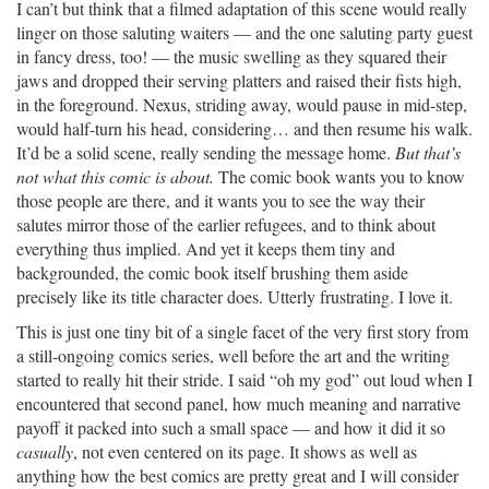
I can’t but think that a filmed adaptation of this scene would really
linger on those saluting waiters — and the one saluting party guest
in fancy dress, too! — the music swelling as they squared their
jaws and dropped their serving platters and raised their fists high,
in the foreground. Nexus, striding away, would pause in mid-step,
would half-turn his head, considering… and then resume his walk.
It’d be a solid scene, really sending the message home.
But that’s
not what this comic is about.
The comic book wants you to know
those people are there, and it wants you to see the way their
salutes mirror those of the earlier refugees, and to think about
everything thus implied. And yet it keeps them tiny and
backgrounded, the comic book itself brushing them aside
precisely like its title character does. Utterly frustrating. I love it.
This is just one tiny bit of a single facet of the very first story from
a still-ongoing comics series, well before the art and the writing
started to really hit their stride. I said “oh my god” out loud when I
encountered that second panel, how much meaning and narrative
payoff it packed into such a small space — and how it did it so
casually
, not even centered on its page. It shows as well as
anything how the best comics are pretty great and I will consider