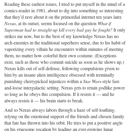
Reading these earliest issues, I tried to put myself in the mind of a
comics-reader in 1981, about to dig into something so interesting
that they’d rave about it on the primordial internet ten years later.
Nexus
, at its outset, seems focused on the question
What if
Superman had to straight-up kill every bad guy he fought?
It only
strikes me now, but to the best of my knowledge Nexus has no
arch-enemies in the traditional superhero sense, due to his habit of
vaporizing every villain he encounters within minutes of meeting
them, no matter how colorful their own costume. (Exceptions
exist, such as those who commit suicide as soon as he shows up.)
Nexus kills out of self-defense, following compulsions given to
him by an insane alien intelligence obsessed with terminally
punishing cherrypicked injustices within a
Star Wars
-style fast-
and-loose intergalactic setting. Nexus gets to retain godlike power
so long as he obeys this compulsion. If it resists it — and he
always resists it — his brain starts to break.
And so Nexus always labors through a haze of self-loathing,
relying on the emotional support of the friends and chosen family
that fate has thrown into his orbit. He tries to put a positive angle
on his gruesome vocation by leading an ever-growing lunar