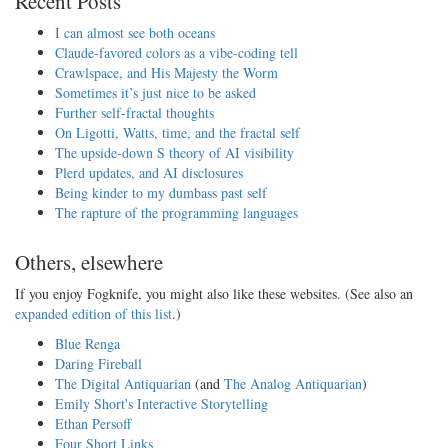
Recent Posts
I can almost see both oceans
Claude-favored colors as a vibe-coding tell
Crawlspace, and His Majesty the Worm
Sometimes it’s just nice to be asked
Further self-fractal thoughts
On Ligotti, Watts, time, and the fractal self
The upside-down S theory of AI visibility
Plerd updates, and AI disclosures
Being kinder to my dumbass past self
The rapture of the programming languages
Others, elsewhere
If you enjoy Fogknife, you might also like these websites. (See also an
expanded edition of this list
.)
Blue Renga
Daring Fireball
The Digital Antiquarian
(and
The Analog Antiquarian
)
Emily Short's Interactive Storytelling
Ethan Persoff
Four Short Links