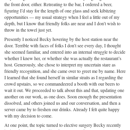
the front door, either. Retreating to the bar, I ordered a beer,
figuring I’d stay for the length of one glass and seek kibitzing
opportunities — my usual strategy when I feel a little out of my
depth, but I know that friendly folks are near and I don’t wish to
throw in the towel just yet.
Presently I noticed Becky hovering by the host station near the
door. Terrible with faces of folks I don’t see every day, I thought
she seemed familiar, and entered into an internal struggle to decide
whether I knew her, or whether she was actually the restaurant’s
host. Generously, she chose to interpret my uncertain stare as
friendly recognition, and she came over to greet me by name. Here
I learned that she found herself in similar straits as I regarding the
crowd upstairs, so we commandeered a booth with our beers to
wait it out. We proceeded to talk about this and that, updating one
another on our work, as one does. Soon enough the presentation
dissolved, and others joined us and our conversation, and then a
server came by to freshen our drinks. Already I felt quite happy
with my decision to come.
At one point, the topic turned to elective surgery Becky recently