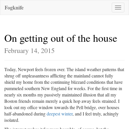
Fogknife
Toggle
naviga
On getting out of the house
February 14, 2015
Today, Newport feels frozen over. The island weather patterns that
shrug off unpleasantness afflicting the mainland cannot fully
shield my home from the continuing blizzard conditions that have
pummeled southern New England for weeks. For the first time in
nearly six months my passively maintained illusion that all my
Boston friends remain merely a quick hop away feels strained. I
look out my office window towards the Pell bridge, over houses
half-abandoned during
deepest winter
, and I feel truly, achingly
isolated.