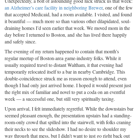
Unexpectedly, a bolt of astounding good luck struck us that week:
an Alzheimer’s care facility in neighboring Brewer
, one of the few
that accepted Medicaid, had a room available. I visited, and found
it beautiful — much more so than various other dilapidated, soul-
draining homes I’d seen earlier that week. We moved mom in the
day before I returned to Boston, and she has lived there happily
and safely since.
The evening of my return happened to contain that month’s
regular meetup of Boston-area game-industry folks. While it
usually required travel to distant Waltham, it that evening had
temporarily relocated itself to a bar in nearby Cambridge. This
double-coincidence struck me as reason enough to attend, even
though I had only just arrived home. I hoped it would present just
the right mix of familiar and novel to put a coda on an eventful
week — a successful one, but still very spiritually taxing.
Upon arrival, I felt immediately regretful. While the downstairs bar
seemed pleasant enough, the presentation upstairs had a standing-
room-only crowd that spilled into the stairwell, with folks craning
their necks to see the slideshow. I had no desire to shoulder my
way through that mess, but I didn’t want to just go right back out