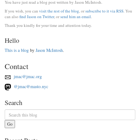
You have just read a blog post written by Jason McIntosh.
If you wish, you can
visit the rest of the blog
, or
subscribe to it via RSS
. You
can also
find Jason on Twitter
, or
send him an email
.
Thank you kindly for your time and attention today.
Hello
This is a blog
by
Jason McIntosh
.
Contact
jmac@jmac.org
@jmac@masto.nyc
Search
Go