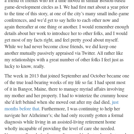
a friend of friends who for a time moved in similar Boston-based
game-development circles as I. We had first met about a year prior
to the time of this story, at one of the city’s many small indie-game
conferences, and we’d get to say hello to each other now and
again thereafter at one thing or another. I would remember enough
details about her work to introduce her to other folks, and I would
get most of my facts right, and feel pretty good about myself.
While we had never become close friends, we did keep one
another mutually passively appraised via Twitter. All rather like
my relationships with a great number of other folks I feel just as
lucky to know, really.
The week in 2013 that joined September and October became one
of the true load-bearing weeks of my life so far. I had spent most
of it in Bangor, Maine, there to manage myriad affairs involving
my mother and her property. I had to winterize the crummy house
she’d left behind when she moved out after my dad died,
just
months before that
. Furthermore, I was continuing to help her
navigate her Alzheimer’s; she had only recently gotten a formal
diagnosis while living in an assisted-living retirement home
wholly incapable of providing the level of care she needed.