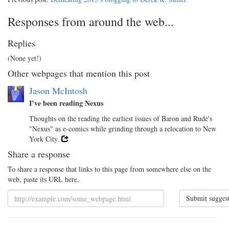
Responses from around the web...
Replies
(None yet!)
Other webpages that mention this post
Jason McIntosh
I’ve been reading Nexus
Thoughts on the reading the earliest issues of Baron and Rude's
"Nexus" as e-comics while grinding through a relocation to New
York City.
Share a response
To share a response that links to this page from somewhere else on the
web, paste its URL here.
Submit sugges