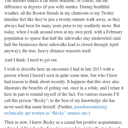
The internet makes it far more bearable, of course, but the
difference in degrees (if you will) startles. During healthful
weather, all the Boston friends in my chatroom or my Twitter
timeline feel like they’re just a twenty-minute walk away, as they
always had been for many years prior to my southerly move. But
today, when I walk around town at my own peril, with a February
population so sparse that half the sidewalks stay unshoveled (and
half the businesses these sidewalks lead to closed through April
anyway), the true, heavy distance reasserts itself.
And I think: I need to get out.
I wish to describe here an encounter I had in late 2013 with a
person whom I haven’t seen in quite some time, but who I have
had reason to think about recently. It happens that this story also
illustrates the benefits of getting out, once in a while, and I relate it
here in part to remind myself of the fact. For various reasons I’ll
call this person “Becky”; to the best of my knowledge she has
never used that name herself. (Further,
pseudonominizing
technically apt women as “Becky” amuses me
.)
Then as now, I knew Becky as a casual but positive acquaintance,