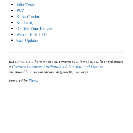
Julia Evans
JWZ
Kicks Condor
Kottke.org
Outside Your Heaven
Warren Ellis LTD
Zarf Updates
Except where otherwise noted, content of this website is licensed under
a
Creative Commons Attribution 4.0 International License
,
attributable to Jason McIntosh (jmac@jmac.org).
Powered by
Plerd
.