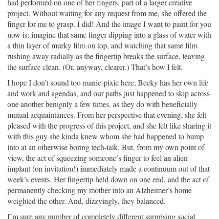
had performed on one of her fingers, part of a larger creative
project. Without waiting for any request from me, she offered the
finger for me to grasp. I did! And the image I want to paint for you
now is: imagine that same finger dipping into a glass of water with
a thin layer of murky film on top, and watching that same film
rushing away radially as the fingertip breaks the surface, leaving
the surface clean. (Or, anyway, clearer.) That’s how I felt.
I hope I don’t sound too manic-pixie here; Becky has her own life
and work and agendas, and our paths just happened to skip across
one another benignly a few times, as they do with beneficially
mutual acquaintances. From her perspective that evening, she felt
pleased with the progress of this project, and she felt like sharing it
with this guy she kinda knew whom she had happened to bump
into at an otherwise boring tech-talk. But, from my own point of
view, the act of squeezing someone’s finger to feel an alien
implant (on invitation!) immediately made a continuum out of that
week’s events. Her fingertip held down on one end, and the act of
permanently checking my mother into an Alzheimer’s home
weighted the other. And, dizzyingly, they balanced.
I’m sure any number of completely different surprising social