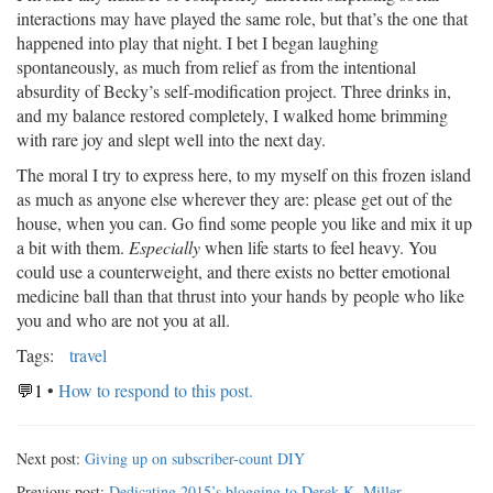
interactions may have played the same role, but that’s the one that
happened into play that night. I bet I began laughing
spontaneously, as much from relief as from the intentional
absurdity of Becky’s self-modification project. Three drinks in,
and my balance restored completely, I walked home brimming
with rare joy and slept well into the next day.
The moral I try to express here, to my myself on this frozen island
as much as anyone else wherever they are: please get out of the
house, when you can. Go find some people you like and mix it up
a bit with them.
Especially
when life starts to feel heavy. You
could use a counterweight, and there exists no better emotional
medicine ball than that thrust into your hands by people who like
you and who are not you at all.
Tags:
travel
💬1
•
How to respond to this post.
Next post:
Giving up on subscriber-count DIY
Previous post:
Dedicating 2015’s blogging to Derek K. Miller