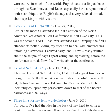
worried. As in much of the world, English acts as a lingua franca
throughout Scandinavia, and Danes especially have a reputation of
both near-ubiquitous English fluency and a very relaxed attitude
about speaking it with visitors.
I attended YAPC::NA 2015
(June 28, 2015)
Earlier this month I attended the 2015 edition of the North
American Yet Another Perl Conference in Salt Lake City. This
was the second YAPC I had ever attended (and, happily, the first I
attended without dividing my attention to deal with emergencies
unfolding elsewhere). I arrived early, and I have already written
about the couple of days I spent eating and sightseeing before the
conference started. Now I will write about the conference!
I visited Salt Lake City
(June 17, 2015)
I last week visited Salt Lake City, Utah. I had a great time, even
though I had to fly there. Allow me to describe what I saw of the
city before the conference I’d come to attend started, which
inevitably collapsed my perspective down to that of the hotel’s
ballrooms and hallways.
Three hints for my fellow aviophobes
(June 6, 2015)
For years, I’ve had the idea in the back of my head to write a
book for my fellow nervous fliers. Since the start of this decade