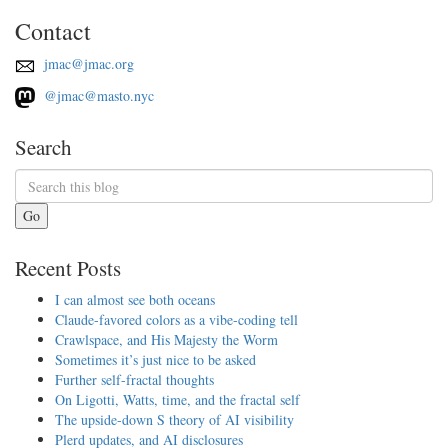
Contact
jmac@jmac.org
@jmac@masto.nyc
Search
Go
Recent Posts
I can almost see both oceans
Claude-favored colors as a vibe-coding tell
Crawlspace, and His Majesty the Worm
Sometimes it’s just nice to be asked
Further self-fractal thoughts
On Ligotti, Watts, time, and the fractal self
The upside-down S theory of AI visibility
Plerd updates, and AI disclosures