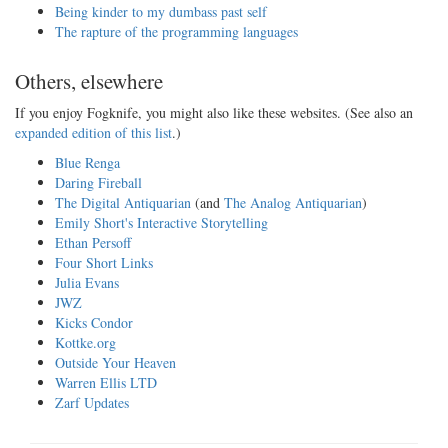
Being kinder to my dumbass past self
The rapture of the programming languages
Others, elsewhere
If you enjoy Fogknife, you might also like these websites. (See also an
expanded edition of this list
.)
Blue Renga
Daring Fireball
The Digital Antiquarian
(and
The Analog Antiquarian
)
Emily Short's Interactive Storytelling
Ethan Persoff
Four Short Links
Julia Evans
JWZ
Kicks Condor
Kottke.org
Outside Your Heaven
Warren Ellis LTD
Zarf Updates