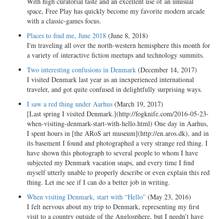
With high curatorial taste and an excellent use of an unusual
space, Free Play has quickly become my favorite modern arcade
with a classic-games focus.
Places to find me, June 2018
(June 8, 2018)
I'm traveling all over the north-western hemisphere this month for
a variety of interactive fiction meetups and technology summits.
Two interesting confusions in Denmark
(December 14, 2017)
I visited Denmark last year as an inexperienced international
traveler, and got quite confused in delightfully surprising ways.
I saw a red thing under Aarhus
(March 19, 2017)
[Last spring I visited Denmark.](http://fogknife.com/2016-05-23-
when-visiting-denmark-start-with-hello.html) One day in Aarhus,
I spent hours in [the ARoS art museum](http://en.aros.dk), and in
its basement I found and photographed a very strange red thing. I
have shown this photograph to several people to whom I have
subjected my Denmark vacation snaps, and every time I find
myself utterly unable to properly describe or even explain this red
thing. Let me see if I can do a better job in writing.
When visiting Denmark, start with “Hello”
(May 23, 2016)
I felt nervous about my trip to Denmark, representing my first
visit to a country outside of the Anglosphere, but I needn’t have