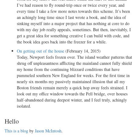
I’ve had reason to fly round-trip once or twice every year, and
every time I take a few more notes towards this scheme. It’s been
an achingly long time since I last wrote a book, and the idea of
sinking myself into a major project that has nothing at core to do
with my day job really appeals, sometimes. But then, inevitably, I
get a great idea for something creative I can build with code, and
the book idea goes back into the freezer for a while.
On getting out of the house
(February 14, 2015)
Today, Newport feels frozen over. The island weather patterns that
shrug off unpleasantness afflicting the mainland cannot fully shield
my home from the continuing blizzard conditions that have
pummeled southern New England for weeks. For the first time in
nearly six months my passively maintained illusion that all my
Boston friends remain merely a quick hop away feels strained. I
look out my office window towards the Pell bridge, over houses
half-abandoned during deepest winter, and I feel truly, achingly
isolated.
Hello
This is a blog
by
Jason McIntosh
.