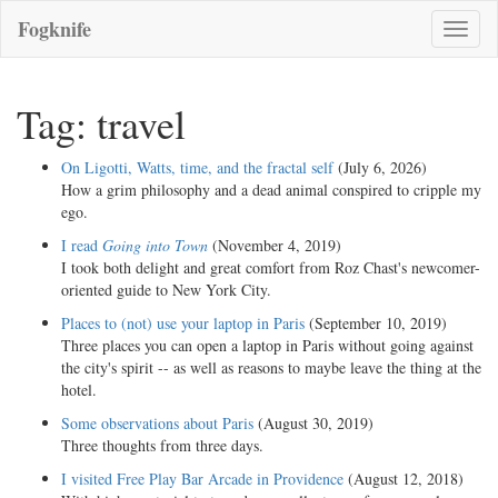
Fogknife
Toggle
naviga
Tag: travel
On Ligotti, Watts, time, and the fractal self
(July 6, 2026)
How a grim philosophy and a dead animal conspired to cripple my
ego.
I read
Going into Town
(November 4, 2019)
I took both delight and great comfort from Roz Chast's newcomer-
oriented guide to New York City.
Places to (not) use your laptop in Paris
(September 10, 2019)
Three places you can open a laptop in Paris without going against
the city's spirit -- as well as reasons to maybe leave the thing at the
hotel.
Some observations about Paris
(August 30, 2019)
Three thoughts from three days.
I visited Free Play Bar Arcade in Providence
(August 12, 2018)