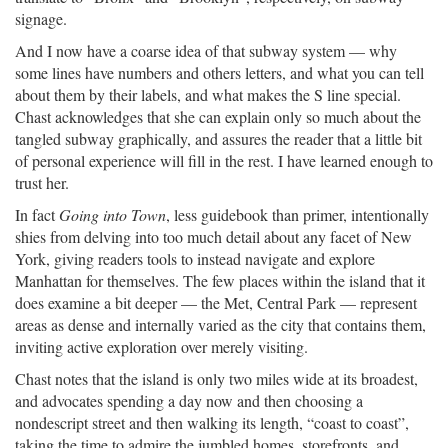
signage.
And I now have a coarse idea of that subway system — why
some lines have numbers and others letters, and what you can tell
about them by their labels, and what makes the S line special.
Chast acknowledges that she can explain only so much about the
tangled subway graphically, and assures the reader that a little bit
of personal experience will fill in the rest. I have learned enough to
trust her.
In fact
Going into Town
, less guidebook than primer, intentionally
shies from delving into too much detail about any facet of New
York, giving readers tools to instead navigate and explore
Manhattan for themselves. The few places within the island that it
does examine a bit deeper — the Met, Central Park — represent
areas as dense and internally varied as the city that contains them,
inviting active exploration over merely visiting.
Chast notes that the island is only two miles wide at its broadest,
and advocates spending a day now and then choosing a
nondescript street and then walking its length, “coast to coast”,
taking the time to admire the jumbled homes, storefronts, and