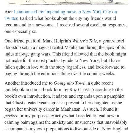
Ater
I announced my impending move to New York City on
Twitter
, I asked what books about the city my friends would
recommend to a newcomer. I received several excellent responses,
one especially so.
One friend put forth Mark Helprin’s
Winter’s Tale
, a genre-novel
doorstop set in a magical-realist Manhattan during the apex of its
industrial-age gang wars. This friend allowed that the book might
not make for the most practical guide to New York, but I have
fallen quite in love with the story regardless, and look forward to
paging through the enormous thing over the coming weeks.
Another introduced me to
Going into Town
, a quite recent
guidebook in comic-book form by Roz Chast. According to the
book’s own introduction, it adapts and expands upon a pamphlet
that Chast created years ago as a present to her daughter, as she
began her university career in Manhattan. As such, I found it
perfect
for my purposes, exactly what I needed to read now: a
calming balm against the anxiety and unsureness that unavoidably
accompanies my own preparations to live outside of New England