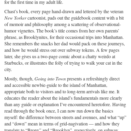
for the first time in my adult life.
Chast’s book, every page hand-drawn and lettered by the veteran
New Yorker
cartoonist, pads out the guidebook content with a bit
of memoir and philosophy among a scattering of observational-
humor vignettes. The book’s title comes from her own parents’
phrase, as Brooklynites, for their occasional trips into Manhattan.
She remembers the snacks her dad would pack on these journeys,
and how he would stress out over subway tokens. A few pages
later, she gives us a two-page comic about a chatty weirdo at
Starbucks, or illustrates the folly of trying to walk your cat in the
city.
Mostly, though,
Going into Town
presents a refreshingly direct
and accessible newbie-guide to the island of Manhattan,
appropriate both to visitors and to long-term arrivals like me. It
educates the reader about the island’s fundamentals more clearly
than any guide or explanation I’ve encountered heretofore. Having
read through the book once, I can now run down the basics
myself: the difference between streets and avenues, and what “up”
and “down” mean in terms of grid-nagivation — and how they
translate to “Bronx” and “Brooklyn”, respectively, on subway