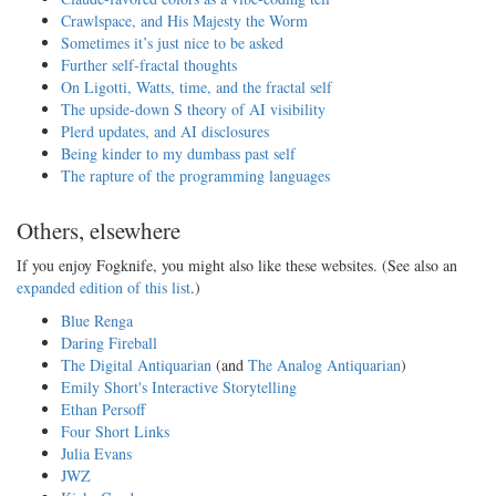
Crawlspace, and His Majesty the Worm
Sometimes it’s just nice to be asked
Further self-fractal thoughts
On Ligotti, Watts, time, and the fractal self
The upside-down S theory of AI visibility
Plerd updates, and AI disclosures
Being kinder to my dumbass past self
The rapture of the programming languages
Others, elsewhere
If you enjoy Fogknife, you might also like these websites. (See also an
expanded edition of this list
.)
Blue Renga
Daring Fireball
The Digital Antiquarian
(and
The Analog Antiquarian
)
Emily Short's Interactive Storytelling
Ethan Persoff
Four Short Links
Julia Evans
JWZ