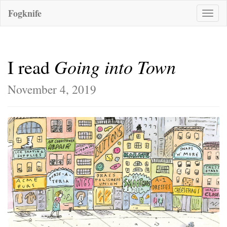
Fogknife
Toggle
naviga
Going into Town
I read
November 4, 2019