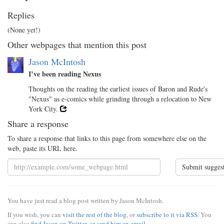
Replies
(None yet!)
Other webpages that mention this post
Jason McIntosh
I’ve been reading Nexus
Thoughts on the reading the earliest issues of Baron and Rude's
"Nexus" as e-comics while grinding through a relocation to New
York City.
Share a response
To share a response that links to this page from somewhere else on the
web, paste its URL here.
Submit sugges
You have just read a blog post written by Jason McIntosh.
If you wish, you can
visit the rest of the blog
, or
subscribe to it via RSS
. You
can also
find Jason on Twitter
, or
send him an email
.