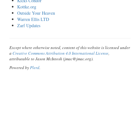
Kicks Condor
Kottke.org
Outside Your Heaven
Warren Ellis LTD
Zarf Updates
Except where otherwise noted, content of this website is licensed under
a
Creative Commons Attribution 4.0 International License
,
attributable to Jason McIntosh (jmac@jmac.org).
Powered by
Plerd
.