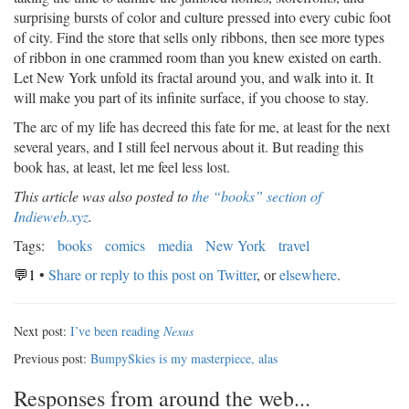
surprising bursts of color and culture pressed into every cubic foot
of city. Find the store that sells only ribbons, then see more types
of ribbon in one crammed room than you knew existed on earth.
Let New York unfold its fractal around you, and walk into it. It
will make you part of its infinite surface, if you choose to stay.
The arc of my life has decreed this fate for me, at least for the next
several years, and I still feel nervous about it. But reading this
book has, at least, let me feel less lost.
This article was also posted to
the “books” section of
Indieweb.xyz
.
Tags:
books
comics
media
New York
travel
💬1
•
Share or reply to this post on Twitter
, or
elsewhere
.
Next post:
I’ve been reading
Nexus
Previous post:
BumpySkies is my masterpiece, alas
Responses from around the web...