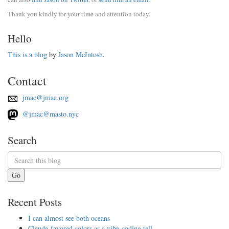
Thank you kindly for your time and attention today.
Hello
This is a blog
by
Jason McIntosh
.
Contact
jmac@jmac.org
@jmac@masto.nyc
Search
Go
Recent Posts
I can almost see both oceans
Claude-favored colors as a vibe-coding tell