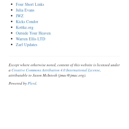
Four Short Links
Julia Evans
JWZ
Kicks Condor
Kottke.org
Outside Your Heaven
Warren Ellis LTD
Zarf Updates
Except where otherwise noted, content of this website is licensed under
a
Creative Commons Attribution 4.0 International License
,
attributable to Jason McIntosh (jmac@jmac.org).
Powered by
Plerd
.