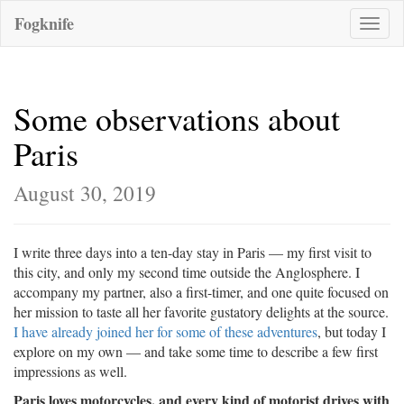
Fogknife
Toggle
naviga
Some observations about
Paris
August 30, 2019
I write three days into a ten-day stay in Paris — my first visit to
this city, and only my second time outside the Anglosphere. I
accompany my partner, also a first-timer, and one quite focused on
her mission to taste all her favorite gustatory delights at the source.
I have already joined her for some of these adventures
, but today I
explore on my own — and take some time to describe a few first
impressions as well.
Paris loves motorcycles, and every kind of motorist drives with