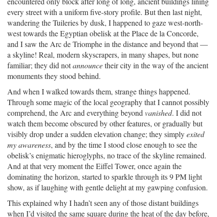
encountered only block after long of long, ancient buildings lining
every street with a uniform five-story profile. But then last night,
wandering the Tuileries by dusk, I happened to gaze west-north-
west towards the Egyptian obelisk at the Place de la Concorde,
and I saw the Arc de Triomphe in the distance and beyond that —
a skyline! Real, modern skyscrapers, in many shapes, but none
familiar; they did not
announce
their city in the way of the ancient
monuments they stood behind.
And when I walked towards them, strange things happened.
Through some magic of the local geography that I cannot possibly
comprehend, the Arc and everything beyond
vanished
. I did not
watch them become obscured by other features, or gradually but
visibly drop under a sudden elevation change; they simply
exited
my awareness
, and by the time I stood close enough to see the
obelisk’s enigmatic hieroglyphs, no trace of the skyline remained.
And at that very moment the Eiffel Tower, once again the
dominating the horizon, started to sparkle through its 9 PM light
show, as if laughing with gentle delight at my gawping confusion.
This explained why I hadn’t seen any of those distant buildings
when I’d visited the same square during the heat of the day before,