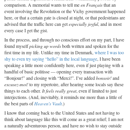
comparison. A memorial wants to tell me
en Français
that an
event involving the Revolution or the Vichy government happened
here, or that a certain gate is closed at night, or that pedestrians are
advised that the traffic here can get
especially joyful
, and in most
every case I get the gist.
In the process, and through no conscious effort on my part, I have
found myself
picking up words
both written and spoken for the
first time in my life. Unlike my time in Denmark,
where I was too
shy to even try saying “hello” in the local language
, I have been
speaking a little more confidently here, even if just playing with a
handful of basic politisse — opening every transaction with
“Bonjour!” and closing with “Merci!”. I’ve added
bonsoir!
and
excusez-moi!
to my repertoire, after hearing some locals say these
things to each other.
It feels really great
, even if limited to just
interjections. (And, inevitably, it reminds me more than a little of
the best parts of
Heaven’s Vault
.)
I know that coming back to the United States and not having to
think about language like this will come as a great relief; I am not
a naturally adventurous person, and have no wish to stay outside