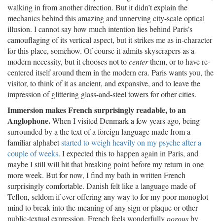
walking in from another direction. But it didn’t explain the
mechanics behind this amazing and unnerving city-scale optical
illusion. I cannot say how much intention lies behind Paris’s
camouflaging of its vertical aspect, but it strikes me as in-character
for this place, somehow. Of course it admits skyscrapers as a
modern necessity, but it chooses not to
center
them, or to have re-
centered itself around them in the modern era. Paris wants you, the
visitor, to think of it as ancient, and expansive, and to leave the
impression of glittering glass-and-steel towers for other cities.
Immersion makes French surprisingly readable, to an
Anglophone.
When I visited Denmark a few years ago, being
surrounded by a the text of a foreign language made from a
familiar alphabet
started to weigh heavily on my psyche after a
couple of weeks
. I expected this to happen again in Paris, and
maybe I still will hit that breaking point before my return in one
more week. But for now, I find my bath in written French
surprisingly comfortable. Danish felt like a language made of
Teflon, seldom if ever offering any way to for my poor monoglot
mind to break into the meaning of any sign or plaque or other
public-textual expression. French feels wonderfully
porous
by