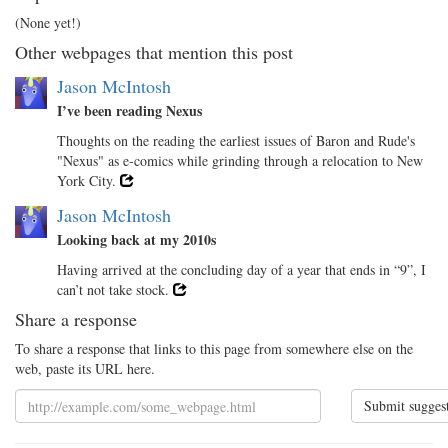
(None yet!)
Other webpages that mention this post
Jason McIntosh
I’ve been reading Nexus
Thoughts on the reading the earliest issues of Baron and Rude's
"Nexus" as e-comics while grinding through a relocation to New
York City.
Jason McIntosh
Looking back at my 2010s
Having arrived at the concluding day of a year that ends in “9”, I
can’t not take stock.
Share a response
To share a response that links to this page from somewhere else on the
web, paste its URL here.
Submit sugges