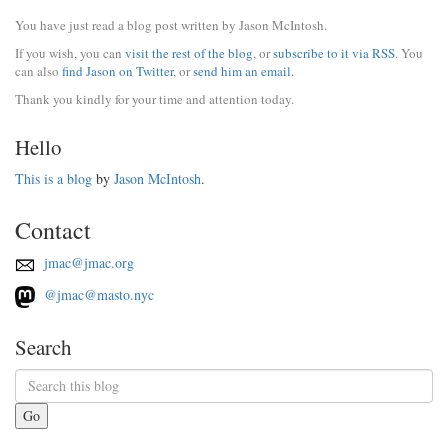
You have just read a blog post written by Jason McIntosh.
If you wish, you can
visit the rest of the blog
, or
subscribe to it via RSS
. You
can also
find Jason on Twitter
, or
send him an email
.
Thank you kindly for your time and attention today.
Hello
This is a blog
by
Jason McIntosh
.
Contact
jmac@jmac.org
@jmac@masto.nyc
Search
Go