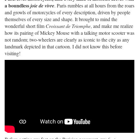
a boundless
joie de vivre
. Paris rumbles at all hours from the roars
and growls of motorcycles of every description, driven by people
themselves of every size and shape. It brought to mind the
wonderful short film
Croissant de Triomphe
, and make me realize
how its pairing of Mickey Mouse with a talking motor scooter was
not random; two-wheelers are clearly as iconic to the city as any
landmark depicted in that cartoon. I did not know this before
visiting!