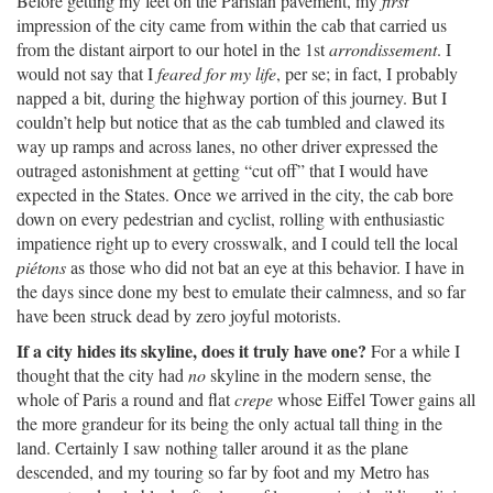
Before getting my feet on the Parisian pavement, my
first
impression of the city came from within the cab that carried us
from the distant airport to our hotel in the 1st
arrondissement
. I
would not say that I
feared for my life
, per se; in fact, I probably
napped a bit, during the highway portion of this journey. But I
couldn’t help but notice that as the cab tumbled and clawed its
way up ramps and across lanes, no other driver expressed the
outraged astonishment at getting “cut off” that I would have
expected in the States. Once we arrived in the city, the cab bore
down on every pedestrian and cyclist, rolling with enthusiastic
impatience right up to every crosswalk, and I could tell the local
piétons
as those who did not bat an eye at this behavior. I have in
the days since done my best to emulate their calmness, and so far
have been struck dead by zero joyful motorists.
If a city hides its skyline, does it truly have one?
For a while I
thought that the city had
no
skyline in the modern sense, the
whole of Paris a round and flat
crepe
whose Eiffel Tower gains all
the more grandeur for its being the only actual tall thing in the
land. Certainly I saw nothing taller around it as the plane
descended, and my touring so far by foot and my Metro has