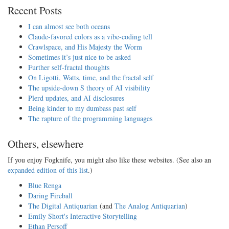
Recent Posts
I can almost see both oceans
Claude-favored colors as a vibe-coding tell
Crawlspace, and His Majesty the Worm
Sometimes it’s just nice to be asked
Further self-fractal thoughts
On Ligotti, Watts, time, and the fractal self
The upside-down S theory of AI visibility
Plerd updates, and AI disclosures
Being kinder to my dumbass past self
The rapture of the programming languages
Others, elsewhere
If you enjoy Fogknife, you might also like these websites. (See also an
expanded edition of this list
.)
Blue Renga
Daring Fireball
The Digital Antiquarian
(and
The Analog Antiquarian
)
Emily Short's Interactive Storytelling
Ethan Persoff