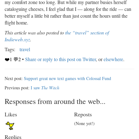
my comfort zone too long. But while my partner busies herself
cataloguing cheeses, I feel glad that I — along for the ride — can
better myself a little bit rather than just count the hours until the
flight home.
This article was also posted to
the “travel” section of
Indieweb.xyz
.
Tags:
travel
❤️1 💬2
•
Share or reply to this post on Twitter
, or
elsewhere
.
Next post:
Support great new text games with Colossal Fund
Previous post:
I saw
The Witch
Responses from around the web...
Likes
Reposts
(None yet!)
Replies