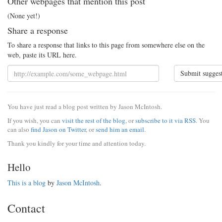
Other webpages that mention this post
(None yet!)
Share a response
To share a response that links to this page from somewhere else on the
web, paste its URL here.
Submit sugges
You have just read a blog post written by Jason McIntosh.
If you wish, you can
visit the rest of the blog
, or
subscribe to it via RSS
. You
can also
find Jason on Twitter
, or
send him an email
.
Thank you kindly for your time and attention today.
Hello
This is a blog
by
Jason McIntosh
.
Contact