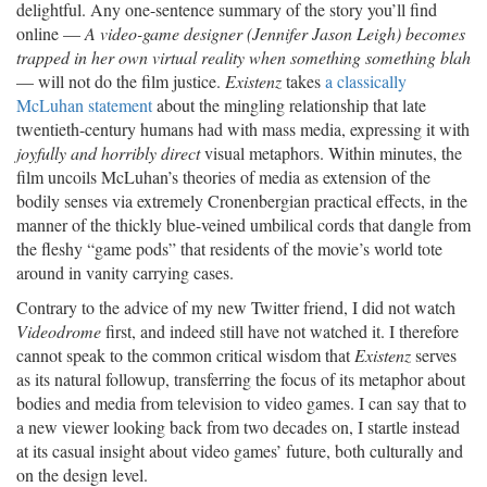
delightful. Any one-sentence summary of the story you’ll find
online —
A video-game designer (Jennifer Jason Leigh) becomes
trapped in her own virtual reality when something something blah
— will not do the film justice.
Existenz
takes
a classically
McLuhan statement
about the mingling relationship that late
twentieth-century humans had with mass media, expressing it with
joyfully and horribly direct
visual metaphors. Within minutes, the
film uncoils McLuhan’s theories of media as extension of the
bodily senses via extremely Cronenbergian practical effects, in the
manner of the thickly blue-veined umbilical cords that dangle from
the fleshy “game pods” that residents of the movie’s world tote
around in vanity carrying cases.
Contrary to the advice of my new Twitter friend, I did not watch
Videodrome
first, and indeed still have not watched it. I therefore
cannot speak to the common critical wisdom that
Existenz
serves
as its natural followup, transferring the focus of its metaphor about
bodies and media from television to video games. I can say that to
a new viewer looking back from two decades on, I startle instead
at its casual insight about video games’ future, both culturally and
on the design level.