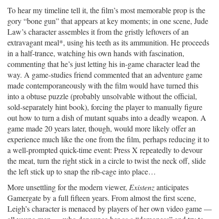
To hear my timeline tell it, the film’s most memorable prop is the
gory “bone gun” that appears at key moments; in one scene, Jude
Law’s character assembles it from the gristly leftovers of an
extravagant meal*, using his teeth as its ammunition. He proceeds
in a half-trance, watching his own hands with fascination,
commenting that he’s just letting his in-game character lead the
way. A game-studies friend commented that an adventure game
made contemporaneously with the film would have turned this
into a obtuse puzzle (probably unsolvable without the official,
sold-separately hint book), forcing the player to manually figure
out how to turn a dish of mutant squabs into a deadly weapon. A
game made 20 years later, though, would more likely offer an
experience much like the one from the film, perhaps reducing it to
a well-prompted quick-time event: Press X repeatedly to devour
the meat, turn the right stick in a circle to twist the neck off, slide
the left stick up to snap the rib-cage into place…
More unsettling for the modern viewer,
Existenz
anticipates
Gamergate by a full fifteen years. From almost the first scene,
Leigh’s character is menaced by players of her own video game —