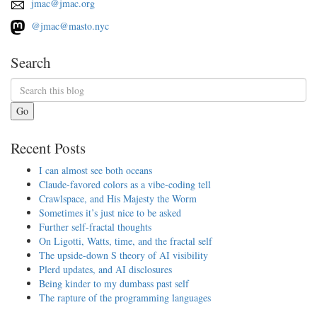
jmac@jmac.org
@jmac@masto.nyc
Search
Go
Recent Posts
I can almost see both oceans
Claude-favored colors as a vibe-coding tell
Crawlspace, and His Majesty the Worm
Sometimes it’s just nice to be asked
Further self-fractal thoughts
On Ligotti, Watts, time, and the fractal self
The upside-down S theory of AI visibility
Plerd updates, and AI disclosures
Being kinder to my dumbass past self
The rapture of the programming languages