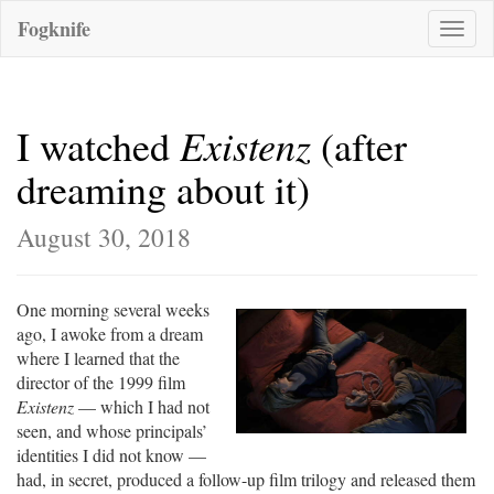
Fogknife
Toggle
naviga
Existenz
I watched
(after
dreaming about it)
August 30, 2018
One morning several weeks
ago, I awoke from a dream
where I learned that the
director of the 1999 film
Existenz
— which I had not
seen, and whose principals’
identities I did not know —
had, in secret, produced a follow-up film trilogy and released them