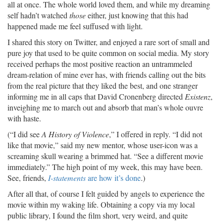
all at once. The whole world loved them, and while my dreaming
self hadn’t watched
those
either, just knowing that this had
happened made me feel suffused with light.
I shared this story on Twitter, and enjoyed a rare sort of small and
pure joy that used to be quite common on social media. My story
received perhaps the most positive reaction an untrammeled
dream-relation of mine ever has, with friends calling out the bits
from the real picture that they liked the best, and one stranger
informing me in all caps that David Cronenberg directed
Existenz
,
inveighing me to march out and absorb that man’s whole ouvre
with haste.
(“I did see
A History of Violence
,” I offered in reply. “I did not
like that movie,” said my new mentor, whose user-icon was a
screaming skull wearing a brimmed hat. “See a different movie
immediately.” The high point of my week, this may have been.
See, friends,
I-statements
are how it’s done
.)
After all that, of course I felt guided by angels to experience the
movie within my waking life. Obtaining a copy via my local
public library, I found the film short, very weird, and quite