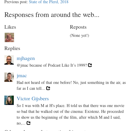
Previous post:
State of the Plerd, 2018
Responses from around the web...
Likes
Reposts
(None yet!)
Replies
mjhagen
@jmac because of Podcast Like It’s 1999?
jmac
Had not heard of that one before! No, just something in the air, as
far as I can tell...
Victor Gijsbers
So I was with M at H's place. H told us that there was one movie
so bad that he walked out of the cinema: Existenz. He proceeded
to show us the beginning of the film, after which M and I said,
no,...