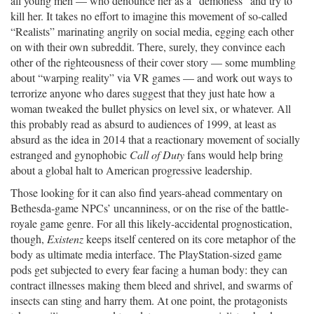
all young men — who denounce her as a “demoness” and try to
kill her. It takes no effort to imagine this movement of so-called
“Realists” marinating angrily on social media, egging each other
on with their own subreddit. There, surely, they convince each
other of the righteousness of their cover story — some mumbling
about “warping reality” via VR games — and work out ways to
terrorize anyone who dares suggest that they just hate how a
woman tweaked the bullet physics on level six, or whatever. All
this probably read as absurd to audiences of 1999, at least as
absurd as the idea in 2014 that a reactionary movement of socially
estranged and gynophobic
Call of Duty
fans would help bring
about a global halt to American progressive leadership.
Those looking for it can also find years-ahead commentary on
Bethesda-game NPCs’ uncanniness, or on the rise of the battle-
royale game genre. For all this likely-accidental prognostication,
though,
Existenz
keeps itself centered on its core metaphor of the
body as ultimate media interface. The PlayStation-sized game
pods get subjected to every fear facing a human body: they can
contract illnesses making them bleed and shrivel, and swarms of
insects can sting and harry them. At one point, the protagonists