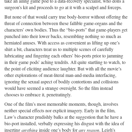
take an ailing game pod to a data-recovery specialist, who dons a
surgeon’s kit and proceeds to go at it with a scalpel and forceps.
But none of that would carry true body-horror without offering the
threat of connection between these fallible game-organs and the
characters’ own bodies. Thus the “bio-ports” that game-players get
punched into their lower backs, resembling nothing so much as
herniated anuses. With access as convenient as lifting up one’s
shirt a bit, characters treat us to multiple scenes of carefully
lubricating and fingering each others’ bio-ports prior to jamming
in their game pods’ aching tendrils. All quite startling to watch, to
the point of eliciting audience laughter. But with all the movie’s
other explorations of meat-literal man-and-media interfacing,
ignoring the sexual aspect of bodily contortions and collisions
would have seemed a strange oversight. So the film instead
chooses to embrace it, penetratingly.
One of the film’s most memorable moments, though, involves
neither special effects nor explicit imagery. Early in the film,
Law’s character prudishly balks at the suggestion that he have a
bio-port installed, verbally expressing his disgust with the idea of
inserting
anything
inside one’s body for
any reason
. Leigh’s