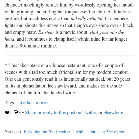
character mockingly refutes him by wordlessly opening her mouth
wide, grinning and curling her tongue over her chin. A flirtatious
gesture, but much less erotic than
nakedly orificial
; Cronenberg
lights and shoots this image so that Leigh’s eyes shine over a black
and empty maw.
Existenz
is a movie about
what goes into the
head
, and it continues to clamp itself within mine for far longer
than its 90-minute runtime.
* This takes place in a Chinese restaurant, one of a couple of
scenes with a tad too much Orientalism for my modern comfort.
One can generously read it as intentionally satirical, but 20 years
on its implementation feels awkward, and makes for the sole
element of the film that landed wide.
Tags:
media
movies
❤️1 💬3
•
Share or reply to this post on Twitter
, or
elsewhere
.
Next post:
Rejecting the “Post-web era” while embracing
The Future