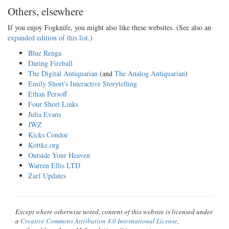
Others, elsewhere
If you enjoy Fogknife, you might also like these websites. (See also an
expanded edition of this list
.)
Blue Renga
Daring Fireball
The Digital Antiquarian
(and
The Analog Antiquarian
)
Emily Short's Interactive Storytelling
Ethan Persoff
Four Short Links
Julia Evans
JWZ
Kicks Condor
Kottke.org
Outside Your Heaven
Warren Ellis LTD
Zarf Updates
Except where otherwise noted, content of this website is licensed under
a
Creative Commons Attribution 4.0 International License
,