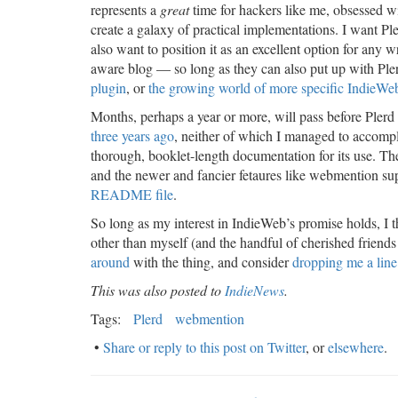
represents a
great
time for hackers like me, obsessed w
create a galaxy of practical implementations. I want Pl
also want to position it as an excellent option for any
aware blog — so long as they can also put up with Pler
plugin
, or
the growing world of more specific IndieWeb
Months, perhaps a year or more, will pass before Plerd 
three years ago
, neither of which I managed to accompl
thorough, booklet-length documentation for its use. The 
and the newer and fancier fetaures like webmention suppo
README file
.
So long as my interest in IndieWeb’s promise holds, I thi
other than myself (and the handful of cherished friends al
around
with the thing, and consider
dropping me a line
This was also posted to
IndieNews
.
Tags:
Plerd
webmention
•
Share or reply to this post on Twitter
, or
elsewhere
.