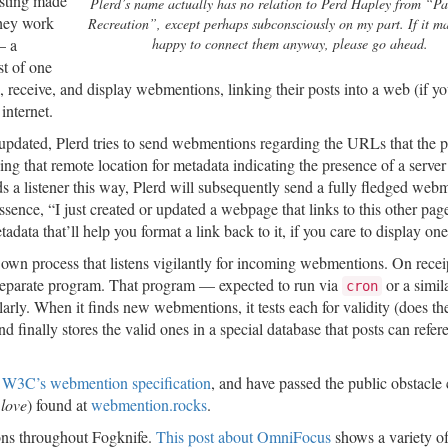
esting made
Plerd’s name actually has no relation to Perd Hapley from “P
they work
Recreation”, except perhaps subconsciously on my part. If it m
— a
happy to connect them anyway, please go ahead.
st of one
 receive, and display webmentions, linking their posts into a web (if yo
internet.
 updated, Plerd tries to send webmentions regarding the URLs that the p
ng that remote location for metadata indicating the presence of a server
nds a listener this way, Plerd will subsequently send a fully fledged web
sence, “I just created or updated a webpage that links to this other pag
ata that’ll help you format a link back to it, if you care to display one
own process that listens vigilantly for incoming webmentions. On receip
separate program. That program — expected to run via
or a simil
cron
rly. When it finds new webmentions, it tests each for validity (does th
nd finally stores the valid ones in a special database that posts can refer
 W3C’s webmention specification
, and have passed the public obstacle
I
love
) found at
webmention.rocks
.
ons throughout Fogknife.
This post about OmniFocus
shows a variety o