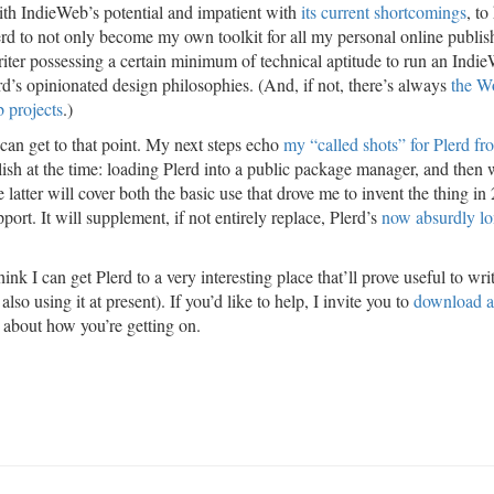
ith IndieWeb’s potential and impatient with
its current shortcomings
, to
erd to not only become my own toolkit for all my personal online publish
 writer possessing a certain minimum of technical aptitude to run an Indi
d’s opinionated design philosophies. (And, if not, there’s always
the W
 projects
.)
can get to that point. My next steps echo
my “called shots” for Plerd fr
ish at the time: loading Plerd into a public package manager, and then 
latter will cover both the basic use that drove me to invent the thing in
rt. It will supplement, if not entirely replace, Plerd’s
now absurdly l
nk I can get Plerd to a very interesting place that’ll prove useful to wri
so using it at present). If you’d like to help, I invite you to
download a
about how you’re getting on.