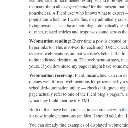
features’ lack of documented examples and thorough t
me mark them all as
experimental
for the present, but 
nonetheless. A Plerd user who knows what to expect 
population which, as I write this, may admittedly consi
living person — can have their blog automatically send,
of other, related articles and responses found across the 
Webmention sending:
Every time a post is created or
hyperlinks to. This involves, for each such URL, checki
receives webmentions on that website’s behalf. If it fi
to the indicated destination. The webmention says, in es
yours. If you download my page it might have some metad
Webmention receiving:
Plerd, meanwhile, can run its 
queues well-formed webmentions for processing by a 
scheduled-automation utility — checks this queue regula
page actually refer to one of the Plerd blog’s pages?), a
when they build their own HTML.
Both of the above behaviors act in accordance with
the
for new implmenentations (an idea, I should add, that 
You can already find examples of displayed webmenti