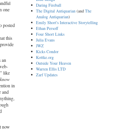
andful
Daring Fireball
en one
The Digital Antiquarian
(and
The
Analog Antiquarian
)
Emily Short's Interactive Storytelling
o posted
Ethan Persoff
Four Short Links
at this
Julia Evans
 provide
JWZ
Kicks Condor
Kottke.org
s an
Outside Your Heaven
web-
Warren Ellis LTD
” like
Zarf Updates
know
ntion in
r and
nything,
rough
d
ht now