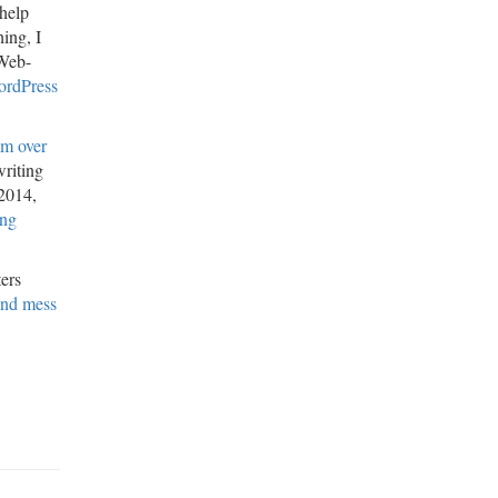
 help
ing, I
eWeb-
ordPress
om over
writing
 2014,
ong
ters
nd mess