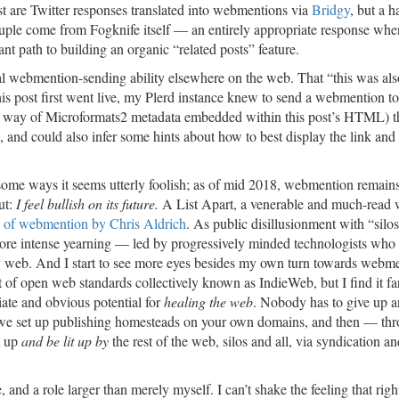
st are Twitter responses translated into webmentions via
Bridgy
, but a h
ouple come from Fogknife itself — an entirely appropriate response wh
ant path to building an organic “related posts” feature.
al webmention-sending ability elsewhere on the web. That “this was als
his post first went live, my Plerd instance knew to send a webmention to
(by way of Microformats2 metadata embedded within this post’s HTML) th
s, and could also infer some hints about how to best display the link and
n some ways it seems utterly foolish; as of mid 2018, webmention remain
ut:
I feel bullish on its future.
A List Apart, a venerable and much-read 
 of webmention by Chris Aldrich
. As public disillusionment with “silos
-more intense yearning — led by progressively minded technologists who
ly web. And I start to see more eyes besides my own turn towards webme
ket of open web standards collectively known as IndieWeb, but I find it fa
ate and obvious potential for
healing the web
. Nobody has to give up a
ead, we set up publishing homesteads on your own domains, and then — th
t up
and be lit up by
the rest of the web, silos and all, via syndication an
e, and a role larger than merely myself. I can’t shake the feeling that rig