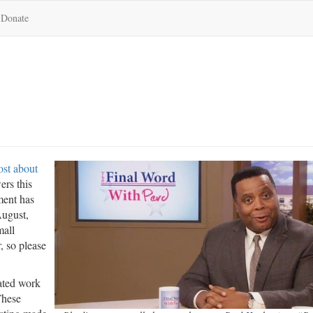
Donate
ost about
ers this
ment has
August,
mall
, so please
lated work
These