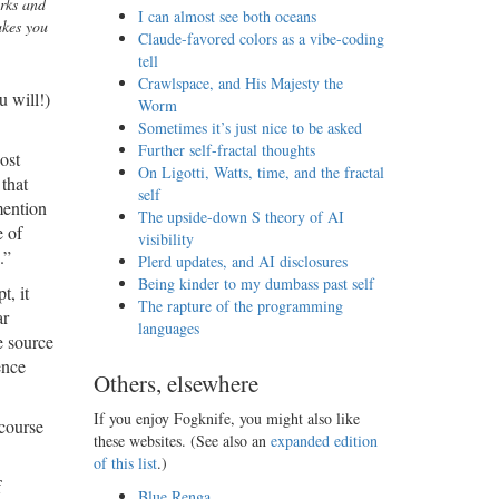
arks and
I can almost see both oceans
akes you
Claude-favored colors as a vibe-coding
tell
Crawlspace, and His Majesty the
u will!)
Worm
Sometimes it’s just nice to be asked
Further self-fractal thoughts
ost
On Ligotti, Watts, time, and the fractal
 that
self
mention
The upside-down S theory of AI
e of
visibility
.”
Plerd updates, and AI disclosures
Being kinder to my dumbass past self
t, it
The rapture of the programming
ar
languages
e source
ence
Others, elsewhere
If you enjoy Fogknife, you might also like
 course
these websites. (See also an
expanded edition
of this list
.)
f
Blue Renga