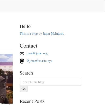
Hello
This is a blog
by
Jason McIntosh
.
Contact
jmac@jmac.org
@jmac@masto.nyc
Search
Go
Recent Posts