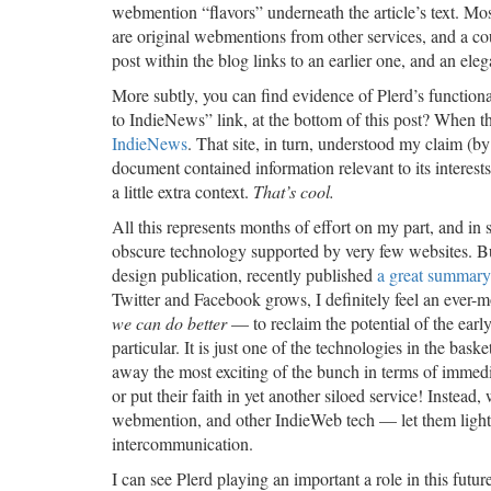
webmention “flavors” underneath the article’s text. Mo
are original webmentions from other services, and a c
post within the blog links to an earlier one, and an eleg
More subtly, you can find evidence of Plerd’s function
to IndieNews” link, at the bottom of this post? When t
IndieNews
. That site, in turn, understood my claim 
document contained information relevant to its interest
a little extra context.
That’s cool.
All this represents months of effort on my part, and i
obscure technology supported by very few websites. B
design publication, recently published
a great summary
Twitter and Facebook grows, I definitely feel an ever
we can do better
— to reclaim the potential of the ear
particular. It is just one of the technologies in the bas
away the most exciting of the bunch in terms of immedi
or put their faith in yet another siloed service! Inst
webmention, and other IndieWeb tech — let them ligh
intercommunication.
I can see Plerd playing an important a role in this futur