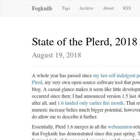
Fogknife
Tags
Archive
About
RSS
State of the Plerd, 2018
August 19, 2018
A whole year has passed since
my last self-indulgent p
Plerd
, my very own open-source software tool that pow
blog. A casual glance makes it seem like little develop
occurred since then; I had announced version 1.5 last 
after all, and
1.6 landed only earlier this month
. That s
numeric increase belies much bigger potential, however
do allow me to describe it further.
Essentially, Plerd 1.6 merges in all the
webmention
-re
that Fogknife has demonstrated since this past spring. 