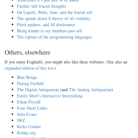
Further self-fractal thoughts
On Ligotti, Watts, time, and the fractal self
The upside-down S theory of AI visibility
Plerd updates, and AI disclosures
Being kinder to my dumbass past self
The rapture of the programming languages
Others, elsewhere
If you enjoy Fogknife, you might also like these websites. (See also an
expanded edition of this list
.)
Blue Renga
Daring Fireball
The Digital Antiquarian
(and
The Analog Antiquarian
)
Emily Short's Interactive Storytelling
Ethan Persoff
Four Short Links
Julia Evans
JWZ
Kicks Condor
Kottke.org