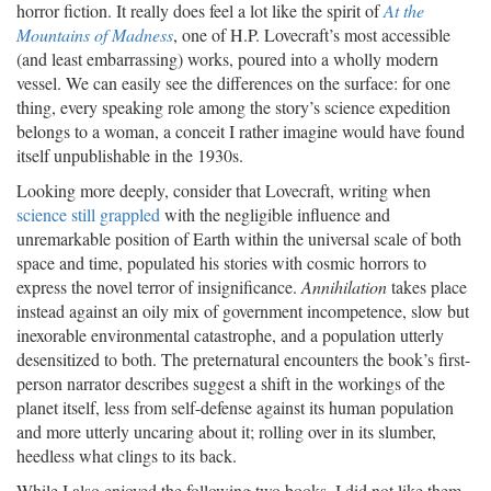
horror fiction. It really does feel a lot like the spirit of
At the
Mountains of Madness
, one of H.P. Lovecraft’s most accessible
(and least embarrassing) works, poured into a wholly modern
vessel. We can easily see the differences on the surface: for one
thing, every speaking role among the story’s science expedition
belongs to a woman, a conceit I rather imagine would have found
itself unpublishable in the 1930s.
Looking more deeply, consider that Lovecraft, writing when
science still grappled
with the negligible influence and
unremarkable position of Earth within the universal scale of both
space and time, populated his stories with cosmic horrors to
express the novel terror of insignificance.
Annihilation
takes place
instead against an oily mix of government incompetence, slow but
inexorable environmental catastrophe, and a population utterly
desensitized to both. The preternatural encounters the book’s first-
person narrator describes suggest a shift in the workings of the
planet itself, less from self-defense against its human population
and more utterly uncaring about it; rolling over in its slumber,
heedless what clings to its back.
While I also enjoyed the following two books, I did not like them