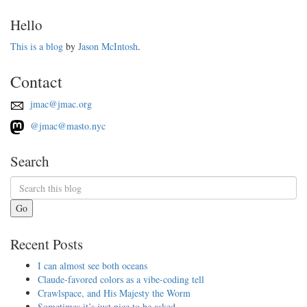
Hello
This is a blog
by
Jason McIntosh
.
Contact
jmac@jmac.org
@jmac@masto.nyc
Search
Go
Recent Posts
I can almost see both oceans
Claude-favored colors as a vibe-coding tell
Crawlspace, and His Majesty the Worm
Sometimes it’s just nice to be asked