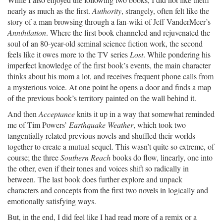
nearly as much as the first.
Authority
, strangely, often felt like the
story of a man browsing through a fan-wiki of Jeff VanderMeer’s
Annihilation
. Where the first book channeled and rejuvenated the
soul of an 80-year-old seminal science fiction work, the second
feels like it owes more to the TV series
Lost
. While pondering his
imperfect knowledge of the first book’s events, the main character
thinks about his mom a lot, and receives frequent phone calls from
a mysterious voice. At one point he opens a door and finds a map
of the previous book’s territory painted on the wall behind it.
And then
Acceptance
knits it up in a way that somewhat reminded
me of Tim Powers’
Earthquake Weather
, which took two
tangentially related previous novels and shuffled their worlds
together to create a mutual sequel. This wasn’t quite so extreme, of
course; the three
Southern Reach
books do flow, linearly, one into
the other, even if their tones and voices shift so radically in
between. The last book does further explore and unpack
characters and concepts from the first two novels in logically and
emotionally satisfying ways.
But, in the end, I did feel like I had read more of a remix or a