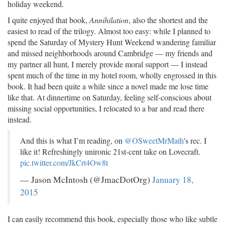
holiday weekend.
I quite enjoyed that book,
Annihilation
, also the shortest and the
easiest to read of the trilogy. Almost too easy: while I planned to
spend the Saturday of Mystery Hunt Weekend wandering familiar
and missed neighborhoods around Cambridge — my friends and
my partner all hunt, I merely provide moral support — I instead
spent much of the time in my hotel room, wholly engrossed in this
book. It had been quite a while since a novel made me lose time
like that. At dinnertime on Saturday, feeling self-conscious about
missing social opportunities, I relocated to a bar and read there
instead.
And this is what I’m reading, on
@OSweetMrMath
’s rec. I
like it! Refreshingly unironic 21st-cent take on Lovecraft.
pic.twitter.com/JkCrt4Ow8t
— Jason McIntosh (@JmacDotOrg)
January 18,
2015
I can easily recommend this book, especially those who like subtle