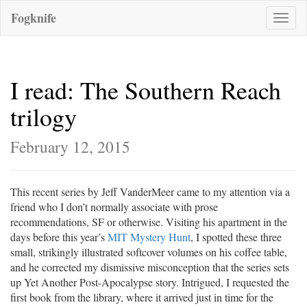
Fogknife
Toggle
naviga
I read: The Southern Reach
trilogy
February 12, 2015
This recent series by Jeff VanderMeer came to my attention via a
friend who I don’t normally associate with prose
recommendations, SF or otherwise. Visiting his apartment in the
days before this year’s
MIT Mystery Hunt
, I spotted these three
small, strikingly illustrated softcover volumes on his coffee table,
and he corrected my dismissive misconception that the series sets
up Yet Another Post-Apocalypse story. Intrigued, I requested the
first book from the library, where it arrived just in time for the