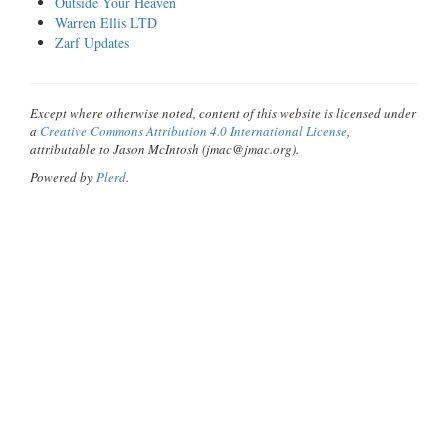
Outside Your Heaven
Warren Ellis LTD
Zarf Updates
Except where otherwise noted, content of this website is licensed under
a
Creative Commons Attribution 4.0 International License
,
attributable to Jason McIntosh (jmac@jmac.org).
Powered by
Plerd
.