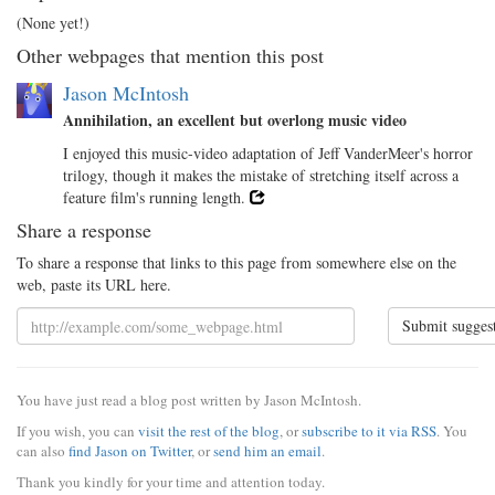
(None yet!)
Other webpages that mention this post
Jason McIntosh
Annihilation, an excellent but overlong music video
I enjoyed this music-video adaptation of Jeff VanderMeer's horror
trilogy, though it makes the mistake of stretching itself across a
feature film's running length.
Share a response
To share a response that links to this page from somewhere else on the
web, paste its URL here.
Submit sugges
You have just read a blog post written by Jason McIntosh.
If you wish, you can
visit the rest of the blog
, or
subscribe to it via RSS
. You
can also
find Jason on Twitter
, or
send him an email
.
Thank you kindly for your time and attention today.