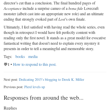
director’s cut than a conclusion. The final hundred pages of
Acceptance
include a surprise cameo of a
bona fide
Lovecraft
monster (albeit cast into an appropriate new role) and an ultimate
ending that strongly evoked part of
Lost
’s own finale.
Ultimately, I feel satisfied with having read the whole series, even
though in retrospect I would have felt perfectly content with
reading only the first novel. It stands as a great model for evocative
fantastical writing that doesn’t need to explain every mystery it
presents in order to tell a meaningful and memorable story.
Tags:
books
media
💬1
•
How to respond to this post.
Next post:
Dedicating 2015’s blogging to Derek K. Miller
Previous post:
Plerd levels up
Responses from around the web...
Replies