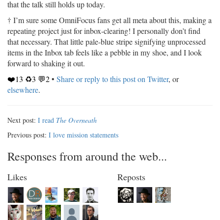
that the talk still holds up today.
† I’m sure some OmniFocus fans get all meta about this, making a
repeating project just for inbox-clearing! I personally don’t find
that necessary. That little pale-blue stripe signifying unprocessed
items in the Inbox tab feels like a pebble in my shoe, and I look
forward to shaking it out.
❤️13 ♻️3 💬2
•
Share or reply to this post on Twitter
, or
elsewhere
.
Next post:
I read
The Overneath
Previous post:
I love mission statements
Responses from around the web...
Likes
Reposts