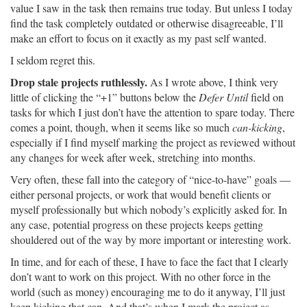
value I saw in the task then remains true today. But unless I today
find the task completely outdated or otherwise disagreeable, I’ll
make an effort to focus on it exactly as my past self wanted.
I seldom regret this.
Drop stale projects ruthlessly.
As I wrote above, I think very
little of clicking the “+1” buttons below the
Defer Until
field on
tasks for which I just don’t have the attention to spare today. There
comes a point, though, when it seems like so much
can-kicking
,
especially if I find myself marking the project as reviewed without
any changes for week after week, stretching into months.
Very often, these fall into the category of “nice-to-have” goals —
either personal projects, or work that would benefit clients or
myself professionally but which nobody’s explicitly asked for. In
any case, potential progress on these projects keeps getting
shouldered out of the way by more important or interesting work.
In time, and for each of these, I have to face the fact that I clearly
don’t want to work on this project. With no other force in the
world (such as money) encouraging me to do it anyway, I’ll just
keep kicking that can. And that’s when I mark the project as