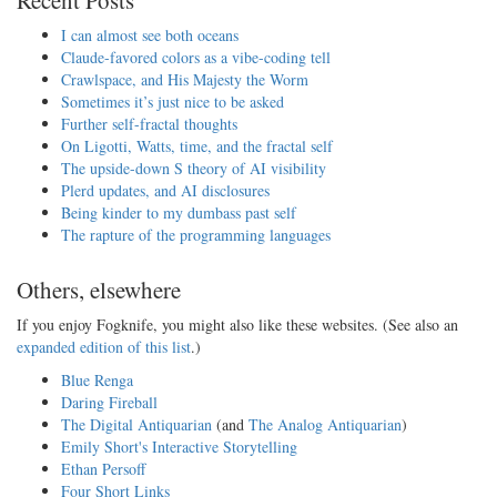
I can almost see both oceans
Claude-favored colors as a vibe-coding tell
Crawlspace, and His Majesty the Worm
Sometimes it’s just nice to be asked
Further self-fractal thoughts
On Ligotti, Watts, time, and the fractal self
The upside-down S theory of AI visibility
Plerd updates, and AI disclosures
Being kinder to my dumbass past self
The rapture of the programming languages
Others, elsewhere
If you enjoy Fogknife, you might also like these websites. (See also an
expanded edition of this list
.)
Blue Renga
Daring Fireball
The Digital Antiquarian
(and
The Analog Antiquarian
)
Emily Short's Interactive Storytelling
Ethan Persoff
Four Short Links