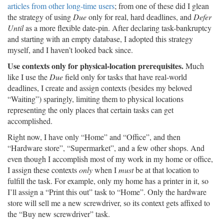
articles from other long-time users
; from one of these did I glean
the strategy of using
Due
only for real, hard deadlines, and
Defer
Until
as a more flexible date-pin. After declaring task-bankruptcy
and starting with an empty database, I adopted this strategy
myself, and I haven’t looked back since.
Use contexts only for physical-location prerequisites.
Much
like I use the
Due
field only for tasks that have real-world
deadlines, I create and assign contexts (besides my beloved
“Waiting”) sparingly, limiting them to physical locations
representing the only places that certain tasks can get
accomplished.
Right now, I have only “Home” and “Office”, and then
“Hardware store”, “Supermarket”, and a few other shops. And
even though I accomplish most of my work in my home or office,
I assign these contexts
only
when I
must
be at that location to
fulfill the task. For example, only my home has a printer in it, so
I’ll assign a “Print this out” task to “Home”. Only the hardware
store will sell me a new screwdriver, so its context gets affixed to
the “Buy new screwdriver” task.