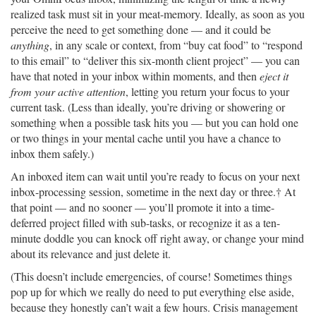
realized task must sit in your meat-memory. Ideally, as soon as you
perceive the need to get something done — and it could be
anything
, in any scale or context, from “buy cat food” to “respond
to this email” to “deliver this six-month client project” — you can
have that noted in your inbox within moments, and then
eject it
from your active attention
, letting you return your focus to your
current task. (Less than ideally, you’re driving or showering or
something when a possible task hits you — but you can hold one
or two things in your mental cache until you have a chance to
inbox them safely.)
An inboxed item can wait until you’re ready to focus on your next
inbox-processing session, sometime in the next day or three.† At
that point — and no sooner — you’ll promote it into a time-
deferred project filled with sub-tasks, or recognize it as a ten-
minute doddle you can knock off right away, or change your mind
about its relevance and just delete it.
(This doesn’t include emergencies, of course! Sometimes things
pop up for which we really do need to put everything else aside,
because they honestly can’t wait a few hours. Crisis management