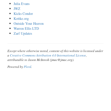
Julia Evans
JWZ
Kicks Condor
Kottke.org
Outside Your Heaven
Warren Ellis LTD
Zarf Updates
Except where otherwise noted, content of this website is licensed under
a
Creative Commons Attribution 4.0 International License
,
attributable to Jason McIntosh (jmac@jmac.org).
Powered by
Plerd
.