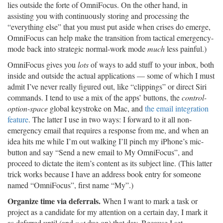
lies outside the forte of OmniFocus. On the other hand, in
assisting you with continuously storing and processing the
“everything else” that you must put aside when crises do emerge,
OmniFocus can help make the transition from tactical emergency-
mode back into strategic normal-work mode
much
less painful.)
OmniFocus gives you
lots
of ways to add stuff to your inbox, both
inside and outside the actual applications — some of which I must
admit I’ve never really figured out, like “clippings” or direct Siri
commands. I tend to use a mix of the apps’ buttons, the
control-
option-space
global keystroke on Mac, and
the email integration
feature
. The latter I use in two ways: I forward to it all non-
emergency email that requires a response from me, and when an
idea hits me while I’m out walking I’ll pinch my iPhone’s mic-
button and say “Send a new email to My OmniFocus”, and
proceed to dictate the item’s content as its subject line. (This latter
trick works because I have an address book entry for someone
named “OmniFocus”, first name “My”.)
Organize time via deferrals.
When I want to mark a task or
project as a candidate for my attention on a certain day, I mark it
as deferred until (and
not
due on) that day. Because I set