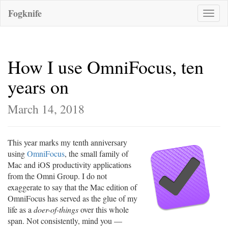
Fogknife
Toggle
naviga
How I use OmniFocus, ten
years on
March 14, 2018
This year marks my tenth anniversary
using
OmniFocus
, the small family of
Mac and iOS productivity applications
from the Omni Group. I do not
exaggerate to say that the Mac edition of
OmniFocus has served as the glue of my
life as a
doer-of-things
over this whole
span. Not consistently, mind you —