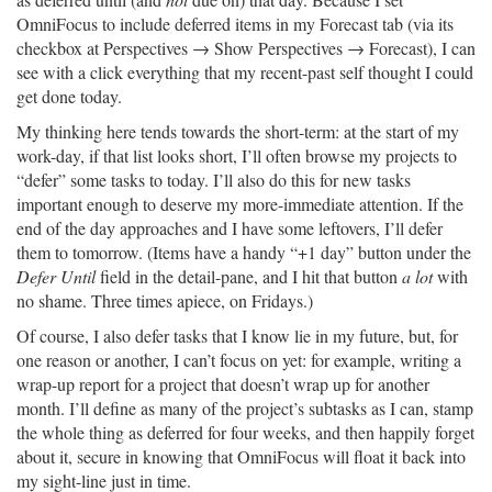
OmniFocus to include deferred items in my Forecast tab (via its
checkbox at Perspectives → Show Perspectives → Forecast), I can
see with a click everything that my recent-past self thought I could
get done today.
My thinking here tends towards the short-term: at the start of my
work-day, if that list looks short, I’ll often browse my projects to
“defer” some tasks to today. I’ll also do this for new tasks
important enough to deserve my more-immediate attention. If the
end of the day approaches and I have some leftovers, I’ll defer
them to tomorrow. (Items have a handy “+1 day” button under the
Defer Until
field in the detail-pane, and I hit that button
a lot
with
no shame. Three times apiece, on Fridays.)
Of course, I also defer tasks that I know lie in my future, but, for
one reason or another, I can’t focus on yet: for example, writing a
wrap-up report for a project that doesn’t wrap up for another
month. I’ll define as many of the project’s subtasks as I can, stamp
the whole thing as deferred for four weeks, and then happily forget
about it, secure in knowing that OmniFocus will float it back into
my sight-line just in time.