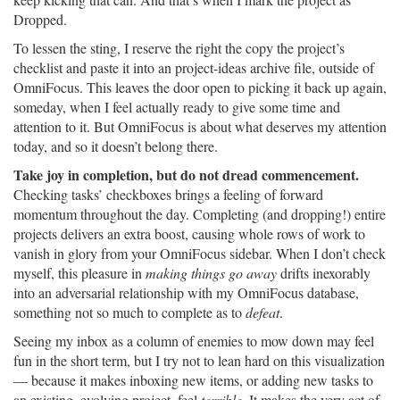
Dropped.
To lessen the sting, I reserve the right the copy the project’s
checklist and paste it into an project-ideas archive file, outside of
OmniFocus. This leaves the door open to picking it back up again,
someday, when I feel actually ready to give some time and
attention to it. But OmniFocus is about what deserves my attention
today, and so it doesn’t belong there.
Take joy in completion, but do not dread commencement.
Checking tasks’ checkboxes brings a feeling of forward
momentum throughout the day. Completing (and dropping!) entire
projects delivers an extra boost, causing whole rows of work to
vanish in glory from your OmniFocus sidebar. When I don’t check
myself, this pleasure in
making things go away
drifts inexorably
into an adversarial relationship with my OmniFocus database,
something not so much to complete as to
defeat
.
Seeing my inbox as a column of enemies to mow down may feel
fun in the short term, but I try not to lean hard on this visualization
— because it makes inboxing new items, or adding new tasks to
an existing, evolving project, feel
terrible
. It makes the very act of