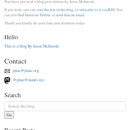
You have just read a blog post written by Jason McIntosh.
If you wish, you can
visit the rest of the blog
, or
subscribe to it via RSS
. You
can also
find Jason on Twitter
, or
send him an email
.
Thank you kindly for your time and attention today.
Hello
This is a blog
by
Jason McIntosh
.
Contact
jmac@jmac.org
@jmac@masto.nyc
Search
Go
Recent Posts