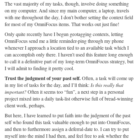
The vast majority of my tasks, though, involve doing something
on my computer. And since my main computer, a laptop, travels
with me throughout the day, I don’t bother setting the context field
for most of my OmniFocus items. That works out just fine!
Only quite recently have I begun geotagging contexts, letting
OmniFocus send me a little reminder-ping through my phone
whenever I approach a location tied to an available task which I
can accomplish only there. I haven’t used this feature long enough
to call it a definitive part of my long-term OmniFocus strategy, but
I will admit to finding it pretty cool.
Trust the judgment of your past self.
Often, a task will come up
in my list of tasks for the day, and I’ll think:
Is this really that
important?
Often it seems too “fun”, a next step in a personal
project mixed into a daily task-list otherwise full of bread-winning
client work, perhaps.
But here, I have learned to put faith into the judgment of the past
self who found this task valuable enough to put into OmniFocus,
and then to furthermore assign a deferral-date to. I can try to put
myself into the mind I had then, and feel free to ask whether the