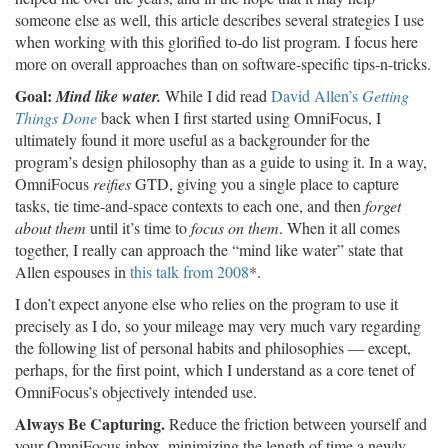
someone else as well, this article describes several strategies I use
when working with this glorified to-do list program. I focus here
more on overall approaches than on software-specific tips-n-tricks.
Goal:
Mind like water.
While I did read
David Allen’s
Getting
Things Done
back when I first started using OmniFocus, I
ultimately found it more useful as a backgrounder for the
program’s design philosophy than as a guide to using it. In a way,
OmniFocus
reifies
GTD, giving you a single place to capture
tasks, tie time-and-space contexts to each one, and then
forget
about them
until it’s time to
focus on them
. When it all comes
together, I really can approach the “mind like water” state that
Allen espouses in
this talk from 2008
*.
I don’t expect anyone else who relies on the program to use it
precisely as I do, so your mileage may very much vary regarding
the following list of personal habits and philosophies — except,
perhaps, for the first point, which I understand as a core tenet of
OmniFocus’s objectively intended use.
Always Be Capturing.
Reduce the friction between yourself and
your OmniFocus inbox, minimizing the length of time a newly