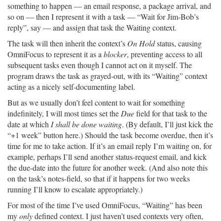
something to happen — an email response, a package arrival, and
so on — then I represent it with a task — “Wait for Jim-Bob’s
reply”, say — and assign that task the Waiting context.
The task will then inherit the context’s
On Hold
status, causing
OmniFocus to represent it as a
blocker
, preventing access to all
subsequent tasks even though I cannot act on it myself. The
program draws the task as grayed-out, with its “Waiting” context
acting as a nicely self-documenting label.
But as we usually don’t feel content to wait for something
indefinitely, I will most times set the
Due
field for that task to the
date at which
I shall be done waiting
. (By default, I’ll just kick the
“+1 week” button here.) Should the task become overdue, then it’s
time for me to take action. If it’s an email reply I’m waiting on, for
example, perhaps I’ll send another status-request email, and kick
the due-date into the future for another week. (And also note this
on the task’s notes-field, so that if it happens for two weeks
running I’ll know to escalate appropriately.)
For most of the time I’ve used OmniFocus, “Waiting” has been
my
only
defined context. I just haven’t used contexts very often,