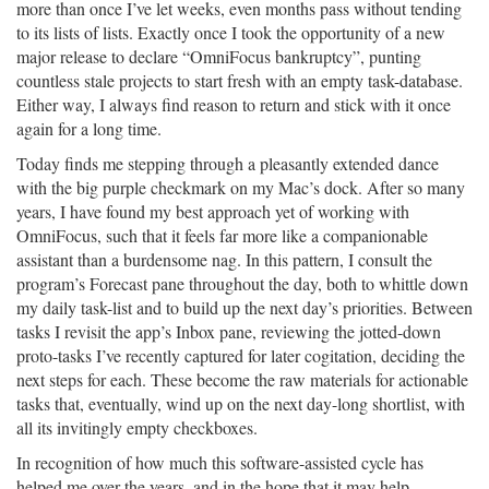
more than once I’ve let weeks, even months pass without tending
to its lists of lists. Exactly once I took the opportunity of a new
major release to declare “OmniFocus bankruptcy”, punting
countless stale projects to start fresh with an empty task-database.
Either way, I always find reason to return and stick with it once
again for a long time.
Today finds me stepping through a pleasantly extended dance
with the big purple checkmark on my Mac’s dock. After so many
years, I have found my best approach yet of working with
OmniFocus, such that it feels far more like a companionable
assistant than a burdensome nag. In this pattern, I consult the
program’s Forecast pane throughout the day, both to whittle down
my daily task-list and to build up the next day’s priorities. Between
tasks I revisit the app’s Inbox pane, reviewing the jotted-down
proto-tasks I’ve recently captured for later cogitation, deciding the
next steps for each. These become the raw materials for actionable
tasks that, eventually, wind up on the next day-long shortlist, with
all its invitingly empty checkboxes.
In recognition of how much this software-assisted cycle has
helped me over the years, and in the hope that it may help