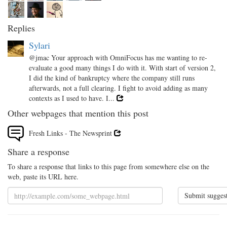
Replies
Sylari
@jmac Your approach with OmniFocus has me wanting to re-
evaluate a good many things I do with it. With start of version 2,
I did the kind of bankruptcy where the company still runs
afterwards, not a full clearing. I fight to avoid adding as many
contexts as I used to have. I...
Other webpages that mention this post
Fresh Links - The Newsprint
Share a response
To share a response that links to this page from somewhere else on the
web, paste its URL here.
Submit sugges