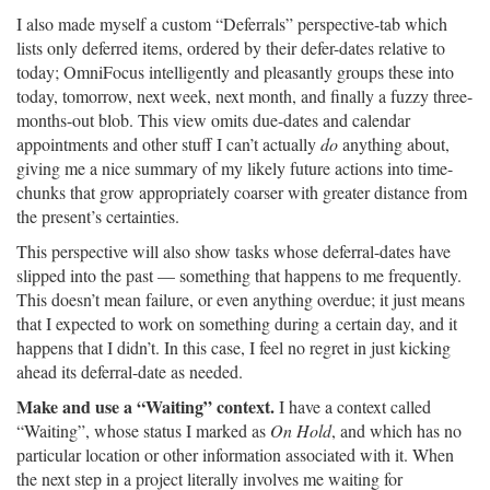
I also made myself a custom “Deferrals” perspective-tab which
lists only deferred items, ordered by their defer-dates relative to
today; OmniFocus intelligently and pleasantly groups these into
today, tomorrow, next week, next month, and finally a fuzzy three-
months-out blob. This view omits due-dates and calendar
appointments and other stuff I can’t actually
do
anything about,
giving me a nice summary of my likely future actions into time-
chunks that grow appropriately coarser with greater distance from
the present’s certainties.
This perspective will also show tasks whose deferral-dates have
slipped into the past — something that happens to me frequently.
This doesn’t mean failure, or even anything overdue; it just means
that I expected to work on something during a certain day, and it
happens that I didn’t. In this case, I feel no regret in just kicking
ahead its deferral-date as needed.
Make and use a “Waiting” context.
I have a context called
“Waiting”, whose status I marked as
On Hold
, and which has no
particular location or other information associated with it. When
the next step in a project literally involves me waiting for