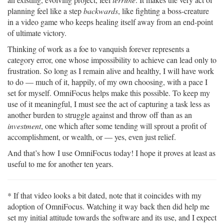
planning feel like a step
backwards
, like fighting a boss-creature
in a video game who keeps healing itself away from an end-point
of ultimate victory.
Thinking of work as a foe to vanquish forever represents a
category error, one whose impossibility to achieve can lead only to
frustration. So long as I remain alive and healthy, I will have work
to do — much of it, happily, of my own choosing, with a pace I
set for myself. OmniFocus helps make this possible. To keep my
use of it meaningful, I must see the act of capturing a task less as
another burden to struggle against and throw off than as an
investment
, one which after some tending will sprout a profit of
accomplishment, or wealth, or — yes, even just relief.
And that’s how I use OmniFocus today! I hope it proves at least as
useful to me for another ten years.
* If that video looks a bit dated, note that it coincides with my
adoption of OmniFocus. Watching it way back then did help me
set my initial attitude towards the software and its use, and I expect