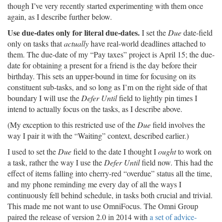
though I’ve very recently started experimenting with them once
again, as I describe further below.
Use due-dates only for literal due-dates.
I set the
Due
date-field
only on tasks that
actually
have real-world deadlines attached to
them. The due-date of my “Pay taxes” project is April 15; the due-
date for obtaining a present for a friend is the day before their
birthday. This sets an upper-bound in time for focusing on its
constituent sub-tasks, and so long as I’m on the right side of that
boundary I will use the
Defer Until
field to lightly pin times I
intend to actually focus on the tasks, as I describe above.
(My exception to this restricted use of the
Due
field involves the
way I pair it with the “Waiting” context, described earlier.)
I used to set the
Due
field to the date I thought I
ought
to work on
a task, rather the way I use the
Defer Until
field now. This had the
effect of items falling into cherry-red “overdue” status all the time,
and my phone reminding me every day of all the ways I
continuously fell behind schedule, in tasks both crucial and trivial.
This made me not want to use OmniFocus. The Omni Group
paired the release of version 2.0 in 2014 with
a set of advice-