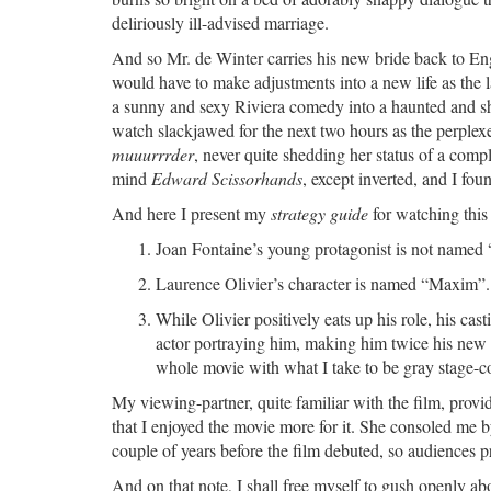
deliriously ill-advised marriage.
And so Mr. de Winter carries his new bride back to En
would have to make adjustments into a new life as the la
a sunny and sexy Riviera comedy into a haunted and 
watch slackjawed for the next two hours as the perplex
muuurrrder
, never quite shedding her status of a compl
mind
Edward Scissorhands
, except inverted, and I fou
And here I present my
strategy guide
for watching this
Joan Fontaine’s young protagonist is not named
Laurence Olivier’s character is named “Maxim”. 
While Olivier positively eats up his role, his cas
actor portraying him, making him twice his new w
whole movie with what I take to be gray stage-colo
My viewing-partner, quite familiar with the film, pro
that I enjoyed the movie more for it. She consoled me b
couple of years before the film debuted, so audiences 
And on that note, I shall free myself to gush openly a