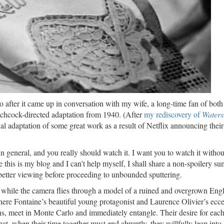
after it came up in conversation with my wife, a long-time fan of both
tchcock-directed adaptation from 1940. (After
my rediscovery of
Waters
nal adaptation of some great work as a result of Netflix announcing thei
 in general, and you really should watch it. I want you to watch it withou
e this is my blog and I can’t help myself, I shall share a non-spoilery 
better viewing before proceeding to unbounded sputtering.
 while the camera flies through a model of a ruined and overgrown Engl
ere Fontaine’s beautiful young protagonist and Laurence Olivier’s ecce
sons, meet in Monte Carlo and immediately entangle. Their desire for each
at, when their time together must end abruptly, they willfully leap into 