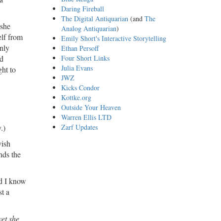
Daring Fireball
The Digital Antiquarian
(and
The
 she
Analog Antiquarian
)
elf from
Emily Short's Interactive Storytelling
only
Ethan Persoff
nd
Four Short Links
Julia Evans
ght to
JWZ
Kicks Condor
Kottke.org
Outside Your Heaven
Warren Ellis LTD
.)
Zarf Updates
yish
nds the
nd I know
st a
yet she