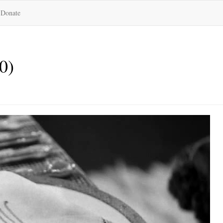
Donate
0)