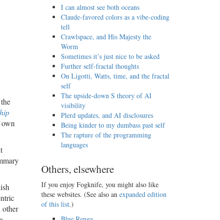
I can almost see both oceans
Claude-favored colors as a vibe-coding
tell
Crawlspace, and His Majesty the
Worm
Sometimes it’s just nice to be asked
Further self-fractal thoughts
On Ligotti, Watts, time, and the fractal
self
The upside-down S theory of AI
 the
visibility
hip
Plerd updates, and AI disclosures
r own
Being kinder to my dumbass past self
The rapture of the programming
languages
t
summary
Others, elsewhere
If you enjoy Fogknife, you might also like
ish
these websites. (See also an
expanded edition
ntric
of this list
.)
 other
a
Blue Renga