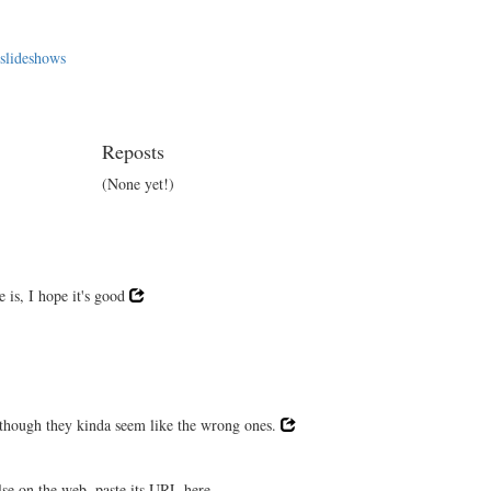
 slideshows
Reposts
(None yet!)
 is, I hope it's good
, though they kinda seem like the wrong ones.
lse on the web, paste its URL here.