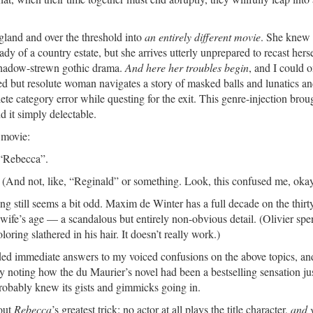
gland and over the threshold into
an entirely different movie
. She knew
dy of a country estate, but she arrives utterly unprepared to recast hers
shadow-strewn gothic drama.
And here her troubles begin
, and I could 
ed but resolute woman navigates a story of masked balls and lunatics a
ete category error while questing for the exit. This genre-injection brou
nd it simply delectable.
 movie:
 “Rebecca”.
(And not, like, “Reginald” or something. Look, this confused me, okay
ting still seems a bit odd. Maxim de Winter has a full decade on the thirt
ife’s age — a scandalous but entirely non-obvious detail. (Olivier spe
ring slathered in his hair. It doesn’t really work.)
vided immediate answers to my voiced confusions on the above topics, a
y noting how the du Maurier’s novel had been a bestselling sensation ju
probably knew its gists and gimmicks going in.
bout
Rebecca
’s greatest trick: no actor at all plays the title character,
and 