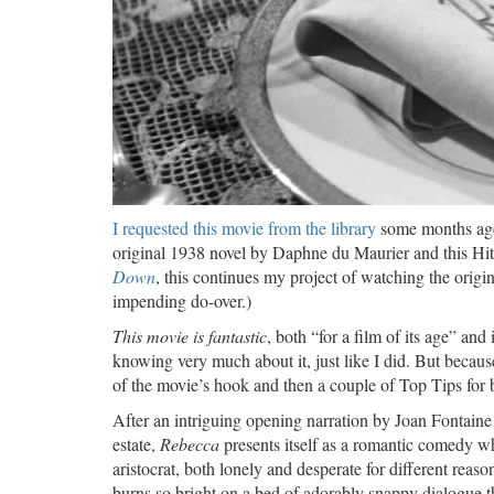
I requested this movie from the library
some months ago 
original 1938 novel by Daphne du Maurier and this Hi
Down
, this continues my project of watching the origi
impending do-over.)
This movie is fantastic
, both “for a film of its age” and
knowing very much about it, just like I did. But becaus
of the movie’s hook and then a couple of Top Tips for 
After an intriguing opening narration by Joan Fontaine
estate,
Rebecca
presents itself as a romantic comedy wh
aristocrat, both lonely and desperate for different rea
burns so bright on a bed of adorably snappy dialogue th