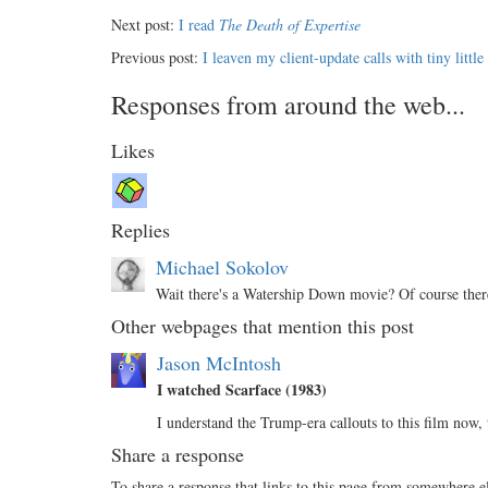
Next post:
I read
The Death of Expertise
Previous post:
I leaven my client-update calls with tiny little
Responses from around the web...
Likes
Replies
Michael Sokolov
Wait there's a Watership Down movie? Of course there
Other webpages that mention this post
Jason McIntosh
I watched Scarface (1983)
I understand the Trump-era callouts to this film now
Share a response
To share a response that links to this page from somewhere e