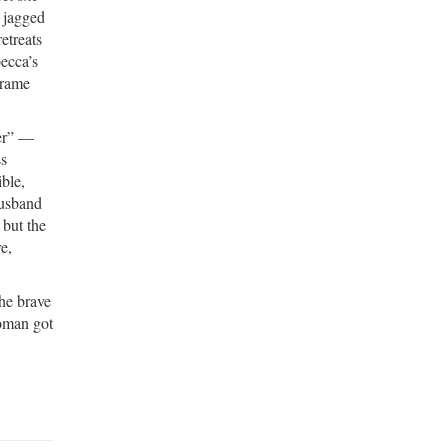
e jagged
etreats
ecca’s
frame
ter” —
ss
ble,
husband
 but the
re,
the brave
woman got