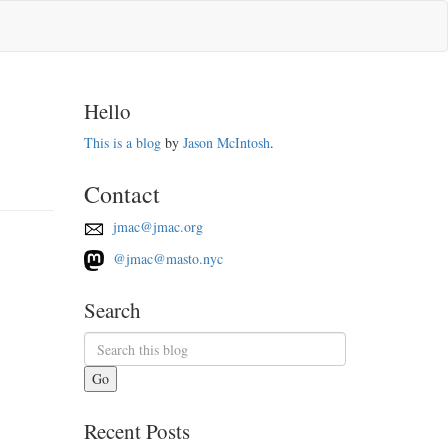
Hello
This is a blog
by
Jason McIntosh
.
Contact
jmac@jmac.org
@jmac@masto.nyc
Search
Go
Recent Posts