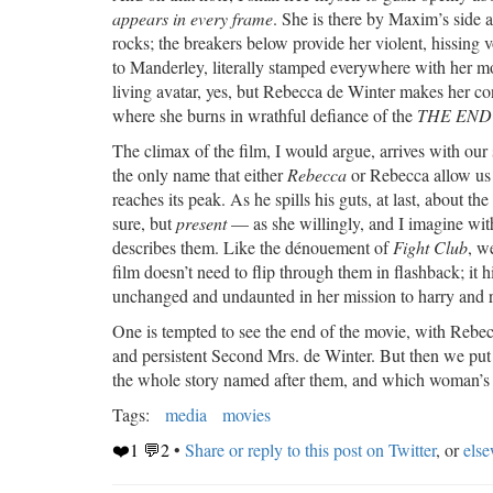
appears in every frame
. She is there by Maxim’s side a
rocks; the breakers below provide her violent, hissing 
to Manderley, literally stamped everywhere with her 
living avatar, yes, but Rebecca de Winter makes her con
where she burns in wrathful defiance of the
THE END
The climax of the film, I would argue, arrives with our
the only name that either
Rebecca
or Rebecca allow us 
reaches its peak. As he spills his guts, at last, about the 
sure, but
present
— as she willingly, and I imagine with
describes them. Like the dénouement of
Fight Club
, w
film doesn’t need to flip through them in flashback; it h
unchanged and undaunted in her mission to harry and
One is tempted to see the end of the movie, with Rebecca
and persistent Second Mrs. de Winter. But then we put
the whole story named after them, and which woman’s na
Tags:
media
movies
❤️1 💬2
•
Share or reply to this post on Twitter
, or
els