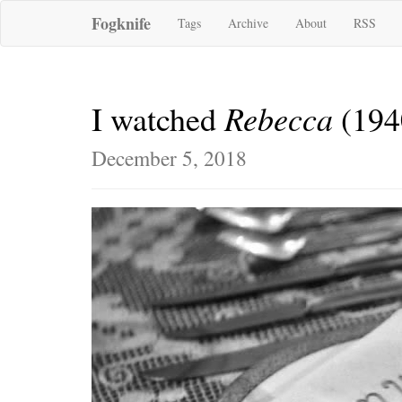
Fogknife
Tags
Archive
About
RSS
Rebecca
I watched
(194
December 5, 2018