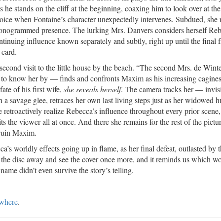
s he stands on the cliff at the beginning, coaxing him to look over at th
voice when Fontaine’s character unexpectedly intervenes. Subdued, she r
monogrammed presence. The lurking Mrs. Danvers considers herself Reb
tinuing influence known separately and subtly, right up until the final 
card.
 second visit to the little house by the beach. “The second Mrs. de Win
to know her by — finds and confronts Maxim as his increasing cagine
fate of his first wife,
she reveals herself
. The camera tracks her — invisi
 a savage glee, retraces her own last living steps just as her widowed 
e retroactively realize Rebecca’s influence throughout every prior scene,
its the viewer all at once. And there she remains for the rest of the pictu
 ruin Maxim.
’s worldly effects going up in flame, as her final defeat, outlasted by 
 the disc away and see the cover once more, and it reminds us which 
me didn’t even survive the story’s telling.
ewhere
.