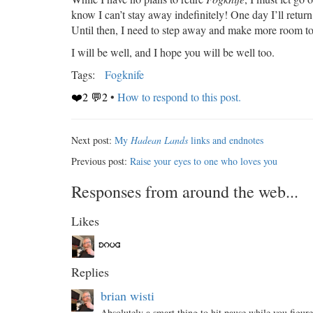
know I can’t stay away indefinitely! One day I’ll return
Until then, I need to step away and make more room t
I will be well, and I hope you will be well too.
Tags:
Fogknife
❤️2 💬2
•
How to respond to this post.
Next post:
My
Hadean Lands
links and endnotes
Previous post:
Raise your eyes to one who loves you
Responses from around the web...
Likes
Replies
brian wisti
Absolutely a smart thing to hit pause while you figure