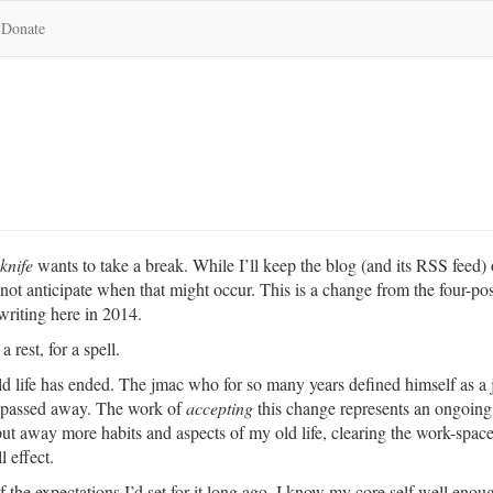
Donate
knife
wants to take a break. While I’ll keep the blog (and its RSS feed) 
 not anticipate when that might occur. This is a change from the four-pos
writing here in 2014.
 rest, for a spell.
old life has ended. The jmac who for so many years defined himself as a 
s passed away. The work of
accepting
this change represents an ongoing 
ut away more habits and aspects of my old life, clearing the work-space 
l effect.
of the expectations I’d set for it long ago. I know my core self well enou