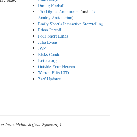
Daring Fireball
The Digital Antiquarian
(and
The
Analog Antiquarian
)
Emily Short's Interactive Storytelling
Ethan Persoff
Four Short Links
Julia Evans
JWZ
Kicks Condor
Kottke.org
Outside Your Heaven
Warren Ellis LTD
Zarf Updates
e to Jason McIntosh (jmac@jmac.org).