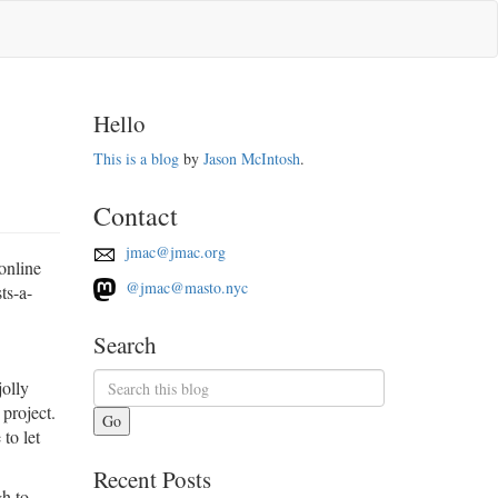
Hello
This is a blog
by
Jason McIntosh
.
Contact
jmac@jmac.org
online
@jmac@masto.nyc
ts-a-
Search
jolly
project.
Go
to let
Recent Posts
gh to