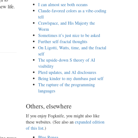
I can almost see both oceans
ew life.
Claude-favored colors as a vibe-coding
tell
Crawlspace, and His Majesty the
Worm
Sometimes it’s just nice to be asked
Further self-fractal thoughts
On Ligotti, Watts, time, and the fractal
self
The upside-down S theory of AI
visibility
Plerd updates, and AI disclosures
Being kinder to my dumbass past self
The rapture of the programming
languages
Others, elsewhere
If you enjoy Fogknife, you might also like
these websites. (See also an
expanded edition
of this list
.)
Blue Renga
ting pause