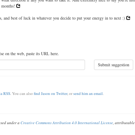
11 months!
s, and best of luck in whatever you decide to put your energy in to next :)
lse on the web, paste its URL here.
Submit suggestion
via RSS
. You can also
find Jason on Twitter
, or
send him an email
.
ensed under a
Creative Commons Attribution 4.0 International License
, attributabl