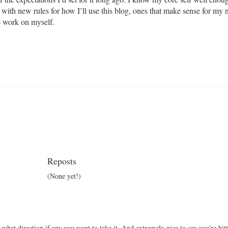
 with new rules for how I’ll use this blog, ones that make sense for my n
o work on myself.
Reposts
(None yet!)
 what direction if any you want to take it. And extremely nice to say you're hit