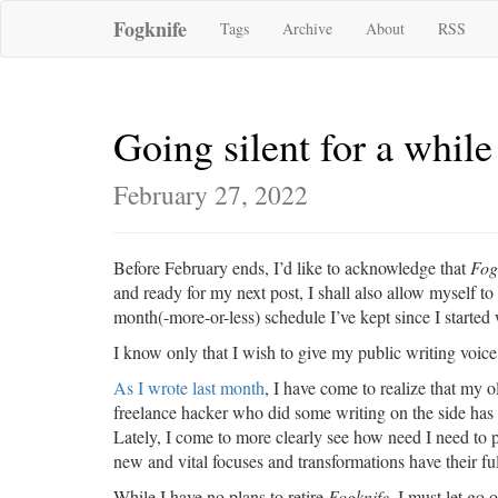
Fogknife
Tags
Archive
About
RSS
Going silent for a while
February 27, 2022
Before February ends, I’d like to acknowledge that
Fog
and ready for my next post, I shall also allow myself to
month(-more-or-less) schedule I’ve kept since I started 
I know only that I wish to give my public writing voice a
As I wrote last month
, I have come to realize that my 
freelance hacker who did some writing on the side ha
Lately, I come to more clearly see how need I need to p
new and vital focuses and transformations have their ful
While I have no plans to retire
Fogknife
, I must let go 