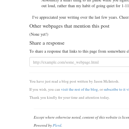
out loud, rather than my habit of going quiet for 1-
I've appreciated your writing over the last few years. Cheer
Other webpages that mention this post
(None yet!)
Share a response
To share a response that links to this page from somewhere e
You have just read a blog post written by Jason McIntosh.
If you wish, you can
visit the rest of the blog
, or
subscribe to it 
Thank you kindly for your time and attention today.
Except where otherwise noted, content of this website is lic
Powered by
Plerd
.