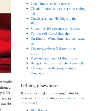
I can almost see both oceans
Claude-favored colors as a vibe-coding
tell
Crawlspace, and His Majesty the
Worm
Sometimes it’s just nice to be asked
Further self-fractal thoughts
On Ligotti, Watts, time, and the fractal
self
The upside-down S theory of AI
visibility
Plerd updates, and AI disclosures
Being kinder to my dumbass past self
The rapture of the programming
languages
ner works
Others, elsewhere
ntioned
 a lift.
If you enjoy Fogknife, you might also like
er works
these websites. (See also an
expanded edition
of this list
.)
d
not
for
r
Blue Renga