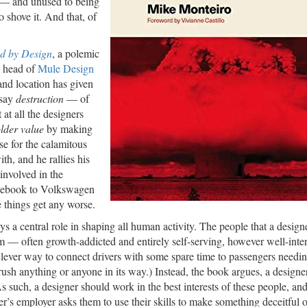
s — and unused to being
o shove it. And that, of
d by Design
, a polemic
e head of
Mule Design
 and location has given
 say
destruction
— of
at all the designers
lder value
by making
se for the calamitous
th, and he rallies his
involved in the
acebook to Volkswagen
e things get any worse.
ys a central role in shaping all human activity. The people that a desig
— often growth-addicted and entirely self-serving, however well-inte
lever way to connect drivers with some spare time to passengers needing
rush anything or anyone in its way.) Instead, the book argues, a design
s such, a designer should work in the best interests of these people, an
ner’s employer asks them to use their skills to make something deceitful o