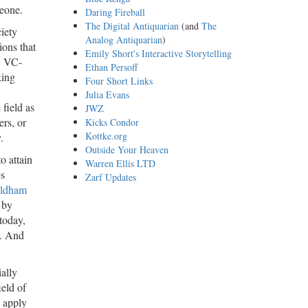
meone.
Daring Fireball
The Digital Antiquarian
(and
The
iety
Analog Antiquarian
)
ions that
Emily Short's Interactive Storytelling
ow VC-
Ethan Persoff
king
Four Short Links
Julia Evans
field as
JWZ
ers, or
Kicks Condor
Kottke.org
.
Outside Your Heaven
o attain
Warren Ellis LTD
es
Zarf Updates
Oldham
 by
today,
s. And
ially
ield of
 apply