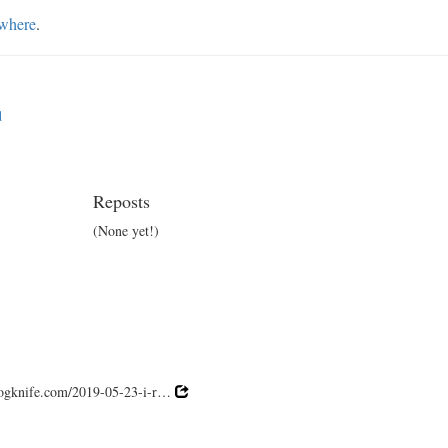
ewhere
.
d
Reposts
(None yet!)
 fogknife.com/2019-05-23-i-r…