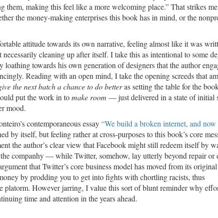
ng them, making this feel like a more welcoming place.” That strikes me
her the money-making enterprises this book has in mind, or the nonprof
able attitude towards its own narrative, feeling almost like it was writ
t necessarily cleaning up after itself. I take this as intentional to some d
tory loathing towards his own generation of designers that the author enga
nvincingly. Reading with an open mind, I take the opening screeds that a
ive the next batch a chance to do better
as setting the table for the boo
ould put the work in to
make room
— just delivered in a state of initial
ter mood.
 Monteiro’s contemporaneous essay
“We build a broken internet, and now
 by itself, but feeling rather at cross-purposes to this book’s core mes
t the author’s clear view that Facebook might still redeem itself by wa
hin the companhy — while Twitter, somehow, lay utterly beyond repair or
argument that Twitter’s core business model has moved from its original 
ey by prodding you to get into fights with chortling racists, thus
platorm. However jarring, I value this sort of blunt reminder why effor
nuing time and attention in the years ahead.