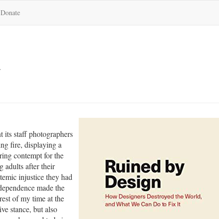
Donate
n
t its staff photographers
ng fire, displaying a
ing contempt for the
g adults after their
temic injustice they had
independence made the
rest of my time at the
ive stance, but also