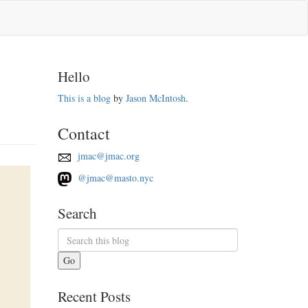
Hello
This is a blog
by
Jason McIntosh
.
Contact
jmac@jmac.org
@jmac@masto.nyc
Search
Go
Recent Posts