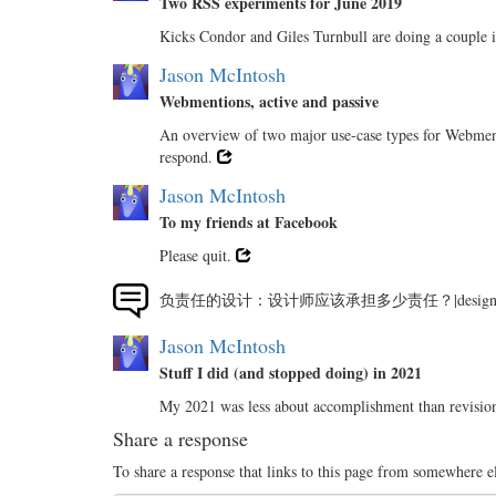
Two RSS experiments for June 2019
Kicks Condor and Giles Turnbull are doing a couple 
Jason McIntosh
Webmentions, active and passive
An overview of two major use-case types for Webmenti
respond.
Jason McIntosh
To my friends at Facebook
Please quit.
负责任的设计：设计师应该承担多少责任？|desig
Jason McIntosh
Stuff I did (and stopped doing) in 2021
My 2021 was less about accomplishment than revision
Share a response
To share a response that links to this page from somewhere e