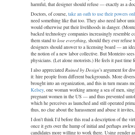
harmful, that designer should refuse — exactly as a do
Doctors, of course,
take an oath to use their powers onl
need something like that too. They also need labor uni
would otherwise put their livelihoods in danger. (Mont
backed technology companies increasingly resemble 
them stand to
lose everything
, should they ever refuse 
designers should answer to a licensing board — an idea 
the notion of a new labor collective. But Monteiro sees 
physicians. (Let alone motorists.) He feels it past tim
I also appreciated
Ruined by Design
’s argument for div
it: hire people from different backgrounds. More diver
brought into an organization, and this in turn means m
Kelsey
, one woman working among a sea of men, single
pregnant women in the US — and thus prevented untold d
which he perceives as launched and still operated pri
thus, no clue about the harassment and abuse it invites
I don’t think I’d before this read a description of the v
once it gets over the hump of initial and perhaps awkwa
candidates more willing to work there. Using gender