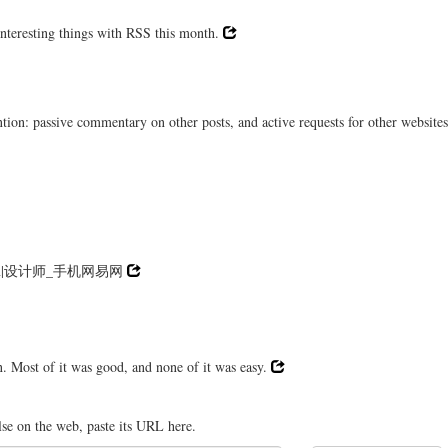
interesting things with RSS this month.
on: passive commentary on other posts, and active requests for other websites
n|设计师_手机网易网
. Most of it was good, and none of it was easy.
lse on the web, paste its URL here.