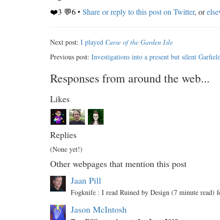
❤️3 💬6
•
Share or reply to this post on Twitter
, or
els
Next post:
I played
Curse of the Garden Isle
Previous post:
Investigations into a present but silent Garfiel
Responses from around the web...
Likes
Replies
(None yet!)
Other webpages that mention this post
Jaan Pill
Fogknife : I read Ruined by Design (7 minute read)
Jason McIntosh