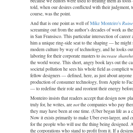
because we editors were used to treating them as tool
told, when our desires conflicted with their judgment, t
course, was the point.
And that is one point as well of
Mike Monteiro’s
Ruine
screaming out from the author’s decades of work as th
in San Fransisco. This particular intersection of career
him a unique ring-side seat to the shaping — he might
modern culture by way of technology, and he looks out 
laboring for their corporate masters to
increase shareho
the world worse. This short, angry book lays out the ca
societal pollution he sees his whole field as complicit wi
fellow designers — defined, here, as just about anyone 
production of consumer technology, from Apple to F
— to redefine their role and reorient their energy befor
Monteiro insists that readers accept that design now pla
truly for, he writes, are
not
the companies who pay them 
they may have been at one time. (Uber began life as a c
Now it exists primarily to make Uber ever-larger, and c
for the people who will use the thing being designed. A
the corporations who stand to profit from it. If a desig