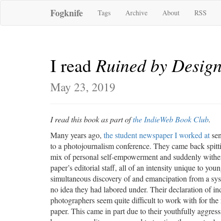
Fogknife
Tags
Archive
About
RSS
Ruined by Desig
I read
May 23, 2019
I read this book as part of
the IndieWeb Book Club
.
Many years ago,
the student newspaper I worked at
sen
to a photojournalism conference. They came back spitti
mix of personal self-empowerment and suddenly wither
paper’s editorial staff, all of an intensity unique to youn
simultaneous discovery of and emancipation from a sys
no idea they had labored under. Their declaration of 
photographers seem quite difficult to work with for the 
paper. This came in part due to their youthfully aggress