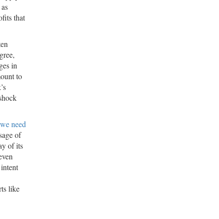
 as
its that
ten
egree,
ges in
mount to
k’s
 shock
 we need
sage of
y of its
 even
intent
ts like