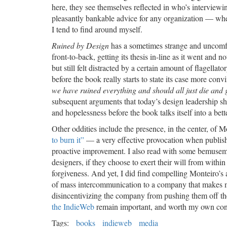
here, they see themselves reflected in who’s interviewi
pleasantly bankable advice for any organization — whet
I tend to find around myself.
Ruined by Design
has a sometimes strange and uncomfort
front-to-back, getting its thesis in-line as it went and no
but still felt distracted by a certain amount of flagella
before the book really starts to state its case more co
we have ruined everything and should all just die and g
subsequent arguments that today’s design leadership sh
and hopelessness before the book talks itself into a bet
Other oddities include the presence, in the center, of
to burn it”
— a very effective provocation when published
proactive improvement. I also read with some bemusemen
designers, if they choose to exert their will from wit
forgiveness. And yet, I did find compelling Monteiro’s 
of mass intercommunication to a company that makes mon
disincentivizing the company from pushing them off the 
the IndieWeb
remain important, and worth my own conti
Tags:
books
indieweb
media