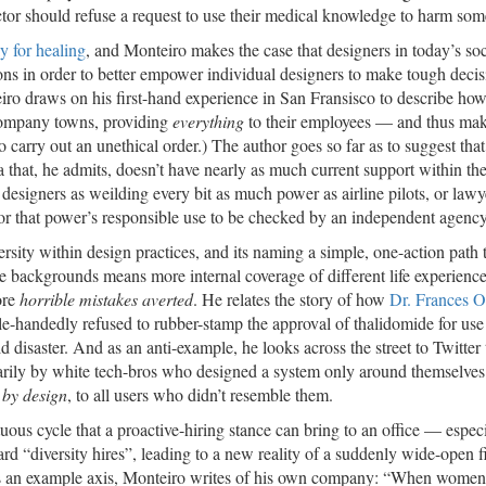
ctor should refuse a request to use their medical knowledge to harm so
y for healing
, and Monteiro makes the case that designers in today’s soc
ons in order to better empower individual designers to make tough decis
eiro draws on his first-hand experience in San Fransisco to describe h
company towns, providing
everything
to their employees — and thus ma
to carry out an unethical order.) The author goes so far as to suggest that
that, he admits, doesn’t have nearly as much current support within the 
designers as weilding every bit as much power as airline pilots, or lawy
e for that power’s responsible use to be checked by an independent agency
ersity within design practices, and its naming a simple, one-action path t
se backgrounds means more internal coverage of different life experienc
ore
horrible mistakes averted
. He relates the story of how
Dr. Frances 
-handedly refused to rubber-stamp the approval of thalidomide for use
isaster. And as an anti-example, he looks across the street to Twitter 
marily by white tech-bros who designed a system only around themselve
,
by design
, to all users who didn’t resemble them.
irtuous cycle that a proactive-hiring stance can bring to an office — espec
rd “diversity hires”, leading to a new reality of a suddenly wide-open f
 as an example axis, Monteiro writes of his own company: “When women