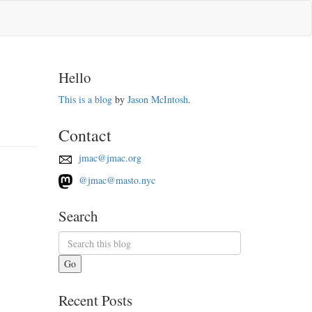
Hello
This is a blog
by
Jason McIntosh
.
Contact
jmac@jmac.org
@jmac@masto.nyc
Search
Go
Recent Posts