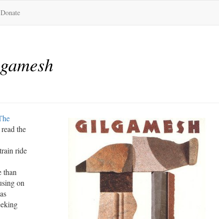
Donate
lgamesh
The
 read the
train ride
e than
using on
 as
eeking