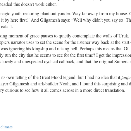
-headed this doesn’t work either.
 magic youth-restoring plant out yonder. Way far away from my house. 
ng it by here first.” And Gilgamesh says: “Well why didn’t you say so! T
eats it.
iking moment of grace pauses to quietly contemplate the walls of Uruk,
c’s narrator uses to set the scene for the listener way back at the start 
as ignoring his kingship and raising hell. Perhaps this means that Gil 
ly run the city that he seems to see for the first time? I get the impressi
s lovely and unexpected cyclical callback, and that the original Sumerian
its own telling of the Great Flood legend, but I had no idea that it
fanfi
yer Gilgamesh and ark-builder Noah, and I found this surprising and d
ry curious to see how it all comes across in a more direct translation.
 climate