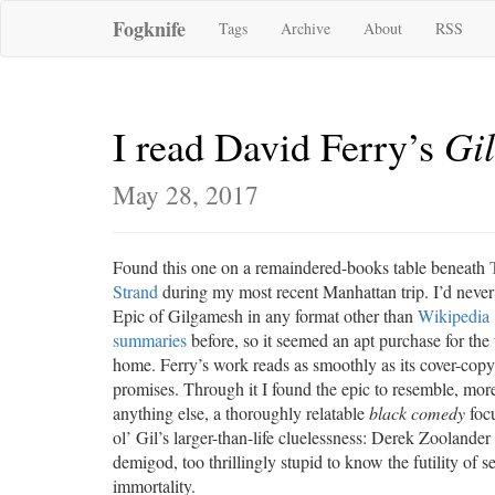
Fogknife
Tags
Archive
About
RSS
Gi
I read David Ferry’s
May 28, 2017
Found this one on a remaindered-books table beneath
Strand
during my most recent Manhattan trip. I’d never
Epic of Gilgamesh in any format other than
Wikipedia
summaries
before, so it seemed an apt purchase for the 
home. Ferry’s work reads as smoothly as its cover-copy
promises. Through it I found the epic to resemble, mor
anything else, a thoroughly relatable
black comedy
foc
ol’ Gil’s larger-than-life cluelessness: Derek Zoolander
demigod, too thrillingly stupid to know the futility of s
immortality.