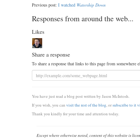
Previous post:
I watched
Watership Down
Responses from around the web...
Likes
Share a response
To share a response that links to this page from somewhere e
You have just read a blog post written by Jason McIntosh.
If you wish, you can
visit the rest of the blog
, or
subscribe to it 
Thank you kindly for your time and attention today.
Except where otherwise noted, content of this website is lic