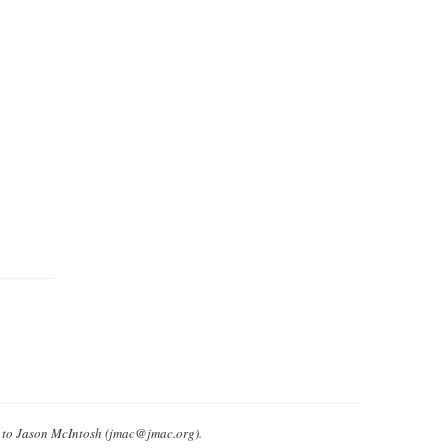
e to Jason McIntosh (jmac@jmac.org).