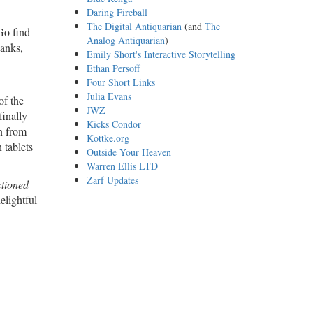
Daring Fireball
The Digital Antiquarian
(and
The
Go find
Analog Antiquarian
)
hanks,
Emily Short's Interactive Storytelling
Ethan Persoff
Four Short Links
Julia Evans
of the
JWZ
finally
Kicks Condor
on from
Kottke.org
 tablets
Outside Your Heaven
Warren Ellis LTD
Zarf Updates
ctioned
elightful