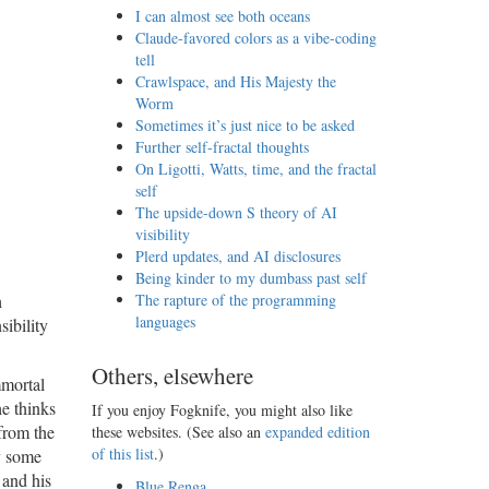
I can almost see both oceans
Claude-favored colors as a vibe-coding
tell
Crawlspace, and His Majesty the
Worm
Sometimes it’s just nice to be asked
Further self-fractal thoughts
On Ligotti, Watts, time, and the fractal
self
The upside-down S theory of AI
visibility
Plerd updates, and AI disclosures
Being kinder to my dumbass past self
h
The rapture of the programming
languages
ibility
Others, elsewhere
mmortal
he thinks
If you enjoy Fogknife, you might also like
from the
these websites. (See also an
expanded edition
of this list
.)
y some
 and his
Blue Renga