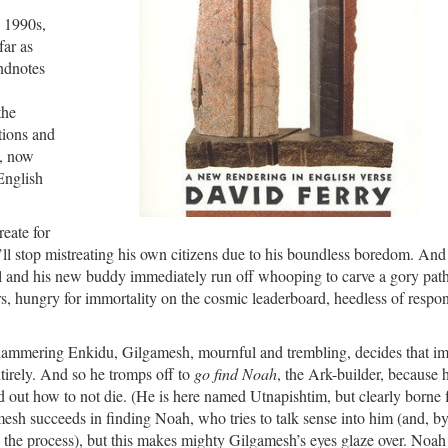
y 1990s,
far as
endnotes
the
ations and
d, now
English
reate for
’ll stop mistreating his own citizens due to his boundless boredom. And
 Gil and his new buddy immediately run off whooping to carve a gory pat
, hungry for immortality on the cosmic leaderboard, heedless of respons
-hammering Enkidu, Gilgamesh, mournful and trembling, decides that i
ntirely. And so he tromps off to
go find Noah
, the Ark-builder, because 
 out how to not die. (He is here named Utnapishtim, but clearly borne 
esh succeeds in finding Noah, who tries to talk sense into him (and, b
 the process), but this makes mighty Gilgamesh’s eyes glaze over. Noah