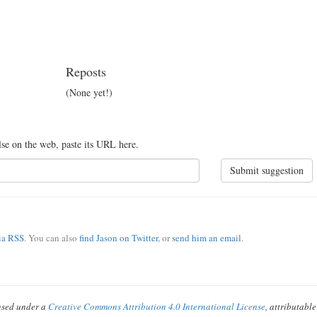
Reposts
(None yet!)
lse on the web, paste its URL here.
Submit suggestion
via RSS
. You can also
find Jason on Twitter
, or
send him an email
.
ensed under a
Creative Commons Attribution 4.0 International License
, attributabl