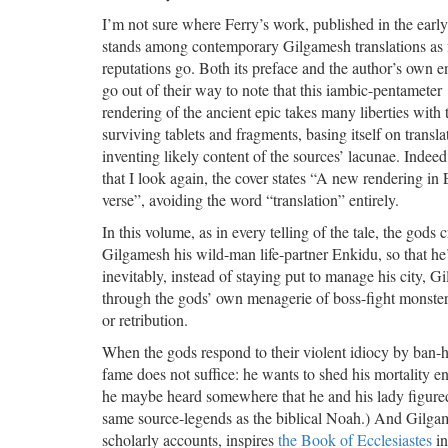
I’m not sure where Ferry’s work, published in the earl
stands among contemporary Gilgamesh translations as 
reputations go. Both its preface and the author’s own 
go out of their way to note that this iambic-pentameter
rendering of the ancient epic takes many liberties with 
surviving tablets and fragments, basing itself on transl
inventing likely content of the sources’ lacunae. Indee
that I look again, the cover states “A new rendering in 
verse”, avoiding the word “translation” entirely.
In this volume, as in every telling of the tale, the gods c
Gilgamesh his wild-man life-partner Enkidu, so that he
inevitably, instead of staying put to manage his city,
through the gods’ own menagerie of boss-fight monsters
or retribution.
When the gods respond to their violent idiocy by ban
fame does not suffice: he wants to shed his mortality e
he maybe heard somewhere that he and his lady figured
same source-legends as the biblical Noah.) And Gilgam
scholarly accounts, inspires
the Book of Ecclesiastes
in