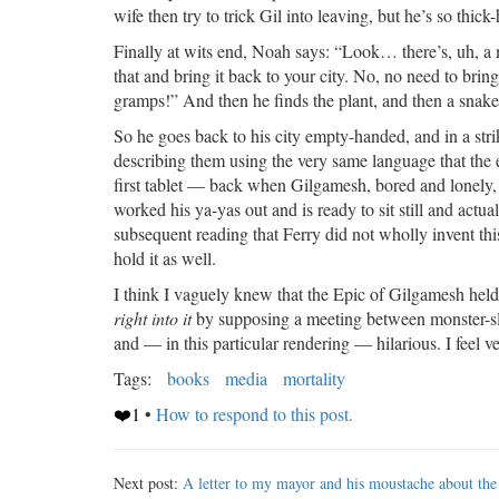
wife then try to trick Gil into leaving, but he’s so thick
Finally at wits end, Noah says: “Look… there’s, uh, a
that and bring it back to your city. No, no need to bri
gramps!” And then he finds the plant, and then a snake 
So he goes back to his city empty-handed, and in a str
describing them using the very same language that the epi
first tablet — back when Gilgamesh, bored and lonely, w
worked his ya-yas out and is ready to sit still and actual
subsequent reading that Ferry did not wholly invent thi
hold it as well.
I think I vaguely knew that the Epic of Gilgamesh held 
right into it
by supposing a meeting between monster-sla
and — in this particular rendering — hilarious. I feel ve
Tags:
books
media
mortality
❤️1
•
How to respond to this post.
Next post:
A letter to my mayor and his moustache about the