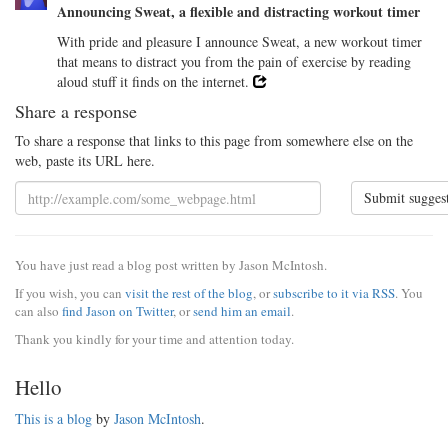
Announcing Sweat, a flexible and distracting workout timer
With pride and pleasure I announce Sweat, a new workout timer
that means to distract you from the pain of exercise by reading
aloud stuff it finds on the internet.
Share a response
To share a response that links to this page from somewhere else on the
web, paste its URL here.
Submit sugges
You have just read a blog post written by Jason McIntosh.
If you wish, you can
visit the rest of the blog
, or
subscribe to it via RSS
. You
can also
find Jason on Twitter
, or
send him an email
.
Thank you kindly for your time and attention today.
Hello
This is a blog
by
Jason McIntosh
.