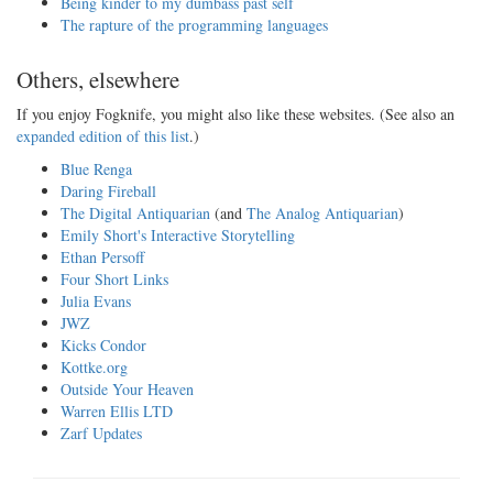
Being kinder to my dumbass past self
The rapture of the programming languages
Others, elsewhere
If you enjoy Fogknife, you might also like these websites. (See also an
expanded edition of this list
.)
Blue Renga
Daring Fireball
The Digital Antiquarian
(and
The Analog Antiquarian
)
Emily Short's Interactive Storytelling
Ethan Persoff
Four Short Links
Julia Evans
JWZ
Kicks Condor
Kottke.org
Outside Your Heaven
Warren Ellis LTD
Zarf Updates