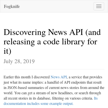
Fogknife
Toggle
naviga
Discovering News API (and
releasing a code library for
it)
July 28, 2019
Earlier this month I discovered
News API
, a service that provides
just what its name implies: a handful of API endpoints that result
in JSON-based summaries of current news stories from around the
world. You can get a stream of new headlines, or search through
all recent stories in its database, filtering on various criteria.
Its
documentation includes some example output.