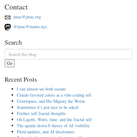
Contact
jmac@jmac.org
@jmac@masto.nyc
Search
Go
Recent Posts
I can almost see both oceans
Claude-favored colors as a vibe-coding tell
Crawlspace, and His Majesty the Worm
Sometimes it’s just nice to be asked
Further self-fractal thoughts
On Ligotti, Watts, time, and the fractal self
The upside-down S theory of AI visibility
Plerd updates, and AI disclosures