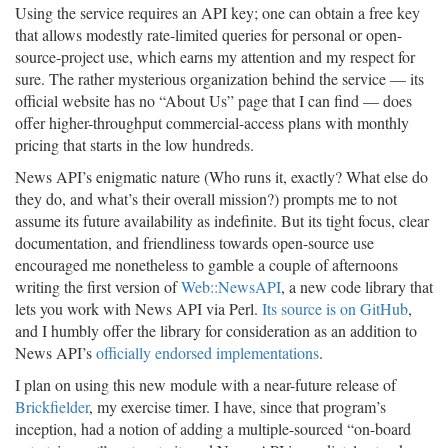
Using the service requires an API key; one can obtain a free key
that allows modestly rate-limited queries for personal or open-
source-project use, which earns my attention and my respect for
sure. The rather mysterious organization behind the service — its
official website has no “About Us” page that I can find — does
offer higher-throughput commercial-access plans with monthly
pricing that starts in the low hundreds.
News API’s enigmatic nature (Who runs it, exactly? What else do
they do, and what’s their overall mission?) prompts me to not
assume its future availability as indefinite. But its tight focus, clear
documentation, and friendliness towards open-source use
encouraged me nonetheless to gamble a couple of afternoons
writing the first version of
Web::NewsAPI
, a new code library that
lets you work with News API via Perl.
Its source is on GitHub
,
and I humbly offer the library for consideration as an addition to
News API’s
officially endorsed implementations
.
I plan on using this new module with a near-future release of
Brickfielder
, my exercise timer. I have, since that program’s
inception, had a notion of adding a multiple-sourced “on-board