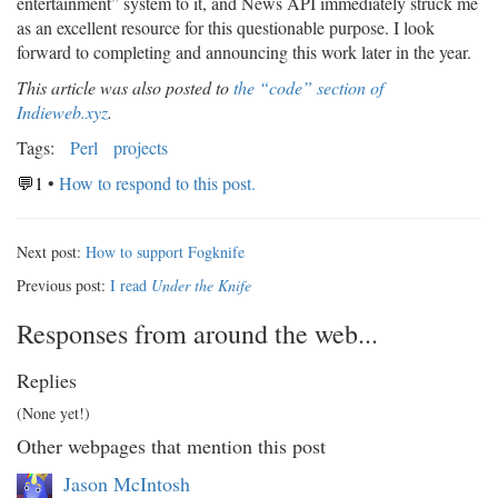
entertainment” system to it, and News API immediately struck me
as an excellent resource for this questionable purpose. I look
forward to completing and announcing this work later in the year.
This article was also posted to
the “code” section of
Indieweb.xyz
.
Tags:
Perl
projects
💬1
•
How to respond to this post.
Next post:
How to support Fogknife
Previous post:
I read
Under the Knife
Responses from around the web...
Replies
(None yet!)
Other webpages that mention this post
Jason McIntosh