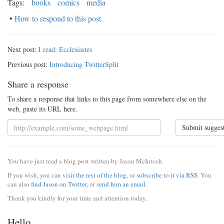
Tags:
books
comics
media
•
How to respond to this post.
Next post:
I read: Ecclesiastes
Previous post:
Introducing TwitterSplit
Share a response
To share a response that links to this page from somewhere else on the
web, paste its URL here.
Submit sugges
You have just read a blog post written by Jason McIntosh.
If you wish, you can
visit the rest of the blog
, or
subscribe to it via RSS
. You
can also
find Jason on Twitter
, or
send him an email
.
Thank you kindly for your time and attention today.
Hello