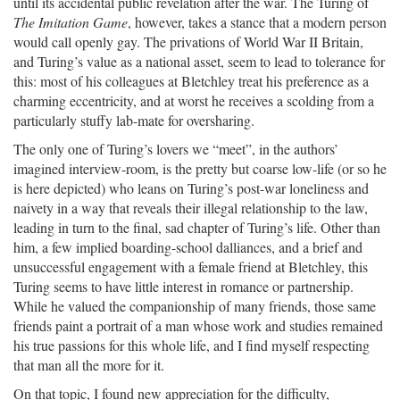
until its accidental public revelation after the war. The Turing of
The Imitation Game
, however, takes a stance that a modern person
would call openly gay. The privations of World War II Britain,
and Turing’s value as a national asset, seem to lead to tolerance for
this: most of his colleagues at Bletchley treat his preference as a
charming eccentricity, and at worst he receives a scolding from a
particularly stuffy lab-mate for oversharing.
The only one of Turing’s lovers we “meet”, in the authors’
imagined interview-room, is the pretty but coarse low-life (or so he
is here depicted) who leans on Turing’s post-war loneliness and
naivety in a way that reveals their illegal relationship to the law,
leading in turn to the final, sad chapter of Turing’s life. Other than
him, a few implied boarding-school dalliances, and a brief and
unsuccessful engagement with a female friend at Bletchley, this
Turing seems to have little interest in romance or partnership.
While he valued the companionship of many friends, those same
friends paint a portrait of a man whose work and studies remained
his true passions for this whole life, and I find myself respecting
that man all the more for it.
On that topic, I found new appreciation for the difficulty,