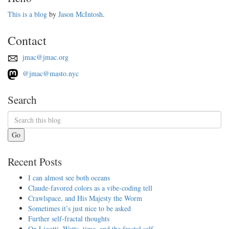
This is a blog
by
Jason McIntosh
.
Contact
jmac@jmac.org
@jmac@masto.nyc
Search
Go
Recent Posts
I can almost see both oceans
Claude-favored colors as a vibe-coding tell
Crawlspace, and His Majesty the Worm
Sometimes it’s just nice to be asked
Further self-fractal thoughts
On Ligotti, Watts, time, and the fractal self