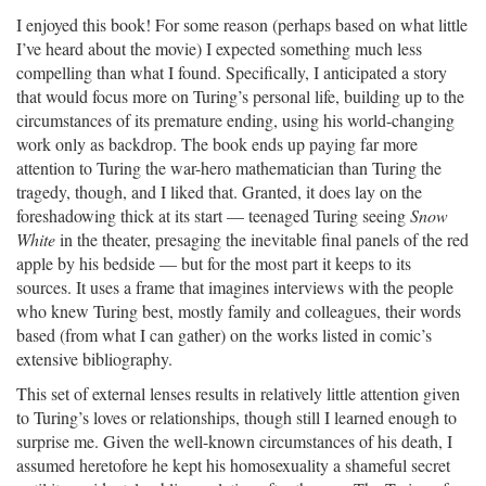
I enjoyed this book! For some reason (perhaps based on what little
I’ve heard about the movie) I expected something much less
compelling than what I found. Specifically, I anticipated a story
that would focus more on Turing’s personal life, building up to the
circumstances of its premature ending, using his world-changing
work only as backdrop. The book ends up paying far more
attention to Turing the war-hero mathematician than Turing the
tragedy, though, and I liked that. Granted, it does lay on the
foreshadowing thick at its start — teenaged Turing seeing
Snow
White
in the theater, presaging the inevitable final panels of the red
apple by his bedside — but for the most part it keeps to its
sources. It uses a frame that imagines interviews with the people
who knew Turing best, mostly family and colleagues, their words
based (from what I can gather) on the works listed in comic’s
extensive bibliography.
This set of external lenses results in relatively little attention given
to Turing’s loves or relationships, though still I learned enough to
surprise me. Given the well-known circumstances of his death, I
assumed heretofore he kept his homosexuality a shameful secret