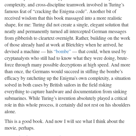
complexity, and cross-discipline teamwork involved in Turing’s
famous feat of “cracking the Enigma code”. Another bit of
received wisdom that this book massaged into a more realistic
shape, for me: Turing did not create a single, elegant solution that
neatly and permanently turned all intercepted German messages
from gibberish to cleartext overnight. Rather, building on the work
of those already hard at work at Bletchley when he arrived, he
devised a machine — his
“bombe”
— that could, when used by
cryptanalysts who still had to know what they were doing, brute-
force through many possible decryptions at high speed. And more
than once, the Germans would succeed in stifling the bombe’s
efficacy by ratcheting up the Enigma’s own complexity, a situation
solved in both cases by British sailors in the field risking
everything to capture hardware and documentation from sinking
submarines. While Turing’s invention absolutely played a critical
role in this whole process, it certainly did not rest on his shoulders
alone.
This is a good book. And now I will see what I think about the
movie, perhaps.