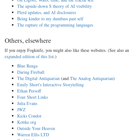
The upside-down S theory of AI visibility
Plerd updates, and AI disclosures
Being kinder to my dumbass past self
The rapture of the programming languages
Others, elsewhere
If you enjoy Fogknife, you might also like these websites. (See also an
expanded edition of this list
.)
Blue Renga
Daring Fireball
The Digital Antiquarian
(and
The Analog Antiquarian
)
Emily Short's Interactive Storytelling
Ethan Persoff
Four Short Links
Julia Evans
JWZ
Kicks Condor
Kottke.org
Outside Your Heaven
Warren Ellis LTD