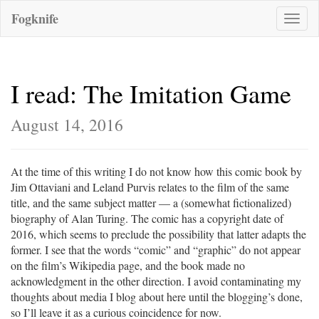
Fogknife
Toggle
naviga
I read: The Imitation Game
August 14, 2016
At the time of this writing I do not know how this comic book by
Jim Ottaviani and Leland Purvis relates to the film of the same
title, and the same subject matter — a (somewhat fictionalized)
biography of Alan Turing. The comic has a copyright date of
2016, which seems to preclude the possibility that latter adapts the
former. I see that the words “comic” and “graphic” do not appear
on the film’s Wikipedia page, and the book made no
acknowledgment in the other direction. I avoid contaminating my
thoughts about media I blog about here until the blogging’s done,
so I’ll leave it as a curious coincidence for now.