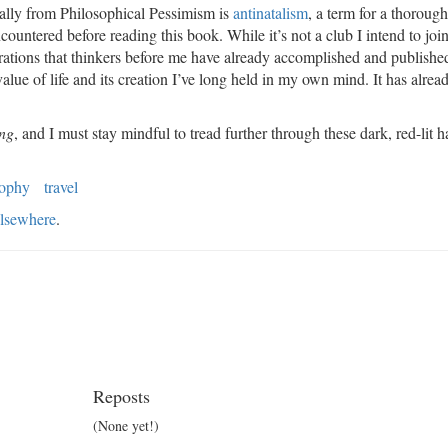
rally from Philosophical Pessimism is
antinatalism
, a term for a thorough
countered before reading this book. While it’s not a club I intend to joi
orations that thinkers before me have already accomplished and publishe
lue of life and its creation I’ve long held in my own mind. It has alrea
ing
, and I must stay mindful to tread further through these dark, red-lit 
sophy
travel
lsewhere
.
Reposts
(None yet!)