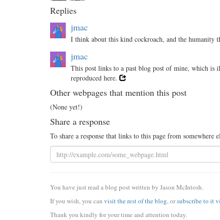
Replies
jmac
I think about this kind cockroach, and the humanity t
jmac
This post links to a past blog post of mine, which is 
reproduced here.
Other webpages that mention this post
(None yet!)
Share a response
To share a response that links to this page from somewhere e
You have just read a blog post written by Jason McIntosh.
If you wish, you can
visit the rest of the blog
, or
subscribe to it 
Thank you kindly for your time and attention today.