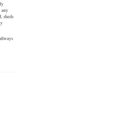
ly
n any
d, sheds
dy
hallways