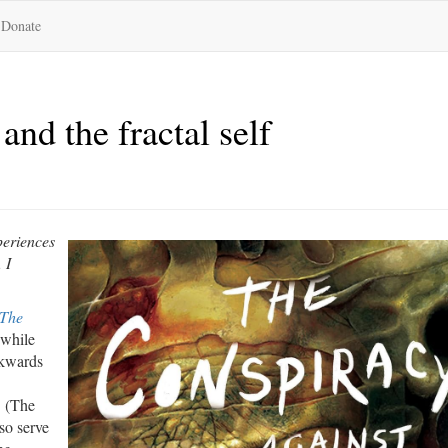
Donate
and the fractal self
periences
 I
The
 while
ckwards
. (The
so serve