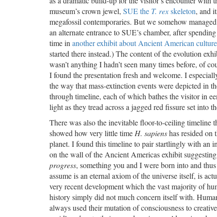
as a dramatic build-up for the visitor’s encounter with t
museum’s crown jewel,
SUE the
T. rex
skeleton
, and i
megafossil contemporaries. But we somehow managed 
an alternate entrance to SUE’s chamber, after spending 
time in
another exhibit about Ancient American culture
started there instead.) The content of the evolution exhi
wasn’t anything I hadn’t seen many times before, of cou
I found the presentation fresh and welcome. I especiall
the way that mass-extinction events were depicted in t
through timeline, each of which bathes the visitor in ee
light as they tread across a jagged red fissure set into th
There was also the inevitable floor-to-ceiling timeline t
showed how very little time
H. sapiens
has resided on 
planet. I found this timeline to pair startlingly with an i
on the wall of the Ancient Americas exhibit suggesting
progress
, something you and I were born into and thus
assume is an eternal axiom of the universe itself, is actu
very recent development which the vast majority of h
history simply did not much concern itself with. Huma
always used their mutation of consciousness to creativ