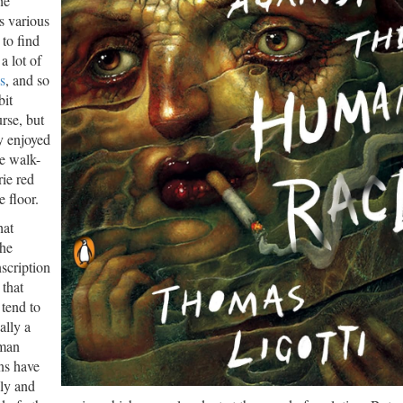
he
ts various
to find
a lot of
s
, and so
bit
rse, but
y enjoyed
he walk-
rie red
e floor.
hat
the
nscription
 that
 tend to
ally a
uman
ns have
ely and