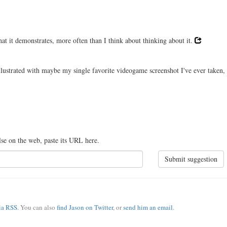
hat it demonstrates, more often than I think about thinking about it.
illustrated with maybe my single favorite videogame screenshot I've ever taken,
lse on the web, paste its URL here.
Submit suggestion
via RSS
. You can also
find Jason on Twitter
, or
send him an email
.