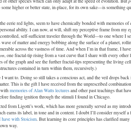
d of other species which can only adapt at the speed of evolution. But
p
 to some higher or better state, in-place, for its own sake—is something q
 the eerie red lights, seem to have chemically bonded with memories of 
ersonal ability. I can now, at will, shift my perceptive frame from my e
-controlled, self-sufficient traveler through the World—to one where I s
 wave of matter and energy bobbing along the surface of a planet, rolli
numerable across the vastness of time. And when I’m in that frame, I have
ion
, one fractal-tip rising from a vast curve that I share with every other 
f the graph and see the further fractal-tips representing the living cel
 structures contained in turn within them, recursively.)
e I want to. Doing so still takes a conscious act, and the veil drops back 
atter. This is the gift I have received from the unprescribed combination
 with
memories of Alan Watts lectures
and other past teachings that hav
efore finding ignition through the stimuli I found in Chicago.
cted from Ligotti’s work, which has more generally served as my introd
earns its label, in tone and in content. I doubt I’ll consider myself a f
I have with Stoicism
. But learning its core principles has clarified many
y own way.