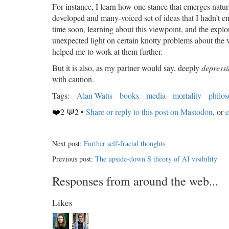
For instance, I learn how one stance that emerges natu
developed and many-voiced set of ideas that I hadn’t en
time soon, learning about this viewpoint, and the expl
unexpected light on certain knotty problems about the va
helped me to work at them further.
But it is also, as my partner would say, deeply
depress
with caution.
Tags:
Alan Watts
books
media
mortality
philo
❤️2 💬2
•
Share or reply to this post on Mastodon
, or
e
Next post:
Further self-fractal thoughts
Previous post:
The upside-down S theory of AI visibility
Responses from around the web...
Likes