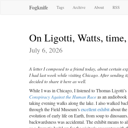
Fogknife
Tags
Archive
About
RSS
On Ligotti, Watts, time, 
July 6, 2026
A letter I composed to a friend today, about certain ex
I had last week while visiting Chicago. After sending it,
decided to share it here as well.
While I was in Chicago, I listened to Thomas Ligotti’s
Conspiracy Against the Human Race
as an audiobook
taking evening walks along the lake. I also walked ba
through the Field Museum’s
excellent exhibit
about the
evolution of early life on Earth, from soup to dinosaurs
backwardsness was accidental. The exhibit means to al