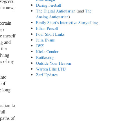
rogress
,
Daring Fireball
uite new,
The Digital Antiquarian
(and
The
Analog Antiquarian
)
certain
Emily Short's Interactive Storytelling
Ethan Persoff
go-
Four Short Links
ee myself
Julia Evans
ng and
JWZ
 the
Kicks Condor
living
Kottke.org
ls of my
Outside Your Heaven
Warren Ellis LTD
Zarf Updates
into
 of
e long
uction to
ull
 paths of