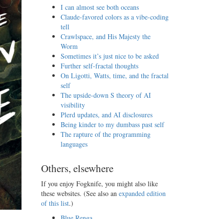
I can almost see both oceans
Claude-favored colors as a vibe-coding
tell
Crawlspace, and His Majesty the
Worm
Sometimes it’s just nice to be asked
Further self-fractal thoughts
On Ligotti, Watts, time, and the fractal
self
The upside-down S theory of AI
visibility
Plerd updates, and AI disclosures
Being kinder to my dumbass past self
The rapture of the programming
languages
Others, elsewhere
If you enjoy Fogknife, you might also like
these websites. (See also an
expanded edition
of this list
.)
Blue Renga