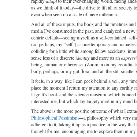
rapidly
adapt
to their ever-changing world, racing ahea
as we think of it today—the drive to lift all of society
even when seen on a scale of mere millennia.
And all of these inputs, the book and the timelines and
media I’ve consumed in the past, and catalyzed a new, p
centric default—seeing myself as a self-contained, self
(or, perhaps, my “self”) as one temporary and nameless
colliding for a little while among fellow accidents, in
sense less of a discrete
identity
and more as an
express
being, human or otherwise. (Zoom in on my coordinates o
body, perhaps, or my gut flora, and all the still-smaller
It feels, in a way, like I can peek behind a veil, any tim
place the moment I return my attention to any earthly m
Ligotti’s book and the science museum, which bonded
interested me, but which lay largely inert in my mind b
The above is the more positive outcome of what I extra
Philosophical Pessimism
—a philosophy which very much 
adherent to it, taking it up as a practice in the way that
thought for me, encouraging me to explore them in m