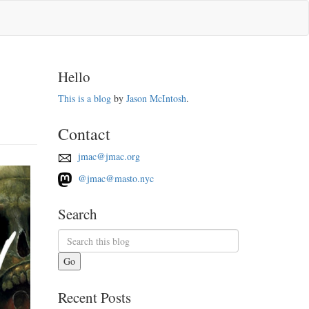
Hello
This is a blog
by
Jason McIntosh
.
Contact
jmac@jmac.org
@jmac@masto.nyc
Search
Go
Recent Posts