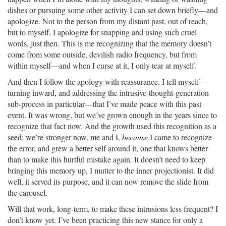
dishes or pursuing some other activity I can set down briefly—and
apologize. Not to the person from my distant past, out of reach,
but to myself. I apologize for snapping and using such cruel
words, just then. This is me recognizing that the memory doesn’t
come from some outside, devilish radio frequency, but from
within myself—and when I curse at it, I only tear at myself.
And then I follow the apology with reassurance. I tell myself—
turning inward, and addressing the intrusive-thought-generation
sub-process in particular—that I’ve made peace with this past
event. It was wrong, but we’ve grown enough in the years since to
recognize that fact now. And the growth used this recognition as a
seed; we’re stronger now, me and I,
because
I came to recognize
the error, and grew a better self around it, one that knows better
than to make this hurtful mistake again. It doesn’t need to keep
bringing this memory up, I mutter to the inner projectionist. It did
well, it served its purpose, and it can now remove the slide from
the carousel.
Will that work, long-term, to make these intrusions less frequent? I
don’t know yet. I’ve been practicing this new stance for only a