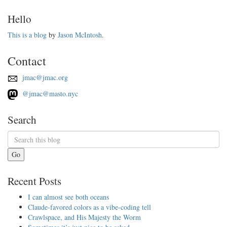
Hello
This is a blog
by
Jason McIntosh
.
Contact
jmac@jmac.org
@jmac@masto.nyc
Search
Go
Recent Posts
I can almost see both oceans
Claude-favored colors as a vibe-coding tell
Crawlspace, and His Majesty the Worm