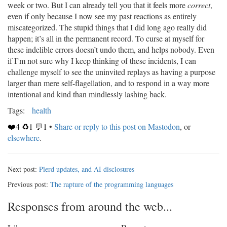
week or two. But I can already tell you that it feels more
correct
,
even if only because I now see my past reactions as entirely
miscategorized. The stupid things that I did long ago really did
happen; it’s all in the permanent record. To curse at myself for
these indelible errors doesn’t undo them, and helps nobody. Even
if I’m not sure why I keep thinking of these incidents, I can
challenge myself to see the uninvited replays as having a purpose
larger than mere self-flagellation, and to respond in a way more
intentional and kind than mindlessly lashing back.
Tags:
health
❤️4 ♻️1 💬1
•
Share or reply to this post on Mastodon
, or
elsewhere
.
Next post:
Plerd updates, and AI disclosures
Previous post:
The rapture of the programming languages
Responses from around the web...