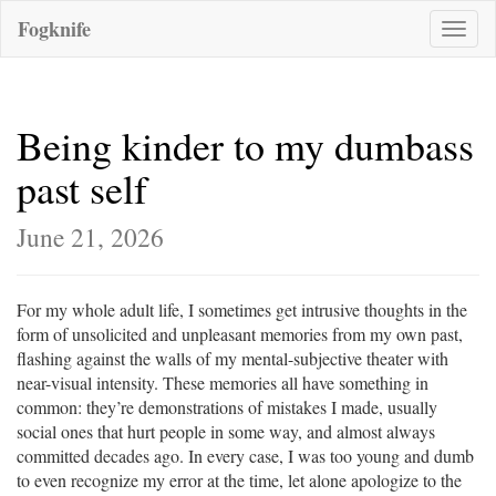
Fogknife
Toggle
naviga
Being kinder to my dumbass
past self
June 21, 2026
For my whole adult life, I sometimes get intrusive thoughts in the
form of unsolicited and unpleasant memories from my own past,
flashing against the walls of my mental-subjective theater with
near-visual intensity. These memories all have something in
common: they’re demonstrations of mistakes I made, usually
social ones that hurt people in some way, and almost always
committed decades ago. In every case, I was too young and dumb
to even recognize my error at the time, let alone apologize to the