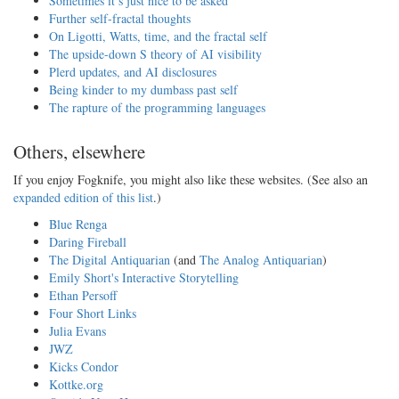
Sometimes it’s just nice to be asked
Further self-fractal thoughts
On Ligotti, Watts, time, and the fractal self
The upside-down S theory of AI visibility
Plerd updates, and AI disclosures
Being kinder to my dumbass past self
The rapture of the programming languages
Others, elsewhere
If you enjoy Fogknife, you might also like these websites. (See also an
expanded edition of this list
.)
Blue Renga
Daring Fireball
The Digital Antiquarian
(and
The Analog Antiquarian
)
Emily Short's Interactive Storytelling
Ethan Persoff
Four Short Links
Julia Evans
JWZ
Kicks Condor
Kottke.org