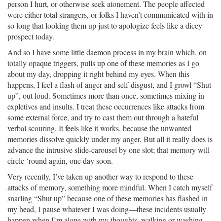
person I hurt, or otherwise seek atonement. The people affected
were either total strangers, or folks I haven’t communicated with in
so long that looking them up just to apologize feels like a dicey
prospect today.
And so I have some little daemon process in my brain which, on
totally opaque triggers, pulls up one of these memories as I go
about my day, dropping it right behind my eyes. When this
happens, I feel a flash of anger and self-disgust, and I growl “Shut
up”, out loud. Sometimes more than once, sometimes mixing in
expletives and insults. I treat these occurrences like attacks from
some external force, and try to cast them out through a hateful
verbal scouring. It feels like it works, because the unwanted
memories dissolve quickly under my anger. But all it really does is
advance the intrusive slide-carousel by one slot; that memory will
circle ‘round again, one day soon.
Very recently, I’ve taken up another way to respond to these
attacks of memory, something more mindful. When I catch myself
snarling “Shut up” because one of these memories has flashed in
my head, I pause whatever I was doing—these incidents usually
happen when I’m alone with my thoughts, walking or washing