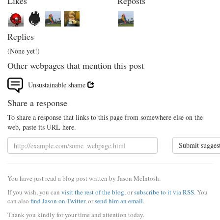
Likes
Reposts
Replies
(None yet!)
Other webpages that mention this post
Unsustainable shame
Share a response
To share a response that links to this page from somewhere else on the
web, paste its URL here.
Submit sugges
You have just read a blog post written by Jason McIntosh.
If you wish, you can
visit the rest of the blog
, or
subscribe to it via RSS
. You
can also
find Jason on Twitter
, or
send him an email
.
Thank you kindly for your time and attention today.