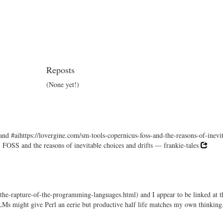
Reposts
(None yet!)
and #aihttps://lovergine.com/sm-tools-copernicus-foss-and-the-reasons-of-inevi
, FOSS and the reasons of inevitable choices and drifts — frankie-tales
-the-rapture-of-the-programming-languages.html) and I appear to be linked at t
LMs might give Perl an eerie but productive half life matches my own thinking