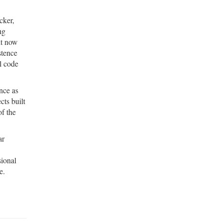
cker,
ng
 it now
stence
rl code
nce as
cts built
of the
ar
sional
e.