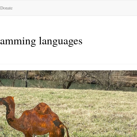
Donate
gramming languages