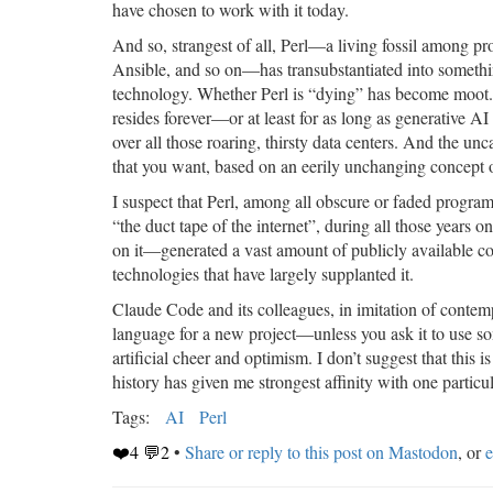
have chosen to work with it today.
And so, strangest of all, Perl—a living fossil among p
Ansible, and so on—has transubstantiated into something
technology. Whether Perl is “dying” has become moot.
resides forever—or at least for as long as generative
over all those roaring, thirsty data centers. And the unc
that you want, based on an eerily unchanging concept of
I suspect that Perl, among all obscure or faded progra
“the duct tape of the internet”, during all those years on
on it—generated a vast amount of publicly available code
technologies that have largely supplanted it.
Claude Code and its colleagues, in imitation of contem
language for a new project—unless you ask it to use so
artificial cheer and optimism. I don’t suggest that thi
history has given me strongest affinity with one partic
Tags:
AI
Perl
❤️4 💬2
•
Share or reply to this post on Mastodon
, or
e