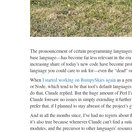
The pronouncement of certain programming languages 
base language—has become far less relevant in the era o
increasing share of today’s new code have become pro
language you could care to ask for—even the “dead” one
When
I started working on BumpySkies again
as a gen
or Node, which tend to be that tool’s default languages 
do that, Claude replied. But the huge amount of Perl I
Claude foresaw no issues in simply extending it further
prefer that, if I planned to stay abreast of the project’
And in all the months since, I’ve had no regrets about th
it’s also true because whenever Claude can’t find a 
modules, and the precursor to other languages’ resourc