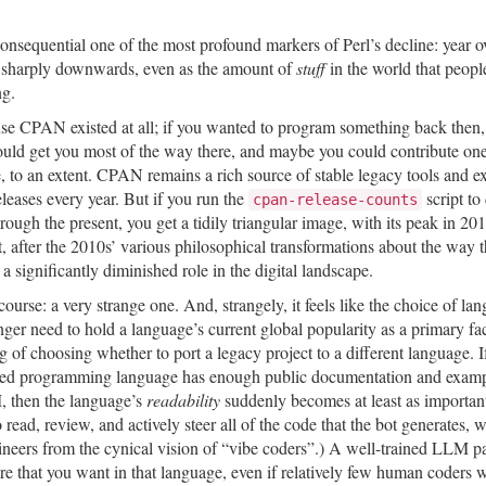
onsequential one of the most profound markers of Perl’s decline: year ov
 sharply downwards, even as the amount of
stuff
in the world that peopl
ng.
cause CPAN existed at all; if you wanted to program something back then
ld get you most of the way there, and maybe you could contribute on
rue, to an extent. CPAN remains a rich source of stable legacy tools and e
eleases every year. But if you run the
script to
cpan-release-counts
gh the present, you get a tidily triangular image, with its peak in 2014
t, after the 2010s’ various philosophical transformations about the way t
a significantly diminished role in the digital landscape.
ourse: a very strange one. And, strangely, it feels like the choice of la
nger need to hold a language’s current global popularity as a primary fa
of choosing whether to port a legacy project to a different language. I
ferred programming language has enough public documentation and examp
M, then the language’s
readability
suddenly becomes at least as importan
 read, review, and actively steer all of the code that the bot generates, 
ineers from the cynical vision of “vibe coders”.) A well-trained LLM p
re that you want in that language, even if relatively few human coders 