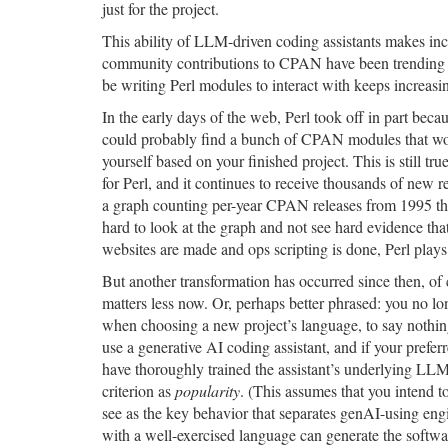
just for the project.
This ability of LLM-driven coding assistants makes inc
community contributions to CPAN have been trending
be writing Perl modules to interact with keeps increasi
In the early days of the web, Perl took off in part be
could probably find a bunch of CPAN modules that wou
yourself based on your finished project. This is still t
for Perl, and it continues to receive thousands of new r
a graph counting per-year CPAN releases from 1995 throu
hard to look at the graph and not see hard evidence tha
websites are made and ops scripting is done, Perl plays 
But another transformation has occurred since then, of c
matters less now. Or, perhaps better phrased: you no lo
when choosing a new project’s language, to say nothing 
use a generative AI coding assistant, and if your pre
have thoroughly trained the assistant’s underlying LL
criterion as
popularity
. (This assumes that you intend to
see as the key behavior that separates genAI-using eng
with a well-exercised language can generate the softwa