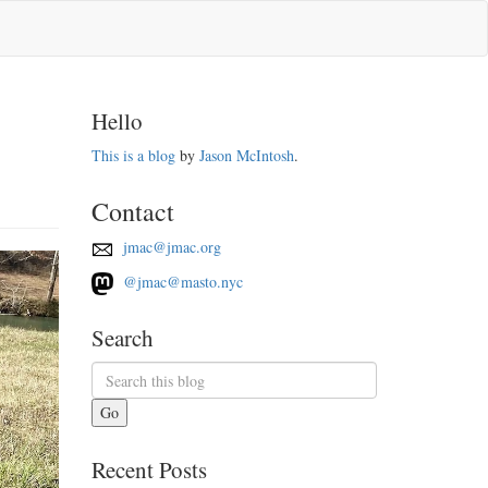
Hello
This is a blog
by
Jason McIntosh
.
Contact
jmac@jmac.org
@jmac@masto.nyc
Search
Go
Recent Posts