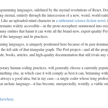
rogramming languages, sidelined by the myriad revolutions of React, Do
 eternal, entirely through the intercession of a new, weird, world-eati
 Like an uploaded-mind character in
a millennial science-fiction novel
,
 AI remains widely accessible—in the proto-noosphere summoned into exi
anny entities that haunt it can write all the brand-new, expert-quality Pe
 the language and its practices.
mming languages, is uniquely positioned here because of its past domina
 the left side of that triangular graph. The Perl project—and all the proje
, books, articles, and high-quality documentation that still rivals any 
porary human coding practices, will generally choose a currently popul
mething else, in which case it will comply as best it can, brimming with
s is always a good idea, but in my case—a single coder whose long profes
ular archaic language—it has become, unexpectedly, weirdly, a viable on
lsewhere
.