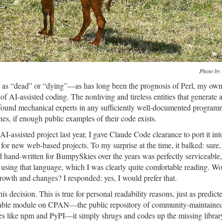
Photo by
as “dead” or “dying”—as has long been the prognosis of Perl, my ow
f AI-assisted coding. The nonliving and tireless entities that generate a
found mechanical experts in any sufficiently well-documented program
s, if enough public examples of their code exists.
AI-assisted project last year, I gave Claude Code clearance to port it in
for new web-based projects. To my surprise at the time, it balked: sure,
’d hand-written for BumpySkies over the years was perfectly serviceable
 using that language, which I was clearly quite comfortable reading. Wo
s growth and changes? I responded: yes, I would prefer that.
is decision. This is true for personal readability reasons, just as predic
suitable module on CPAN—the public repository of community-maintained
es like npm and PyPI—it simply shrugs and codes up the missing library 