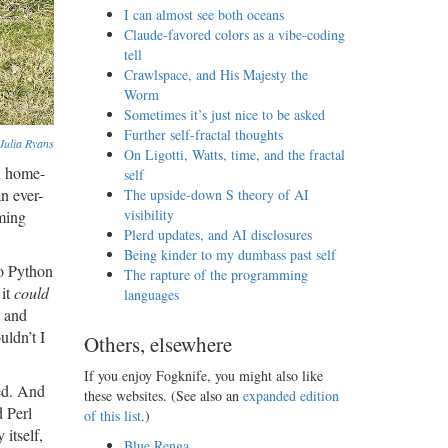
I can almost see both oceans
Claude-favored colors as a vibe-coding
tell
Crawlspace, and His Majesty the
Worm
Sometimes it’s just nice to be asked
Further self-fractal thoughts
Julia Ryans
On Ligotti, Watts, time, and the fractal
n home-
self
n ever-
The upside-down S theory of AI
visibility
ming
Plerd updates, and AI disclosures
Being kinder to my dumbass past self
to Python
The rapture of the programming
 it
could
languages
, and
uldn’t I
Others, elsewhere
If you enjoy Fogknife, you might also like
ted. And
these websites. (See also an
expanded edition
 Perl
of this list
.)
itself,
Blue Renga