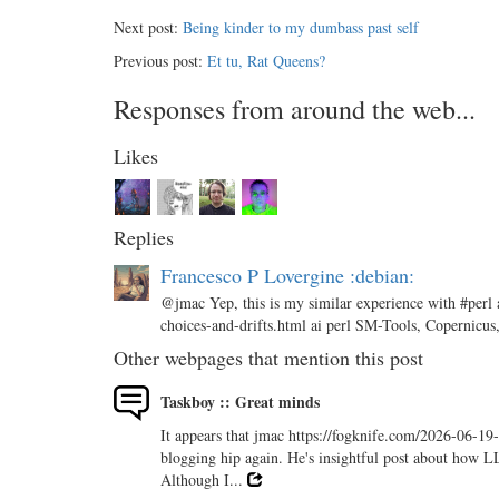
Next post:
Being kinder to my dumbass past self
Previous post:
Et tu, Rat Queens?
Responses from around the web...
Likes
Replies
Francesco P Lovergine :debian:
@jmac Yep, this is my similar experience with #perl 
choices-and-drifts.html ai perl SM-Tools, Copernicus
Other webpages that mention this post
Taskboy :: Great minds
It appears that jmac https://fogknife.com/2026-06-19
blogging hip again. He's insightful post about how L
Although I...