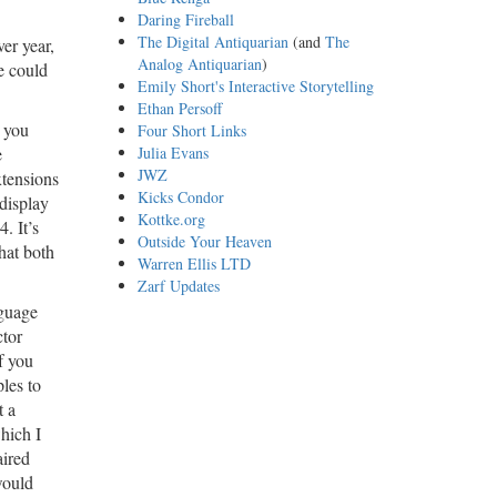
Daring Fireball
The Digital Antiquarian
(and
The
er year,
Analog Antiquarian
)
e could
Emily Short's Interactive Storytelling
Ethan Persoff
, you
Four Short Links
e
Julia Evans
JWZ
xtensions
Kicks Condor
 display
Kottke.org
. It’s
Outside Your Heaven
hat both
Warren Ellis LTD
Zarf Updates
nguage
ctor
f you
les to
t a
which I
aired
would