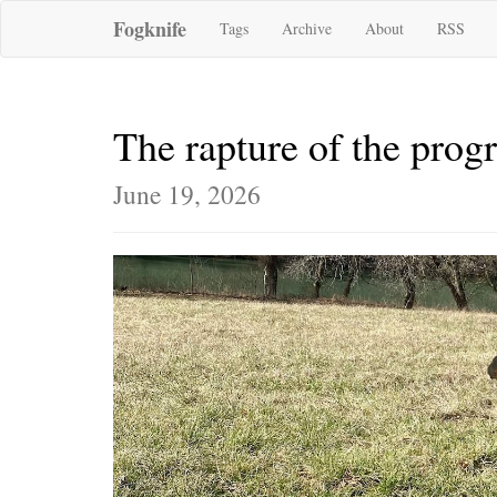
Fogknife
Tags
Archive
About
RSS
The rapture of the pro
June 19, 2026