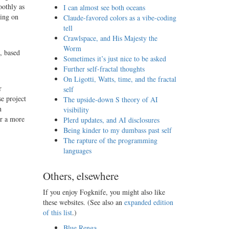
oothly as
I can almost see both oceans
sing on
Claude-favored colors as a vibe-coding
tell
Crawlspace, and His Majesty the
Worm
, based
Sometimes it’s just nice to be asked
Further self-fractal thoughts
On Ligotti, Watts, time, and the fractal
r
self
e project
The upside-down S theory of AI
n
visibility
or a more
Plerd updates, and AI disclosures
Being kinder to my dumbass past self
The rapture of the programming
languages
Others, elsewhere
If you enjoy Fogknife, you might also like
these websites. (See also an
expanded edition
of this list
.)
Blue Renga