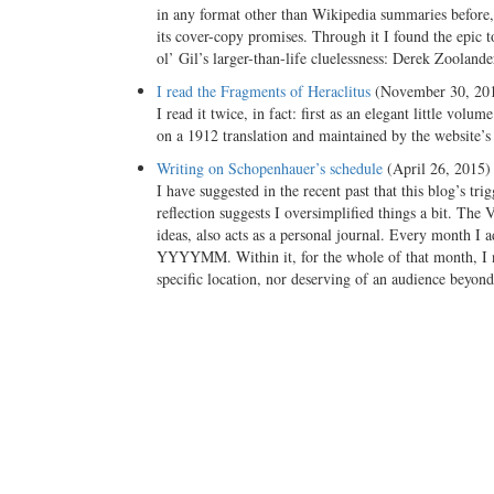
in any format other than Wikipedia summaries before, 
its cover-copy promises. Through it I found the epic 
ol’ Gil’s larger-than-life cluelessness: Derek Zoolande
I read the Fragments of Heraclitus
(November 30, 20
I read it twice, in fact: first as an elegant little v
on a 1912 translation and maintained by the website
Writing on Schopenhauer’s schedule
(April 26, 2015)
I have suggested in the recent past that this blog’s tr
reflection suggests I oversimplified things a bit. Th
ideas, also acts as a personal journal. Every month I 
YYYYMM. Within it, for the whole of that month, I n
specific location, nor deserving of an audience beyon