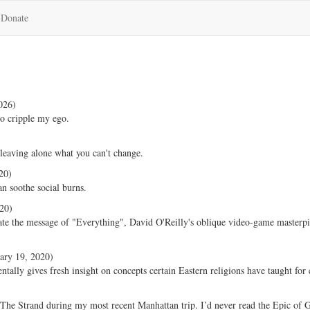
Donate
026)
o cripple my ego.
leaving alone what you can't change.
20)
n soothe social burns.
20)
ate the message of "Everything", David O'Reilly's oblique video-game masterp
ary 19, 2020)
ally gives fresh insight on concepts certain Eastern religions have taught for 
The Strand during my most recent Manhattan trip. I’d never read the Epic of 