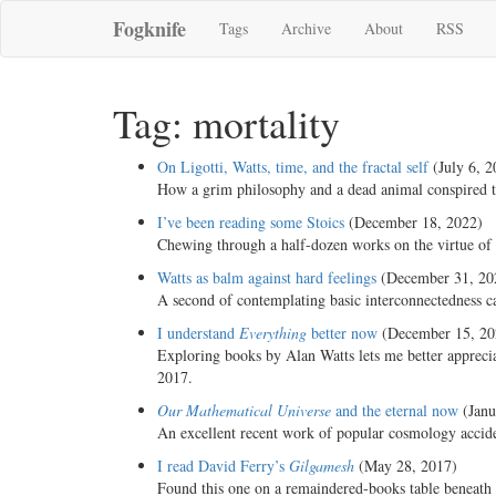
Fogknife
Tags
Archive
About
RSS
Tag: mortality
On Ligotti, Watts, time, and the fractal self
(July 6, 2
How a grim philosophy and a dead animal conspired t
I’ve been reading some Stoics
(December 18, 2022)
Chewing through a half-dozen works on the virtue of 
Watts as balm against hard feelings
(December 31, 20
A second of contemplating basic interconnectedness ca
I understand
Everything
better now
(December 15, 20
Exploring books by Alan Watts lets me better appreci
2017.
Our Mathematical Universe
and the eternal now
(Janu
An excellent recent work of popular cosmology accident
I read David Ferry’s
Gilgamesh
(May 28, 2017)
Found this one on a remaindered-books table beneath 