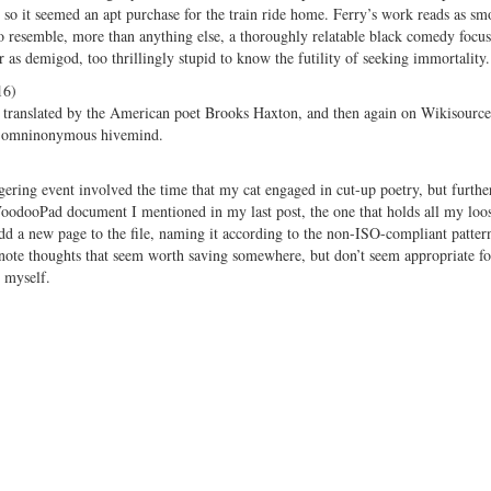
so it seemed an apt purchase for the train ride home. Ferry’s work reads as sm
to resemble, more than anything else, a thoroughly relatable black comedy focu
r as demigod, too thrillingly stupid to know the futility of seeking immortality.
16)
olume translated by the American poet Brooks Haxton, and then again on Wikisource
’s omninonymous hivemind.
iggering event involved the time that my cat engaged in cut-up poetry, but furthe
e VoodooPad document I mentioned in my last post, the one that holds all my loos
add a new page to the file, naming it according to the non-ISO-compliant patter
ote thoughts that seem worth saving somewhere, but don’t seem appropriate f
d myself.