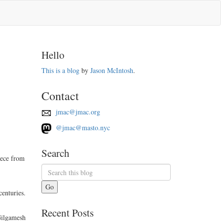
Hello
This is a blog
by
Jason McIntosh
.
Contact
jmac@jmac.org
@jmac@masto.nyc
Search
iece from
Go
centuries.
Recent Posts
Gilgamesh