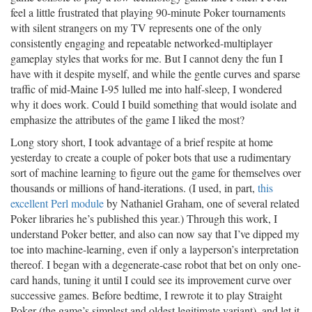
feel a little frustrated that playing 90-minute Poker tournaments
with silent strangers on my TV represents one of the only
consistently engaging and repeatable networked-multiplayer
gameplay styles that works for me. But I cannot deny the fun I
have with it despite myself, and while the gentle curves and sparse
traffic of mid-Maine I-95 lulled me into half-sleep, I wondered
why it does work. Could I build something that would isolate and
emphasize the attributes of the game I liked the most?
Long story short, I took advantage of a brief respite at home
yesterday to create a couple of poker bots that use a rudimentary
sort of machine learning to figure out the game for themselves over
thousands or millions of hand-iterations. (I used, in part,
this
excellent Perl module
by Nathaniel Graham, one of several related
Poker libraries he’s published this year.) Through this work, I
understand Poker better, and also can now say that I’ve dipped my
toe into machine-learning, even if only a layperson’s interpretation
thereof. I began with a degenerate-case robot that bet on only one-
card hands, tuning it until I could see its improvement curve over
successive games. Before bedtime, I rewrote it to play Straight
Poker (the game’s simplest and oldest legitimate variant), and let it