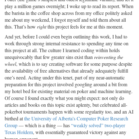
play a million games overnight; I woke up to read its report. When
the barista in the coffee shop across from my office politely asked
me about my weekend, I forgot myself and told them about all
this. That’s how
right
this project feels for me at this moment.
And yet, before I could even begin outlining this work, I had to
work through strong internal resistance to spending any time on
this project at all. The culture I learned coding within holds
unequivocably that few greater sins exist than
reinventing the
wheel
, which is to say creating software for some purpose despite
the availability of free alternatives that already adequately fulfill
one’s need. Acting under this tenet, part of my near-automatic
preparation for this project involved googling around a bit from
my hotel bed for existing material on poker and machine learning.
Of course I found exactly what you might expect: not only do
articles and books on this topic exist aplenty, but celebrated all-
pokerbot tournaments happen with some regularity too, and an AI
birthed at
the University of Alberta’s Computer Poker Research
Group
— which is a thing — has
“weakly solved” two-player
Texas Holdem
, with essentially guaranteed victory against any
human opponent.