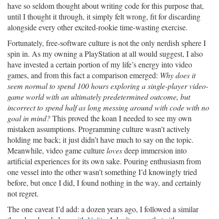
have so seldom thought about writing code for this purpose that,
until I thought it through, it simply felt wrong, fit for discarding
alongside every other excited-rookie time-wasting exercise.
Fortunately, free-software culture is not the only nerdish sphere I
spin in. As my owning a PlayStation at all would suggest, I also
have invested a certain portion of my life’s energy into video
games, and from this fact a comparison emerged:
Why does it
seem normal to spend 100 hours exploring a single-player video-
game world with an ultimately predetermined outcome, but
incorrect to spend half as long messing around with code with no
goal in mind?
This proved the koan I needed to see my own
mistaken assumptions. Programming culture wasn’t actively
holding me back; it just didn’t have much to say on the topic.
Meanwhile, video game culture
loves
deep immersion into
artificial experiences for its own sake. Pouring enthusiasm from
one vessel into the other wasn’t something I’d knowingly tried
before, but once I did, I found nothing in the way, and certainly
not regret.
The one caveat I’d add: a dozen years ago, I followed a similar