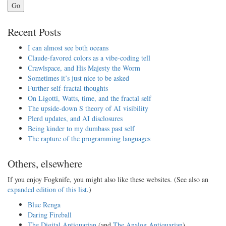
Go
Recent Posts
I can almost see both oceans
Claude-favored colors as a vibe-coding tell
Crawlspace, and His Majesty the Worm
Sometimes it’s just nice to be asked
Further self-fractal thoughts
On Ligotti, Watts, time, and the fractal self
The upside-down S theory of AI visibility
Plerd updates, and AI disclosures
Being kinder to my dumbass past self
The rapture of the programming languages
Others, elsewhere
If you enjoy Fogknife, you might also like these websites. (See also an
expanded edition of this list
.)
Blue Renga
Daring Fireball
The Digital Antiquarian
(and
The Analog Antiquarian
)