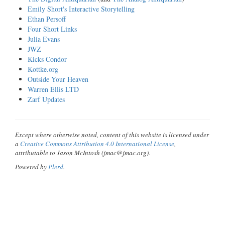
Emily Short's Interactive Storytelling
Ethan Persoff
Four Short Links
Julia Evans
JWZ
Kicks Condor
Kottke.org
Outside Your Heaven
Warren Ellis LTD
Zarf Updates
Except where otherwise noted, content of this website is licensed under
a
Creative Commons Attribution 4.0 International License
,
attributable to Jason McIntosh (jmac@jmac.org).
Powered by
Plerd
.