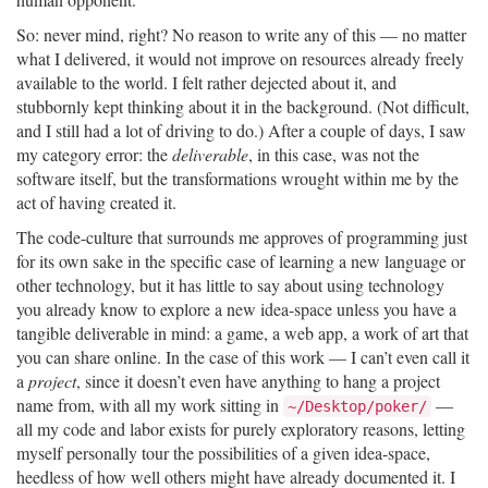
So: never mind, right? No reason to write any of this — no matter
what I delivered, it would not improve on resources already freely
available to the world. I felt rather dejected about it, and
stubbornly kept thinking about it in the background. (Not difficult,
and I still had a lot of driving to do.) After a couple of days, I saw
my category error: the
deliverable
, in this case, was not the
software itself, but the transformations wrought within me by the
act of having created it.
The code-culture that surrounds me approves of programming just
for its own sake in the specific case of learning a new language or
other technology, but it has little to say about using technology
you already know to explore a new idea-space unless you have a
tangible deliverable in mind: a game, a web app, a work of art that
you can share online. In the case of this work — I can’t even call it
a
project
, since it doesn’t even have anything to hang a project
name from, with all my work sitting in
—
~/Desktop/poker/
all my code and labor exists for purely exploratory reasons, letting
myself personally tour the possibilities of a given idea-space,
heedless of how well others might have already documented it. I