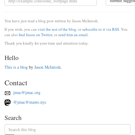
Submit sugges
You have just read a blog post written by Jason McIntosh.
If you wish, you can
visit the rest of the blog
, or
subscribe to it via RSS
. You
can also
find Jason on Twitter
, or
send him an email
.
Thank you kindly for your time and attention today.
Hello
This is a blog
by
Jason McIntosh
.
Contact
jmac@jmac.org
@jmac@masto.nyc
Search