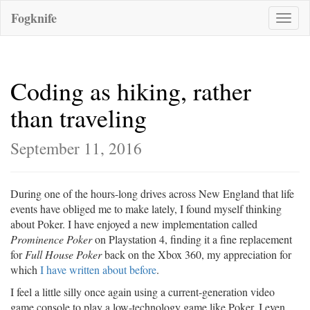
Fogknife
Toggle
naviga
Coding as hiking, rather
than traveling
September 11, 2016
During one of the hours-long drives across New England that life
events have obliged me to make lately, I found myself thinking
about Poker. I have enjoyed a new implementation called
Prominence Poker
on Playstation 4, finding it a fine replacement
for
Full House Poker
back on the Xbox 360, my appreciation for
which
I have written about before
.
I feel a little silly once again using a current-generation video
game console to play a low-technology game like Poker. I even