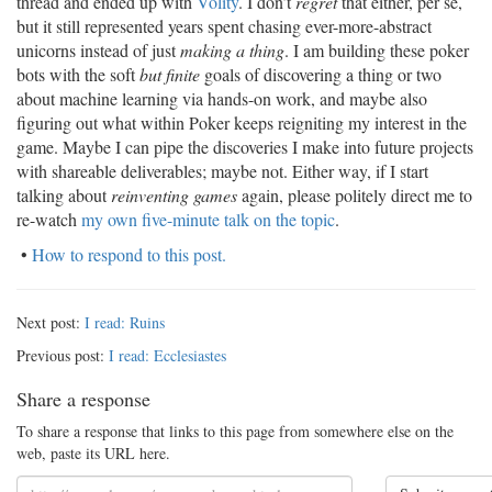
thread and ended up with
Volity
. I don’t
regret
that either, per se,
but it still represented years spent chasing ever-more-abstract
unicorns instead of just
making a thing
. I am building these poker
bots with the soft
but finite
goals of discovering a thing or two
about machine learning via hands-on work, and maybe also
figuring out what within Poker keeps reigniting my interest in the
game. Maybe I can pipe the discoveries I make into future projects
with shareable deliverables; maybe not. Either way, if I start
talking about
reinventing games
again, please politely direct me to
re-watch
my own five-minute talk on the topic
.
•
How to respond to this post.
Next post:
I read: Ruins
Previous post:
I read: Ecclesiastes
Share a response
To share a response that links to this page from somewhere else on the
web, paste its URL here.