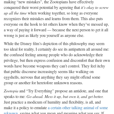
making “new mistakes”, the Zootopians have effectively
conquered their worst potential by agreeing that
it’s okay to screw
up all the time
when working together, so long as everyone
recognizes their mistakes and learns from them. This also puts
everyone on the hook to let others know when they’ve messed up,
a way of paying it forward — because the next person to get it all
wrong is just as likely you yourself as anyone else.
While the Disney film’s depiction of this philosophy may seem
too ideal for reality, I certainly do see its antipattern all around me:
the confused feeling among people who do acknowledge their
privilege, but then express confusion and discomfort that their own
words have become weapons they can’t control. They feel itchy
that public discourse increasingly seems like walking on
eggshells, nervous that anything they say might offend some
group or another for heretofore unknown reasons.
Zootopia
and “Try Everything” propose an antidote, and one that
speaks to me:
Go ahead. Mess it up, but own it, and get better.
Just practice a modicum of humility and flexibility, is all, and
make it a policy to emulate
a certain other talking animal of some
reknown
, saying what you mean and meaning what you say. If