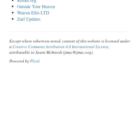
Kottke.org
Outside Your Heaven
Warren Ellis LTD
Zarf Updates
Except where otherwise noted, content of this website is licensed under
a
Creative Commons Attribution 4.0 International License
,
attributable to Jason McIntosh (jmac@jmac.org).
Powered by
Plerd
.