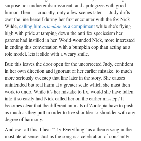
surprise nor undue embarrassment, and apologizes with good
humor. Then — crucially, only a few scenes later — Judy drifts
over the line herself during her first encounter with the fox Nick
Wilde,
calling him
articulate
as a compliment
while she’s flying
high with pride at tamping down the anti-fox speciesism her
parents had instilled in her. World-wounded Nick, more interested
in ending this conversation with a bumpkin cop than acting as a
role model, lets it slide with a weary smile.
But: this leaves the door open for the uncorrected Judy, confident
in her own direction and ignorant of her earlier mistake, to much
more seriously overstep that line later in the story. She causes
unintended but real harm at a greater scale which she must then
work to undo. While it’s her mistake to fix, would she have fallen
into it so easily had Nick called her on the earlier misstep? It
becomes clear that the different animals of Zootopia have to push
as much as they pull in order to live shoulder-to-shoulder with any
degree of harmony.
And over all this, I hear “Try Everything” as a theme song in the
most literal sense. Just as the song is a celebration of constantly