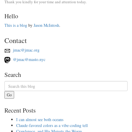
Thank you kindly for your time and attention today.
Hello
This is a blog
by
Jason McIntosh
.
Contact
jmac@jmac.org
@jmac@masto.nyc
Search
Go
Recent Posts
I can almost see both oceans
Claude-favored colors as a vibe-coding tell
Crawlspace, and His Majesty the Worm