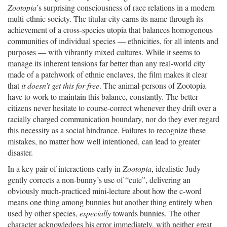
Zootopia
’s surprising consciousness of race relations in a modern
multi-ethnic society. The titular city earns its name through its
achievement of a cross-species utopia that balances homogenous
communities of individual species — ethnicities, for all intents and
purposes — with vibrantly mixed cultures. While it seems to
manage its inherent tensions far better than any real-world city
made of a patchwork of ethnic enclaves, the film makes it clear
that
it doesn’t get this for free
. The animal-persons of Zootopia
have to work to maintain this balance, constantly. The better
citizens never hesitate to course-correct whenever they drift over a
racially charged communication boundary, nor do they ever regard
this necessity as a social hindrance. Failures to recognize these
mistakes, no matter how well intentioned, can lead to greater
disaster.
In a key pair of interactions early in
Zootopia
, idealistic Judy
gently corrects a non-bunny’s use of “cute”, delivering an
obviously much-practiced mini-lecture about how the c-word
means one thing among bunnies but another thing entirely when
used by other species,
especially
towards bunnies. The other
character acknowledges his error immediately, with neither great