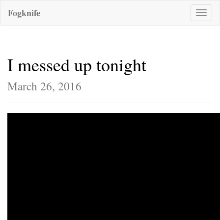
Fogknife
Toggle
naviga
I messed up tonight
March 26, 2016