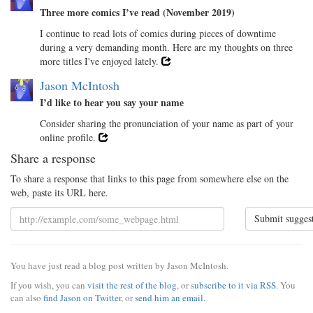
Three more comics I’ve read (November 2019)
I continue to read lots of comics during pieces of downtime
during a very demanding month. Here are my thoughts on three
more titles I've enjoyed lately.
Jason McIntosh
I’d like to hear you say your name
Consider sharing the pronunciation of your name as part of your
online profile.
Share a response
To share a response that links to this page from somewhere else on the
web, paste its URL here.
Submit sugges
You have just read a blog post written by Jason McIntosh.
If you wish, you can
visit the rest of the blog
, or
subscribe to it via RSS
. You
can also
find Jason on Twitter
, or
send him an email
.