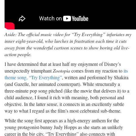
Aside: The official music video for “Try Everything” infuriates my
inner eight-year-old, who lurches in frustration each time it cuts
away from the wonderful cartoon scenes to show boring old live-
action people.
I have determined that at least half my enjoyment of Disney’s
unexpectedly triumphant
Zootopia
comes from my reaction to
its
theme song, “Try Everything”
, written and performed by Shakira
(and Gazelle, her animated counterpart). While structurally a
three-minute pop song pitched (like the movie that delivers it) to a
child audience, I found it rich with meaning, both personal and
objective. In the latter sense, it connects in an excellently subtle
way to what I regard as the film’s most celebrated sub-theme.
While the song first appears as a high-energy anthem for the
young protagonist-bunny Judy Hopps as she starts an unlikely
career in the big city, “Try Everything” also connects with