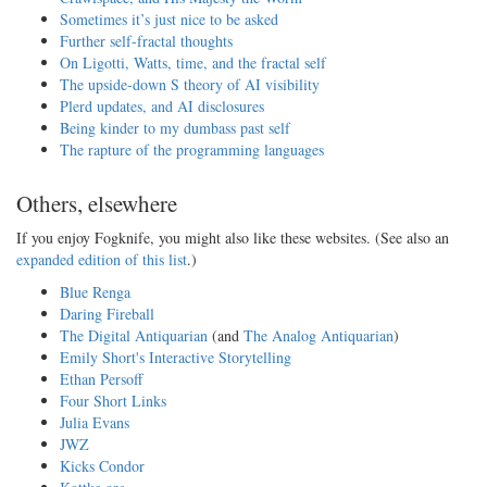
Sometimes it’s just nice to be asked
Further self-fractal thoughts
On Ligotti, Watts, time, and the fractal self
The upside-down S theory of AI visibility
Plerd updates, and AI disclosures
Being kinder to my dumbass past self
The rapture of the programming languages
Others, elsewhere
If you enjoy Fogknife, you might also like these websites. (See also an
expanded edition of this list
.)
Blue Renga
Daring Fireball
The Digital Antiquarian
(and
The Analog Antiquarian
)
Emily Short's Interactive Storytelling
Ethan Persoff
Four Short Links
Julia Evans
JWZ
Kicks Condor