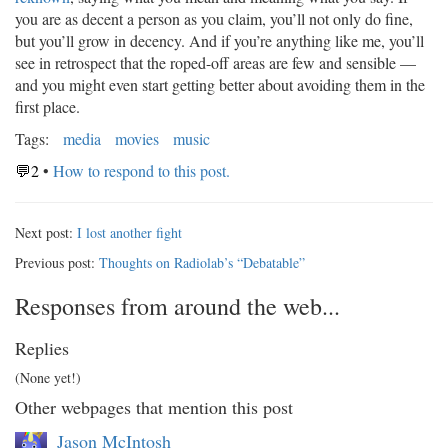
you are as decent a person as you claim, you’ll not only do fine,
but you’ll grow in decency. And if you’re anything like me, you’ll
see in retrospect that the roped-off areas are few and sensible —
and you might even start getting better about avoiding them in the
first place.
Tags:
media
movies
music
💬2
•
How to respond to this post.
Next post:
I lost another fight
Previous post:
Thoughts on Radiolab’s “Debatable”
Responses from around the web...
Replies
(None yet!)
Other webpages that mention this post
Jason McIntosh