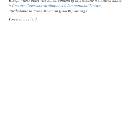
Except where otherwise noted, content of this website is licensed under
a
Creative Commons Attribution 4.0 International License
,
attributable to Jason McIntosh (jmac@jmac.org).
Powered by
Plerd
.