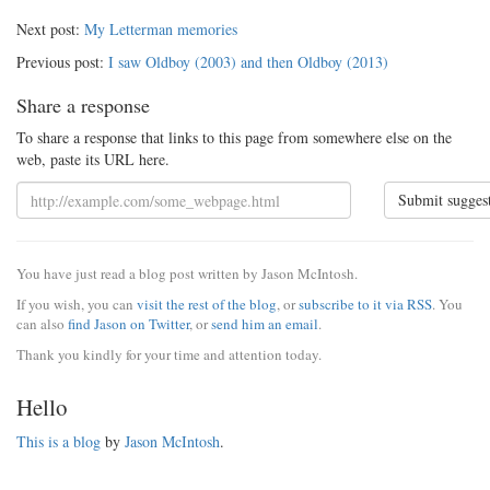
Next post:
My Letterman memories
Previous post:
I saw Oldboy (2003) and then Oldboy (2013)
Share a response
To share a response that links to this page from somewhere else on the
web, paste its URL here.
Submit sugges
You have just read a blog post written by Jason McIntosh.
If you wish, you can
visit the rest of the blog
, or
subscribe to it via RSS
. You
can also
find Jason on Twitter
, or
send him an email
.
Thank you kindly for your time and attention today.
Hello
This is a blog
by
Jason McIntosh
.