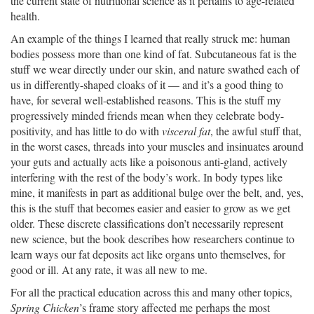
the current state of nutritional science as it pertains to age-related
health.
An example of the things I learned that really struck me: human
bodies possess more than one kind of fat. Subcutaneous fat is the
stuff we wear directly under our skin, and nature swathed each of
us in differently-shaped cloaks of it — and it’s a good thing to
have, for several well-established reasons. This is the stuff my
progressively minded friends mean when they celebrate body-
positivity, and has little to do with
visceral fat
, the awful stuff that,
in the worst cases, threads into your muscles and insinuates around
your guts and actually acts like a poisonous anti-gland, actively
interfering with the rest of the body’s work. In body types like
mine, it manifests in part as additional bulge over the belt, and, yes,
this is the stuff that becomes easier and easier to grow as we get
older. These discrete classifications don’t necessarily represent
new science, but the book describes how researchers continue to
learn ways our fat deposits act like organs unto themselves, for
good or ill. At any rate, it was all new to me.
For all the practical education across this and many other topics,
Spring Chicken
’s frame story affected me perhaps the most