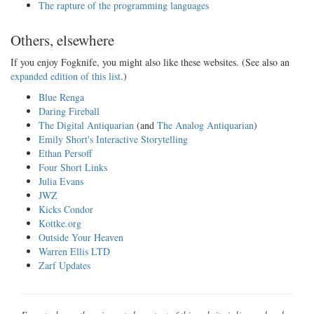
The rapture of the programming languages
Others, elsewhere
If you enjoy Fogknife, you might also like these websites. (See also an
expanded edition of this list
.)
Blue Renga
Daring Fireball
The Digital Antiquarian
(and
The Analog Antiquarian
)
Emily Short's Interactive Storytelling
Ethan Persoff
Four Short Links
Julia Evans
JWZ
Kicks Condor
Kottke.org
Outside Your Heaven
Warren Ellis LTD
Zarf Updates