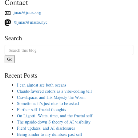
Contact
jmac@jmac.org
@jmac@masto.nyc
Search
Go
Recent Posts
I can almost see both oceans
Claude-favored colors as a vibe-coding tell
Crawlspace, and His Majesty the Worm
Sometimes it’s just nice to be asked
Further self-fractal thoughts
On Ligotti, Watts, time, and the fractal self
The upside-down S theory of AI visibility
Plerd updates, and AI disclosures
Being kinder to my dumbass past self