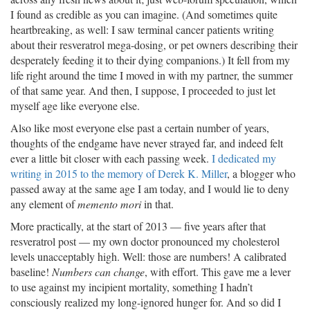
I found as credible as you can imagine. (And sometimes quite
heartbreaking, as well: I saw terminal cancer patients writing
about their resveratrol mega-dosing, or pet owners describing their
desperately feeding it to their dying companions.) It fell from my
life right around the time I moved in with my partner, the summer
of that same year. And then, I suppose, I proceeded to just let
myself age like everyone else.
Also like most everyone else past a certain number of years,
thoughts of the endgame have never strayed far, and indeed felt
ever a little bit closer with each passing week.
I dedicated my
writing in 2015 to the memory of Derek K. Miller
, a blogger who
passed away at the same age I am today, and I would lie to deny
any element of
memento mori
in that.
More practically, at the start of 2013 — five years after that
resveratrol post — my own doctor pronounced my cholesterol
levels unacceptably high. Well: those are numbers! A calibrated
baseline!
Numbers can change
, with effort. This gave me a lever
to use against my incipient mortality, something I hadn’t
consciously realized my long-ignored hunger for. And so did I