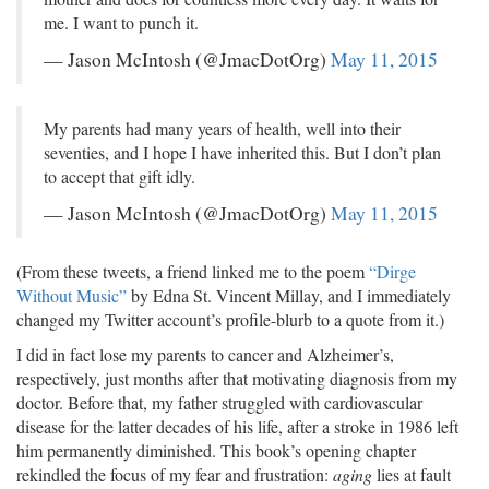
me. I want to punch it.
— Jason McIntosh (@JmacDotOrg)
May 11, 2015
My parents had many years of health, well into their
seventies, and I hope I have inherited this. But I don’t plan
to accept that gift idly.
— Jason McIntosh (@JmacDotOrg)
May 11, 2015
(From these tweets, a friend linked me to the poem
“Dirge
Without Music”
by Edna St. Vincent Millay, and I immediately
changed my Twitter account’s profile-blurb to a quote from it.)
I did in fact lose my parents to cancer and Alzheimer’s,
respectively, just months after that motivating diagnosis from my
doctor. Before that, my father struggled with cardiovascular
disease for the latter decades of his life, after a stroke in 1986 left
him permanently diminished. This book’s opening chapter
rekindled the focus of my fear and frustration:
aging
lies at fault