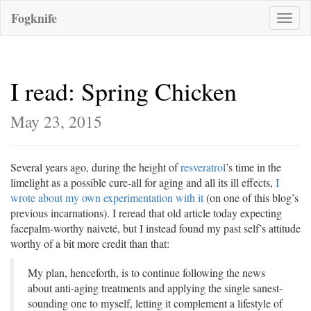
Fogknife
Toggle
naviga
I read: Spring Chicken
May 23, 2015
Several years ago, during the height of
resveratrol
’s time in the
limelight as a possible cure-all for aging and all its ill effects,
I
wrote about my own experimentation with it
(on one of this blog’s
previous incarnations). I reread that old article today expecting
facepalm-worthy naiveté, but I instead found my past self’s attitude
worthy of a bit more credit than that:
My plan, henceforth, is to continue following the news
about anti-aging treatments and applying the single sanest-
sounding one to myself, letting it complement a lifestyle of