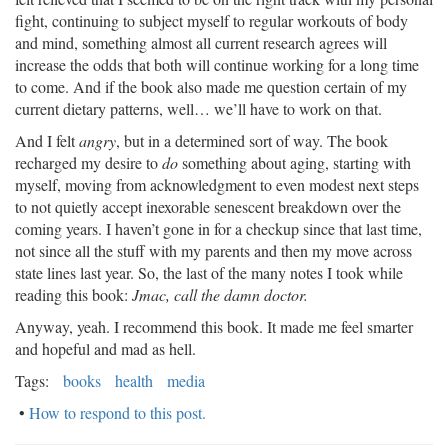
fight, continuing to subject myself to regular workouts of body
and mind, something almost all current research agrees will
increase the odds that both will continue working for a long time
to come. And if the book also made me question certain of my
current dietary patterns, well… we’ll have to work on that.
And I felt
angry
, but in a determined sort of way. The book
recharged my desire to
do
something about aging, starting with
myself, moving from acknowledgment to even modest next steps
to not quietly accept inexorable senescent breakdown over the
coming years. I haven’t gone in for a checkup since that last time,
not since all the stuff with my parents and then my move across
state lines last year. So, the last of the many notes I took while
reading this book:
Jmac, call the damn doctor.
Anyway, yeah. I recommend this book. It made me feel smarter
and hopeful and mad as hell.
Tags:
books
health
media
•
How to respond to this post.