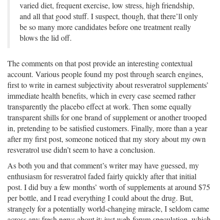
varied diet, frequent exercise, low stress, high friendship,
and all that good stuff. I suspect, though, that there’ll only
be so many more candidates before one treatment really
blows the lid off.
The comments on that post provide an interesting contextual
account. Various people found my post through search engines,
first to write in earnest subjectivity about resveratrol supplements’
immediate health benefits, which in every case seemed rather
transparently the placebo effect at work. Then some equally
transparent shills for one brand of supplement or another trooped
in, pretending to be satisfied customers. Finally, more than a year
after my first post, someone noticed that my story about my own
resveratrol use didn’t seem to have a conclusion.
As both you and that comment’s writer may have guessed, my
enthusiasm for resveratrol faded fairly quickly after that initial
post. I did buy a few months’ worth of supplements at around $75
per bottle, and I read everything I could about the drug. But,
strangely for a potentially world-changing miracle, I seldom came
across any fresh news about it; just web-forum speculation, which