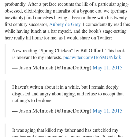
profoundly. After a preface recounts the life of a particular aging-
obsessed, elixir-injecting naturalist of a bygone era, we (perhaps
inevitably) find ourselves having a beer or three with his twenty-
first century successor,
Aubrey de Grey
. I coincidentally read this
while having lunch at a bar myself, and the book’s stage-setting
here really hit home for me, as I would share on Twitter:
Now reading "Spring Chicken" by Bill Gifford. This book
is relevant to my interests.
pic.twitter.com/Tl65MUNkqk
— Jason McIntosh (@JmacDotOrg)
May 11, 2015
I haven’t written about it in a while, but I remain deeply
disgusted and angry about aging, and refuse to accept that
nothing’s to be done.
— Jason McIntosh (@JmacDotOrg)
May 11, 2015
It was aging that killed my father and has enfeebled my
mother and does for countless more every day. It waits for