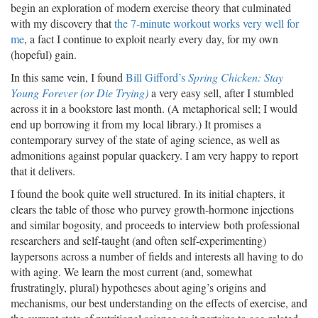
begin an exploration of modern exercise theory that culminated
with my discovery that
the 7-minute workout works very well for
me
, a fact I continue to exploit nearly every day, for my own
(hopeful) gain.
In this same vein, I found
Bill Gifford’s
Spring Chicken: Stay
Young Forever (or Die Trying)
a very easy sell, after I stumbled
across it in a bookstore last month. (A metaphorical sell; I would
end up borrowing it from my local library.) It promises a
contemporary survey of the state of aging science, as well as
admonitions against popular quackery. I am very happy to report
that it delivers.
I found the book quite well structured. In its initial chapters, it
clears the table of those who purvey growth-hormone injections
and similar bogosity, and proceeds to interview both professional
researchers and self-taught (and often self-experimenting)
laypersons across a number of fields and interests all having to do
with aging. We learn the most current (and, somewhat
frustratingly, plural) hypotheses about aging’s origins and
mechanisms, our best understanding on the effects of exercise, and