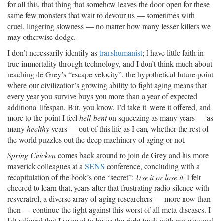
for all this, that thing that somehow leaves the door open for these
same few monsters that wait to devour us — sometimes with
cruel, lingering slowness — no matter how many lesser killers we
may otherwise dodge.
I don’t necessarily identify as
transhumanist
; I have little faith in
true immortality through technology, and I don’t think much about
reaching de Grey’s “escape velocity”, the hypothetical future point
where our civilization’s growing ability to fight aging means that
every year you survive buys you more than a year of expected
additional lifespan. But, you know, I’d take it, were it offered, and
more to the point I feel
hell-bent
on squeezing as many years — as
many
healthy
years — out of this life as I can, whether the rest of
the world puzzles out the deep machinery of aging or not.
Spring Chicken
comes back around to join de Grey and his more
maverick colleagues at a
SENS
conference, concluding with a
recapitulation of the book’s one “secret”:
Use it or lose it
. I felt
cheered to learn that, years after that frustrating radio silence with
resveratrol, a diverse array of aging researchers — more now than
then — continue the fight against this worst of all meta-diseases. I
felt relieved that I seemed to be on the right track with my personal