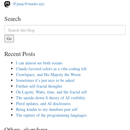
@jmac@masto.nyc
Search
Go
Recent Posts
I can almost see both oceans
Claude-favored colors as a vibe-coding tell
Crawlspace, and His Majesty the Worm
Sometimes it’s just nice to be asked
Further self-fractal thoughts
On Ligotti, Watts, time, and the fractal self
The upside-down S theory of AI visibility
Plerd updates, and AI disclosures
Being kinder to my dumbass past self
The rapture of the programming languages
Others, elsewhere