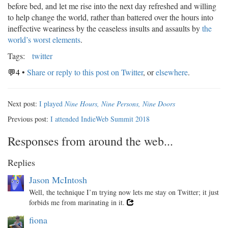
before bed, and let me rise into the next day refreshed and willing
to help change the world, rather than battered over the hours into
ineffective weariness by the ceaseless insults and assaults by
the
world’s worst elements
.
Tags:
twitter
💬4
•
Share or reply to this post on Twitter
, or
elsewhere
.
Next post:
I played
Nine Hours, Nine Persons, Nine Doors
Previous post:
I attended IndieWeb Summit 2018
Responses from around the web...
Replies
Jason McIntosh
Well, the technique I’m trying now lets me stay on Twitter; it just
forbids me from marinating in it.
fiona