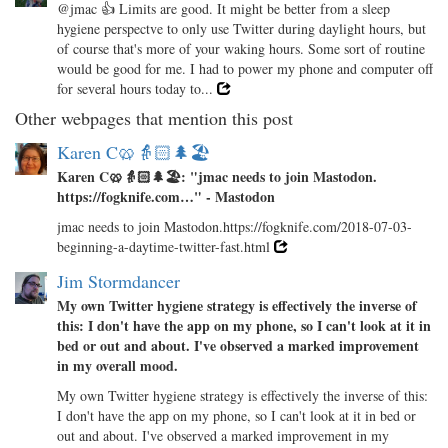
@jmac 👍 Limits are good. It might be better from a sleep
hygiene perspectve to only use Twitter during daylight hours, but
of course that's more of your waking hours. Some sort of routine
would be good for me. I had to power my phone and computer off
for several hours today to...
Other webpages that mention this post
Karen C🥨👵🏻🌲🏖️
Karen C🥨👵🏻🌲🏖️: "jmac needs to join Mastodon.
https://fogknife.com…" - Mastodon
jmac needs to join Mastodon.https://fogknife.com/2018-07-03-
beginning-a-daytime-twitter-fast.html
Jim Stormdancer
My own Twitter hygiene strategy is effectively the inverse of
this: I don't have the app on my phone, so I can't look at it in
bed or out and about. I've observed a marked improvement
in my overall mood.
My own Twitter hygiene strategy is effectively the inverse of this:
I don't have the app on my phone, so I can't look at it in bed or
out and about. I've observed a marked improvement in my