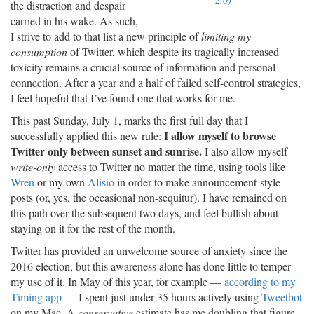
the distraction and despair
carried in his wake. As such,
I strive to add to that list a new principle of
limiting my
consumption
of Twitter, which despite its tragically increased
toxicity remains a crucial source of information and personal
connection. After a year and a half of failed self-control strategies,
I feel hopeful that I’ve found one that works for me.
This past Sunday, July 1, marks the first full day that I
I allow myself to browse
successfully applied this new rule:
Twitter only between sunset and sunrise.
I also allow myself
write-only
access to Twitter no matter the time, using tools like
Wren
or my own
Alisio
in order to make announcement-style
posts (or, yes, the occasional non-sequitur). I have remained on
this path over the subsequent two days, and feel bullish about
staying on it for the rest of the month.
Twitter has provided an unwelcome source of anxiety since the
2016 election, but this awareness alone has done little to temper
my use of it. In May of this year, for example —
according to my
Timing app
— I spent just under 35 hours actively using
Tweetbot
on my Mac. A
conservative
estimate has me doubling that figure