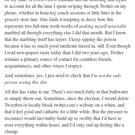
to account for all the time I spent swiping through Twitter on my
phone, whether in hour-log couch sessions or little bites in the
grocery store line. One finds it tempting to decry how this
represents two full-time work-weeks of
making myself miserable
marbled all through everything else I did that month. But I know
that the marbling itself has layers: I keep sipping the poison
because it has so much good medicine mixed in, still. Even though
I read newspapers more today than I did two years ago, Twitter
remains a primary source of contact for countless friends,
acquaintances, and other voices I respect.
And sometimes, yes, I just need to check that
I’m not the only
person seeing this shit.
All this has value to me. There’s too much baby in that bathwater
to simply throw out. Sometimes, since the election, I would delete
Tweetbot or locally block twitter.com’s website on a whim, and
that’d feel good and cathartic for a little while. But the pressure to
reconnect would inevitably build up so swiftly that I’d have to
reset everything within hours, and I’d only end up feeling like a
chump.