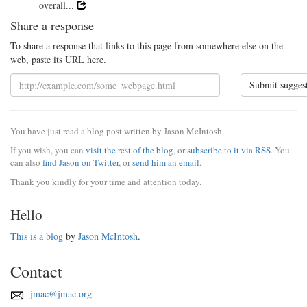
overall...
Share a response
To share a response that links to this page from somewhere else on the
web, paste its URL here.
Submit sugges
You have just read a blog post written by Jason McIntosh.
If you wish, you can
visit the rest of the blog
, or
subscribe to it via RSS
. You
can also
find Jason on Twitter
, or
send him an email
.
Thank you kindly for your time and attention today.
Hello
This is a blog
by
Jason McIntosh
.
Contact
jmac@jmac.org