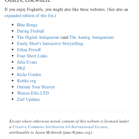
If you enjoy Fogknife, you might also like these websites. (See also an
expanded edition of this list
.)
Blue Renga
Daring Fireball
The Digital Antiquarian
(and
The Analog Antiquarian
)
Emily Short's Interactive Storytelling
Ethan Persoff
Four Short Links
Julia Evans
JWZ
Kicks Condor
Kottke.org
Outside Your Heaven
Warren Ellis LTD
Zarf Updates
Except where otherwise noted, content of this website is licensed under
a
Creative Commons Attribution 4.0 International License
,
attributable to Jason McIntosh (jmac@jmac.org).