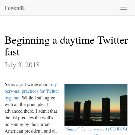
Fogknife
Toggle
naviga
Beginning a daytime Twitter
fast
July 3, 2018
Years ago I wrote about
my
personal practices for Twitter
hygiene
. While I still agree
with all the principles I
advanced there, I admit that
the list predates the well’s
poisoning by the current
“Sunset” by victimiser13 (CC-BY-SA
American president, and all
2.0)