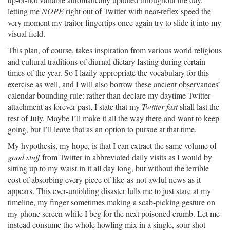
letting me
NOPE
right out of Twitter with near-reflex speed the
very moment my traitor fingertips once again try to slide it into my
visual field.
This plan, of course, takes inspiration from various world religious
and cultural traditions of diurnal dietary fasting during certain
times of the year. So I lazily appropriate the vocabulary for this
exercise as well, and I will also borrow these ancient observances’
calendar-bounding rule: rather than declare my daytime Twitter
attachment as forever past, I state that my
Twitter fast
shall last the
rest of July. Maybe I’ll make it all the way there and want to keep
going, but I’ll leave that as an option to pursue at that time.
My hypothesis, my hope, is that I can extract the same volume of
good stuff
from Twitter in abbreviated daily visits as I would by
sitting up to my waist in it all day long, but without the terrible
cost of absorbing every piece of like-as-not awful news as it
appears. This ever-unfolding disaster lulls me to just stare at my
timeline, my finger sometimes making a scab-picking gesture on
my phone screen while I beg for the next poisoned crumb. Let me
instead consume the whole howling mix in a single, sour shot