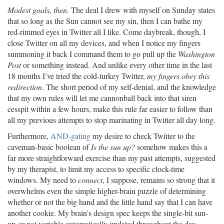
Modest goals, then.
The deal I drew with myself on Sunday states
that so long as the Sun cannot see my sin, then I can bathe my
red-rimmed eyes in Twitter all I like. Come daybreak, though, I
close Twitter on all my devices, and when I notice my fingers
summoning it back I command them to go pull up the
Washington
Post
or something instead. And unlike every other time in the last
18 months I’ve tried the cold-turkey Twitter,
my fingers obey this
redirection
. The short period of my self-denial, and the knowledge
that my own rules will let me cannonball back into that siren
cesspit within a few hours, make this rule far easier to follow than
all my previous attempts to stop marinating in Twitter all day long.
Furthermore,
AND-gating
my desire to check Twitter to the
caveman-basic boolean of
Is the sun up?
somehow makes this a
far more straightforward exercise than my past attempts, suggested
by my therapist, to limit my access to specific clock-time
windows. My need to
connect
, I suppose, remains so strong that it
overwhelms even the simple higher-brain puzzle of determining
whether or not the big hand and the little hand say that I can have
another cookie. My brain’s design spec keeps the single-bit sun-
up-or-not variable automatically updated throughout the day,