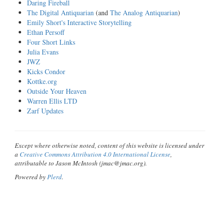
Daring Fireball
The Digital Antiquarian
(and
The Analog Antiquarian
)
Emily Short's Interactive Storytelling
Ethan Persoff
Four Short Links
Julia Evans
JWZ
Kicks Condor
Kottke.org
Outside Your Heaven
Warren Ellis LTD
Zarf Updates
Except where otherwise noted, content of this website is licensed under
a
Creative Commons Attribution 4.0 International License
,
attributable to Jason McIntosh (jmac@jmac.org).
Powered by
Plerd
.