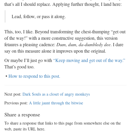
that’s all I should replace. Applying further thought, I land here:
Lead, follow, or pass it along.
This, too, I like. Beyond transforming the chest-thumping “get out
of the way!” with a more constructive suggestion, this version
fetaures a pleasing cadence:
Dum, dum, da-dumbledy dee
. I dare
say on this measure alone it improves upon the original.
Or maybe I’ll just go with
“Keep moving and get out of the way.”
That’s good too.
•
How to respond to this post.
Next post:
Dark Souls as a closet of angry monkeys
Previous post:
A little jaunt through the bitwise
Share a response
To share a response that links to this page from somewhere else on the
web, paste its URL here.