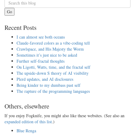
Go
Recent Posts
I can almost see both oceans
Claude-favored colors as a vibe-coding tell
Crawlspace, and His Majesty the Worm
Sometimes it’s just nice to be asked
Further self-fractal thoughts
On Ligotti, Watts, time, and the fractal self
The upside-down S theory of AI visibility
Plerd updates, and AI disclosures
Being kinder to my dumbass past self
The rapture of the programming languages
Others, elsewhere
If you enjoy Fogknife, you might also like these websites. (See also an
expanded edition of this list
.)
Blue Renga