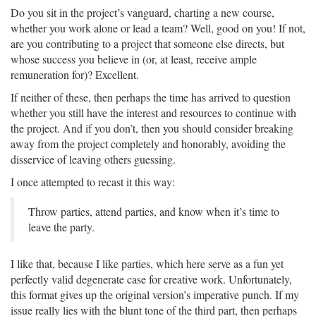
Do you sit in the project’s vanguard, charting a new course,
whether you work alone or lead a team? Well, good on you! If not,
are you contributing to a project that someone else directs, but
whose success you believe in (or, at least, receive ample
remuneration for)? Excellent.
If neither of these, then perhaps the time has arrived to question
whether you still have the interest and resources to continue with
the project. And if you don’t, then you should consider breaking
away from the project completely and honorably, avoiding the
disservice of leaving others guessing.
I once attempted to recast it this way:
Throw parties, attend parties, and know when it’s time to
leave the party.
I like that, because I like parties, which here serve as a fun yet
perfectly valid degenerate case for creative work. Unfortunately,
this format gives up the original version’s imperative punch. If my
issue really lies with the blunt tone of the third part, then perhaps