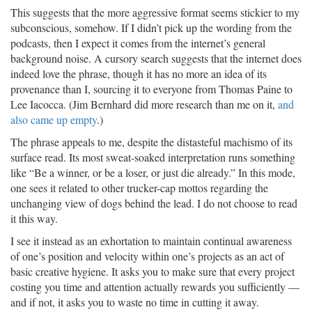
This suggests that the more aggressive format seems stickier to my
subconscious, somehow. If I didn’t pick up the wording from the
podcasts, then I expect it comes from the internet’s general
background noise. A cursory search suggests that the internet does
indeed love the phrase, though it has no more an idea of its
provenance than I, sourcing it to everyone from Thomas Paine to
Lee Iacocca. (Jim Bernhard did more research than me on it,
and
also came up empty
.)
The phrase appeals to me, despite the distasteful machismo of its
surface read. Its most sweat-soaked interpretation runs something
like “Be a winner, or be a loser, or just die already.” In this mode,
one sees it related to other trucker-cap mottos regarding the
unchanging view of dogs behind the lead. I do not choose to read
it this way.
I see it instead as an exhortation to maintain continual awareness
of one’s position and velocity within one’s projects as an act of
basic creative hygiene. It asks you to make sure that every project
costing you time and attention actually rewards you sufficiently —
and if not, it asks you to waste no time in cutting it away.