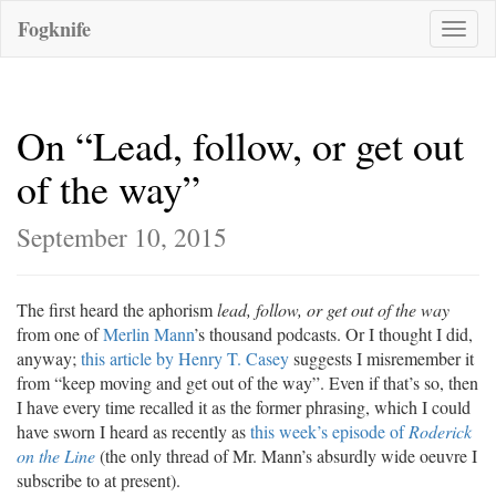
Fogknife
Toggle
naviga
On “Lead, follow, or get out
of the way”
September 10, 2015
The first heard the aphorism
lead, follow, or get out of the way
from one of
Merlin Mann
’s thousand podcasts. Or I thought I did,
anyway;
this article by Henry T. Casey
suggests I misremember it
from “keep moving and get out of the way”. Even if that’s so, then
I have every time recalled it as the former phrasing, which I could
have sworn I heard as recently as
this week’s episode of
Roderick
on the Line
(the only thread of Mr. Mann’s absurdly wide oeuvre I
subscribe to at present).