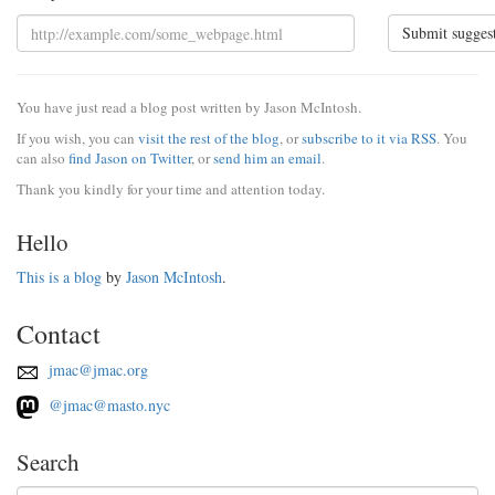
Submit sugges
You have just read a blog post written by Jason McIntosh.
If you wish, you can
visit the rest of the blog
, or
subscribe to it via RSS
. You
can also
find Jason on Twitter
, or
send him an email
.
Thank you kindly for your time and attention today.
Hello
This is a blog
by
Jason McIntosh
.
Contact
jmac@jmac.org
@jmac@masto.nyc
Search