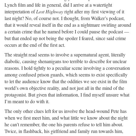
Lynch film and life in general, did I arrive at a watertight
interpretation of
Lost Highway
right after my first viewing of it
last night? No, of course not. I thought, from Walker’s podcast,
that it would reveal itself in the end as a nightmare swirling around
a certain crime that he named before I could pause the podcast —
but that ended up not being the spoiler I feared, since said crime
occurs at the end of the first act.
The straight read seems to involve a supernatural agent, literally
diabolic, causing shenanigans too terrible to describe for unclear
reasons. I hold tightly to a peculiar scene involving a conversation
among confused prison guards, which seems to exist specifically
to let the audience know that the oddities we see exist in the film
world’s own objective reality, and not just all in the mind of the
protagonist. But given that information, I find myself unsure what
I’m meant to do with it.
The only other clues left for us involve the head-wound Pete has
when we first meet him, and what little we know about the night
he can’t remember, the one his parents refuse to tell him about.
Twice, in flashback, his girlfriend and family run towards him,