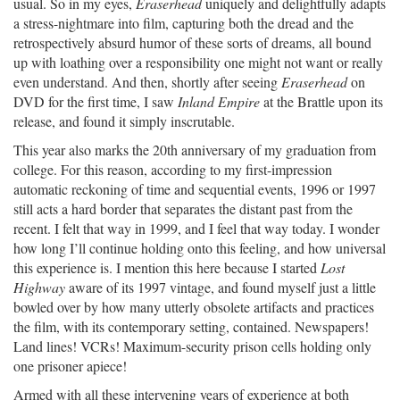
usual. So in my eyes,
Eraserhead
uniquely and delightfully adapts
a stress-nightmare into film, capturing both the dread and the
retrospectively absurd humor of these sorts of dreams, all bound
up with loathing over a responsibility one might not want or really
even understand. And then, shortly after seeing
Eraserhead
on
DVD for the first time, I saw
Inland Empire
at the Brattle upon its
release, and found it simply inscrutable.
This year also marks the 20th anniversary of my graduation from
college. For this reason, according to my first-impression
automatic reckoning of time and sequential events, 1996 or 1997
still acts a hard border that separates the distant past from the
recent. I felt that way in 1999, and I feel that way today. I wonder
how long I’ll continue holding onto this feeling, and how universal
this experience is. I mention this here because I started
Lost
Highway
aware of its 1997 vintage, and found myself just a little
bowled over by how many utterly obsolete artifacts and practices
the film, with its contemporary setting, contained. Newspapers!
Land lines! VCRs! Maximum-security prison cells holding only
one prisoner apiece!
Armed with all these intervening years of experience at both