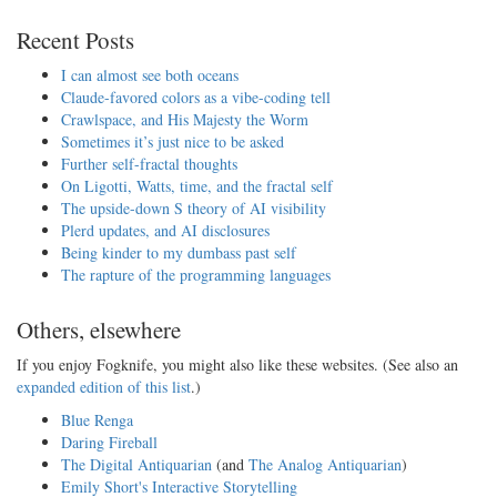
Recent Posts
I can almost see both oceans
Claude-favored colors as a vibe-coding tell
Crawlspace, and His Majesty the Worm
Sometimes it’s just nice to be asked
Further self-fractal thoughts
On Ligotti, Watts, time, and the fractal self
The upside-down S theory of AI visibility
Plerd updates, and AI disclosures
Being kinder to my dumbass past self
The rapture of the programming languages
Others, elsewhere
If you enjoy Fogknife, you might also like these websites. (See also an
expanded edition of this list
.)
Blue Renga
Daring Fireball
The Digital Antiquarian
(and
The Analog Antiquarian
)
Emily Short's Interactive Storytelling