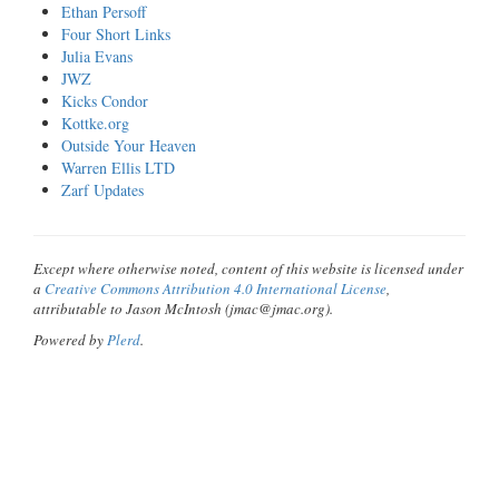
Ethan Persoff
Four Short Links
Julia Evans
JWZ
Kicks Condor
Kottke.org
Outside Your Heaven
Warren Ellis LTD
Zarf Updates
Except where otherwise noted, content of this website is licensed under
a
Creative Commons Attribution 4.0 International License
,
attributable to Jason McIntosh (jmac@jmac.org).
Powered by
Plerd
.