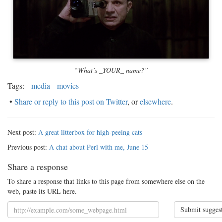
“What’s _YOUR_ name?”
Tags:
media
movies
•
Share or reply to this post on Twitter
, or
elsewhere
.
Next post:
A great litterbox for high-peeing cats
Previous post:
A chat about Perl with me, June 15
Share a response
To share a response that links to this page from somewhere else on the
web, paste its URL here.
Submit sugges