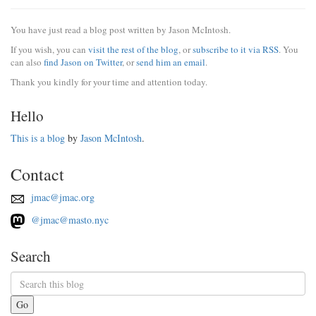
You have just read a blog post written by Jason McIntosh.
If you wish, you can
visit the rest of the blog
, or
subscribe to it via RSS
. You
can also
find Jason on Twitter
, or
send him an email
.
Thank you kindly for your time and attention today.
Hello
This is a blog
by
Jason McIntosh
.
Contact
jmac@jmac.org
@jmac@masto.nyc
Search
Go