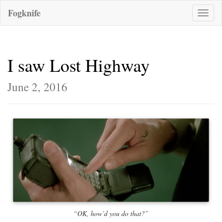
Fogknife
Toggle
naviga
I saw Lost Highway
June 2, 2016
“OK, how’d you do that?”