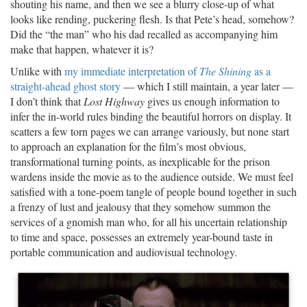
shouting his name, and then we see a blurry close-up of what
looks like rending, puckering flesh. Is that Pete’s head, somehow?
Did the “the man” who his dad recalled as accompanying him
make that happen, whatever it is?
Unlike with
my immediate interpretation of
The Shining
as a
straight-ahead ghost story
— which I still maintain, a year later —
I don’t think that
Lost Highway
gives us enough information to
infer the in-world rules binding the beautiful horrors on display. It
scatters a few torn pages we can arrange variously, but none start
to approach an explanation for the film’s most obvious,
transformational turning points, as inexplicable for the prison
wardens inside the movie as to the audience outside. We must feel
satisfied with a tone-poem tangle of people bound together in such
a frenzy of lust and jealousy that they somehow summon the
services of a gnomish man who, for all his uncertain relationship
to time and space, possesses an extremely year-bound taste in
portable communication and audiovisual technology.