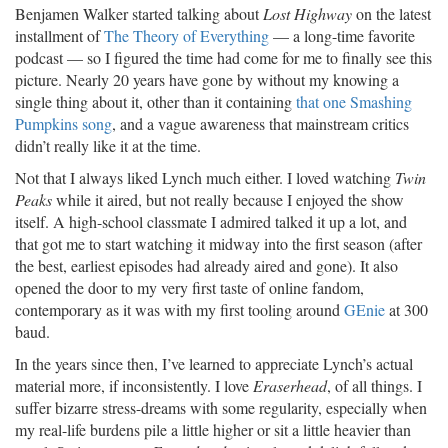
Benjamen Walker started talking about
Lost Highway
on the latest
installment of
The Theory of Everything
— a long-time favorite
podcast — so I figured the time had come for me to finally see this
picture. Nearly 20 years have gone by without my knowing a
single thing about it, other than it containing
that one Smashing
Pumpkins song
, and a vague awareness that mainstream critics
didn’t really like it at the time.
Not that I always liked Lynch much either. I loved watching
Twin
Peaks
while it aired, but not really because I enjoyed the show
itself. A high-school classmate I admired talked it up a lot, and
that got me to start watching it midway into the first season (after
the best, earliest episodes had already aired and gone). It also
opened the door to my very first taste of online fandom,
contemporary as it was with my first tooling around
GEnie
at 300
baud.
In the years since then, I’ve learned to appreciate Lynch’s actual
material more, if inconsistently. I love
Eraserhead
, of all things. I
suffer bizarre stress-dreams with some regularity, especially when
my real-life burdens pile a little higher or sit a little heavier than