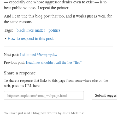
— especially one whose aggressor denies even to exist — is to
bear public witness. I repeat the pointer.
And I can title this blog post that too, and it works just as well, for
the same reasons.
Tags:
black lives matter
politics
•
How to respond to this post.
Next post:
I skimmed
Micrographia
Previous post:
Headlines shouldn’t call the lies “lies”
Share a response
To share a response that links to this page from somewhere else on the
web, paste its URL here.
Submit sugges
You have just read a blog post written by Jason McIntosh.