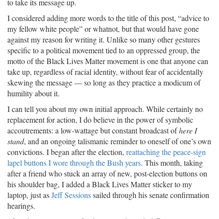
to take its message up.
I considered adding more words to the title of this post, “advice to
my fellow white people” or whatnot, but that would have gone
against my reason for writing it. Unlike so many other gestures
specific to a political movement tied to an oppressed group, the
motto of the Black Lives Matter movement is one that anyone can
take up, regardless of racial identity, without fear of accidentally
skewing the message — so long as they practice a modicum of
humility about it.
I can tell you about my own initial approach. While certainly no
replacement for action, I do believe in the power of symbolic
accoutrements: a low-wattage but constant broadcast of
here I
stand
, and an ongoing talismanic reminder to oneself of one’s own
convictions. I began after the election,
reattaching the peace-sign
lapel buttons I wore through the Bush years
. This month, taking
after a friend who stuck an array of new, post-election buttons on
his shoulder bag, I added a Black Lives Matter sticker to my
laptop, just as
Jeff Sessions
sailed through his senate confirmation
hearings.