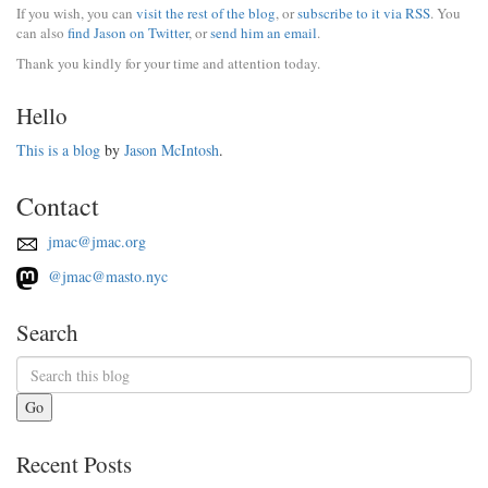
If you wish, you can
visit the rest of the blog
, or
subscribe to it via RSS
. You
can also
find Jason on Twitter
, or
send him an email
.
Thank you kindly for your time and attention today.
Hello
This is a blog
by
Jason McIntosh
.
Contact
jmac@jmac.org
@jmac@masto.nyc
Search
Go
Recent Posts