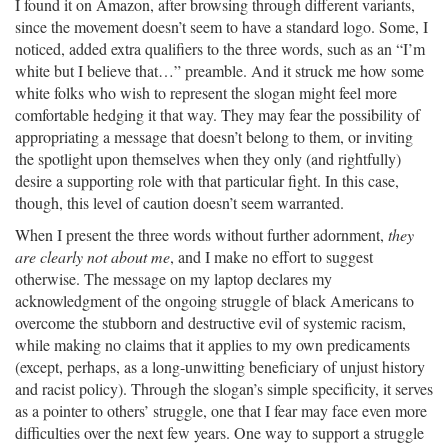
I found it on Amazon, after browsing through different variants,
since the movement doesn’t seem to have a standard logo. Some, I
noticed, added extra qualifiers to the three words, such as an “I’m
white but I believe that…” preamble. And it struck me how some
white folks who wish to represent the slogan might feel more
comfortable hedging it that way. They may fear the possibility of
appropriating a message that doesn’t belong to them, or inviting
the spotlight upon themselves when they only (and rightfully)
desire a supporting role with that particular fight. In this case,
though, this level of caution doesn’t seem warranted.
When I present the three words without further adornment,
they
are clearly not about me
, and I make no effort to suggest
otherwise. The message on my laptop declares my
acknowledgment of the ongoing struggle of black Americans to
overcome the stubborn and destructive evil of systemic racism,
while making no claims that it applies to my own predicaments
(except, perhaps, as a long-unwitting beneficiary of unjust history
and racist policy). Through the slogan’s simple specificity, it serves
as a pointer to others’ struggle, one that I fear may face even more
difficulties over the next few years. One way to support a struggle