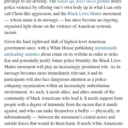
privilege to see develop. The
hands up, don’t shoot
gesture
defies
police violence by offering one’s own body up in what I can only
call Christ-like aggression, and the
Black Lives Matter
movement
— whose name is its message — has since become an ongoing,
organized light shone on the violence of American systemic
racism.
Given the hard rightward shift of highest-level American
government since, with a White House publishing
intentionally
misleading statistics
about crime on its website in order to stoke
fear and potentially justify future police brutality, the Black Lives
Matter movement will play an increasingly prominent role. As its
message becomes more immediately relevant, it and its
participants will also face dangerous attention as a police-
critiquing organization within an increasingly authoritarian
environment. As such, it needs allies, and allies outside of the
community of black Americans who lead it. It needs support from
people with a degree of immunity from the racism that it stands
against, and who can make themselves a buffer — physically, or
informationally — between the movement’s central actors and
outside forces that would do them harm. It needs white Americans