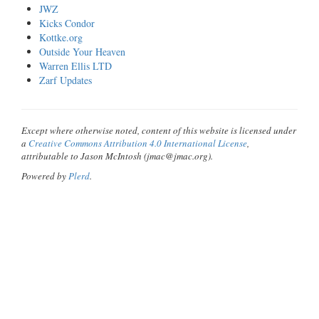
JWZ
Kicks Condor
Kottke.org
Outside Your Heaven
Warren Ellis LTD
Zarf Updates
Except where otherwise noted, content of this website is licensed under
a
Creative Commons Attribution 4.0 International License
,
attributable to Jason McIntosh (jmac@jmac.org).
Powered by
Plerd
.