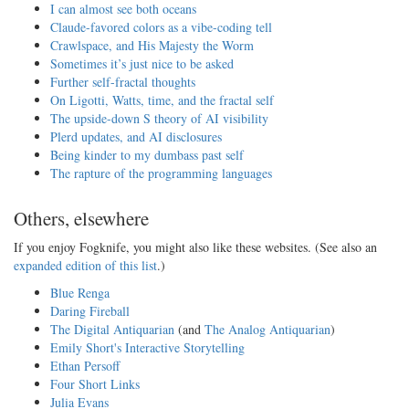
I can almost see both oceans
Claude-favored colors as a vibe-coding tell
Crawlspace, and His Majesty the Worm
Sometimes it’s just nice to be asked
Further self-fractal thoughts
On Ligotti, Watts, time, and the fractal self
The upside-down S theory of AI visibility
Plerd updates, and AI disclosures
Being kinder to my dumbass past self
The rapture of the programming languages
Others, elsewhere
If you enjoy Fogknife, you might also like these websites. (See also an
expanded edition of this list
.)
Blue Renga
Daring Fireball
The Digital Antiquarian
(and
The Analog Antiquarian
)
Emily Short's Interactive Storytelling
Ethan Persoff
Four Short Links
Julia Evans