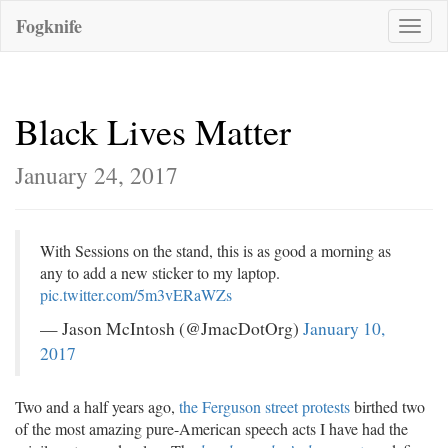
Fogknife
Toggle
naviga
Black Lives Matter
January 24, 2017
With Sessions on the stand, this is as good a morning as
any to add a new sticker to my laptop.
pic.twitter.com/5m3vERaWZs
— Jason McIntosh (@JmacDotOrg)
January 10,
2017
Two and a half years ago,
the Ferguson street protests
birthed two
of the most amazing pure-American speech acts I have had the