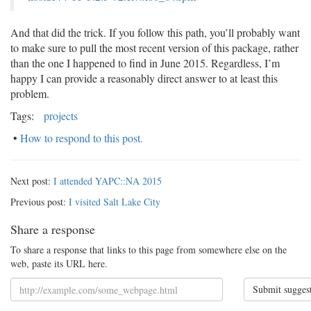
And that did the trick. If you follow this path, you’ll probably want
to make sure to pull the most recent version of this package, rather
than the one I happened to find in June 2015. Regardless, I’m
happy I can provide a reasonably direct answer to at least this
problem.
Tags:
projects
•
How to respond to this post.
Next post:
I attended YAPC::NA 2015
Previous post:
I visited Salt Lake City
Share a response
To share a response that links to this page from somewhere else on the
web, paste its URL here.
Submit sugges