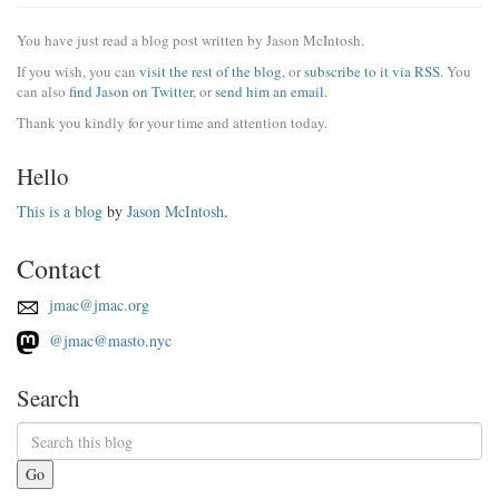
You have just read a blog post written by Jason McIntosh.
If you wish, you can
visit the rest of the blog
, or
subscribe to it via RSS
. You
can also
find Jason on Twitter
, or
send him an email
.
Thank you kindly for your time and attention today.
Hello
This is a blog
by
Jason McIntosh
.
Contact
jmac@jmac.org
@jmac@masto.nyc
Search
Go