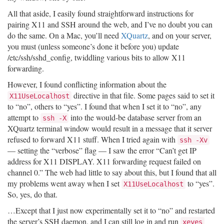
All that aside, I easily found straightforward instructions for
pairing X11 and SSH around the web, and I’ve no doubt you can
do the same. On a Mac, you’ll need
XQuartz
, and on your server,
you must (unless someone’s done it before you) update
/etc/ssh/sshd_config, twiddling various bits to allow X11
forwarding.
However, I found conflicting information about the
directive in that file. Some pages said to set it
X11UseLocalhost
to “no”, others to “yes”. I found that when I set it to “no”, any
attempt to
into the would-be database server from an
ssh -X
XQuartz terminal window would result in a message that it server
refused to forward X11 stuff. When I tried again with
ssh -Xv
— setting the “verbose” flag — I saw the error “Can’t get IP
address for X11 DISPLAY. X11 forwarding request failed on
channel 0.” The web had little to say about this, but I found that all
my problems went away when I set
to “yes”.
X11UseLocalhost
So, yes, do that.
…Except that I just now experimentally set it to “no” and restarted
the server’s SSH daemon, and I can still log in and run
xeyes