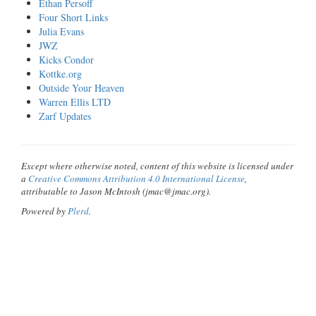
Ethan Persoff
Four Short Links
Julia Evans
JWZ
Kicks Condor
Kottke.org
Outside Your Heaven
Warren Ellis LTD
Zarf Updates
Except where otherwise noted, content of this website is licensed under
a
Creative Commons Attribution 4.0 International License
,
attributable to Jason McIntosh (jmac@jmac.org).
Powered by
Plerd
.