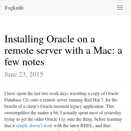
Fogknife
Toggle
naviga
Installing Oracle on a
remote server with a Mac: a
few notes
June 23, 2015
I have spent the last two work-days wrestling a copy of Oracle
Database 12c onto a remote server running Red Hat 7, for the
benefit of a client’s Oracle-insistent legacy application. This
oversimplifies the matter a bit; I actually spent most of yesterday
trying to get the older Oracle 11g onto the thing, before learning
that it
simply doesn’t work
with the latest RHEL, and thus