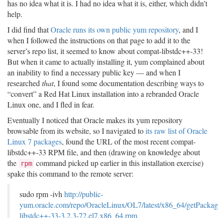
has no idea what it is. I had no idea what it is, either, which didn’t
help.
I did find that
Oracle runs its own public yum repository
, and I
when I followed the instructions on that page to add it to the
server’s repo list, it seemed to know about compat-libstdc++-33!
But when it came to actually installing it, yum complained about
an inability to find a necessary public key — and when I
researched
that
, I found some documentation describing ways to
“convert” a Red Hat Linux installation into a rebranded Oracle
Linux one, and I fled in fear.
Eventually I noticed that Oracle makes its yum repository
browsable from its website, so I navigated to
its raw list of Oracle
Linux 7 packages
, found the URL of the most recent compat-
libstdc++-33 RPM file, and then (drawing on knowledge about
the
command picked up earlier in this installation exercise)
rpm
spake this command to the remote server:
sudo rpm -ivh
http://public-
yum.oracle.com/repo/OracleLinux/OL7/latest/x86_64/getPackag
libstdc++-33-3.2.3-72.el7.x86_64.rpm