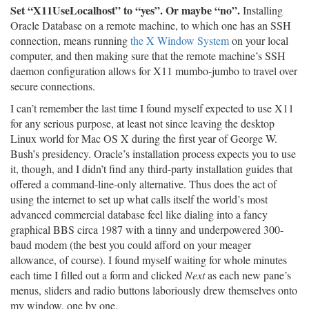
Set “X11UseLocalhost” to “yes”. Or maybe “no”.
Installing
Oracle Database on a remote machine, to which one has an SSH
connection, means running
the X Window System
on your local
computer, and then making sure that the remote machine’s SSH
daemon configuration allows for X11 mumbo-jumbo to travel over
secure connections.
I can’t remember the last time I found myself expected to use X11
for any serious purpose, at least not since leaving the desktop
Linux world for Mac OS X during the first year of George W.
Bush’s presidency. Oracle’s installation process expects you to use
it, though, and I didn’t find any third-party installation guides that
offered a command-line-only alternative. Thus does the act of
using the internet to set up what calls itself the world’s most
advanced commercial database feel like dialing into a fancy
graphical BBS circa 1987 with a tinny and underpowered 300-
baud modem (the best you could afford on your meager
allowance, of course). I found myself waiting for whole minutes
each time I filled out a form and clicked
Next
as each new pane’s
menus, sliders and radio buttons laboriously drew themselves onto
my window, one by one.