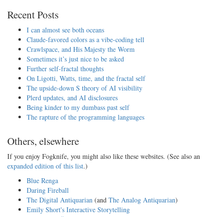
Recent Posts
I can almost see both oceans
Claude-favored colors as a vibe-coding tell
Crawlspace, and His Majesty the Worm
Sometimes it’s just nice to be asked
Further self-fractal thoughts
On Ligotti, Watts, time, and the fractal self
The upside-down S theory of AI visibility
Plerd updates, and AI disclosures
Being kinder to my dumbass past self
The rapture of the programming languages
Others, elsewhere
If you enjoy Fogknife, you might also like these websites. (See also an
expanded edition of this list
.)
Blue Renga
Daring Fireball
The Digital Antiquarian
(and
The Analog Antiquarian
)
Emily Short's Interactive Storytelling