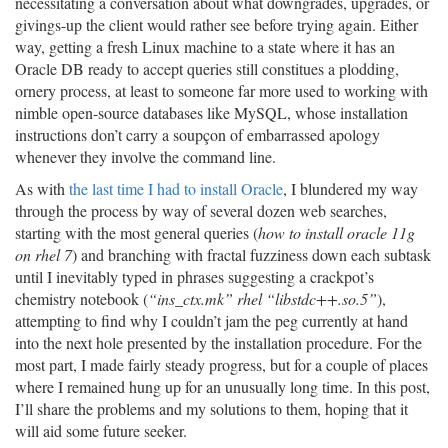
necessitating a conversation about what downgrades, upgrades, or
givings-up the client would rather see before trying again. Either
way, getting a fresh Linux machine to a state where it has an
Oracle DB ready to accept queries still constitues a plodding,
ornery process, at least to someone far more used to working with
nimble open-source databases like MySQL, whose installation
instructions don’t carry a soupçon of embarrassed apology
whenever they involve the command line.
As with
the last time I had to install Oracle
, I blundered my way
through the process by way of several dozen web searches,
starting with the most general queries (
how to install oracle 11g
on rhel 7
) and branching with fractal fuzziness down each subtask
until I inevitably typed in phrases suggesting a crackpot’s
chemistry notebook (
“ins_ctx.mk” rhel “libstdc++.so.5”
),
attempting to find why I couldn’t jam the peg currently at hand
into the next hole presented by the installation procedure. For the
most part, I made fairly steady progress, but for a couple of places
where I remained hung up for an unusually long time. In this post,
I’ll share the problems and my solutions to them, hoping that it
will aid some future seeker.