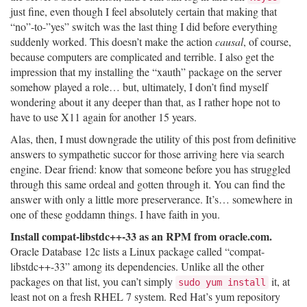
just fine, even though I feel absolutely certain that making that
“no”-to-”yes” switch was the last thing I did before everything
suddenly worked. This doesn’t make the action
causal
, of course,
because computers are complicated and terrible. I also get the
impression that my installing the “xauth” package on the server
somehow played a role… but, ultimately, I don’t find myself
wondering about it any deeper than that, as I rather hope not to
have to use X11 again for another 15 years.
Alas, then, I must downgrade the utility of this post from definitive
answers to sympathetic succor for those arriving here via search
engine. Dear friend: know that someone before you has struggled
through this same ordeal and gotten through it. You can find the
answer with only a little more preserverance. It’s… somewhere in
one of these goddamn things. I have faith in you.
Install compat-libstdc++-33 as an RPM from oracle.com.
Oracle Database 12c lists a Linux package called “compat-
libstdc++-33” among its dependencies. Unlike all the other
packages on that list, you can’t simply
it, at
sudo yum install
least not on a fresh RHEL 7 system. Red Hat’s yum repository