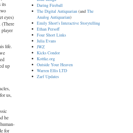
 its
Daring Fireball
 two
The Digital Antiquarian
(and
The
et eyes)
Analog Antiquarian
)
Emily Short's Interactive Storytelling
. (There
Ethan Persoff
y player
Four Short Links
Julia Evans
s life.
JWZ
 we
Kicks Condor
Kottke.org
ted
Outside Your Heaven
led up
Warren Ellis LTD
Zarf Updates
acles,
for us,
assic
nd he
al human-
de for