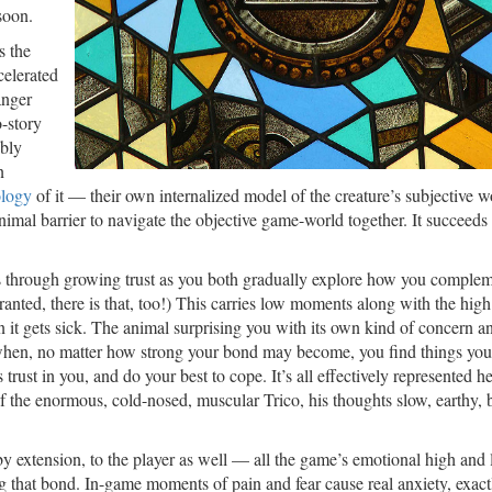
soon.
s the
celerated
anger
o-story
ably
n
logy
of it — their own internalized model of the creature’s subjective wo
mal barrier to navigate the objective game-world together. It succeeds
ss through growing trust as you both gradually explore how you comple
nted, there is that, too!) This carries low moments along with the high
 it gets sick. The animal surprising you with its own kind of concern a
on when, no matter how strong your bond may become, you find things yo
ust in you, and do your best to cope. It’s all effectively represented he
f the enormous, cold-nosed, muscular Trico, his thoughts slow, earthy, 
y extension, to the player as well — all the game’s emotional high and
ng that bond. In-game moments of pain and fear cause real anxiety, exact