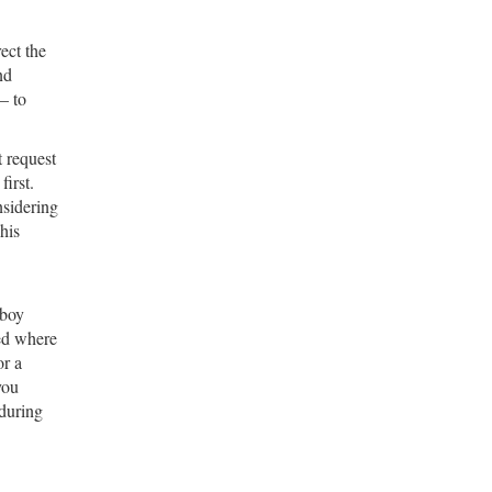
ect the
nd
— to
t request
irst.
nsidering
his
 boy
yed where
or a
you
during