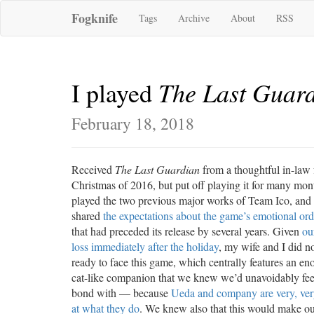
Fogknife
Tags
Archive
About
RSS
The Last Guar
I played
February 18, 2018
Received
The Last Guardian
from a thoughtful in-law 
Christmas of 2016, but put off playing it for many mon
played the two previous major works of Team Ico, and
shared
the expectations about the game’s emotional or
that had preceded its release by several years. Given
ou
loss immediately after the holiday
, my wife and I did no
ready to face this game, which centrally features an e
cat-like companion that we knew we’d unavoidably feel
bond with — because
Ueda and company are very, ve
at what they do
. We knew also that this would make ou