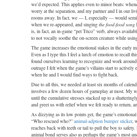
we’d expected. This applies even to minor beats: wheneve
worry at the separation, and my partner and I in our l
rooms away. In fact, we — I, especially — would semi-c
when we re-appeared, and singing
the food-food song
I
is, in fact, an in-game “pet Trico” verb, always availabl
to not vocally soothe the on-screen creature while using
The game increases the emotional stakes in the early mi
Even as I type this I feel a lurch of emotion to recall t
found ourselves learning to recognize and work around
outrage I felt when the game’s villains start to actively
when he and I would find ways to fight back.
Due to all this, we needed at least six months of cale
involves a few dozen hours of gameplay at most. My wife
until the cumulative stresses stacked up to a shattering
and greet us with relief when we felt ready to return, 
As dizzying as its low points get, the game’s emotiona
“Who rescued who?”
animal-adption bumper sticker
, 
reaches back with teeth or tail to pull the boy to safet
animal bond serves also as perhaps the game’s most un