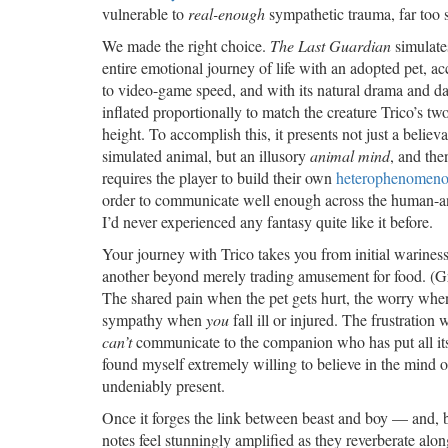
vulnerable to
real-enough
sympathetic trauma, far too 
We made the right choice.
The Last Guardian
simulate
entire emotional journey of life with an adopted pet, ac
to video-game speed, and with its natural drama and d
inflated proportionally to match the creature Trico’s tw
height. To accomplish this, it presents not just a believ
simulated animal, but an illusory
animal mind
, and the
requires the player to build their own
heterophenomeno
order to communicate well enough across the human-ani
I’d never experienced any fantasy quite like it before.
Your journey with Trico takes you from initial warine
another beyond merely trading amusement for food. (Gra
The shared pain when the pet gets hurt, the worry when
sympathy when
you
fall ill or injured. The frustrati
can’t
communicate to the companion who has put all its tr
found myself extremely willing to believe in the mind o
undeniably present.
Once it forges the link between beast and boy — and, b
notes feel stunningly amplified as they reverberate alo