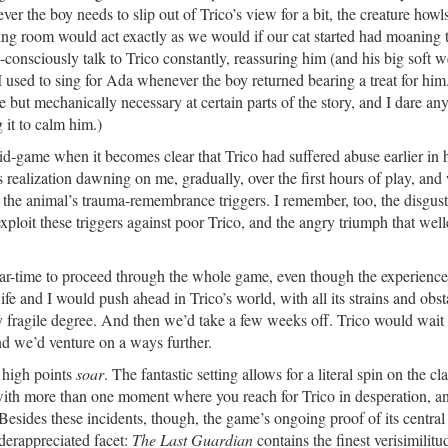
r the boy needs to slip out of Trico’s view for a bit, the creature howls
iving room would act exactly as we would if our cat started had moaning
onsciously talk to Trico constantly, reassuring him (and his big soft w
 used to sing for Ada whenever the boy returned bearing a treat for him
e but mechanically necessary at certain parts of the story, and I dare an
 it to calm him.)
d-game when it becomes clear that Trico had suffered abuse earlier in hi
his realization dawning on me, gradually, over the first hours of play, and
 the animal’s trauma-remembrance triggers. I remember, too, the disgus
 exploit these triggers against poor Trico, and the angry triumph that wel
ndar-time to proceed through the whole game, even though the experience
 and I would push ahead in Trico’s world, with all its strains and obst
ly fragile degree. And then we’d take a few weeks off. Trico would wait 
and we’d venture on a ways further.
l high points
soar
. The fantastic setting allows for a literal spin on the cl
with more than one moment where you reach for Trico in desperation, a
y. Besides these incidents, though, the game’s ongoing proof of its centr
derappreciated facet:
The Last Guardian
contains the finest verisimilitu