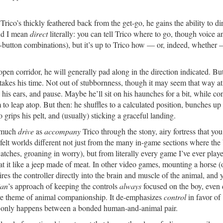
rico’s thickly feathered back from the get-go, he gains the ability to dir
And I mean
direct
literally: you can tell Trico where to go, though voice a
d-button combinations), but it’s up to Trico how — or, indeed, whether 
open corridor, he will generally pad along in the direction indicated. Bu
kes his time. Not out of stubbornness, though it may seem that way at f
k his ears, and pause. Maybe he’ll sit on his haunches for a bit, while co
 to leap atop. But then: he shuffles to a calculated position, bunches up 
rips his pelt, and (usually) sticking a graceful landing.
o much
drive
as
accompany
Trico through the stony, airy fortress that you
felt worlds different not just from the many in-game sections where the
tches, groaning in worry), but from literally every game I’ve ever pla
at it like a jeep made of meat. In other video games, mounting a horse (
res the controller directly into the brain and muscle of the animal, and 
ian
’s approach of keeping the controls
always
focused on the boy, even 
ore theme of animal companionship. It de-emphasizes
control
in favor of
at only happens between a bonded human-and-animal pair.