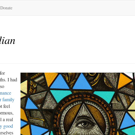
Donate
dian
for
ths. I had
 so
dnance
r family
t feel
normous,
 a real
ry good
rselves