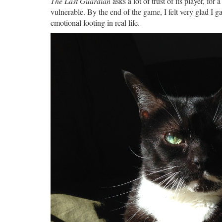
The Last Guardian
asks a lot of trust of its player, for
vulnerable. By the end of the game, I felt very glad I gav
emotional footing in real life.