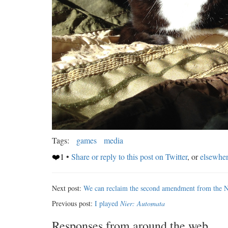
Tags:
games
media
❤️1
•
Share or reply to this post on Twitter
, or
elsewhe
Next post:
We can reclaim the second amendment from the
Previous post:
I played
Nier: Automata
Responses from around the web...