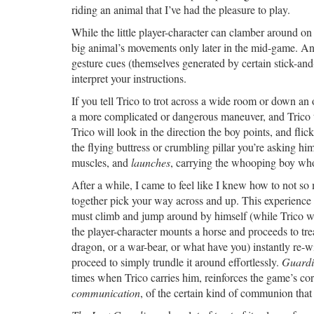
riding an animal that I’ve had the pleasure to play.
While the little player-character can clamber around on T
big animal’s movements only later in the mid-game. 
gesture cues (themselves generated by certain stick-an
interpret your instructions.
If you tell Trico to trot across a wide room or down an 
a more complicated or dangerous maneuver, and Trico ta
Trico will look in the direction the boy points, and flic
the flying buttress or crumbling pillar you’re asking him
muscles, and
launches
, carrying the whooping boy who g
After a while, I came to feel like I knew how to not s
together pick your way across and up. This experience 
must climb and jump around by himself (while Trico wa
the player-character mounts a horse and proceeds to tre
dragon, or a war-bear, or what have you) instantly re-wi
proceed to simply trundle it around effortlessly.
Guard
times when Trico carries him, reinforces the game’s c
communication
, of the certain kind of communion th