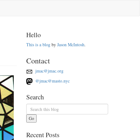
Hello
This is a blog
by
Jason McIntosh
.
Contact
jmac@jmac.org
@jmac@masto.nyc
Search
Go
Recent Posts