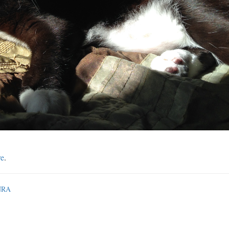
re
.
 NRA