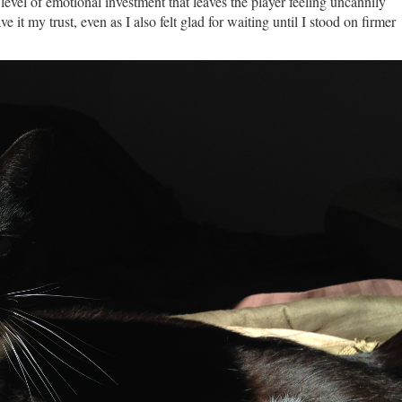
 a level of emotional investment that leaves the player feeling uncannily
e it my trust, even as I also felt glad for waiting until I stood on firmer