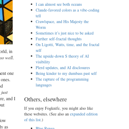
I can almost see both oceans
Claude-favored colors as a vibe-coding
tell
Crawlspace, and His Majesty the
Worm
Sometimes it’s just nice to be asked
Further self-fractal thoughts
On Ligotti, Watts, time, and the fractal
self
rld, in
The upside-down S theory of AI
so well
.
visibility
Plerd updates, and AI disclosures
ment one
Being kinder to my dumbass past self
 ones.
The rapture of the programming
languages
nd
u
just
Others, elsewhere
re, and I
but
If you enjoy Fogknife, you might also like
these websites. (See also an
expanded edition
of this list
.)
 low
ly as
Blue Renga