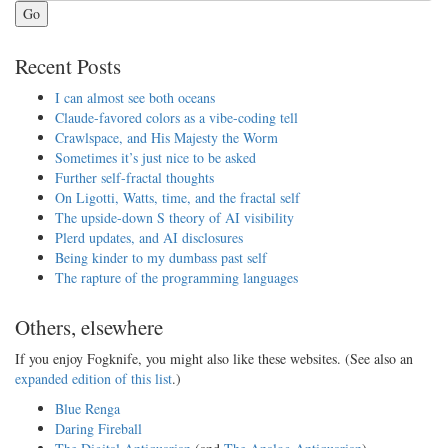
Go
Recent Posts
I can almost see both oceans
Claude-favored colors as a vibe-coding tell
Crawlspace, and His Majesty the Worm
Sometimes it’s just nice to be asked
Further self-fractal thoughts
On Ligotti, Watts, time, and the fractal self
The upside-down S theory of AI visibility
Plerd updates, and AI disclosures
Being kinder to my dumbass past self
The rapture of the programming languages
Others, elsewhere
If you enjoy Fogknife, you might also like these websites. (See also an
expanded edition of this list
.)
Blue Renga
Daring Fireball