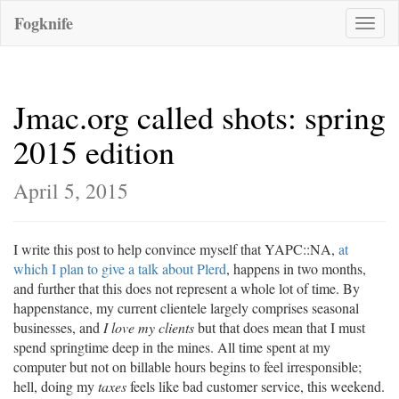
Fogknife
Toggle
naviga
Jmac.org called shots: spring
2015 edition
April 5, 2015
I write this post to help convince myself that YAPC::NA,
at
which I plan to give a talk about Plerd
, happens in two months,
and further that this does not represent a whole lot of time. By
happenstance, my current clientele largely comprises seasonal
businesses, and
I love my clients
but that does mean that I must
spend springtime deep in the mines. All time spent at my
computer but not on billable hours begins to feel irresponsible;
hell, doing my
taxes
feels like bad customer service, this weekend.