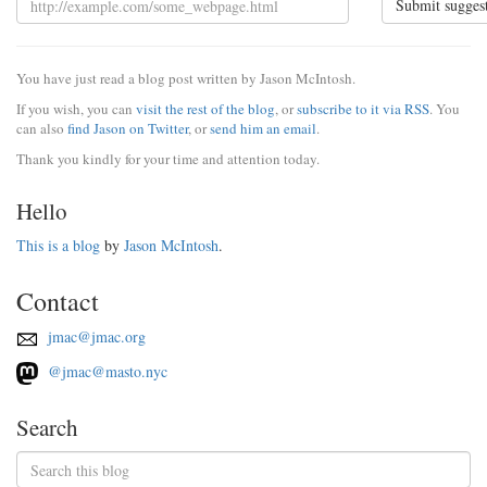
Submit sugges
You have just read a blog post written by Jason McIntosh.
If you wish, you can
visit the rest of the blog
, or
subscribe to it via RSS
. You
can also
find Jason on Twitter
, or
send him an email
.
Thank you kindly for your time and attention today.
Hello
This is a blog
by
Jason McIntosh
.
Contact
jmac@jmac.org
@jmac@masto.nyc
Search