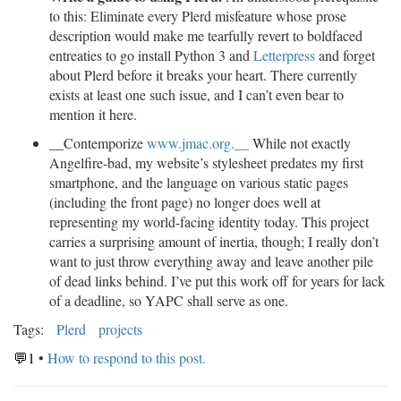
to this: Eliminate every Plerd misfeature whose prose
description would make me tearfully revert to boldfaced
entreaties to go install Python 3 and
Letterpress
and forget
about Plerd before it breaks your heart. There currently
exists at least one such issue, and I can’t even bear to
mention it here.
__Contemporize
www.jmac.org.__
While not exactly
Angelfire-bad, my website’s stylesheet predates my first
smartphone, and the language on various static pages
(including the front page) no longer does well at
representing my world-facing identity today. This project
carries a surprising amount of inertia, though; I really don’t
want to just throw everything away and leave another pile
of dead links behind. I’ve put this work off for years for lack
of a deadline, so YAPC shall serve as one.
Tags:
Plerd
projects
💬1
•
How to respond to this post.