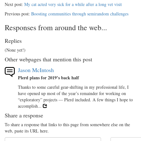
Next post:
My cat acted very sick for a while after a long vet visit
Previous post:
Boosting communities through semirandom challenges
Responses from around the web...
Replies
(None yet!)
Other webpages that mention this post
Jason McIntosh
Plerd plans for 2019’s back half
Thanks to some careful gear-shifting in my professional life, I
have opened up most of the year’s remainder for working on
“exploratory” projects — Plerd included. A few things I hope to
accomplish...
Share a response
To share a response that links to this page from somewhere else on the
web, paste its URL here.