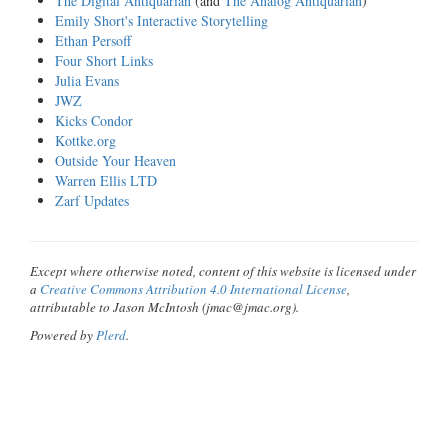
The Digital Antiquarian
(and
The Analog Antiquarian
)
Emily Short's Interactive Storytelling
Ethan Persoff
Four Short Links
Julia Evans
JWZ
Kicks Condor
Kottke.org
Outside Your Heaven
Warren Ellis LTD
Zarf Updates
Except where otherwise noted, content of this website is licensed under
a
Creative Commons Attribution 4.0 International License
,
attributable to Jason McIntosh (jmac@jmac.org).
Powered by
Plerd
.