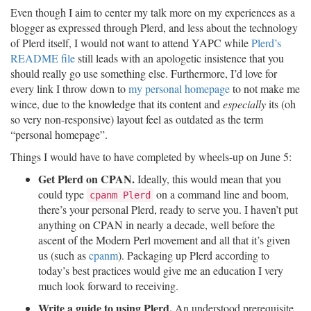
Even though I aim to center my talk more on my experiences as a
blogger as expressed through Plerd, and less about the technology
of Plerd itself, I would not want to attend YAPC while
Plerd’s
README file
still leads with an apologetic insistence that you
should really go use something else. Furthermore, I’d love for
every link I throw down to
my personal homepage
to not make me
wince, due to the knowledge that its content and
especially
its (oh
so very non-responsive) layout feel as outdated as the term
“personal homepage”.
Things I would have to have completed by wheels-up on June 5:
Get Plerd on CPAN.
Ideally, this would mean that you
could type
on a command line and boom,
cpanm Plerd
there’s your personal Plerd, ready to serve you. I haven’t put
anything on CPAN in nearly a decade, well before the
ascent of the Modern Perl movement and all that it’s given
us (such as
cpanm
). Packaging up Plerd according to
today’s best practices would give me an education I very
much look forward to receiving.
Write a guide to using Plerd.
An understood prerequisite