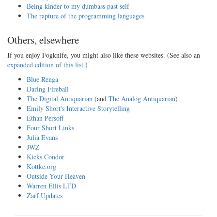
Being kinder to my dumbass past self
The rapture of the programming languages
Others, elsewhere
If you enjoy Fogknife, you might also like these websites. (See also an
expanded edition of this list
.)
Blue Renga
Daring Fireball
The Digital Antiquarian
(and
The Analog Antiquarian
)
Emily Short's Interactive Storytelling
Ethan Persoff
Four Short Links
Julia Evans
JWZ
Kicks Condor
Kottke.org
Outside Your Heaven
Warren Ellis LTD
Zarf Updates