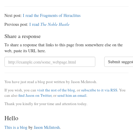
Next post:
I read the Fragments of Heraclitus
Previous post:
I read
The Noble Hustle
Share a response
To share a response that links to this page from somewhere else on the
web, paste its URL here.
Submit sugges
You have just read a blog post written by Jason McIntosh.
If you wish, you can
visit the rest of the blog
, or
subscribe to it via RSS
. You
can also
find Jason on Twitter
, or
send him an email
.
Thank you kindly for your time and attention today.
Hello
This is a blog
by
Jason McIntosh
.