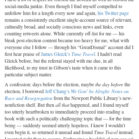
social-media junkie. Even though I find myself compelled to
unfollow him for a length every now and again,
his Twitter page
remains a consistently excellent single-account source of relevant,
culturally broad, and socially conscious news and links, even
counting retweets alone. While currently off-list for me — his
bleak post-election content became too heavy for me, what with
everyone else I follow — through his “GreatDismal” account did I
first hear praise of
James Gleick’s
Time Travel
. I hadn’t read
Gleick before, but the referral stayed with me due, in all
likelihood, to my trust in Gibson’s taste when it came to this
particular subject matter.
A confession: days before the election, maybe
the day before
the
election, I borrowed
Jeff Chang’s
We Gon’ be Alright: Notes on
Race and Resegregation
from the Newport Public Library’s new-
nonfiction shelf. But then
all that
happened, and I found myself
too utterly heartbroken to immediately proceed into reading a
book with such a politically challenging topic that — for the time
being — suddenly seemed utterly hopeless. I knew I wouldn’t
even begin it, so returned it unread and found
Time Travel
instead.
I wanted right then to escape. Embracing a bookful of pop-soc-sci