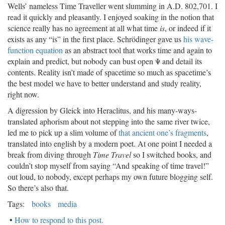
Wells’ nameless Time Traveller went slumming in A.D. 802,701. I
read it quickly and pleasantly. I enjoyed soaking in the notion that
science really has no agreement at all what time
is
, or indeed if it
exists as any “is” in the first place. Schrödinger gave us
his wave-
function equation
as an abstract tool that works time and again to
explain and predict, but nobody can bust open Ψ and detail its
contents. Reality isn’t made of spacetime so much as spacetime’s
the best model we have to better understand and study reality,
right now.
A digression by Gleick into Heraclitus, and his many-ways-
translated aphorism about not stepping into the same river twice,
led me to pick up a slim volume of
that ancient one’s fragments
,
translated into english by a modern poet. At one point I needed a
break from diving through
Time Travel
so I switched books, and
couldn’t stop myself from saying “And speaking of time travel!”
out loud, to nobody, except perhaps my own future blogging self.
So there’s also that.
Tags:
books
media
•
How to respond to this post.