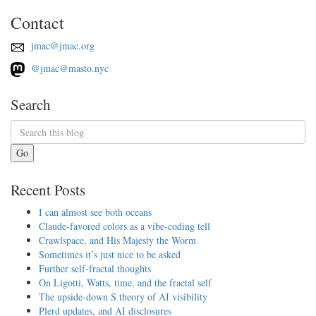
Contact
jmac@jmac.org
@jmac@masto.nyc
Search
Go
Recent Posts
I can almost see both oceans
Claude-favored colors as a vibe-coding tell
Crawlspace, and His Majesty the Worm
Sometimes it’s just nice to be asked
Further self-fractal thoughts
On Ligotti, Watts, time, and the fractal self
The upside-down S theory of AI visibility
Plerd updates, and AI disclosures