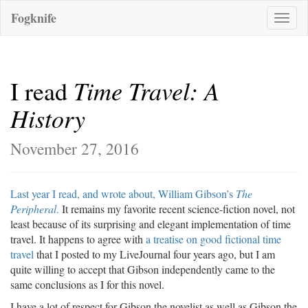
Fogknife
Toggle
naviga
Time Travel: A
I read
History
November 27, 2016
Last year I read, and wrote about, William Gibson’s
The
Peripheral
.
It remains my favorite recent science-fiction novel, not
least because of its surprising and elegant implementation of time
travel. It happens to agree with
a treatise on good fictional time
travel
that I posted to my LiveJournal four years ago, but I am
quite willing to accept that Gibson independently came to the
same conclusions as I for this novel.
I have a lot of respect for Gibson the novelist as well as Gibson the