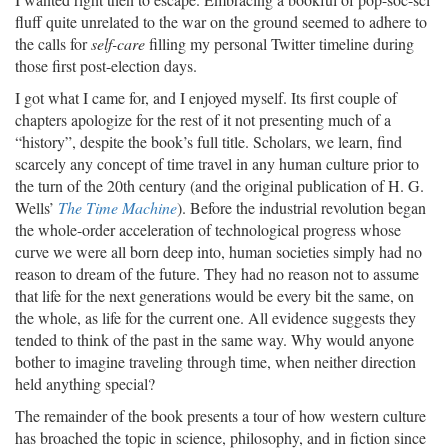
fluff quite unrelated to the war on the ground seemed to adhere to
the calls for
self-care
filling my personal Twitter timeline during
those first post-election days.
I got what I came for, and I enjoyed myself. Its first couple of
chapters apologize for the rest of it not presenting much of a
“history”, despite the book’s full title. Scholars, we learn, find
scarcely any concept of time travel in any human culture prior to
the turn of the 20th century (and the original publication of H. G.
Wells’
The Time Machine
). Before the industrial revolution began
the whole-order acceleration of technological progress whose
curve we were all born deep into, human societies simply had no
reason to dream of the future. They had no reason not to assume
that life for the next generations would be every bit the same, on
the whole, as life for the current one. All evidence suggests they
tended to think of the past in the same way. Why would anyone
bother to imagine traveling through time, when neither direction
held anything special?
The remainder of the book presents a tour of how western culture
has broached the topic in science, philosophy, and in fiction since