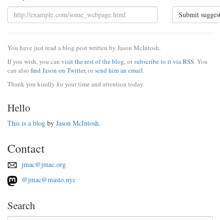
Submit sugges
You have just read a blog post written by Jason McIntosh.
If you wish, you can
visit the rest of the blog
, or
subscribe to it via RSS
. You
can also
find Jason on Twitter
, or
send him an email
.
Thank you kindly for your time and attention today.
Hello
This is a blog
by
Jason McIntosh
.
Contact
jmac@jmac.org
@jmac@masto.nyc
Search