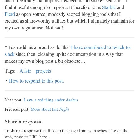
and inflexibility that implies. I expect that to shake itself out if I
find it useful enough to improve. It therefore joins
Starble
and
Plerd
as open-source, modestly scoped blogging tools that I
created as share-worthy utilities but which I ultimately maintain for
my own regular use. Not bad!
* I can add, as a proud aside, that
I have contributed to twitch-to-
slack
since then, cleaning up its documentation in a way that
makes my own blog post a bit obsolete…
Tags:
Alisio
projects
•
How to respond to this post.
Next post:
I saw a red thing under Aarhus
Previous post:
More about last
Night
Share a response
To share a response that links to this page from somewhere else on the
web, paste its URL here.