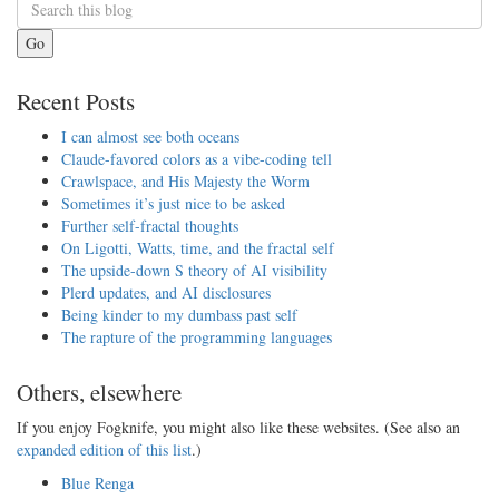
Go
Recent Posts
I can almost see both oceans
Claude-favored colors as a vibe-coding tell
Crawlspace, and His Majesty the Worm
Sometimes it’s just nice to be asked
Further self-fractal thoughts
On Ligotti, Watts, time, and the fractal self
The upside-down S theory of AI visibility
Plerd updates, and AI disclosures
Being kinder to my dumbass past self
The rapture of the programming languages
Others, elsewhere
If you enjoy Fogknife, you might also like these websites. (See also an
expanded edition of this list
.)
Blue Renga