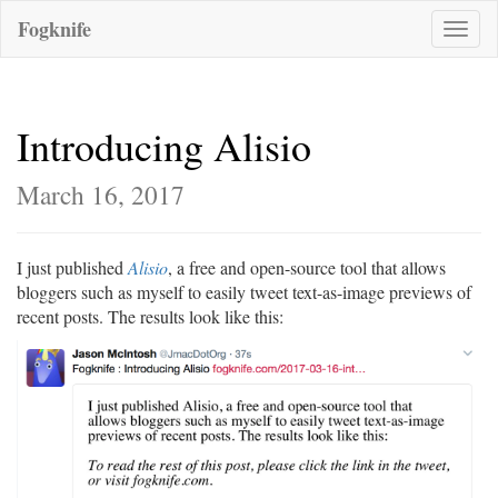
Fogknife
Toggle
naviga
Introducing Alisio
March 16, 2017
I just published
Alisio
, a free and open-source tool that allows
bloggers such as myself to easily tweet text-as-image previews of
recent posts. The results look like this: