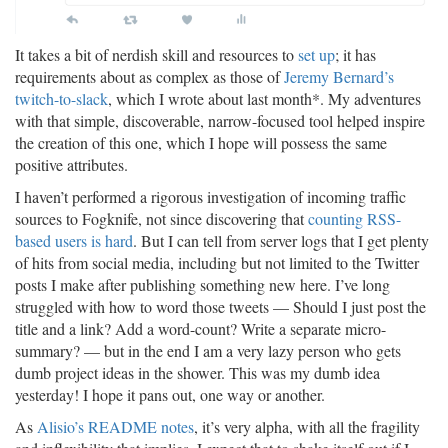
It takes a bit of nerdish skill and resources to
set up
; it has
requirements about as complex as those of
Jeremy Bernard’s
twitch-to-slack
, which I wrote about last month*. My adventures
with that simple, discoverable, narrow-focused tool helped inspire
the creation of this one, which I hope will possess the same
positive attributes.
I haven’t performed a rigorous investigation of incoming traffic
sources to Fogknife, not since discovering that
counting RSS-
based users is hard
. But I can tell from server logs that I get plenty
of hits from social media, including but not limited to the Twitter
posts I make after publishing something new here. I’ve long
struggled with how to word those tweets — Should I just post the
title and a link? Add a word-count? Write a separate micro-
summary? — but in the end I am a very lazy person who gets
dumb project ideas in the shower. This was my dumb idea
yesterday! I hope it pans out, one way or another.
As
Alisio’s README notes
, it’s very alpha, with all the fragility