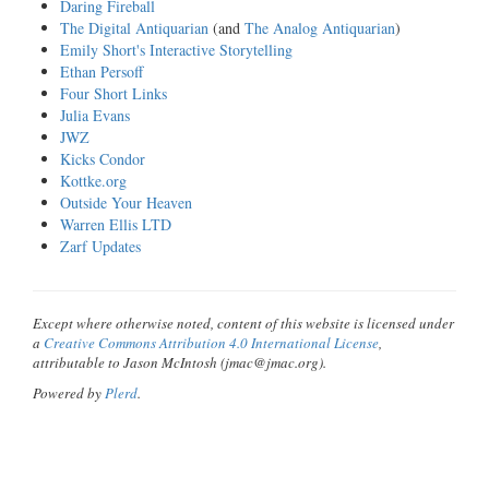
Daring Fireball
The Digital Antiquarian
(and
The Analog Antiquarian
)
Emily Short's Interactive Storytelling
Ethan Persoff
Four Short Links
Julia Evans
JWZ
Kicks Condor
Kottke.org
Outside Your Heaven
Warren Ellis LTD
Zarf Updates
Except where otherwise noted, content of this website is licensed under
a
Creative Commons Attribution 4.0 International License
,
attributable to Jason McIntosh (jmac@jmac.org).
Powered by
Plerd
.