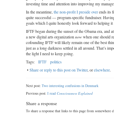
investing time and attention into improving my manag
In the meantime,
the non-profit I preside over
ends its f
quite successful — program-specific fundraiser. Having
goals which I quite honestly look forward to helping it
IFTF began during the sunset of the Obama era, and at 
a new digital arts organization
now
when one should real
cofounding IFTF will likely remain one of the best thing
just as a long darkness settled in all around. That’s im
the light I need to keep going.
Tags:
IFTF
politics
•
Share or reply to this post on Twitter
, or
elsewhere
.
Next post:
Two interesting confusions in Denmark
Previous post:
I read
Consciousness Explained
Share a response
To share a response that links to this page from somewhere e