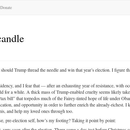
Donate
candle
should Trump thread the needle and win that year’s election. I figure th
idency, and I fear that — after an exhausting year of resistance, with oc
old for a while. A thick mass of Trump-enabled cruelty seems likely take
“tax bill” that torpedos much of the Fairey-tinted hope of life under Ob
tion, and opportunity in order to further enrich the already-richest. I 
 this, and help my loved ones through too.
e, pre-election self, how’s my footing? Taking it point by point:
t, very soon after the election. There came a day just before Christmas of