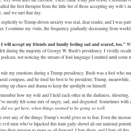
led the first therapist from the little list of those accepting my wife’s i
, and we met that day.
e explicitly to Trump-driven anxiety was real, dear reader, and I was part 
ater, I continue my visits, the frequency gradually decreasing from weekl
 I will accept my friends and family feeling sad and scared, too.”
Wh
elt during the majority of George W. Bush’s presidency. I vividly recal
s podcast, not noticing the stream of foul language I emitted until some 
d rule my emotions during a Trump presidency. Bush was a fool who m
 moral compass, and he tried his best to be president; Trump, meanwhile, 
rring up chaos and drama to keep the spotlight on himself.
 remember how my wife and I held each other in the darkness, shivering, 
’ve mostly felt some mix of angry, sad, and disgusted. Sometimes with a
id we get here, when things seemed to be going so well.
ar over any of the things Trump’s world gives us to fear. Even the increa
 evil men who’ve hijacked this train gaily shovel all our national potenti
ng their mission to move us all forward. I hate them, and I hate all this.