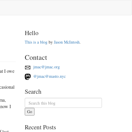
Hello
This is a blog
by
Jason McIntosh
.
Contact
jmac@jmac.org
at I owe
@jmac@masto.nyc
casional
Search
ama,
know I
Go
Recent Posts
 last