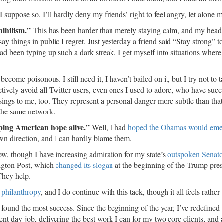
 I suppose so. I’ll hardly deny my friends’ right to feel angry, let alone
nihilism.”
This has been harder than merely staying calm, and my head
 things in public I regret. Just yesterday a friend said “Stay strong” t
had been typing up such a dark streak. I get myself into situations where
ecome poisonous. I still need it, I haven’t bailed on it, but I try not to 
actively avoid all Twitter users, even ones I used to adore, who have su
t sings to me, too. They represent a personal danger more subtle than that
 the same network.
eping American hope alive.”
Well, I had
hoped the Obamas would eme
own direction, and I can hardly blame them.
t now, though I have increasing admiration for my state’s
outspoken Senat
ington Post, which
changed its slogan
at the beginning of the Trump pre
 They help.
 philanthropy
, and I do continue with this tack, though it all feels rather
e found the most success. Since the beginning of the year, I’ve redefined
t day-job, delivering the best work I can for my two core clients, and 