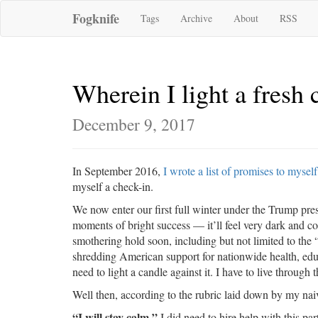
Fogknife
Tags
Archive
About
RSS
Wherein I light a fresh 
December 9, 2017
In September 2016,
I wrote a list of promises to myself
myself a check-in.
We now enter our first full winter under the Trump pres
moments of bright success — it’ll feel very dark and c
smothering hold soon, including but not limited to the 
shredding American support for nationwide health, educa
need to light a candle against it. I have to live through
Well then, according to the rubric laid down by my naiv
“I will stay calm.”
I did need to hire help with this par