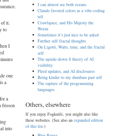
I can almost see both oceans
nsurance.
Claude-favored colors as a vibe-coding
tell
of it.
Crawlspace, and His Majesty the
Worm
y to
Sometimes it’s just nice to be asked
Further self-fractal thoughts
en I
On Ligotti, Watts, time, and the fractal
led
self
minutes
The upside-down S theory of AI
visibility
Plerd updates, and AI disclosures
ade one
Being kinder to my dumbass past self
is a
The rapture of the programming
languages
for a
Others, elsewhere
 frisson
If you enjoy Fogknife, you might also like
these websites. (See also an
expanded edition
sing
of this list
.)
al into
Blue Renga