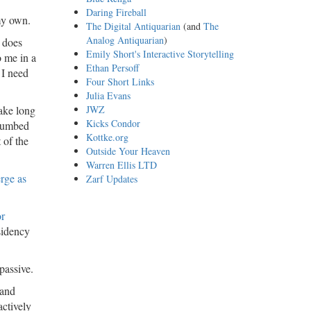
Daring Fireball
 my own.
The Digital Antiquarian
(and
The
Analog Antiquarian
)
 does
Emily Short's Interactive Storytelling
o me in a
Ethan Persoff
 I need
Four Short Links
Julia Evans
take long
JWZ
Kicks Condor
ccumbed
Kottke.org
 of the
Outside Your Heaven
Warren Ellis LTD
rge as
Zarf Updates
or
sidency
 passive.
 and
actively