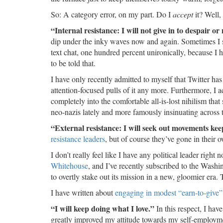
So: A category error, on my part. Do I
accept
it? Well,
“Internal resistance: I will not give in to despair or 
dip under the inky waves now and again. Sometimes I say
text chat, one hundred percent unironically, because I 
to be told that.
I have only recently admitted to myself that Twitter has b
attention-focused pulls of it any more. Furthermore, I 
completely into the comfortable all-is-lost nihilism tha
neo-nazis lately and more famously insinuating across
“External resistance: I will seek out movements ke
resistance leaders
, but of course they’ve gone in their 
I don’t really feel like I have any political leader righ
Whitehouse
, and I’ve recently subscribed to the Wash
to overtly stake out its mission in a new, gloomier era.
I have written about
engaging in modest “earn-to-give”
“I will keep doing what I love.”
In this respect, I hav
greatly improved my attitude towards my self-employmen