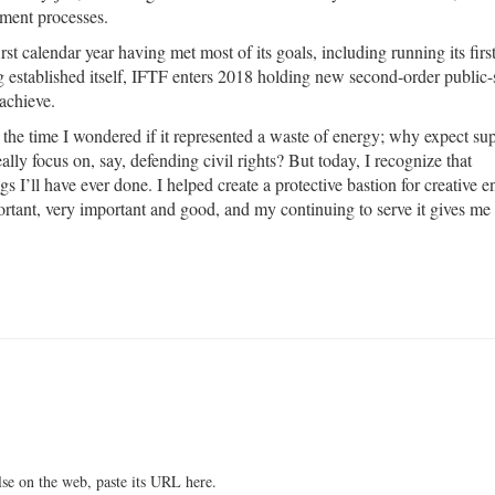
ement processes.
irst calendar year having met most of its goals, including running its fir
 established itself, IFTF enters 2018 holding new second-order public-
 achieve.
the time I wondered if it represented a waste of energy; why expect sup
ly focus on, say, defending civil rights? But today, I recognize that
s I’ll have ever done. I helped create a protective bastion for creative 
portant, very important and good, and my continuing to serve it gives me 
lse on the web, paste its URL here.