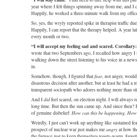
year where I felt things spinning away from me, and I cal
Happily, he worked a three-minute walk from my office
So, yes, the wryly reported spike in therapist traffic du
Happily, I can report that the therapy helped. A year l
every month or two.
“I will accept my feeling sad and scared. Corollary:
wrote that two Septembers ago, I recalled how angry I f
walking down the street listening to his voice in a new
in.
Somehow, though, I figured that
fear
, not anger, woul
disastrous decision after another, but at least he had a
transparent sociopath who adores nothing more than sti
And I
did
feel scared, on election night. I will always
long time. But then the sun came up. And since then? I
of genuine disbelief:
How can this be happening. How d
Weirdly, I just can’t work up anything like sustained fe
prospect of nuclear war just makes me
angry
at how the
the furnace just to keep themselves toasty-warm, forgetti