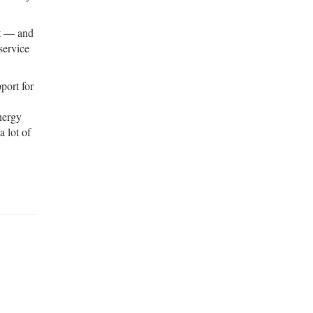
st — and
service
port for
energy
a lot of