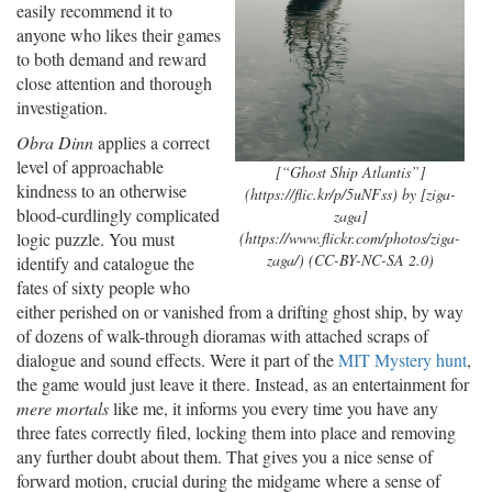
easily recommend it to
anyone who likes their games
to both demand and reward
close attention and thorough
investigation.
Obra Dinn
applies a correct
level of approachable
[“Ghost Ship Atlantis”]
kindness to an otherwise
(https://flic.kr/p/5uNFss) by [ziga-
blood-curdlingly complicated
zaga]
(https://www.flickr.com/photos/ziga-
logic puzzle. You must
zaga/) (CC-BY-NC-SA 2.0)
identify and catalogue the
fates of sixty people who
either perished on or vanished from a drifting ghost ship, by way
of dozens of walk-through dioramas with attached scraps of
dialogue and sound effects. Were it part of the
MIT Mystery hunt
,
the game would just leave it there. Instead, as an entertainment for
mere mortals
like me, it informs you every time you have any
three fates correctly filed, locking them into place and removing
any further doubt about them. That gives you a nice sense of
forward motion, crucial during the midgame where a sense of