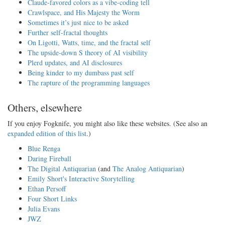
Claude-favored colors as a vibe-coding tell
Crawlspace, and His Majesty the Worm
Sometimes it’s just nice to be asked
Further self-fractal thoughts
On Ligotti, Watts, time, and the fractal self
The upside-down S theory of AI visibility
Plerd updates, and AI disclosures
Being kinder to my dumbass past self
The rapture of the programming languages
Others, elsewhere
If you enjoy Fogknife, you might also like these websites. (See also an
expanded edition of this list
.)
Blue Renga
Daring Fireball
The Digital Antiquarian
(and
The Analog Antiquarian
)
Emily Short's Interactive Storytelling
Ethan Persoff
Four Short Links
Julia Evans
JWZ