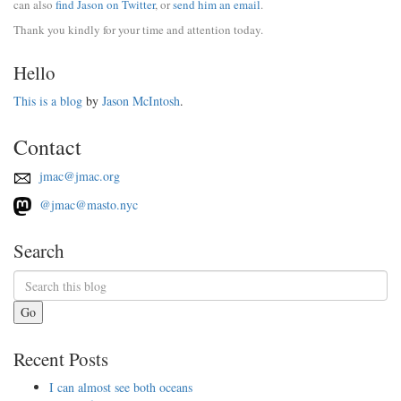
can also
find Jason on Twitter
, or
send him an email
.
Thank you kindly for your time and attention today.
Hello
This is a blog
by
Jason McIntosh
.
Contact
jmac@jmac.org
@jmac@masto.nyc
Search
Go
Recent Posts
I can almost see both oceans