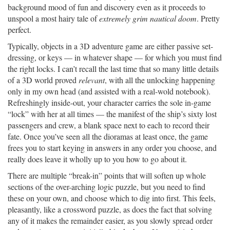
background mood of fun and discovery even as it proceeds to
unspool a most hairy tale of
extremely grim nautical doom
. Pretty
perfect.
Typically, objects in a 3D adventure game are either passive set-
dressing, or keys — in whatever shape — for which you must find
the right locks. I can’t recall the last time that so many little details
of a 3D world proved
relevant
, with all the unlocking happening
only in my own head (and assisted with a real-wold notebook).
Refreshingly inside-out, your character carries the sole in-game
“lock” with her at all times — the manifest of the ship’s sixty lost
passengers and crew, a blank space next to each to record their
fate. Once you’ve seen all the dioramas at least once, the game
frees you to start keying in answers in any order you choose, and
really does leave it wholly up to you how to go about it.
There are multiple “break-in” points that will soften up whole
sections of the over-arching logic puzzle, but you need to find
these on your own, and choose which to dig into first. This feels,
pleasantly, like a crossword puzzle, as does the fact that solving
any of it makes the remainder easier, as you slowly spread order