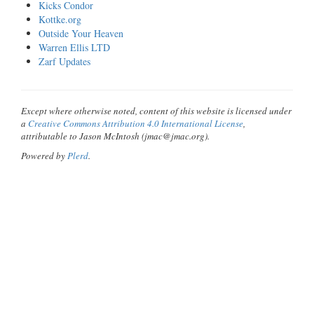
Kicks Condor
Kottke.org
Outside Your Heaven
Warren Ellis LTD
Zarf Updates
Except where otherwise noted, content of this website is licensed under
a
Creative Commons Attribution 4.0 International License
,
attributable to Jason McIntosh (jmac@jmac.org).
Powered by
Plerd
.