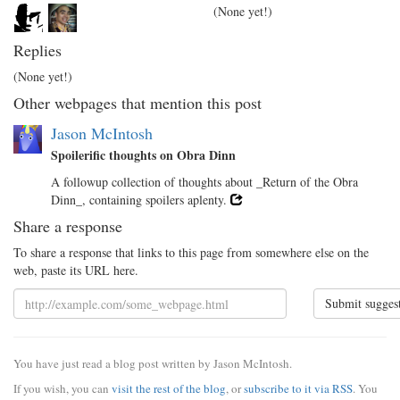
(None yet!)
Replies
(None yet!)
Other webpages that mention this post
Jason McIntosh
Spoilerific thoughts on Obra Dinn
A followup collection of thoughts about _Return of the Obra
Dinn_, containing spoilers aplenty.
Share a response
To share a response that links to this page from somewhere else on the
web, paste its URL here.
Submit sugges
You have just read a blog post written by Jason McIntosh.
If you wish, you can
visit the rest of the blog
, or
subscribe to it via RSS
. You