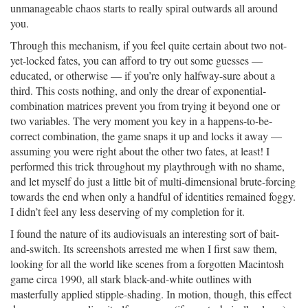
unmanageable chaos starts to really spiral outwards all around
you.
Through this mechanism, if you feel quite certain about two not-
yet-locked fates, you can afford to try out some guesses —
educated, or otherwise — if you’re only halfway-sure about a
third. This costs nothing, and only the drear of exponential-
combination matrices prevent you from trying it beyond one or
two variables. The very moment you key in a happens-to-be-
correct combination, the game snaps it up and locks it away —
assuming you were right about the other two fates, at least! I
performed this trick throughout my playthrough with no shame,
and let myself do just a little bit of multi-dimensional brute-forcing
towards the end when only a handful of identities remained foggy.
I didn’t feel any less deserving of my completion for it.
I found the nature of its audiovisuals an interesting sort of bait-
and-switch. Its screenshots arrested me when I first saw them,
looking for all the world like scenes from a forgotten Macintosh
game circa 1990, all stark black-and-white outlines with
masterfully applied stipple-shading. In motion, though, this effect