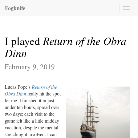
Fogknife
Toggle
naviga
Return of the Obra
I played
Dinn
February 9, 2019
Lucas Pope’s
Return of the
Obra Dinn
really hit the spot
for me. I finished it in just
under ten hours, spread over
two days; each visit to the
game felt like a little midday
vacation, despite the mental
stretching it involved. I can