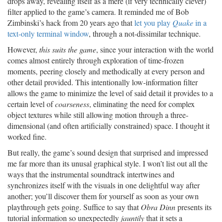
drops away, revealing itself as a mere (if very technically clever)
filter applied to the game’s camera. It reminded me of Bob
Zimbinski’s hack from 20 years ago that
let you play
Quake
in a
text-only terminal window
, through a not-dissimilar technique.
However,
this suits the game
, since your interaction with the world
comes almost entirely through exploration of time-frozen
moments, peering closely and methodically at every person and
other detail provided. This intentionally low-information filter
allows the game to minimize the level of said detail it provides to a
certain level of
coarseness
, eliminating the need for complex
object textures while still allowing motion through a three-
dimensional (and often artificially constrained) space. I thought it
worked fine.
But really, the game’s sound design that surprised and impressed
me far more than its unusal graphical style. I won’t list out all the
ways that the instrumental soundtrack intertwines and
synchronizes itself with the visuals in one delightful way after
another; you’ll discover them for yourself as soon as your own
playthrough gets going. Suffice to say that
Obra Dinn
presents its
tutorial information so unexpectedly
jauntily
that it sets a