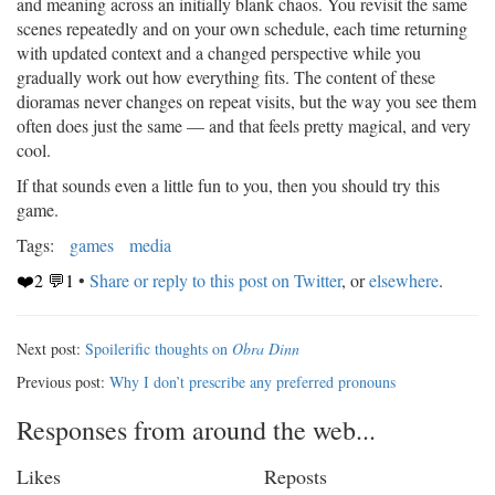
and meaning across an initially blank chaos. You revisit the same
scenes repeatedly and on your own schedule, each time returning
with updated context and a changed perspective while you
gradually work out how everything fits. The content of these
dioramas never changes on repeat visits, but the way you see them
often does just the same — and that feels pretty magical, and very
cool.
If that sounds even a little fun to you, then you should try this
game.
Tags:
games
media
❤️2 💬1
•
Share or reply to this post on Twitter
, or
elsewhere
.
Next post:
Spoilerific thoughts on
Obra Dinn
Previous post:
Why I don’t prescribe any preferred pronoun️s
Responses from around the web...
Likes
Reposts