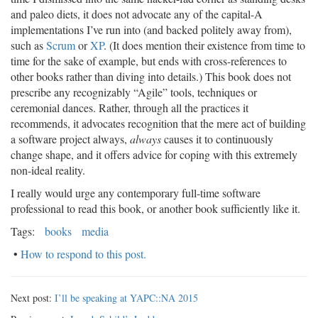
and paleo diets, it does not advocate any of the capital-A
implementations I’ve run into (and backed politely away from),
such as
Scrum
or
XP
. (It does mention their existence from time to
time for the sake of example, but ends with cross-references to
other books rather than diving into details.) This book does not
prescribe any recognizably “Agile” tools, techniques or
ceremonial dances. Rather, through all the practices it
recommends, it advocates recognition that the mere act of building
a software project always,
always
causes it to continuously
change shape, and it offers advice for coping with this extremely
non-ideal reality.
I really would urge any contemporary full-time software
professional to read this book, or another book sufficiently like it.
Tags:
books
media
•
How to respond to this post.
Next post:
I’ll be speaking at YAPC::NA 2015