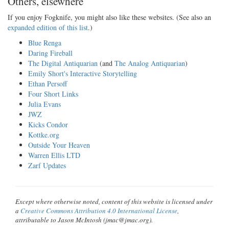
Others, elsewhere
If you enjoy Fogknife, you might also like these websites. (See also an
expanded edition of this list
.)
Blue Renga
Daring Fireball
The Digital Antiquarian
(and
The Analog Antiquarian
)
Emily Short's Interactive Storytelling
Ethan Persoff
Four Short Links
Julia Evans
JWZ
Kicks Condor
Kottke.org
Outside Your Heaven
Warren Ellis LTD
Zarf Updates
Except where otherwise noted, content of this website is licensed under
a
Creative Commons Attribution 4.0 International License
,
attributable to Jason McIntosh (jmac@jmac.org).