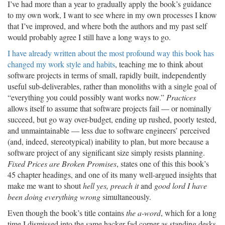
I’ve had more than a year to gradually apply the book’s guidance
to my own work, I want to see where in my own processes I know
that I’ve improved, and where both the authors and my past self
would probably agree I still have a long ways to go.
I have already written about the most profound way this book has
changed my work style and habits
, teaching me to think about
software projects in terms of small, rapidly built, independently
useful sub-deliverables, rather than monoliths with a single goal of
“everything you could possibly want works now.”
Practices
allows itself to assume that software projects fail — or nominally
succeed, but go way over-budget, ending up rushed, poorly tested,
and unmaintainable — less due to software engineers’ perceived
(and, indeed, stereotypical) inability to plan, but more because a
software project of any significant size simply resists planning.
Fixed Prices are Broken Promises
, states one of this this book’s
45 chapter headings, and one of its many well-argued insights that
make me want to shout
hell yes, preach it
and
good lord I have
been doing everything wrong
simultaneously.
Even though the book’s title contains
the a-word
, which for a long
time I dismissed into the same hacker-fad corner as standing desks