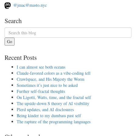
@jmac@masto.nyc
Search
Go
Recent Posts
I can almost see both oceans
Claude-favored colors as a vibe-coding tell
Crawlspace, and His Majesty the Worm
Sometimes it’s just nice to be asked
Further self-fractal thoughts
On Ligotti, Watts, time, and the fractal self
The upside-down S theory of AI visibility
Plerd updates, and AI disclosures
Being kinder to my dumbass past self
The rapture of the programming languages