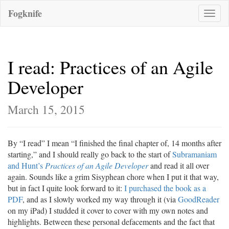
Fogknife
Toggle
naviga
I read: Practices of an Agile
Developer
March 15, 2015
By “I read” I mean “I finished the final chapter of, 14 months after
starting,” and I should really go back to the start of
Subramaniam
and Hunt’s
Practices of an Agile Developer
and read it all over
again. Sounds like a grim Sisyphean chore when I put it that way,
but in fact I quite look forward to it:
I purchased the book as a
PDF
, and as I slowly worked my way through it (via
GoodReader
on my iPad) I studded it cover to cover with my own notes and
highlights. Between these personal defacements and the fact that