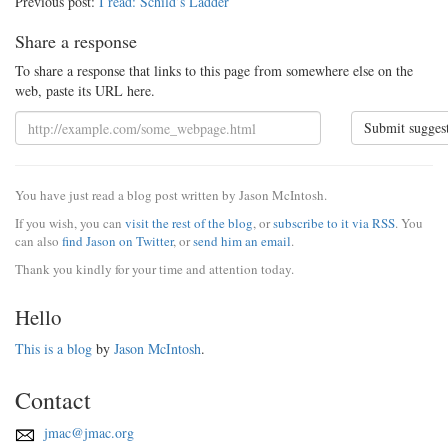
Previous post:
I read: Schild’s Ladder
Share a response
To share a response that links to this page from somewhere else on the
web, paste its URL here.
Submit sugges
You have just read a blog post written by Jason McIntosh.
If you wish, you can
visit the rest of the blog
, or
subscribe to it via RSS
. You
can also
find Jason on Twitter
, or
send him an email
.
Thank you kindly for your time and attention today.
Hello
This is a blog
by
Jason McIntosh
.
Contact
jmac@jmac.org