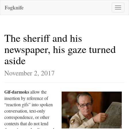
Fogknife
Toggle
naviga
The sheriff and his
newspaper, his gaze turned
aside
November 2, 2017
Gif-darmoks
allow the
insertion by reference of
“reaction gifs” into spoken
conversation, text-only
correspondence, or other
contexts that do not lend