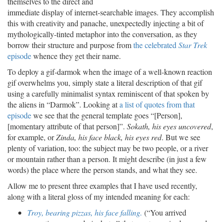
themselves to the direct and
immediate display of internet-searchable images. They accomplish
this with creativity and panache, unexpectedly injecting a bit of
mythologically-tinted metaphor into the conversation, as they
borrow their structure and purpose from
the celebrated
Star Trek
episode
whence they get their name.
To deploy a gif-darmok when the image of a well-known reaction
gif overwhelms you, simply state a literal description of that gif
using a carefully minimalist syntax reminiscent of that spoken by
the aliens in “Darmok”. Looking at
a list of quotes from that
episode
we see that the general template goes “[Person],
[momentary attribute of that person]”.
Sokath, his eyes uncovered
,
for example, or
Zinda, his face black, his eyes red
. But we see
plenty of variation, too: the subject may be two people, or a river
or mountain rather than a person. It might describe (in just a few
words) the place where the person stands, and what they see.
Allow me to present three examples that I have used recently,
along with a literal gloss of my intended meaning for each:
Troy, bearing pizzas, his face falling.
(“You arrived