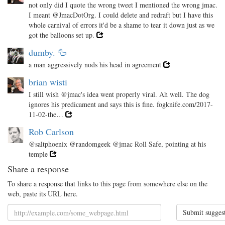
not only did I quote the wrong tweet I mentioned the wrong jmac.
I meant @JmacDotOrg. I could delete and redraft but I have this
whole carnival of errors it'd be a shame to tear it down just as we
got the balloons set up.
dumby. 🦆
a man aggressively nods his head in agreement
brian wisti
I still wish @jmac's idea went properly viral. Ah well. The dog
ignores his predicament and says this is fine. fogknife.com/2017-
11-02-the…
Rob Carlson
@saltphoenix @randomgeek @jmac Roll Safe, pointing at his
temple
Share a response
To share a response that links to this page from somewhere else on the
web, paste its URL here.
Submit sugges