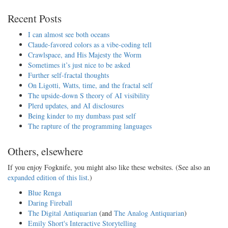
Recent Posts
I can almost see both oceans
Claude-favored colors as a vibe-coding tell
Crawlspace, and His Majesty the Worm
Sometimes it’s just nice to be asked
Further self-fractal thoughts
On Ligotti, Watts, time, and the fractal self
The upside-down S theory of AI visibility
Plerd updates, and AI disclosures
Being kinder to my dumbass past self
The rapture of the programming languages
Others, elsewhere
If you enjoy Fogknife, you might also like these websites. (See also an
expanded edition of this list
.)
Blue Renga
Daring Fireball
The Digital Antiquarian
(and
The Analog Antiquarian
)
Emily Short's Interactive Storytelling