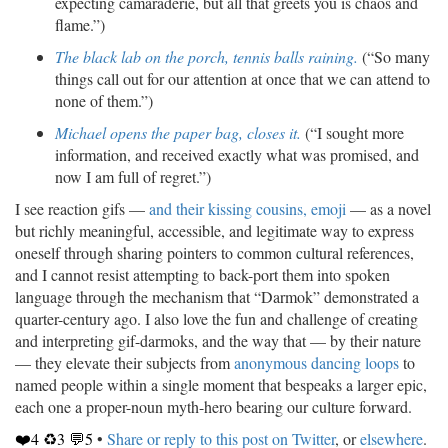
expecting camaraderie, but all that greets you is chaos and
flame.”)
The black lab on the porch, tennis balls raining.
(“So many
things call out for our attention at once that we can attend to
none of them.”)
Michael opens the paper bag, closes it.
(“I sought more
information, and received exactly what was promised, and
now I am full of regret.”)
I see reaction gifs —
and their kissing cousins, emoji
— as a novel
but richly meaningful, accessible, and legitimate way to express
oneself through sharing pointers to common cultural references,
and I cannot resist attempting to back-port them into spoken
language through the mechanism that “Darmok” demonstrated a
quarter-century ago. I also love the fun and challenge of creating
and interpreting gif-darmoks, and the way that — by their nature
— they elevate their subjects from
anonymous dancing loops
to
named people within a single moment that bespeaks a larger epic,
each one a proper-noun myth-hero bearing our culture forward.
❤️4 ♻️3 💬5
•
Share or reply to this post on Twitter
, or
elsewhere
.