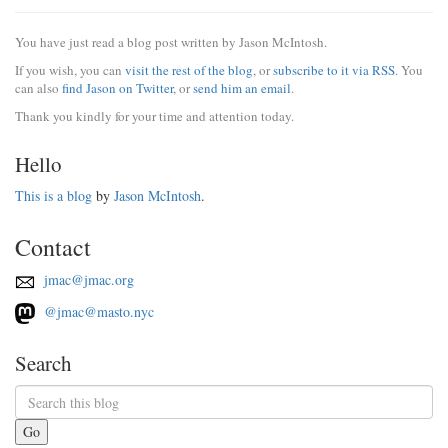
You have just read a blog post written by Jason McIntosh.
If you wish, you can
visit the rest of the blog
, or
subscribe to it via RSS
. You
can also
find Jason on Twitter
, or
send him an email
.
Thank you kindly for your time and attention today.
Hello
This is a blog
by
Jason McIntosh
.
Contact
jmac@jmac.org
@jmac@masto.nyc
Search
Go