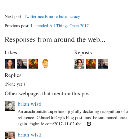
Next post:
Twitter needs more bureaucracy
Previous post:
I attended All Things Open 2017
Responses from around the web...
Likes
Reposts
Replies
(None yet!)
Other webpages that mention this post
brian wisti
An anachronistic superhero, joyfully declaring recognition of a
reference. @JmacDotOrg's blog post must be summoned once
again. fogknife.com/2017-11-02-the…
brian wisti