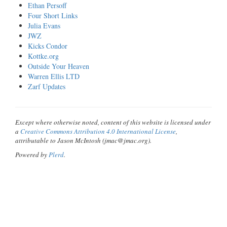
Ethan Persoff
Four Short Links
Julia Evans
JWZ
Kicks Condor
Kottke.org
Outside Your Heaven
Warren Ellis LTD
Zarf Updates
Except where otherwise noted, content of this website is licensed under
a
Creative Commons Attribution 4.0 International License
,
attributable to Jason McIntosh (jmac@jmac.org).
Powered by
Plerd
.