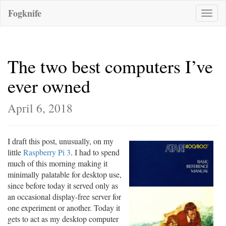
Fogknife
Toggle
naviga
The two best computers I’ve
ever owned
April 6, 2018
I draft this post, unusually, on my
little
Raspberry Pi 3
. I had to spend
much of this morning making it
minimally palatable for desktop use,
since before today it served only as
an occasional display-free server for
one experiment or another. Today it
gets to act as my desktop computer