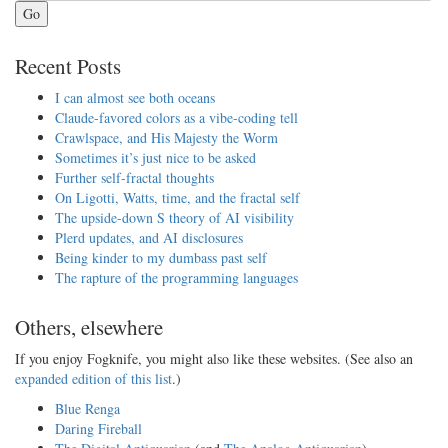
Go
Recent Posts
I can almost see both oceans
Claude-favored colors as a vibe-coding tell
Crawlspace, and His Majesty the Worm
Sometimes it’s just nice to be asked
Further self-fractal thoughts
On Ligotti, Watts, time, and the fractal self
The upside-down S theory of AI visibility
Plerd updates, and AI disclosures
Being kinder to my dumbass past self
The rapture of the programming languages
Others, elsewhere
If you enjoy Fogknife, you might also like these websites. (See also an
expanded edition of this list
.)
Blue Renga
Daring Fireball