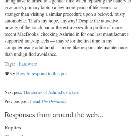
doing have returned to a gentler time when replacing the battery to
give one’s primary laptop a few more years of life seems no
stranger than visiting a similar procedure upon a beloved, trusty
automobile. That’s my hope, anyway! Despite the attractive
novelty of the touch bar or the extra-
extra
-thin profile of more
recent MacBooks, checking Ashrind in for one last manufacturer-
supported tune-up feels — maybe for the first time in my
computer-using adulthood — more like responsible maintenance
than undignified avoidance.
Tags:
hardware
💬3
•
How to respond to this post.
Next post:
The stories of Ashrind’s stickers
Previous post:
I read
The Overneath
Responses from around the web...
Replies