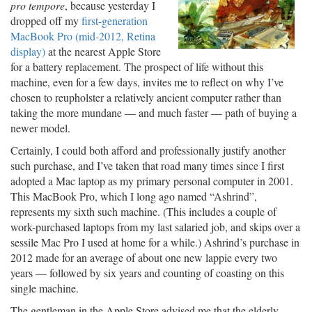
pro tempore
, because yesterday I
dropped off my
first-generation
MacBook Pro (mid-2012, Retina
display)
at the nearest Apple Store
for a battery replacement. The prospect of life without this
machine, even for a few days, invites me to reflect on why I’ve
chosen to reupholster a relatively ancient computer rather than
taking the more mundane — and much faster — path of buying a
newer model.
Certainly, I could both afford and professionally justify another
such purchase, and I’ve taken that road many times since I first
adopted a Mac laptop as my primary personal computer in 2001.
This MacBook Pro, which I long ago named “Ashrind”,
represents my sixth such machine. (This includes a couple of
work-purchased laptops from my last salaried job, and skips over a
sessile Mac Pro I used at home for a while.) Ashrind’s purchase in
2012 made for an average of about one new lappie every two
years — followed by six years and counting of coasting on this
single machine.
The gentleman in the Apple Store advised me that the elderly