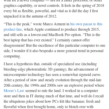
graphics capability, or novel controls. It feels in the spring of 2018
every bit as flexible, powerful, and vital as it did the day I first
unpacked it in the autumn of 2012.
“This is the peak,” wrote Marco Arment in
his own paean to this
product line
, which Apple continued to produce through 2015,
and still sells as a lowest-end MacBook Pro option. “This is the
best laptop that has ever existed.” I certainly cannot offer
disagreement! But the excellence of this particular computer to one
side, I wonder if it also bespeaks a more general trend in personal
computing.
I have a hypothesis that, outside of specialized use (including
bleeding-edge photorealistic 3D gaming), the advancement of
microcomputer technology has seen a somewhat sigmoid curve.
After a period of slow and steady evolution through the mid-late
20th century, the 1990s and 2000s saw an explosive period where
Moore’s Law
seemed to rule the land. I worked in a computer
store and then in IT during much of that time, and well do I recall
the ubiquitous jokes about how PCs felt like bananas: fresh and
flavorful when first brought home, only to blotch over with