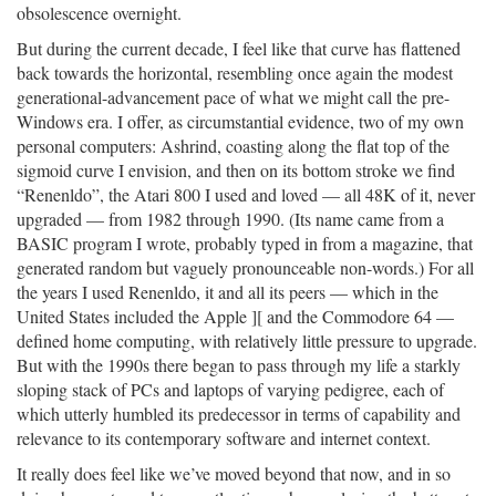
obsolescence overnight.
But during the current decade, I feel like that curve has flattened
back towards the horizontal, resembling once again the modest
generational-advancement pace of what we might call the pre-
Windows era. I offer, as circumstantial evidence, two of my own
personal computers: Ashrind, coasting along the flat top of the
sigmoid curve I envision, and then on its bottom stroke we find
“Renenldo”, the Atari 800 I used and loved — all 48K of it, never
upgraded — from 1982 through 1990. (Its name came from a
BASIC program I wrote, probably typed in from a magazine, that
generated random but vaguely pronounceable non-words.) For all
the years I used Renenldo, it and all its peers — which in the
United States included the Apple ][ and the Commodore 64 —
defined home computing, with relatively little pressure to upgrade.
But with the 1990s there began to pass through my life a starkly
sloping stack of PCs and laptops of varying pedigree, each of
which utterly humbled its predecessor in terms of capability and
relevance to its contemporary software and internet context.
It really does feel like we’ve moved beyond that now, and in so