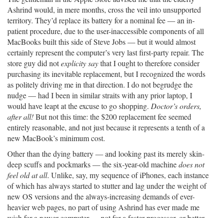
Ashrind would, in mere months, cross the veil into unsupported
territory. They’d replace its battery for a nominal fee — an in-
patient procedure, due to the user-inaccessible components of all
MacBooks built this side of Steve Jobs — but it would almost
certainly represent the computer’s very last first-party repair. The
store guy did not
explicity say
that I ought to therefore consider
purchasing its inevitable replacement, but I recognized the words
as politely driving me in that direction. I do not begrudge the
nudge — had I been in similar straits with any prior laptop, I
would have leapt at the excuse to go shopping.
Doctor’s orders,
after all!
But not this time: the $200 replacement fee seemed
entirely reasonable, and not just because it represents a tenth of a
new MacBook’s minimum cost.
Other than the dying battery — and looking past its merely skin-
deep scuffs and pockmarks — the six-year-old machine
does not
feel old at all
. Unlike, say, my sequence of iPhones, each instance
of which has always started to stutter and lag under the weight of
new OS versions and the always-increasing demands of ever-
heavier web pages, no part of using Ashrind has ever made me
wish for a newer computer — not for a faster processor, or better