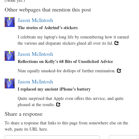
(None yet!)
Other webpages that mention this post
Jason McIntosh
The stories of Ashrind’s stickers
I celebrate my laptop's long life by remembering how it earned
the various and disparate stickers glued all over its lid.
Jason McIntosh
Reflections on Kelly’s 68 Bits of Unsolicited Advice
Nine equally unasked-for dollops of further rumination.
Jason McIntosh
I replaced my ancient iPhone’s battery
Quite surprised that Apple even offers this service, and quite
pleased at the results.
Share a response
To share a response that links to this page from somewhere else on the
web, paste its URL here.