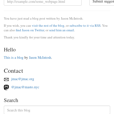
Submit sugges
You have just read a blog post written by Jason McIntosh.
If you wish, you can
visit the rest of the blog
, or
subscribe to it via RSS
. You
can also
find Jason on Twitter
, or
send him an email
.
Thank you kindly for your time and attention today.
Hello
This is a blog
by
Jason McIntosh
.
Contact
jmac@jmac.org
@jmac@masto.nyc
Search