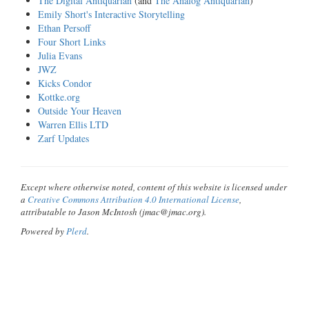
The Digital Antiquarian
(and
The Analog Antiquarian
)
Emily Short's Interactive Storytelling
Ethan Persoff
Four Short Links
Julia Evans
JWZ
Kicks Condor
Kottke.org
Outside Your Heaven
Warren Ellis LTD
Zarf Updates
Except where otherwise noted, content of this website is licensed under
a
Creative Commons Attribution 4.0 International License
,
attributable to Jason McIntosh (jmac@jmac.org).
Powered by
Plerd
.