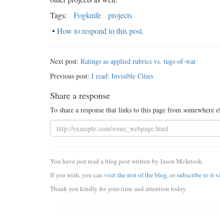
Tags:
Fogknife
projects
•
How to respond to this post.
Next post:
Ratings as applied rubrics vs. tugs-of-war
Previous post:
I read: Invisible Cities
Share a response
To share a response that links to this page from somewhere e
You have just read a blog post written by Jason McIntosh.
If you wish, you can
visit the rest of the blog
, or
subscribe to it 
Thank you kindly for your time and attention today.