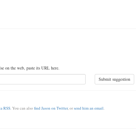
lse on the web, paste its URL here.
Submit suggestion
via RSS
. You can also
find Jason on Twitter
, or
send him an email
.