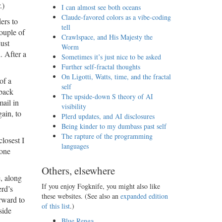
.)
I can almost see both oceans
Claude-favored colors as a vibe-coding
ers to
tell
ouple of
Crawlspace, and His Majesty the
just
Worm
. After a
Sometimes it’s just nice to be asked
Further self-fractal thoughts
On Ligotti, Watts, time, and the fractal
of a
self
dback
The upside-down S theory of AI
mail in
visibility
ain, to
Plerd updates, and AI disclosures
Being kinder to my dumbass past self
The rapture of the programming
closest I
languages
 one
Others, elsewhere
e, along
If you enjoy Fogknife, you might also like
erd’s
these websites. (See also an
expanded edition
rward to
of this list
.)
side
Blue Renga