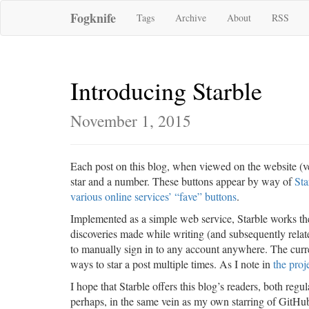
Fogknife
Tags
Archive
About
RSS
Introducing Starble
November 1, 2015
Each post on this blog, when viewed on the website (ve
star and a number. These buttons appear by way of
Sta
various online services’ “fave” buttons
.
Implemented as a simple web service, Starble works t
discoveries made while writing (and subsequently relat
to manually sign in to any account anywhere. The curren
ways to star a post multiple times. As I note in
the proj
I hope that Starble offers this blog’s readers, both regu
perhaps, in the same vein as my own starring of GitHub