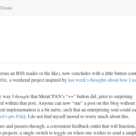
Donate
rsus an RSS reader or the like), now concludes with a little button cont
rble
, a weekend project inspired by
last week’s thoughts about how I u
he way I
thought
that MetaCPAN’s “++” button did, prior to surprising
ed within) that post. Anyone can now “star” a post on this blog without
t implementation is a bit naïve, such that an enterprising soul could ea
ect’s pre-FAQ
, I do not find myself moved to worry much about this.
lars and passers-through, a convenient feedback outlet that will function,
 projects: a single switch to toggle on when one wishes to send a simp