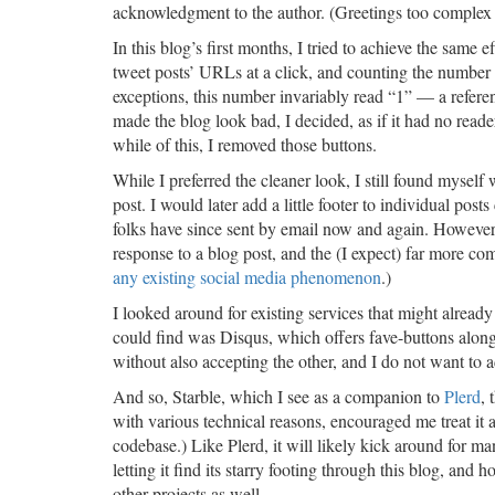
acknowledgment to the author. (Greetings too complex to 
In this blog’s first months, I tried to achieve the same
tweet posts’ URLs at a click, and counting the number 
exceptions, this number invariably read “1” — a refere
made the blog look bad, I decided, as if it had no reade
while of this, I removed those buttons.
While I preferred the cleaner look, I still found myself
post. I would later add a little footer to individual pos
folks have since sent by email now and again. However, 
response to a blog post, and the (I expect) far more c
any existing social media phenomenon
.)
I looked around for existing services that might already 
could find was Disqus, which offers fave-buttons alon
without also accepting the other, and I do not want to
And so, Starble, which I see as a companion to
Plerd
, 
with various technical reasons, encouraged me treat it as
codebase.) Like Plerd, it will likely kick around for m
letting it find its starry footing through this blog, and 
other projects as well.