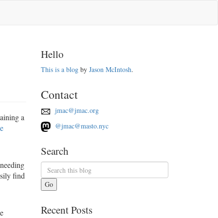
Hello
This is a blog
by
Jason McIntosh
.
Contact
jmac@jmac.org
aining a
@jmac@masto.nyc
se
Search
 needing
sily find
Go
Recent Posts
le