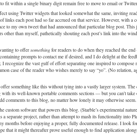
fit within a single binary digit remain free to move to email or Twitter
 effect using Twitter widgets that looked somewhat the same, inviting read
of links each post had so far accrued on that service. However, with a c
nce to my own tweet that had announced that particular blog post. This 
rs other than myself, pathetically shouting each post’s link into the wind
 wanting to offer
something
for readers to do when they reached the end 
ts containing prompts to contact me if desired, and I do delight at the fee
I recognize the vast gulf of effort separating one inspired to compose 
ommon case of the reader who wishes merely to say “yo”. (No relation, ag
offer something like this without tying into a vastly larger system. The 
g with its well-known portable comments sections — but you can’t take
 add comments to this blog, no matter how lonely it may otherwise seem.
the custom software that powers this blog. (Starble’s experimental natur
 a separate project, rather than attempt to mash its functionality into Pl
any months before enjoying a proper, fully documented release. I look fo
hope that it might thereafter prove useful enough to find application along