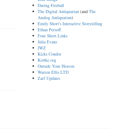
Daring Fireball
The Digital Antiquarian
(and
The
Analog Antiquarian
)
Emily Short's Interactive Storytelling
Ethan Persoff
Four Short Links
Julia Evans
JWZ
Kicks Condor
Kottke.org
Outside Your Heaven
Warren Ellis LTD
Zarf Updates