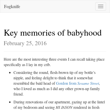
Fogknife
Toggle
naviga
Key memories of babyhood
February 25, 2016
Here are the most interesting three events I can recall taking place
specifically as I lay in my crib.
Considering the round, flesh-brown tip of my bottle’s
nipple, and feeling delight to think that it somewhat
resembled the bald head of
Gordon from
Sesame Street
,
who I loved as much as I did any other grown-up family
friend.
During renovations of our apartment, gazing up at the lintel
of my bedroom and seeing
HI JASON
rendered in fresh