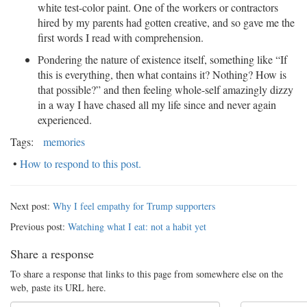
white test-color paint. One of the workers or contractors
hired by my parents had gotten creative, and so gave me the
first words I read with comprehension.
Pondering the nature of existence itself, something like “If
this is everything, then what contains it? Nothing? How is
that possible?” and then feeling whole-self amazingly dizzy
in a way I have chased all my life since and never again
experienced.
Tags:
memories
•
How to respond to this post.
Next post:
Why I feel empathy for Trump supporters
Previous post:
Watching what I eat: not a habit yet
Share a response
To share a response that links to this page from somewhere else on the
web, paste its URL here.