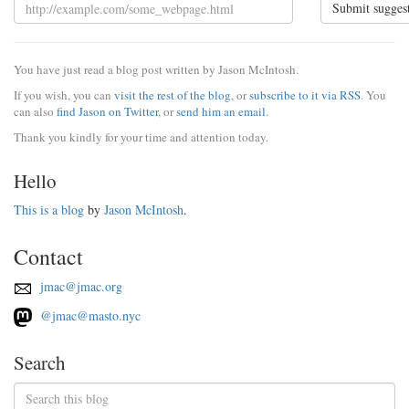
Submit sugges
You have just read a blog post written by Jason McIntosh.
If you wish, you can
visit the rest of the blog
, or
subscribe to it via RSS
. You
can also
find Jason on Twitter
, or
send him an email
.
Thank you kindly for your time and attention today.
Hello
This is a blog
by
Jason McIntosh
.
Contact
jmac@jmac.org
@jmac@masto.nyc
Search