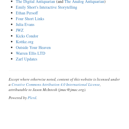
The Digital Antiquarian
(and
The Analog Antiquarian
)
Emily Short's Interactive Storytelling
Ethan Persoff
Four Short Links
Julia Evans
JWZ
Kicks Condor
Kottke.org
Outside Your Heaven
Warren Ellis LTD
Zarf Updates
Except where otherwise noted, content of this website is licensed under
a
Creative Commons Attribution 4.0 International License
,
attributable to Jason McIntosh (jmac@jmac.org).
Powered by
Plerd
.