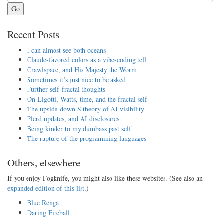
Go
Recent Posts
I can almost see both oceans
Claude-favored colors as a vibe-coding tell
Crawlspace, and His Majesty the Worm
Sometimes it’s just nice to be asked
Further self-fractal thoughts
On Ligotti, Watts, time, and the fractal self
The upside-down S theory of AI visibility
Plerd updates, and AI disclosures
Being kinder to my dumbass past self
The rapture of the programming languages
Others, elsewhere
If you enjoy Fogknife, you might also like these websites. (See also an
expanded edition of this list
.)
Blue Renga
Daring Fireball