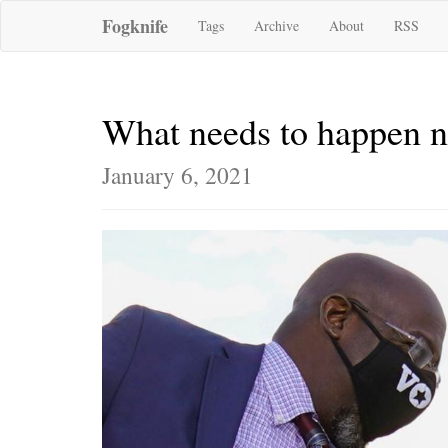
Fogknife
Tags
Archive
About
RSS
What needs to happen 
January 6, 2021