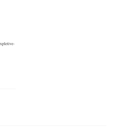
xpletive-