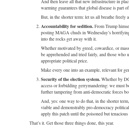
And then leave all that new infrastructure in pla
warming guarantees that global disease is part o
But, in the shorter term: let us all breathe freely
Accountability for sedition.
From Trump himself,
posting MAGA chuds in Wednesday’s horrifying p
into the rocks get away with it.
Whether motivated by greed, cowardice, or mass
be apprehended and tried fairly, and those who u
appropriate political price.
Make every one into an example, relevant for ge
Security of the election system.
Whether by DC s
access or forbidding gerrymandering: we must bot
further tampering from anti-democratic forces bo
And, yes: one way to do that, in the shorter term,
viable and demonstrably pro-democracy political
apply this patch until the poisoned but tenaciou
That’s it. Get those three things done, this year.