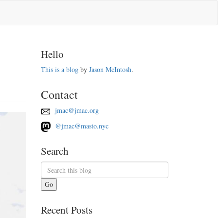
Hello
This is a blog
by
Jason McIntosh
.
Contact
jmac@jmac.org
@jmac@masto.nyc
Search
Go
Recent Posts