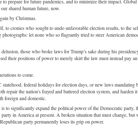
ce to prepare for future pandemics, and to minimize their impact. Global
f our shared human future, now.
 again by Christmas.
 to cronies who sought to undo unfavorable election results, to the sel
hotographs: let none who so flagrantly tried to steer American demo
 delusion, those who broke laws for Trump’s sake during his presidenc
sed their positions of power to merely skirt the law must instead pay an
nerations to come.
tatehood, federal holidays for election days, or new laws mandating b
h repair the nation’s frayed and battered election system, and harden it
th foreign and domestic.
 is to significantly expand the political power of the Democratic party, t
 party in America at present. A broken situation that must change, but
s Republican party permanently loses its grip on power.