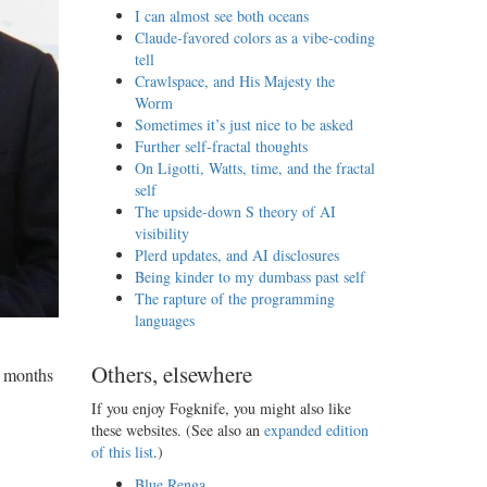
I can almost see both oceans
Claude-favored colors as a vibe-coding
tell
Crawlspace, and His Majesty the
Worm
Sometimes it’s just nice to be asked
Further self-fractal thoughts
On Ligotti, Watts, time, and the fractal
self
The upside-down S theory of AI
visibility
Plerd updates, and AI disclosures
Being kinder to my dumbass past self
The rapture of the programming
languages
Others, elsewhere
x months
If you enjoy Fogknife, you might also like
these websites. (See also an
expanded edition
of this list
.)
Blue Renga