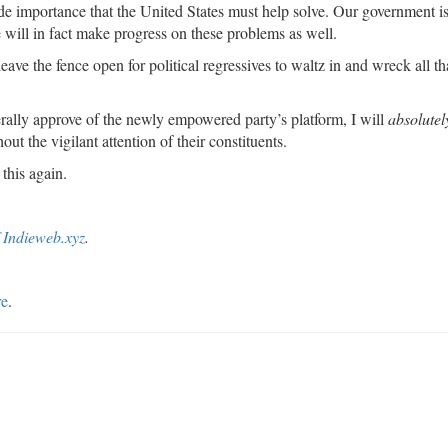
 importance that the United States must help solve. Our government is
e will in fact make progress on these problems as well.
leave the fence open for political regressives to waltz in and wreck all th
erally approve of the newly empowered party’s platform, I will
absolutel
out the vigilant attention of their constituents.
this again.
f Indieweb.xyz
.
re
.