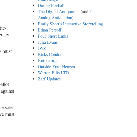
Daring Fireball
The Digital Antiquarian
(and
The
Analog Antiquarian
)
Emily Short's Interactive Storytelling
fie-
Ethan Persoff
cracy
Four Short Links
Julia Evans
JWZ
y must
Kicks Condor
Kottke.org
Outside Your Heaven
Warren Ellis LTD
Zarf Updates
allot
 against
he sole
 we must