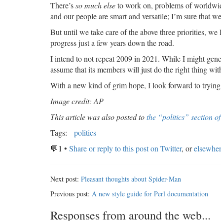
There’s
so much else
to work on, problems of worldwide
and our people are smart and versatile; I’m sure that w
But until we take care of the above three priorities, we 
progress just a few years down the road.
I intend to not repeat 2009 in 2021. While I might gen
assume that its members will just do the right thing with
With a new kind of grim hope, I look forward to trying 
Image credit: AP
This article was also posted to
the “politics” section o
Tags:
politics
💬1
•
Share or reply to this post on Twitter
, or
elsewhe
Next post:
Pleasant thoughts about Spider-Man
Previous post:
A new style guide for Perl documentation
Responses from around the web...