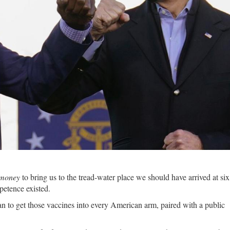
 money
to bring us to the tread-water place we should have arrived at si
petence existed.
lan to get those vaccines into every American arm, paired with a public