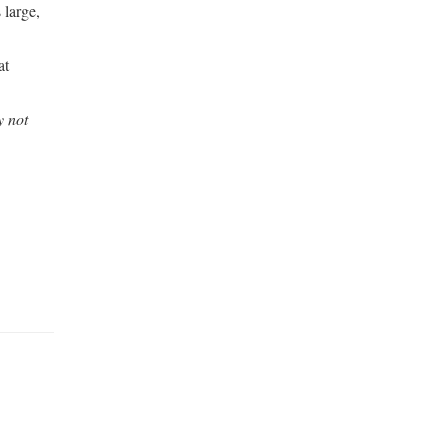
 large,
at
y not