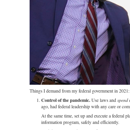
Things I demand from my federal government in 2021:
Control of the pandemic.
Use laws and
spend
ago, had federal leadership with any care or com
At the same time, set up and execute a federal p
information program, safely and efficiently.