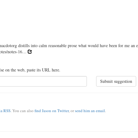
dotorg distills into calm reasonable prose what would have been for me an e
/notes/notes-16…
lse on the web, paste its URL here.
Submit suggestion
via RSS
. You can also
find Jason on Twitter
, or
send him an email
.