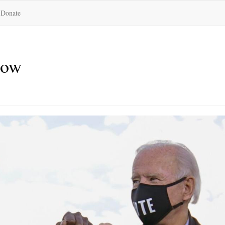
Donate
now