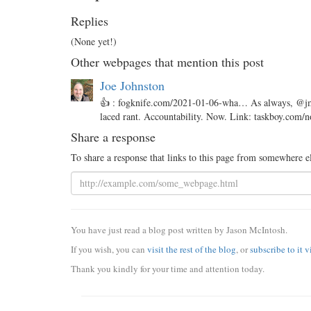
Replies
(None yet!)
Other webpages that mention this post
Joe Johnston
👍 : fogknife.com/2021-01-06-wha… As always, @jmac
laced rant. Accountability. Now. Link: taskboy.com
Share a response
To share a response that links to this page from somewhere e
You have just read a blog post written by Jason McIntosh.
If you wish, you can
visit the rest of the blog
, or
subscribe to it 
Thank you kindly for your time and attention today.