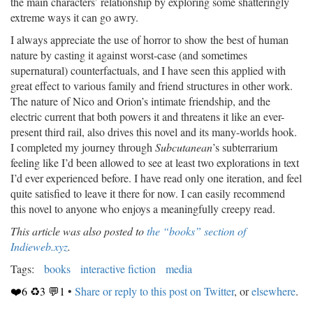
the main characters’ relationship by exploring some shatteringly
extreme ways it can go awry.
I always appreciate the use of horror to show the best of human
nature by casting it against worst-case (and sometimes
supernatural) counterfactuals, and I have seen this applied with
great effect to various family and friend structures in other work.
The nature of Nico and Orion’s intimate friendship, and the
electric current that both powers it and threatens it like an ever-
present third rail, also drives this novel and its many-worlds hook.
I completed my journey through
Subcutanean
’s subterrarium
feeling like I’d been allowed to see at least two explorations in text
I’d ever experienced before. I have read only one iteration, and feel
quite satisfied to leave it there for now. I can easily recommend
this novel to anyone who enjoys a meaningfully creepy read.
This article was also posted to
the “books” section of
Indieweb.xyz
.
Tags:
books
interactive fiction
media
❤️6 ♻️3 💬1
•
Share or reply to this post on Twitter
, or
elsewhere
.