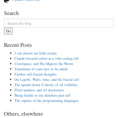
Search
Go
Recent Posts
I can almost see both oceans
Claude-favored colors as a vibe-coding tell
Crawlspace, and His Majesty the Worm
Sometimes it’s just nice to be asked
Further self-fractal thoughts
On Ligotti, Watts, time, and the fractal self
The upside-down S theory of AI visibility
Plerd updates, and AI disclosures
Being kinder to my dumbass past self
The rapture of the programming languages
Others, elsewhere