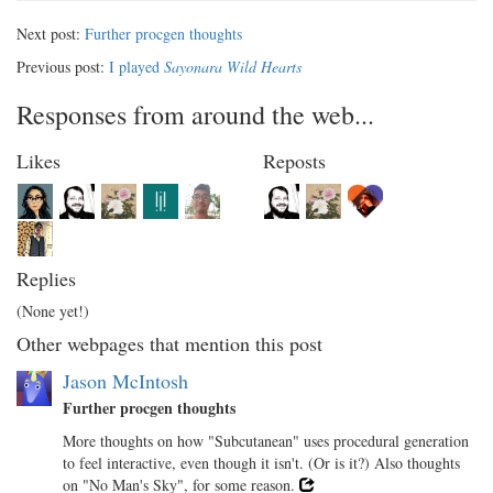
Next post:
Further procgen thoughts
Previous post:
I played
Sayonara Wild Hearts
Responses from around the web...
Likes
Reposts
Replies
(None yet!)
Other webpages that mention this post
Jason McIntosh
Further procgen thoughts
More thoughts on how "Subcutanean" uses procedural generation
to feel interactive, even though it isn't. (Or is it?) Also thoughts
on "No Man's Sky", for some reason.