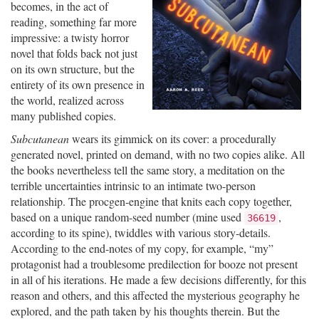
becomes, in the act of
reading, something far more
impressive: a twisty horror
novel that folds back not just
on its own structure, but the
entirety of its own presence in
the world, realized across
many published copies.
Subcutanean
wears its gimmick on its cover: a procedurally
generated novel, printed on demand, with no two copies alike. All
the books nevertheless tell the same story, a meditation on the
terrible uncertainties intrinsic to an intimate two-person
relationship. The procgen-engine that knits each copy together,
based on a unique random-seed number (mine used
,
36619
according to its spine), twiddles with various story-details.
According to the end-notes of my copy, for example, “my”
protagonist had a troublesome predilection for booze not present
in all of his iterations. He made a few decisions differently, for this
reason and others, and this affected the mysterious geography he
explored, and the path taken by his thoughts therein. But the