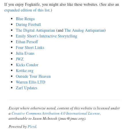
If you enjoy Fogknife, you might also like these websites. (See also an
expanded edition of this list
.)
Blue Renga
Daring Fireball
The Digital Antiquarian
(and
The Analog Antiquarian
)
Emily Short's Interactive Storytelling
Ethan Persoff
Four Short Links
Julia Evans
JWZ
Kicks Condor
Kottke.org
Outside Your Heaven
Warren Ellis LTD
Zarf Updates
Except where otherwise noted, content of this website is licensed under
a
Creative Commons Attribution 4.0 International License
,
attributable to Jason McIntosh (jmac@jmac.org).
Powered by
Plerd
.