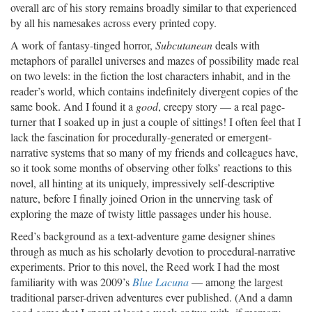
overall arc of his story remains broadly similar to that experienced
by all his namesakes across every printed copy.
A work of fantasy-tinged horror,
Subcutanean
deals with
metaphors of parallel universes and mazes of possibility made real
on two levels: in the fiction the lost characters inhabit, and in the
reader’s world, which contains indefinitely divergent copies of the
same book. And I found it a
good
, creepy story — a real page-
turner that I soaked up in just a couple of sittings! I often feel that I
lack the fascination for procedurally-generated or emergent-
narrative systems that so many of my friends and colleagues have,
so it took some months of observing other folks’ reactions to this
novel, all hinting at its uniquely, impressively self-descriptive
nature, before I finally joined Orion in the unnerving task of
exploring the maze of twisty little passages under his house.
Reed’s background as a text-adventure game designer shines
through as much as his scholarly devotion to procedural-narrative
experiments. Prior to this novel, the Reed work I had the most
familiarity with was 2009’s
Blue Lacuna
— among the largest
traditional parser-driven adventures ever published. (And a damn