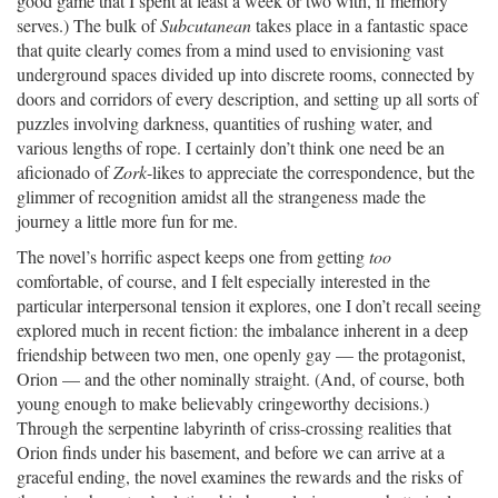
good game that I spent at least a week or two with, if memory
serves.) The bulk of
Subcutanean
takes place in a fantastic space
that quite clearly comes from a mind used to envisioning vast
underground spaces divided up into discrete rooms, connected by
doors and corridors of every description, and setting up all sorts of
puzzles involving darkness, quantities of rushing water, and
various lengths of rope. I certainly don’t think one need be an
aficionado of
Zork
-likes to appreciate the correspondence, but the
glimmer of recognition amidst all the strangeness made the
journey a little more fun for me.
The novel’s horrific aspect keeps one from getting
too
comfortable, of course, and I felt especially interested in the
particular interpersonal tension it explores, one I don’t recall seeing
explored much in recent fiction: the imbalance inherent in a deep
friendship between two men, one openly gay — the protagonist,
Orion — and the other nominally straight. (And, of course, both
young enough to make believably cringeworthy decisions.)
Through the serpentine labyrinth of criss-crossing realities that
Orion finds under his basement, and before we can arrive at a
graceful ending, the novel examines the rewards and the risks of