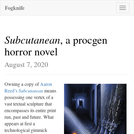
Fogknife
Toggle
naviga
Subcutanean
, a procgen
horror novel
August 7, 2020
Owning a copy of
Aaron
Reed’s
Subcutanean
means
possessing one vertex of a
vast textual sculpture that
encompasses its entire print
run, past and future. What
appears at first a
technological gimmick