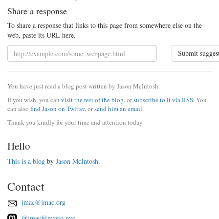
Share a response
To share a response that links to this page from somewhere else on the
web, paste its URL here.
Submit sugges
You have just read a blog post written by Jason McIntosh.
If you wish, you can
visit the rest of the blog
, or
subscribe to it via RSS
. You
can also
find Jason on Twitter
, or
send him an email
.
Thank you kindly for your time and attention today.
Hello
This is a blog
by
Jason McIntosh
.
Contact
jmac@jmac.org
@jmac@masto.nyc